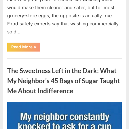
would make them cleaner and safer, but for most
grocery-store eggs, the opposite is actually true.
Food safety experts say that washing commercially
sold…
“Should
Read More
»
You
Be
Washing
Uncategorized
Eggs
Before
The Sweetness Left in the Dark: What
Cooking?
The
Surprising
My Neighbor’s 45 Bags of Sugar Taught
Answer
Most
Me About Indifference
Home
Cooks
Get
Wrong”
Posted
By
August
admin
on
6,
2026