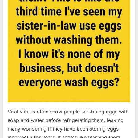
Viral videos often show people scrubbing eggs with
soap and water before refrigerating them, leaving
many wondering if they have been storing eggs
incorrectly for years. It seems like washing them