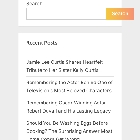
Search
Search
Recent Posts
Jamie Lee Curtis Shares Heartfelt
Tribute to Her Sister Kelly Curtis
Remembering the Actor Behind One of
Television’s Most Beloved Characters
Remembering Oscar-Winning Actor
Robert Duvall and His Lasting Legacy
Should You Be Washing Eggs Before
Cooking? The Surprising Answer Most
Home Cooks Get Wrong