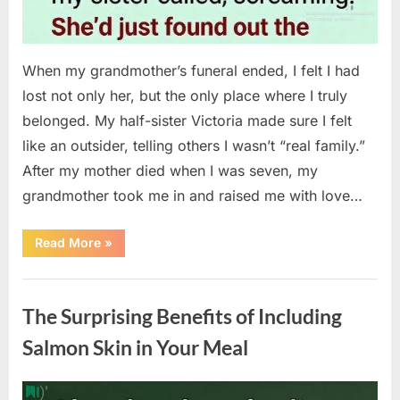
When my grandmother’s funeral ended, I felt I had
lost not only her, but the only place where I truly
belonged. My half-sister Victoria made sure I felt
like an outsider, telling others I wasn’t “real family.”
After my mother died when I was seven, my
grandmother took me in and raised me with love…
“The
Read More
»
Coat
She
Left
Uncategorized
Me
Changed
The Surprising Benefits of Including
Everything”
Salmon Skin in Your Meal