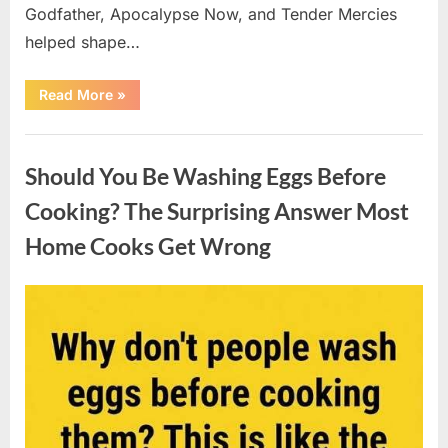
Godfather, Apocalypse Now, and Tender Mercies
helped shape…
“Remembering
Read More
»
Oscar-
Winning
Actor
Uncategorized
Robert
Duvall
Should You Be Washing Eggs Before
and
His
Lasting
Cooking? The Surprising Answer Most
Legacy”
Home Cooks Get Wrong
Posted
By
August
admin
on
6,
2026