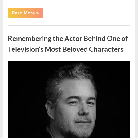
“Jamie
Read More
»
Lee
Curtis
Shares
Uncategorized
Heartfelt
Tribute
Remembering the Actor Behind One of
to
Her
Sister
Television’s Most Beloved Characters
Kelly
Curtis”
Posted
By
August
admin
on
6,
2026