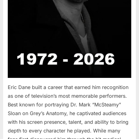
Eric Dane built a career that earned him recognition
as one of television’s most memorable performers.
Best known for portraying Dr. Mark “McSteamy”
Sloan on Grey’s Anatomy, he captivated audiences
with his screen presence, talent, and ability to bring
depth to every character he played. While many