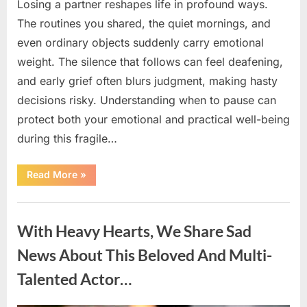
Losing a partner reshapes life in profound ways.
The routines you shared, the quiet mornings, and
even ordinary objects suddenly carry emotional
weight. The silence that follows can feel deafening,
and early grief often blurs judgment, making hasty
decisions risky. Understanding when to pause can
protect both your emotional and practical well-being
during this fragile…
“If
Read More
»
your
partner
passes
Uncategorized
away
first
With Heavy Hearts, We Share Sad
—
Avoid
these
News About This Beloved And Multi-
5
mistakes
Talented Actor…
to
live
peacefully