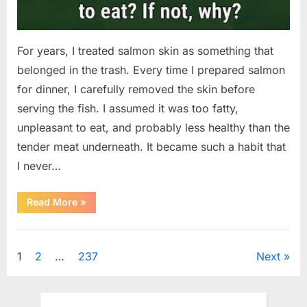
For years, I treated salmon skin as something that
belonged in the trash. Every time I prepared salmon
for dinner, I carefully removed the skin before
serving the fish. I assumed it was too fatty,
unpleasant to eat, and probably less healthy than the
tender meat underneath. It became such a habit that
I never…
“The
Read More
»
Surprising
Benefits
of
Uncategorized
Including
Salmon
Posts
1
2
…
237
Next
Skin
in
Your
pagination
Meal”