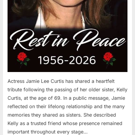
Actress Jamie Lee Curtis has shared a heartfelt
tribute following the passing of her older sister, Kelly
Curtis, at the age of 69. In a public message, Jamie
reflected on their lifelong relationship and the many
memories they shared as sisters. She described
Kelly as a trusted friend whose presence remained
important throughout every stage…