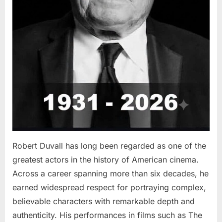
Robert Duvall has long been regarded as one of the
greatest actors in the history of American cinema.
Across a career spanning more than six decades, he
earned widespread respect for portraying complex,
believable characters with remarkable depth and
authenticity. His performances in films such as The