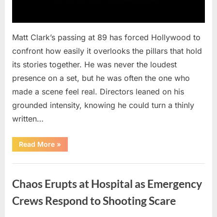
Matt Clark’s passing at 89 has forced Hollywood to
confront how easily it overlooks the pillars that hold
its stories together. He was never the loudest
presence on a set, but he was often the one who
made a scene feel real. Directors leaned on his
grounded intensity, knowing he could turn a thinly
written…
“With
Read More
»
Heavy
Hearts,
We
Uncategorized
Share
Sad
Chaos Erupts at Hospital as Emergency
News
About
This
Crews Respond to Shooting Scare
Beloved
And