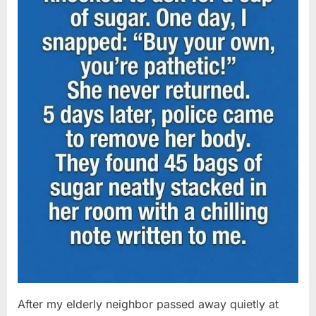
After my elderly neighbor passed away quietly at