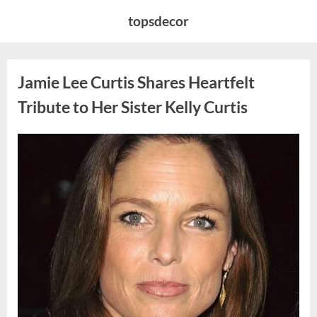
Skip
topsdecor
to
content
Jamie Lee Curtis Shares Heartfelt
Tribute to Her Sister Kelly Curtis
Posted
By
August
admin
on
6,
2026