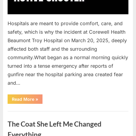
Hospitals are meant to provide comfort, care, and
safety, which is why the incident at Corewell Health
Beaumont Troy Hospital on March 20, 2025, deeply
affected both staff and the surrounding
community.What began as a normal morning quickly
turned into a tense emergency after reports of
gunfire near the hospital parking area created fear
and…
“Chaos
Read More
»
Erupts
at
Hospital
Uncategorized
as
Emergency
The Coat She Left Me Changed
Crews
Respond
to
Everything