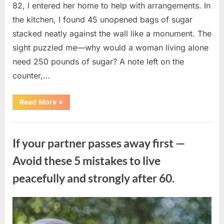
82, I entered her home to help with arrangements. In
the kitchen, I found 45 unopened bags of sugar
stacked neatly against the wall like a monument. The
sight puzzled me—why would a woman living alone
need 250 pounds of sugar? A note left on the
counter,…
“The
Read More
»
Sweetness
Left
in
Uncategorized
the
Dark:
If your partner passes away first —
What
My
Neighbor’s
Avoid these 5 mistakes to live
45
Bags
peacefully and strongly after 60.
of
Sugar
Taught
Me
About
Posted
By
August
admin
Indifference”
on
6,