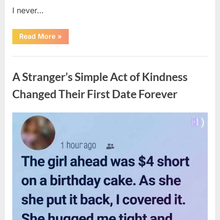
I never…
“The
Read More
»
Surprising
Benefits
of
Uncategorized
Including
Salmon
A Stranger’s Simple Act of Kindness
Skin
in
Your
Changed Their First Date Forever
Meal”
Posted
By
August
admin
on
6,
2026