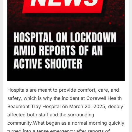
Hospitals are meant to provide comfort, care, and
safety, which is why the incident at Corewell Health
Beaumont Troy Hospital on March 20, 2025, deeply
affected both staff and the surrounding
community.What began as a normal morning quickly
turned into a tense emergency after reports of