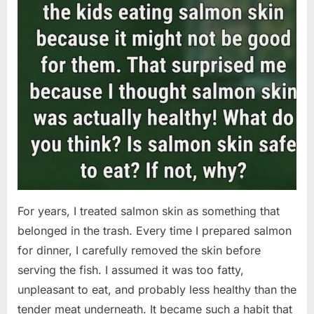
For years, I treated salmon skin as something that
belonged in the trash. Every time I prepared salmon
for dinner, I carefully removed the skin before
serving the fish. I assumed it was too fatty,
unpleasant to eat, and probably less healthy than the
tender meat underneath. It became such a habit that