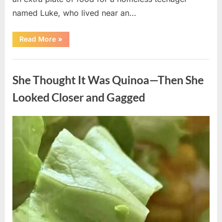
named Luke, who lived near an…
“A
Read More
»
Kindness
My
Mother
Uncategorized
Shared
Years
She Thought It Was Quinoa—Then She
Ago
Came
Back
Looked Closer and Gagged
in
an
Unexpected
Way”
Posted
By
August
admin
on
5,
2026