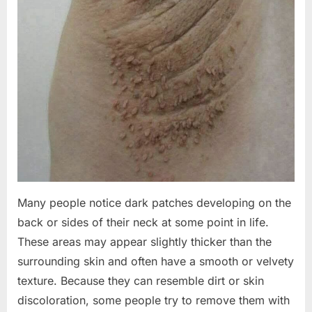
Many people notice dark patches developing on the
back or sides of their neck at some point in life.
These areas may appear slightly thicker than the
surrounding skin and often have a smooth or velvety
texture. Because they can resemble dirt or skin
discoloration, some people try to remove them with