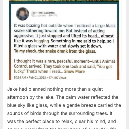
Jake had planned nothing more than a quiet
afternoon by the lake. The calm water reflected the
blue sky like glass, while a gentle breeze carried the
sounds of birds through the surrounding trees. It
was the perfect place to relax, clear his mind, and