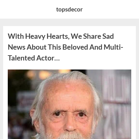
Skip
topsdecor
to
content
With Heavy Hearts, We Share Sad
News About This Beloved And Multi-
Talented Actor…
Posted
By
August
admin
on
6,
2026