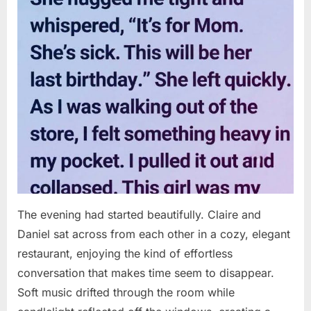
The evening had started beautifully. Claire and
Daniel sat across from each other in a cozy, elegant
restaurant, enjoying the kind of effortless
conversation that makes time seem to disappear.
Soft music drifted through the room while