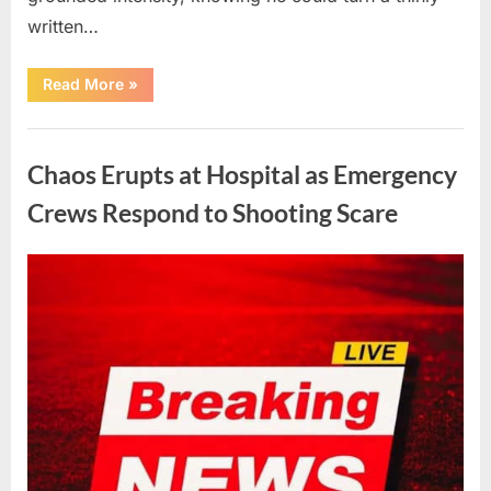
written…
“With
Read More
»
Heavy
Hearts,
We
Uncategorized
Share
Sad
Chaos Erupts at Hospital as Emergency
News
About
This
Crews Respond to Shooting Scare
Beloved
And
Multi-
Talented
Posted
By
August
admin
Actor…”
on
6,
2026