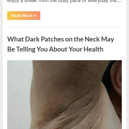
enjoy a break from the busy pace of everyday life….
“What
Read More
»
Happened
After
a
Uncategorized
Wild
Snake
What Dark Patches on the Neck May
Approached
Someone
for
Be Telling You About Your Health
Water”
Posted
By
August
admin
on
5,
2026