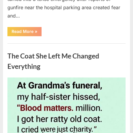
gunfire near the hospital parking area created fear
and…
“Chaos
Read More
»
Erupts
at
Hospital
Uncategorized
as
Emergency
The Coat She Left Me Changed
Crews
Respond
to
Everything
Shooting
Scare”
Posted
By
August
admin
on
6,
2026