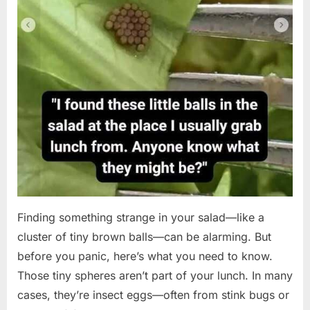
Finding something strange in your salad—like a
cluster of tiny brown balls—can be alarming. But
before you panic, here’s what you need to know.
Those tiny spheres aren’t part of your lunch. In many
cases, they’re insect eggs—often from stink bugs or