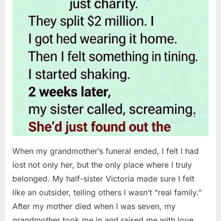
When my grandmother’s funeral ended, I felt I had
lost not only her, but the only place where I truly
belonged. My half-sister Victoria made sure I felt
like an outsider, telling others I wasn’t “real family.”
After my mother died when I was seven, my
grandmother took me in and raised me with love…