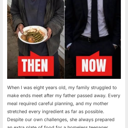
When I was eight years old, my family struggled to
make ends meet after my father passed away. Every
meal required careful planning, and my mother
stretched every ingredient as far as possible.
Despite our own challenges, she always prepared
an extra plate of food for a homeless teenager