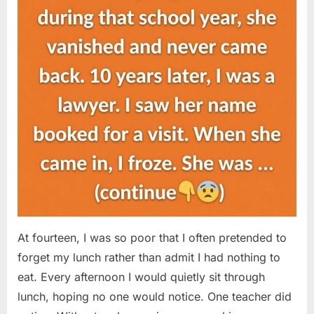
At fourteen, I was so poor that I often pretended to
forget my lunch rather than admit I had nothing to
eat. Every afternoon I would quietly sit through
lunch, hoping no one would notice. One teacher did