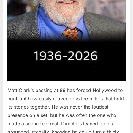
Matt Clark’s passing at 89 has forced Hollywood to
confront how easily it overlooks the pillars that hold
its stories together. He was never the loudest
presence on a set, but he was often the one who
made a scene feel real. Directors leaned on his
grounded intensity, knowing he could turn a thinly