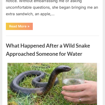
notice. Without embarrassing me or asking
uncomfortable questions, she began bringing me an
extra sandwich, an apple,…
“The
Read More
»
Teacher
Who
Disappeared
Uncategorized
From
My
What Happened After a Wild Snake
Childhood
And
Returned
Approached Someone for Water
With
A
Hidden
Truth
Posted
By
August
admin
Years
Later”
on
5,
2026