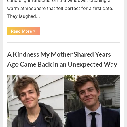
candlelight reflected off the windows, creating a
warm atmosphere that felt perfect for a first date.
They laughed…
“A
Read More
»
Stranger’s
Simple
Act
Uncategorized
of
Kindness
A Kindness My Mother Shared Years
Changed
Their
First
Ago Came Back in an Unexpected Way
Date
Forever”
Posted
By
August
admin
on
6,
2026