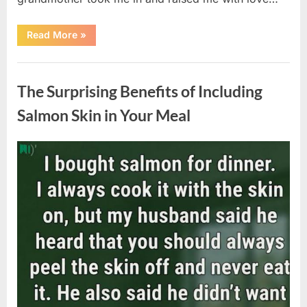
“The
Read More
»
Coat
She
Left
Uncategorized
Me
Changed
The Surprising Benefits of Including
Everything”
Salmon Skin in Your Meal
Posted
By
August
admin
on
6,
2026