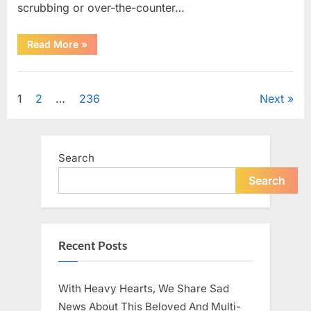
scrubbing or over-the-counter…
“What
Read More
»
Dark
Patches
on
Uncategorized
the
Neck
Posts
1
2
…
236
Next
May
Be
Telling
pagination
You
About
Your
Search
Health”
Search
Recent Posts
With Heavy Hearts, We Share Sad
News About This Beloved And Multi-