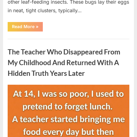
other leaf-feeding insects. These bugs lay their eggs
in neat, tight clusters, typically…
“She
Read More
»
Thought
It
Was
Uncategorized
Quinoa
—
The Teacher Who Disappeared From
Then
She
Looked
My Childhood And Returned With A
Closer
and
Hidden Truth Years Later
Gagged”
Posted
By
August
admin
on
5,
2026