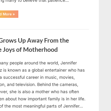
ing many to believe that patience…
“An
d More
»
Unexpected
Family
Tragedy
Revealed
Years
of
Hidden
 Grows Up Away From the
Struggles”
he Joys of Motherhood
many people around the world, Jennifer
z is known as a global entertainer who has
 a successful career in music, movies,
on, and television. Behind the cameras,
ver, she is also a mother who has often
n about how important family is in her life.
of the most meaningful parts of Jennifer…