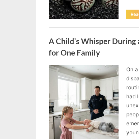
Rea
Uncategorized
A Child’s Whisper During 
for One Family
On a
Posted
August
By
admin
dispa
on
4,
routi
2026
had l
unex
peop
emer
youn