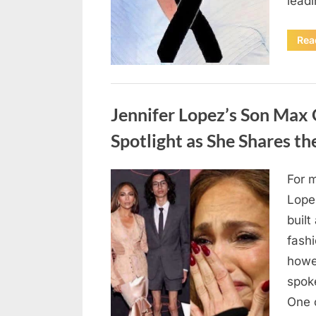
lead
Rea
Uncategorized
Jennifer Lopez’s Son Max
Spotlight as She Shares t
For 
Posted
August
By
admin
Lope
on
4,
built
2026
fashi
howe
spoke
One 