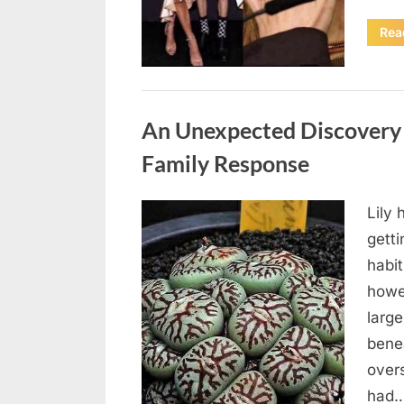
Rea
Uncategorized
An Unexpected Discovery 
Family Response
Lily
Posted
August
By
admin
gett
on
4,
habi
2026
howe
large
bene
over
had