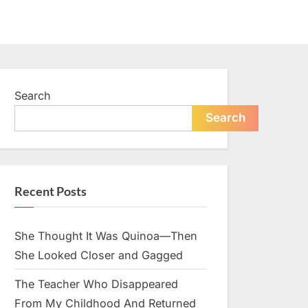
Search
Search
Recent Posts
She Thought It Was Quinoa—Then
She Looked Closer and Gagged
The Teacher Who Disappeared
From My Childhood And Returned