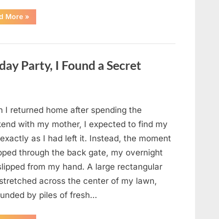
“A
d More
»
Child’s
Whisper
During
a
911
Call
ay Party, I Found a Secret
Changed
Everything
for
One
Family”
 I returned home after spending the
end with my mother, I expected to find my
exactly as I had left it. Instead, the moment
epped through the back gate, my overnight
slipped from my hand. A large rectangular
 stretched across the center of my lawn,
ounded by piles of fresh…