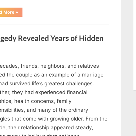
“After
d More
»
a
Routine
Procedure,
One
Family
gedy Revealed Years of Hidden
Chose
to
Share
Their
Daughter’s
Story”
ecades, friends, neighbors, and relatives
ed the couple as an example of a marriage
had survived life’s greatest challenges.
ther, they had experienced financial
ships, health concerns, family
nsibilities, and many of the ordinary
ggles that come with growing older. From the
de, their relationship appeared steady,