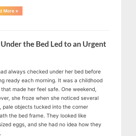
“Jennifer
d More
»
Lopez’s
Son
Max
Grows
Up
Away
From
Under the Bed Led to an Urgent
the
Spotlight
as
She
Shares
the
Joys
 had always checked under her bed before
of
Motherhood”
ing ready each morning. It was a childhood
t that made her feel safe. One weekend,
ver, she froze when she noticed several
, pale objects tucked into the corner
ath the bed frame. They looked like
sized eggs, and she had no idea how they
…