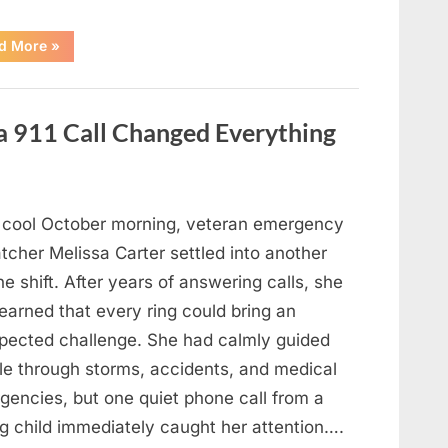
“An
d More
»
Unexpected
Discovery
Under
the
Bed
a 911 Call Changed Everything
Led
to
an
Urgent
Family
Response”
 cool October morning, veteran emergency
tcher Melissa Carter settled into another
ne shift. After years of answering calls, she
earned that every ring could bring an
pected challenge. She had calmly guided
le through storms, accidents, and medical
gencies, but one quiet phone call from a
g child immediately caught her attention….