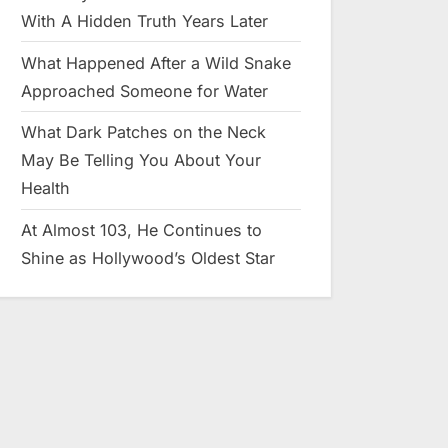
With A Hidden Truth Years Later
What Happened After a Wild Snake
Approached Someone for Water
What Dark Patches on the Neck
May Be Telling You About Your
Health
At Almost 103, He Continues to
Shine as Hollywood’s Oldest Star