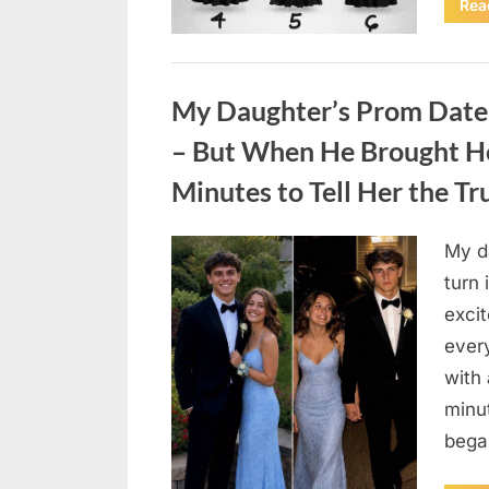
Rea
Uncategorized
My Daughter’s Prom Date
– But When He Brought He
Minutes to Tell Her the Trut
My d
Posted
August
By
admin
turn
on
4,
excit
2026
ever
with 
minut
bega