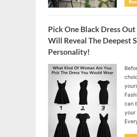
Rea
Uncategorized
Pick One Black Dress Out
Will Reveal The Deepest 
Personality!
Befor
Posted
August
By
admin
choi
on
4,
your
2026
Fashi
can b
your
Every