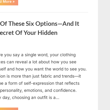
“After
d More
»
My
Neighbor’s
Birthday
Party,
I
Found
 Of These Six Options—And It
a
Secret
Secret Of Your Hidden
Hidden
Beneath
My
Lawn”
e you say a single word, your clothing
ces can reveal a lot about how you see
self and how you want the world to see you.
on is more than just fabric and trends—it
e a form of self-expression that reflects
 personality, emotions, and confidence.
 day, choosing an outfit is a…