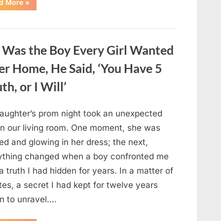
“Pick
d More
»
One
Black
Dress
Out
Of
These
 Was the Boy Every Girl Wanted
Six
Options
—
r Home, He Said, ‘You Have 5
And
It
h, or I Will’
Will
Reveal
The
Deepest
Secret
aughter’s prom night took an unexpected
Of
Your
 in our living room. One moment, she was
Hidden
Personality!”
ed and glowing in her dress; the next,
ything changed when a boy confronted me
a truth I had hidden for years. In a matter of
es, a secret I had kept for twelve years
n to unravel….