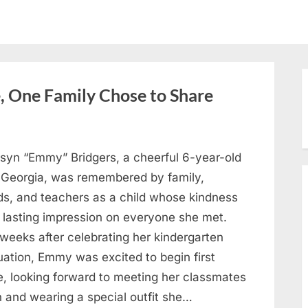
, One Family Chose to Share
syn “Emmy” Bridgers, a cheerful 6-year-old
 Georgia, was remembered by family,
nds, and teachers as a child whose kindness
a lasting impression on everyone she met.
weeks after celebrating her kindergarten
uation, Emmy was excited to begin first
e, looking forward to meeting her classmates
n and wearing a special outfit she…