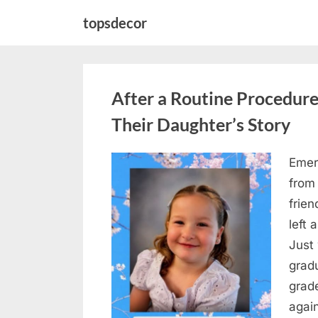
Skip
topsdecor
to
content
After a Routine Procedure
Their Daughter’s Story
Emer
Posted
August
By
admin
from
on
5,
frie
2026
left 
Just 
grad
grad
agai