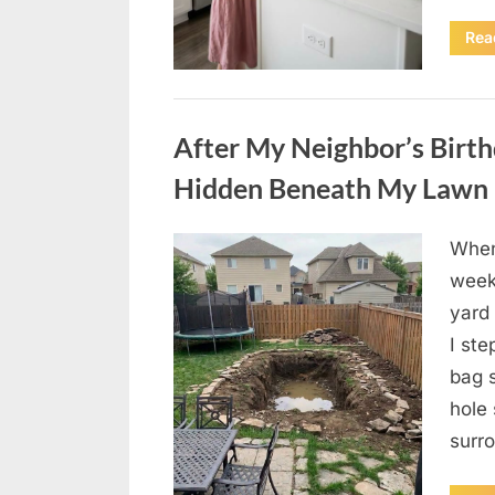
Rea
Uncategorized
After My Neighbor’s Birthd
Hidden Beneath My Lawn
When
Posted
August
By
admin
week
on
4,
yard 
2026
I st
bag 
hole
surr