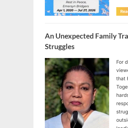
Rea
Uncategorized
An Unexpected Family Tra
Struggles
For d
Posted
August
By
admin
view
on
5,
that 
2026
Toge
hard
respo
stru
outsi