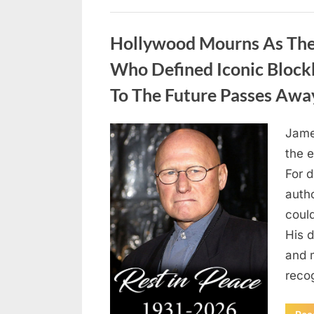
Uncategorized
Hollywood Mourns As The 
Who Defined Iconic Block
To The Future Passes Awa
Jame
Posted
August
By
admin
the e
on
8,
For 
2026
auth
coul
His d
and 
reco