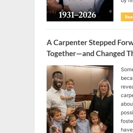
by h
Rea
Uncategorized
A Carpenter Stepped Forwa
Together—and Changed The
Some
Posted
August
By
admin
beca
on
8,
revea
2026
carp
abou
possi
fost
have