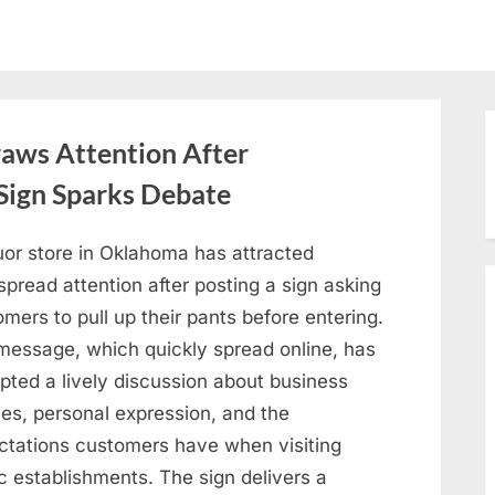
aws Attention After
Sign Sparks Debate
uor store in Oklahoma has attracted
pread attention after posting a sign asking
mers to pull up their pants before entering.
message, which quickly spread online, has
pted a lively discussion about business
ies, personal expression, and the
ctations customers have when visiting
c establishments. The sign delivers a