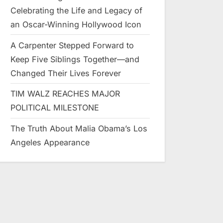
Celebrating the Life and Legacy of
an Oscar-Winning Hollywood Icon
A Carpenter Stepped Forward to
Keep Five Siblings Together—and
Changed Their Lives Forever
TIM WALZ REACHES MAJOR
POLITICAL MILESTONE
The Truth About Malia Obama’s Los
Angeles Appearance