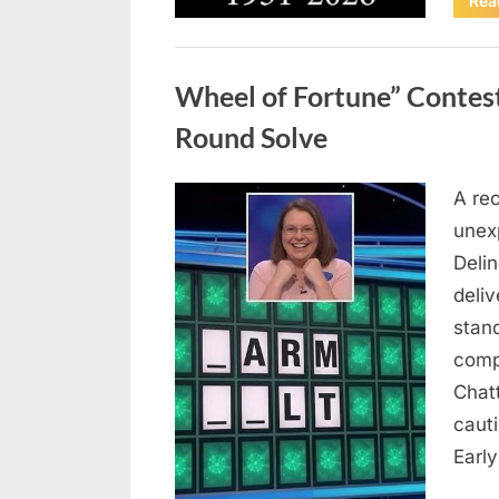
Rea
Uncategorized
Wheel of Fortune” Contes
Round Solve
A re
Posted
August
By
admin
unex
on
8,
Deli
2026
deliv
stan
comp
Chat
caut
Earl