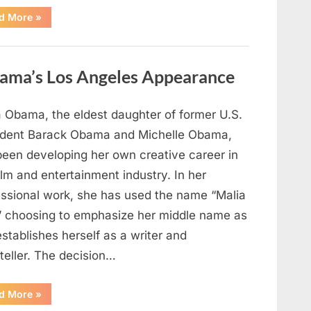
“TIM
d More
»
WALZ
REACHES
MAJOR
POLITICAL
MILESTONE”
ama’s Los Angeles Appearance
a Obama, the eldest daughter of former U.S.
ident Barack Obama and Michelle Obama,
been developing her own creative career in
ilm and entertainment industry. In her
essional work, she has used the name “Malia
” choosing to emphasize her middle name as
stablishes herself as a writer and
teller. The decision…
“The
d More
»
Truth