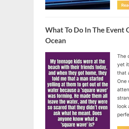
Rea
Uncategorized
What To Do In The Event 
Ocean
The o
Posted
August
By
admin
yet 
on
8,
that
2026
One 
atten
stran
look 
perf