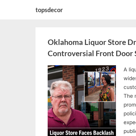
Skip
topsdecor
to
content
Oklahoma Liquor Store Dr
Controversial Front Door 
A liq
Posted
August
By
admin
wides
on
8,
custo
2026
The 
prom
polic
expe
publi