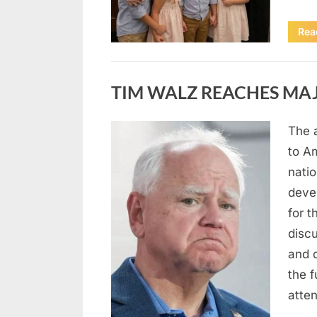
Rea
Uncategorized
TIM WALZ REACHES MAJ
The 
Posted
August
By
admin
to A
on
8,
natio
2026
deve
for t
discu
and 
the 
atte