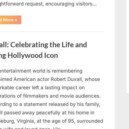
ightforward request, encouraging visitors…
“Oklahoma
d More
»
Liquor
Store
Draws
Attention
After
: Celebrating the Life and
Controversial
Front
Door
ng Hollywood Icon
Sign
Sparks
Debate”
entertainment world is remembering
aimed American actor Robert Duvall, whose
kable career left a lasting impact on
rations of filmmakers and movie audiences.
ding to a statement released by his family,
ll passed away peacefully at his home in
eburg, Virginia, at the age of 95, surrounded