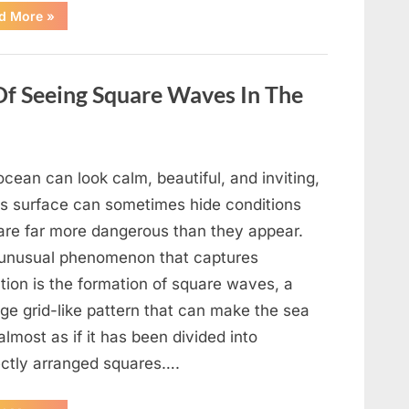
“Wheel
d More
»
of
Fortune”
Contestant
Delivers
Impressive
Of Seeing Square Waves In The
Bonus
Round
Solve”
cean can look calm, beautiful, and inviting,
its surface can sometimes hide conditions
 are far more dangerous than they appear.
unusual phenomenon that captures
tion is the formation of square waves, a
ge grid-like pattern that can make the sea
almost as if it has been divided into
ectly arranged squares….