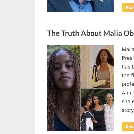
Rea
Uncategorized
The Truth About Malia Ob
Mali
Posted
August
By
admin
Pres
on
8,
has 
2026
the f
prof
Ann,
she e
story
Rea