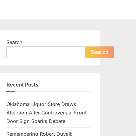
Search
Search
Recent Posts
Oklahoma Liquor Store Draws
Attention After Controversial Front
Door Sign Sparks Debate
Remembering Robert Duvall: