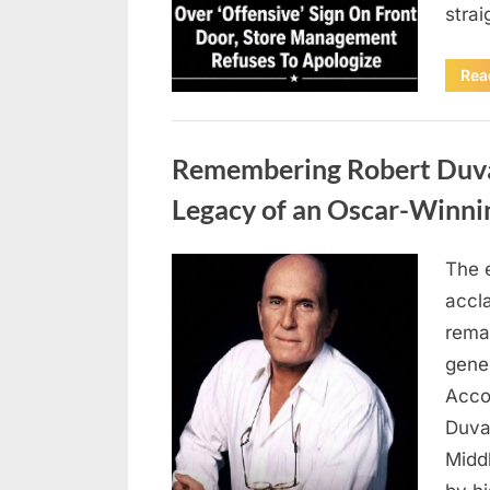
stra
Rea
Uncategorized
Remembering Robert Duvall
Legacy of an Oscar-Winni
The 
Posted
August
By
admin
accl
on
8,
remar
2026
gene
Accor
Duva
Middl