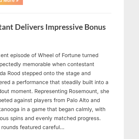
d More
»
Mourns
As
The
Legendary
Authority
tant Delivers Impressive Bonus
Figure
Who
Defined
Iconic
Blockbusters
Like
Top
cent episode of Wheel of Fortune turned
Gun
And
pectedly memorable when contestant
Back
To
nda Rood stepped onto the stage and
The
Future
ered a performance that steadily built into a
Passes
Away
dout moment. Representing Rosemount, she
At
94”
eted against players from Palo Alto and
tanooga in a game that began calmly, with
ious spins and evenly matched progress.
y rounds featured careful…