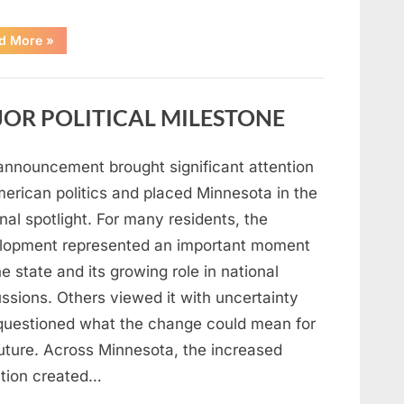
“A
d More
»
Carpenter
Stepped
Forward
to
Keep
OR POLITICAL MILESTONE
Five
Siblings
Together
—
and
announcement brought significant attention
Changed
Their
merican politics and placed Minnesota in the
Lives
Forever”
nal spotlight. For many residents, the
lopment represented an important moment
he state and its growing role in national
ssions. Others viewed it with uncertainty
questioned what the change could mean for
future. Across Minnesota, the increased
ntion created…