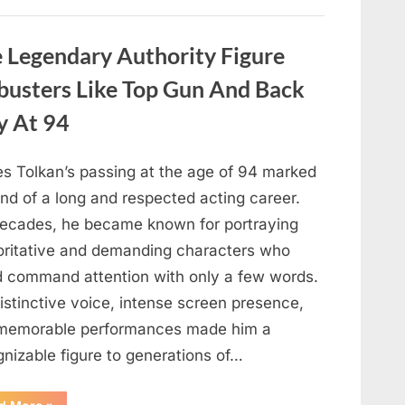
About
Malia
Obama’s
Los
Legendary Authority Figure
Angeles
Appearance”
busters Like Top Gun And Back
y At 94
s Tolkan’s passing at the age of 94 marked
nd of a long and respected acting career.
decades, he became known for portraying
oritative and demanding characters who
d command attention with only a few words.
istinctive voice, intense screen presence,
memorable performances made him a
gnizable figure to generations of…
“Hollywood