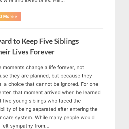
is wife and loved ones. His…
“Remembering
d More
»
Robert
Duvall:
Celebrating
the
Life
rd to Keep Five Siblings
and
Legacy
of
ir Lives Forever
an
Oscar-
Winning
Hollywood
 moments change a life forever, not
Icon”
use they are planned, but because they
l a choice that cannot be ignored. For one
enter, that moment arrived when he learned
t five young siblings who faced the
bility of being separated after entering the
er care system. While many people would
 felt sympathy from…