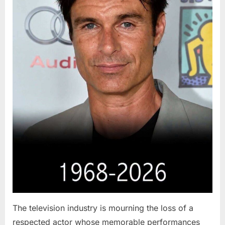
The television industry is mourning the loss of a
respected actor whose memorable performances