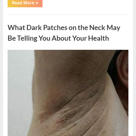
“What
Read More
»
Happened
After
a
Uncategorized
Wild
Snake
What Dark Patches on the Neck May
Approached
Someone
for
Be Telling You About Your Health
Water”
Posted
By
August
admin
on
5,
2026