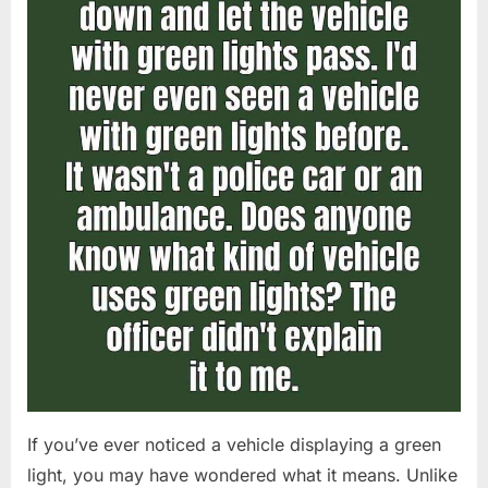
If you’ve ever noticed a vehicle displaying a green
light, you may have wondered what it means. Unlike