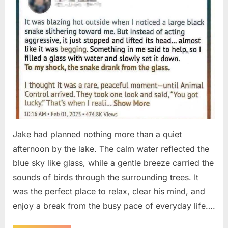
Jake had planned nothing more than a quiet
afternoon by the lake. The calm water reflected the
blue sky like glass, while a gentle breeze carried the
sounds of birds through the surrounding trees. It
was the perfect place to relax, clear his mind, and
enjoy a break from the busy pace of everyday life….