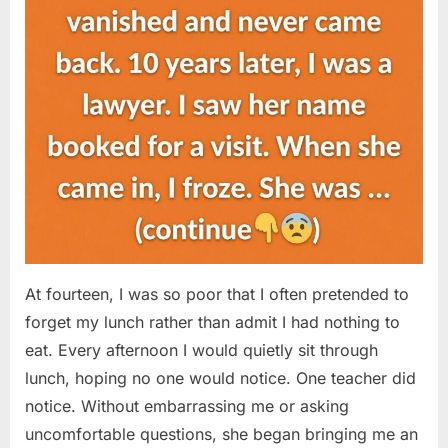
At fourteen, I was so poor that I often pretended to
forget my lunch rather than admit I had nothing to
eat. Every afternoon I would quietly sit through
lunch, hoping no one would notice. One teacher did
notice. Without embarrassing me or asking
uncomfortable questions, she began bringing me an