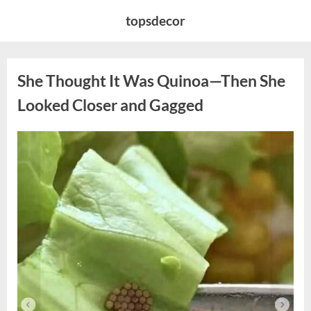
Skip
topsdecor
to
content
She Thought It Was Quinoa—Then She
Looked Closer and Gagged
Posted
By
August
admin
on
5,
2026