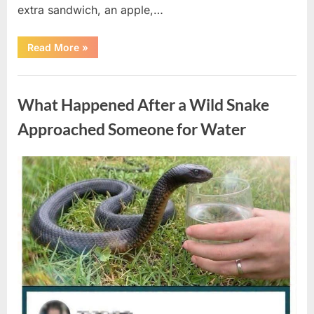
extra sandwich, an apple,…
“The
Read More
»
Teacher
Who
Disappeared
Uncategorized
From
My
What Happened After a Wild Snake
Childhood
And
Returned
Approached Someone for Water
With
A
Hidden
Truth
Posted
By
August
admin
Years
Later”
on
5,
2026