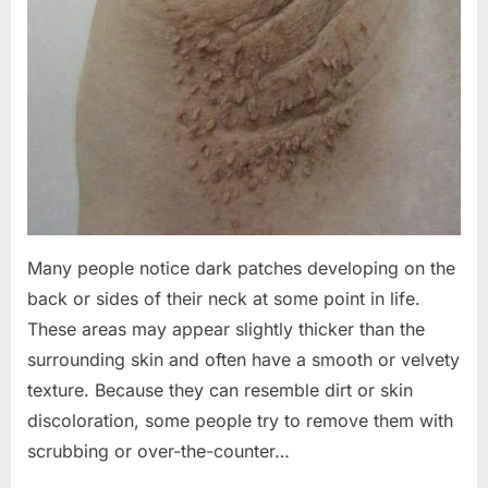
Many people notice dark patches developing on the
back or sides of their neck at some point in life.
These areas may appear slightly thicker than the
surrounding skin and often have a smooth or velvety
texture. Because they can resemble dirt or skin
discoloration, some people try to remove them with
scrubbing or over-the-counter…