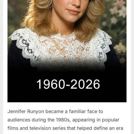
Jennifer Runyon became a familiar face to
audiences during the 1980s, appearing in popular
films and television series that helped define an era