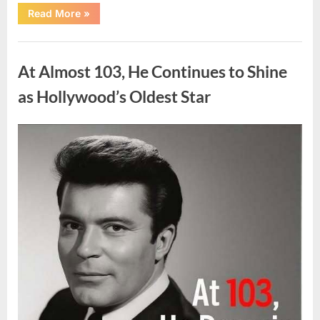
“What
Read More
»
Dark
Patches
on
Uncategorized
the
Neck
At Almost 103, He Continues to Shine
May
Be
Telling
as Hollywood’s Oldest Star
You
About
Your
Health”
Posted
By
August
admin
on
5,
2026