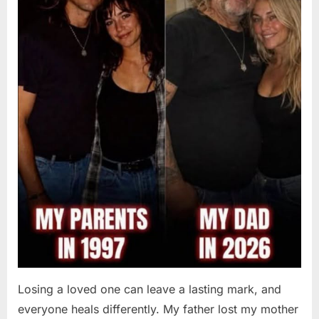
Losing a loved one can leave a lasting mark, and
everyone heals differently. My father lost my mother