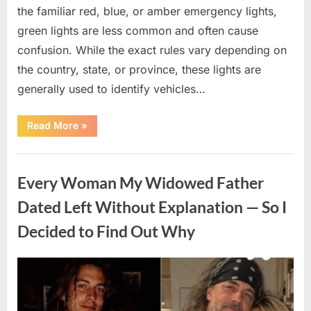
the familiar red, blue, or amber emergency lights,
green lights are less common and often cause
confusion. While the exact rules vary depending on
the country, state, or province, these lights are
generally used to identify vehicles…
“The
Read More
»
Meaning
Behind
Green
Uncategorized
Lights
on
Every Woman My Widowed Father
Certain
Vehicles”
Dated Left Without Explanation — So I
Decided to Find Out Why
Posted
By
August
admin
on
5,
2026