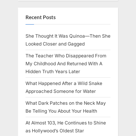
Recent Posts
She Thought It Was Quinoa—Then She
Looked Closer and Gagged
The Teacher Who Disappeared From
My Childhood And Returned With A
Hidden Truth Years Later
What Happened After a Wild Snake
Approached Someone for Water
What Dark Patches on the Neck May
Be Telling You About Your Health
At Almost 103, He Continues to Shine
as Hollywood’s Oldest Star