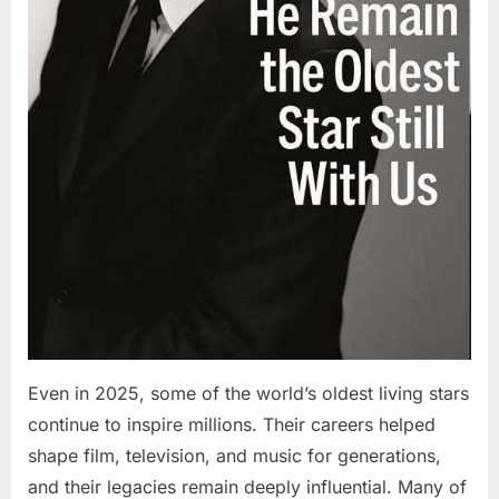
Even in 2025, some of the world’s oldest living stars
continue to inspire millions. Their careers helped
shape film, television, and music for generations,
and their legacies remain deeply influential. Many of