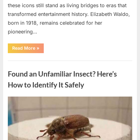
these icons still stand as living bridges to eras that
transformed entertainment history. Elizabeth Waldo,
born in 1918, remains celebrated for her
pioneering…
“At
Read More
»
Almost
103,
He
Uncategorized
Continues
to
Found an Unfamiliar Insect? Here’s
Shine
as
Hollywood’s
How to Identify It Safely
Oldest
Star”
Posted
By
August
admin
on
5,
2026