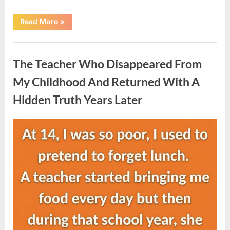
“She
Read More
»
Thought
It
Was
Uncategorized
Quinoa
—
The Teacher Who Disappeared From
Then
She
Looked
My Childhood And Returned With A
Closer
and
Hidden Truth Years Later
Gagged”
Posted
By
August
admin
on
5,
2026