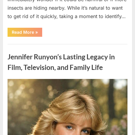
insects are hiding nearby. While it’s natural to want
to get rid of it quickly, taking a moment to identify…
“Found
Read More
»
an
Unfamiliar
Insect?
Uncategorized
Here’s
How
Jennifer Runyon’s Lasting Legacy in
to
Identify
It
Film, Television, and Family Life
Safely”
Posted
By
August
admin
on
5,
2026