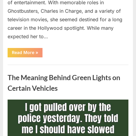
of entertainment. With memorable roles in
Ghostbusters, Charles in Charge, and a variety of
television movies, she seemed destined for a long
career in the Hollywood spotlight. While many
expected her to…
“Jennifer
Read More
»
Runyon’s
Lasting
Legacy
Uncategorized
in
Film,
The Meaning Behind Green Lights on
Television,
and
Family
Certain Vehicles
Life”
Posted
By
August
admin
on
5,
2026