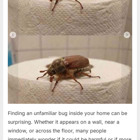
Finding an unfamiliar bug inside your home can be
surprising. Whether it appears on a wall, near a
window, or across the floor, many people
immediately wonder if it could be harmful or if more