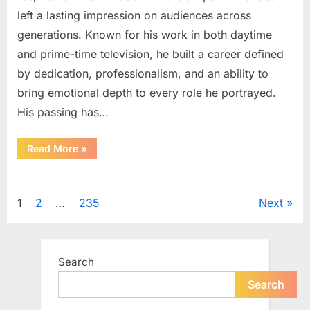
left a lasting impression on audiences across
generations. Known for his work in both daytime
and prime-time television, he built a career defined
by dedication, professionalism, and an ability to
bring emotional depth to every role he portrayed.
His passing has…
“Celebrating
Read More
»
the
Life
and
Uncategorized
Career
of
Posts
1
2
…
235
Next
a
Beloved
Soap
pagination
Opera
Icon”
Search
Search