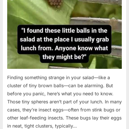
Finding something strange in your salad—like a
cluster of tiny brown balls—can be alarming. But
before you panic, here’s what you need to know.
Those tiny spheres aren’t part of your lunch. In many
cases, they’re insect eggs—often from stink bugs or
other leaf-feeding insects. These bugs lay their eggs
in neat, tight clusters, typically…