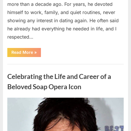
more than a decade ago. For years, he devoted
himself to work, family, and quiet routines, never
showing any interest in dating again. He often said
he already had everything he needed in life, and I
respected…
“Every
Read More
»
Woman
My
Widowed
Uncategorized
Father
Dated
Celebrating the Life and Career of a
Left
Without
Explanation
Beloved Soap Opera Icon
—
So
I
Decided
Posted
By
August
admin
to
Find
on
5,
Out
Why”
2026