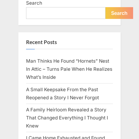
Search
live
peacefully
and
Search
strongly
after
60.”
Recent Posts
Man Thinks He Found “Hornets” Nest
In Attic – Turns Pale When He Realizes
What’s Inside
A Small Keepsake From the Past
Reopened a Story I Never Forgot
A Family Heirloom Revealed a Story
That Changed Everything I Thought I
Knew
I Came Home Exhausted and Found