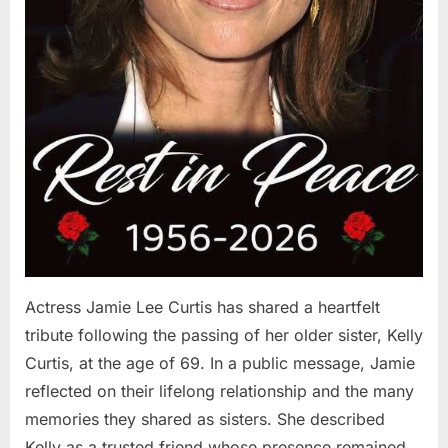
Actress Jamie Lee Curtis has shared a heartfelt
tribute following the passing of her older sister, Kelly
Curtis, at the age of 69. In a public message, Jamie
reflected on their lifelong relationship and the many
memories they shared as sisters. She described
Kelly as a trusted friend whose presence remained