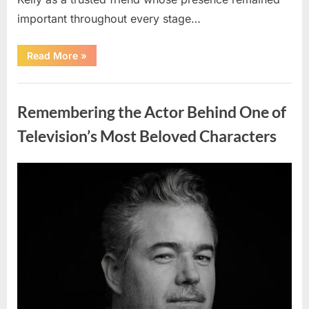
important throughout every stage…
“Jamie
Read More
»
Lee
Curtis
Shares
Uncategorized
Heartfelt
Tribute
Remembering the Actor Behind One of
to
Her
Sister
Television’s Most Beloved Characters
Kelly
Curtis”
Posted
By
August
admin
on
6,
2026