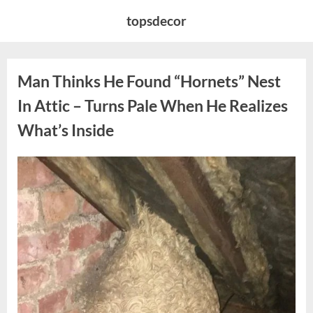
Skip
topsdecor
to
content
Man Thinks He Found “Hornets” Nest
In Attic – Turns Pale When He Realizes
What’s Inside
Posted
By
August
admin
on
6,
2026