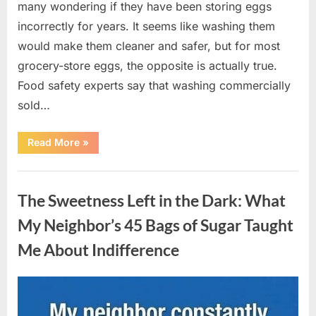
many wondering if they have been storing eggs
incorrectly for years. It seems like washing them
would make them cleaner and safer, but for most
grocery-store eggs, the opposite is actually true.
Food safety experts say that washing commercially
sold…
“Should
Read More
»
You
Be
Washing
Uncategorized
Eggs
Before
The Sweetness Left in the Dark: What
Cooking?
The
Surprising
My Neighbor’s 45 Bags of Sugar Taught
Answer
Most
Me About Indifference
Home
Cooks
Get
Wrong”
Posted
By
August
admin
on
6,