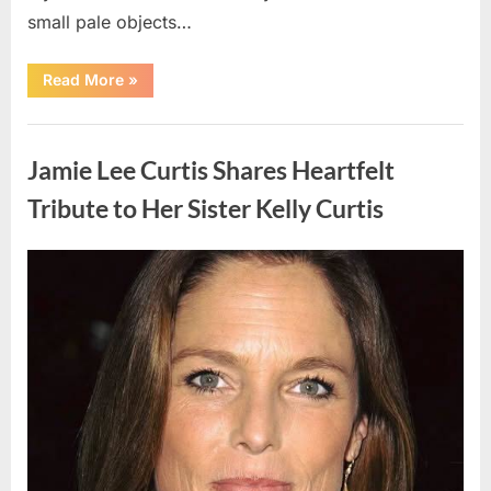
small pale objects…
“I
Read More
»
Came
Home
Exhausted
Uncategorized
and
Found
Jamie Lee Curtis Shares Heartfelt
Strange
Objects
That
Tribute to Her Sister Kelly Curtis
Turned
Out
to
Be
Posted
By
August
admin
Lizard
Eggs”
on
6,
2026