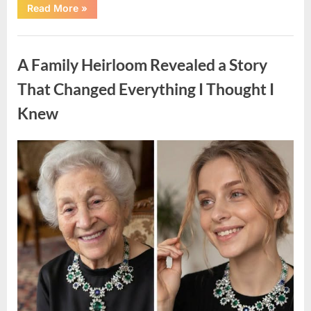
“A
Read More
»
Small
Keepsake
From
Uncategorized
the
Past
A Family Heirloom Revealed a Story
Reopened
a
Story
That Changed Everything I Thought I
I
Never
Knew
Forgot”
Posted
By
August
admin
on
6,
2026