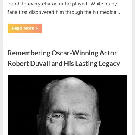
depth to every character he played. While many
fans first discovered him through the hit medical…
“Remembering
Read More
»
the
Actor
Behind
Uncategorized
One
of
Remembering Oscar-Winning Actor
Television’s
Most
Beloved
Robert Duvall and His Lasting Legacy
Characters”
Posted
By
August
admin
on
6,
2026