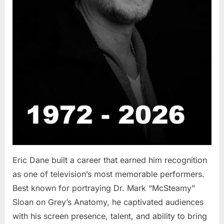
Eric Dane built a career that earned him recognition
as one of television’s most memorable performers.
Best known for portraying Dr. Mark “McSteamy”
Sloan on Grey’s Anatomy, he captivated audiences
with his screen presence, talent, and ability to bring