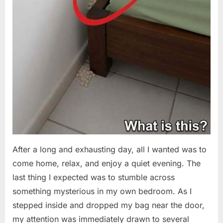
After a long and exhausting day, all I wanted was to
come home, relax, and enjoy a quiet evening. The
last thing I expected was to stumble across
something mysterious in my own bedroom. As I
stepped inside and dropped my bag near the door,
my attention was immediately drawn to several