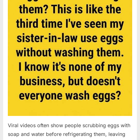
Viral videos often show people scrubbing eggs with
soap and water before refrigerating them, leaving