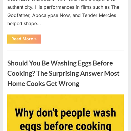
authenticity. His performances in films such as The
Godfather, Apocalypse Now, and Tender Mercies
helped shape…
“Remembering
Read More
»
Oscar-
Winning
Actor
Uncategorized
Robert
Duvall
Should You Be Washing Eggs Before
and
His
Lasting
Cooking? The Surprising Answer Most
Legacy”
Home Cooks Get Wrong
Posted
By
August
admin
on
6,
2026