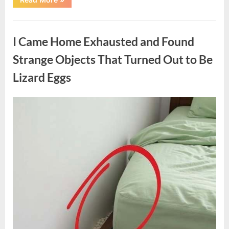
Family
Heirloom
Revealed
Uncategorized
a
Story
I Came Home Exhausted and Found
That
Changed
Everything
Strange Objects That Turned Out to Be
I
Thought
Lizard Eggs
I
Knew”
Posted
By
August
admin
on
6,
2026