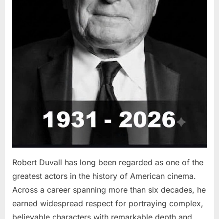
Robert Duvall has long been regarded as one of the
greatest actors in the history of American cinema.
Across a career spanning more than six decades, he
earned widespread respect for portraying complex,
believable characters with remarkable depth and