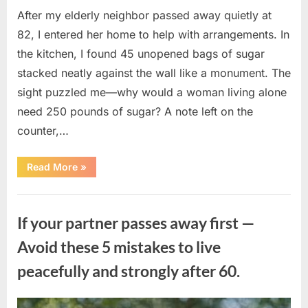
After my elderly neighbor passed away quietly at
82, I entered her home to help with arrangements. In
the kitchen, I found 45 unopened bags of sugar
stacked neatly against the wall like a monument. The
sight puzzled me—why would a woman living alone
need 250 pounds of sugar? A note left on the
counter,…
“The
Read More
»
Sweetness
Left
in
Uncategorized
the
Dark:
If your partner passes away first —
What
My
Neighbor’s
Avoid these 5 mistakes to live
45
Bags
peacefully and strongly after 60.
of
Sugar
Taught
Me