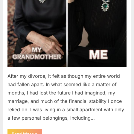
After my divorce, it felt as though my entire world
had fallen apart. In what seemed like a matter of
months, I had lost the future I had imagined, my
marriage, and much of the financial stability I once
relied on. I was living in a small apartment with only
a few personal belongings, including…
“A
Read More
»