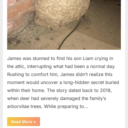
James was stunned to find his son Liam crying in
the attic, interrupting what had been a normal day.
Rushing to comfort him, James didn’t realize this
moment would uncover a long-hidden secret buried
within their home. The story dated back to 2018,
when deer had severely damaged the family’s
arborvitae trees. While preparing to…
“Man
Read More
»
Thinks