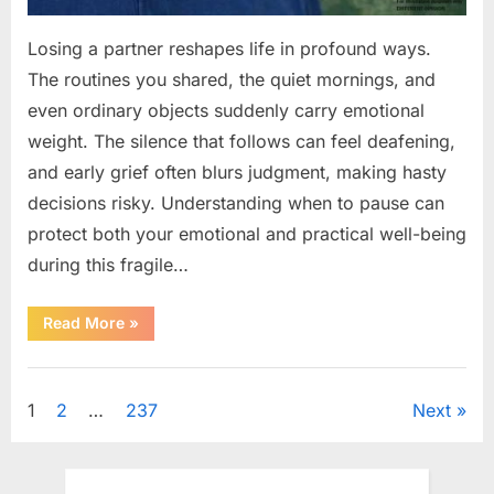
Losing a partner reshapes life in profound ways.
The routines you shared, the quiet mornings, and
even ordinary objects suddenly carry emotional
weight. The silence that follows can feel deafening,
and early grief often blurs judgment, making hasty
decisions risky. Understanding when to pause can
protect both your emotional and practical well-being
during this fragile…
“If
Read More
»
your
partner
passes
Uncategorized
away
first
Posts
1
2
…
237
Next
—
Avoid
these
pagination
5
mistakes
to