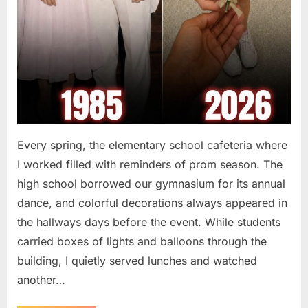
Every spring, the elementary school cafeteria where
I worked filled with reminders of prom season. The
high school borrowed our gymnasium for its annual
dance, and colorful decorations always appeared in
the hallways days before the event. While students
carried boxes of lights and balloons through the
building, I quietly served lunches and watched
another…