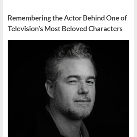
Wash
Eggs
Uncategorized
Before
Cooking?
Remembering the Actor Behind One of
What
Food
Safety
Television’s Most Beloved Characters
Experts
Recommend”
Posted
By
August
admin
on
7,
2026