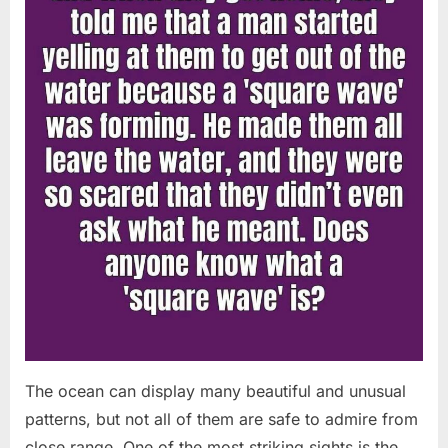
Chapin!”
The ocean can display many beautiful and unusual
patterns, but not all of them are safe to admire from
close range. One of the most striking sights is the