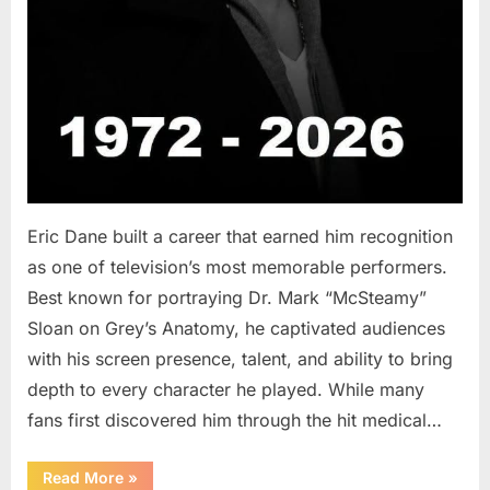
Eric Dane built a career that earned him recognition
as one of television’s most memorable performers.
Best known for portraying Dr. Mark “McSteamy”
Sloan on Grey’s Anatomy, he captivated audiences
with his screen presence, talent, and ability to bring
depth to every character he played. While many
fans first discovered him through the hit medical…
“Remembering
Read More
»