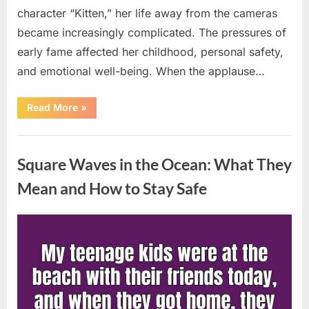
character “Kitten,” her life away from the cameras
became increasingly complicated. The pressures of
early fame affected her childhood, personal safety,
and emotional well-being. When the applause…
“From
Read More
»
Beloved
Child
Star
Uncategorized
to
Heartbreaking
Square Waves in the Ocean: What They
Despair:
The
Tragic
Mean and How to Stay Safe
Real-
Life
Struggle
and
Posted
By
August
admin
Inspiring
Redemption
on
7,
of
Father
2026
Knows
Best
Icon
Lauren