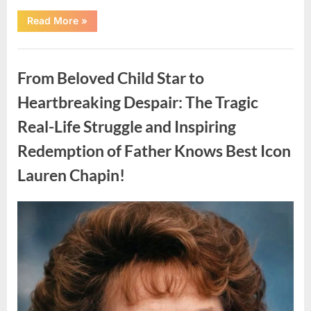
“Found
Read More
»
in
the
water
Uncategorized
on
the
From Beloved Child Star to
beach…
it
looks
Heartbreaking Despair: The Tragic
like
pαrt
Real-Life Struggle and Inspiring
of
a
creature.”
Redemption of Father Knows Best Icon
Lauren Chapin!
Posted
By
August
admin
on
7,
2026