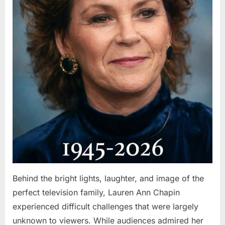
Behind the bright lights, laughter, and image of the
perfect television family, Lauren Ann Chapin
experienced difficult challenges that were largely
unknown to viewers. While audiences admired her