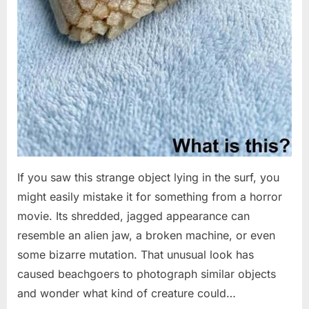
If you saw this strange object lying in the surf, you
might easily mistake it for something from a horror
movie. Its shredded, jagged appearance can
resemble an alien jaw, a broken machine, or even
some bizarre mutation. That unusual look has
caused beachgoers to photograph similar objects
and wonder what kind of creature could…