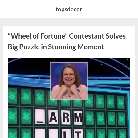
Skip
topsdecor
to
content
“Wheel of Fortune” Contestant Solves
Big Puzzle in Stunning Moment
Posted
By
August
admin
on
7,
2026