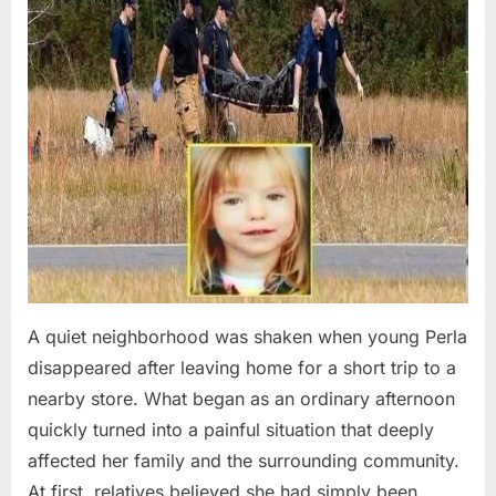
A quiet neighborhood was shaken when young Perla
disappeared after leaving home for a short trip to a
nearby store. What began as an ordinary afternoon
quickly turned into a painful situation that deeply
affected her family and the surrounding community.
At first, relatives believed she had simply been