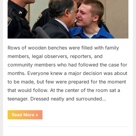
Rows of wooden benches were filled with family
members, legal observers, reporters, and
community members who had followed the case for
months. Everyone knew a major decision was about
to be made, but few were prepared for the moment
that would follow. At the center of the room sat a
teenager. Dressed neatly and surrounded…
“The
Read More
»
Case
That
Led
Uncategorized
to
a