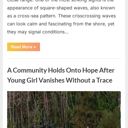
appearance of square-shaped waves, also known
as a cross-sea pattern. These crisscrossing waves
can look calm and fascinating from the shore, yet
they may signal conditions…
“Square
Read More
»
Waves
in
the
Uncategorized
Ocean:
What
A Community Holds Onto Hope After
They
Mean
and
Young Girl Vanishes Without a Trace
How
to
Stay
Safe”
Posted
By
August
admin
on
7,
2026