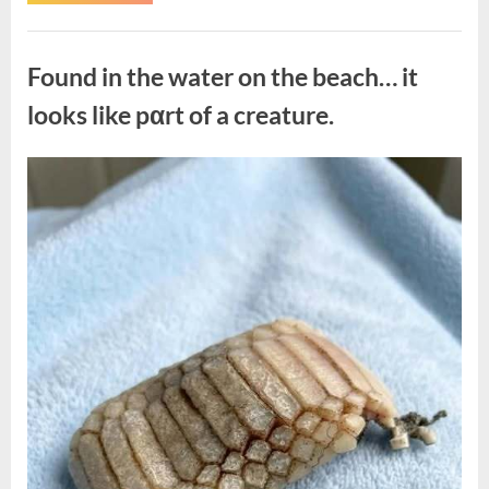
the
Actor
Behind
Uncategorized
One
of
Found in the water on the beach… it
Television’s
Most
Beloved
looks like pαrt of a creature.
Characters”
Posted
By
August
admin
on
7,
2026