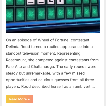
On an episode of Wheel of Fortune, contestant
Delinda Rood turned a routine appearance into a
standout television moment. Representing
Rosemount, she competed against contestants from
Palo Alto and Chattanooga. The early rounds were
steady but unremarkable, with a few missed
opportunities and cautious guesses from all three
players. Rood described herself as an ambivert,…
““Wheel
Read More
»
of
Fortune”