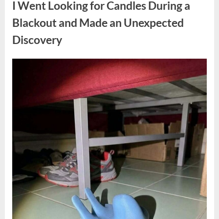
I Went Looking for Candles During a
Teen
Receiving
One
Blackout and Made an Unexpected
of
the
Discovery
Longest
Sentences
on
Record”
Posted
By
August
admin
on
7,
2026