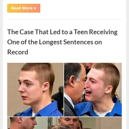
“After
Read More
»
a
Routine
Procedure,
Uncategorized
One
Family
The Case That Led to a Teen Receiving
Chose
to
Share
One of the Longest Sentences on
Their
Daughter’s
Record
Story”
Posted
By
August
admin
on
7,
2026