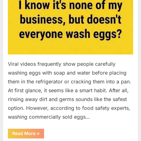
Viral videos frequently show people carefully
washing eggs with soap and water before placing
them in the refrigerator or cracking them into a pan.
At first glance, it seems like a smart habit. After all,
rinsing away dirt and germs sounds like the safest
option. However, according to food safety experts,
washing commercially sold eggs…
“Should
Read More
»
You