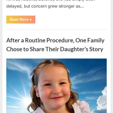
delayed, but concern grew stronger as…
“A
Read More
»
Community
Holds
Onto
Uncategorized
Hope
After
After a Routine Procedure, One Family
Young
Girl
Vanishes
Chose to Share Their Daughter’s Story
Without
a
Trace”
Posted
By
August
admin
on
7,
2026