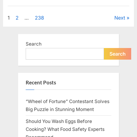
Looking
for
Uncategorized
Candles
During
Posts
1
2
…
238
Next
a
Blackout
and
pagination
Made
an
Unexpected
Search
Discovery”
Search
Recent Posts
“Wheel of Fortune” Contestant Solves
Big Puzzle in Stunning Moment
Should You Wash Eggs Before
Cooking? What Food Safety Experts