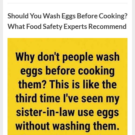
Contestant
Uncategorized
Solves
Big
Should You Wash Eggs Before Cooking?
Puzzle
in
Stunning
What Food Safety Experts Recommend
Moment”
Posted
By
August
admin
on
7,
2026