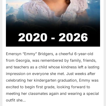
Emersyn “Emmy” Bridgers, a cheerful 6-year-old
from Georgia, was remembered by family, friends,
and teachers as a child whose kindness left a lasting
impression on everyone she met. Just weeks after
celebrating her kindergarten graduation, Emmy was
excited to begin first grade, looking forward to
meeting her classmates again and wearing a special
outfit she…