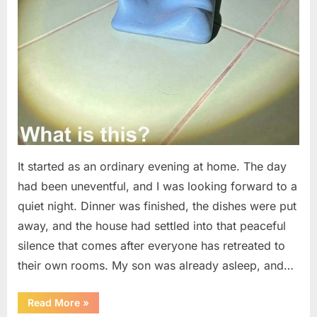
It started as an ordinary evening at home. The day
had been uneventful, and I was looking forward to a
quiet night. Dinner was finished, the dishes were put
away, and the house had settled into that peaceful
silence that comes after everyone has retreated to
their own rooms. My son was already asleep, and…
“I
Read More
»
Went