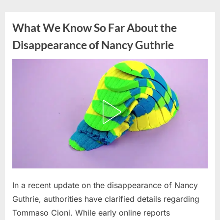
Skip
to
What We Know So Far About the
content
Disappearance of Nancy Guthrie
Posted
In a recent update on the disappearance of Nancy
By
March
admin
on
23,
Guthrie, authorities have clarified details regarding
2026
Tommaso Cioni. While early online reports