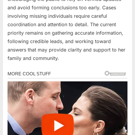
and avoid forming conclusions too early. Cases
involving missing individuals require careful
coordination and attention to detail. The current
priority remains on gathering accurate information,
following credible leads, and working toward
answers that may provide clarity and support to her
family and community.