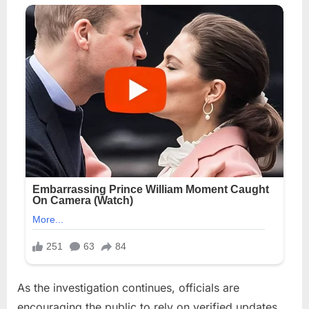
As the investigation continues, officials are
encouraging the public to rely on verified updates