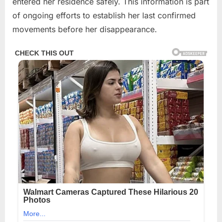
entered her residence safely. This information is part
of ongoing efforts to establish her last confirmed
movements before her disappearance.