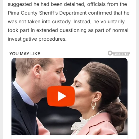
suggested he had been detained, officials from the
Pima County Sheriff’s Department confirmed that he
was not taken into custody. Instead, he voluntarily
took part in extended questioning as part of normal
investigative procedures.