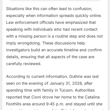
Situations like this can often lead to confusion,
especially when information spreads quickly online.
Law enforcement officials have emphasized that
speaking with individuals who had recent contact
with a missing person is a routine step and does not
imply wrongdoing. These discussions help
investigators build an accurate timeline and confirm
details, ensuring that all aspects of the case are
carefully reviewed.
According to current information, Guthrie was last
seen on the evening of January 31, 2026, after
spending time with family in Tucson. Authorities
reported that Cioni drove her home to the Catalina
Foothills area around 9:45 p.m. and stayed until she