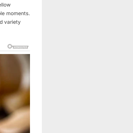
ellow
mple moments.
d variety