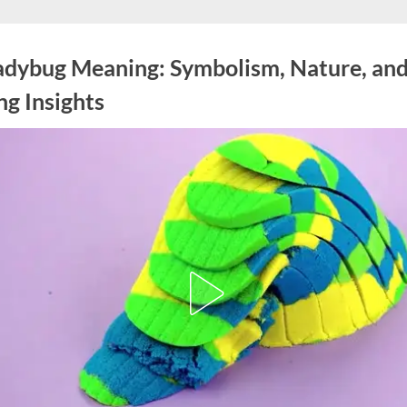
adybug Meaning: Symbolism, Nature, an
ng Insights