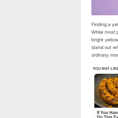
Finding a yel
Posted
March
By
admin
on
24,
While most p
2026
bright yello
stand out wi
ordinary mo