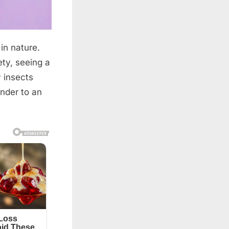
 in nature.
ty, seeing a
y insects
nder to an