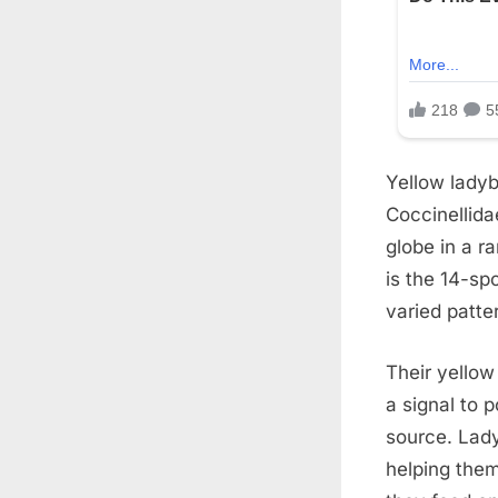
Yellow ladyb
Coccinellida
globe in a r
is the 14-sp
varied patte
Their yellow
a signal to 
source. Lad
helping them 