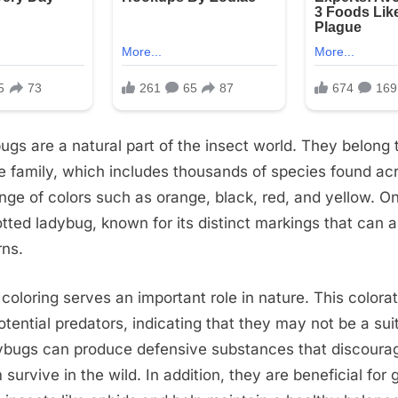
ugs are a natural part of the insect world. They belong 
e family, which includes thousands of species found ac
ange of colors such as orange, black, red, and yellow. 
otted ladybug, known for its distinct markings that can 
rns.
 coloring serves an important role in nature. This colora
potential predators, indicating that they may not be a sui
ybugs can produce defensive substances that discourag
survive in the wild. In addition, they are beneficial for