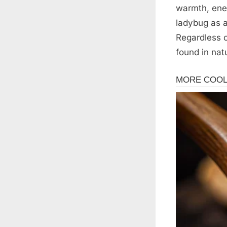
warmth, ene
ladybug as a
Regardless o
found in nat