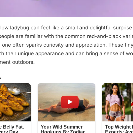
low ladybug can feel like a small and delightful surprise
eople are familiar with the common red-and-black varie
w one often sparks curiosity and appreciation. These tin
th their unique appearance and can bring a sense of wo
ment outdoors.