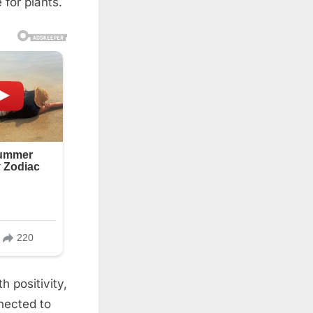
 for plants.
h positivity,
nected to