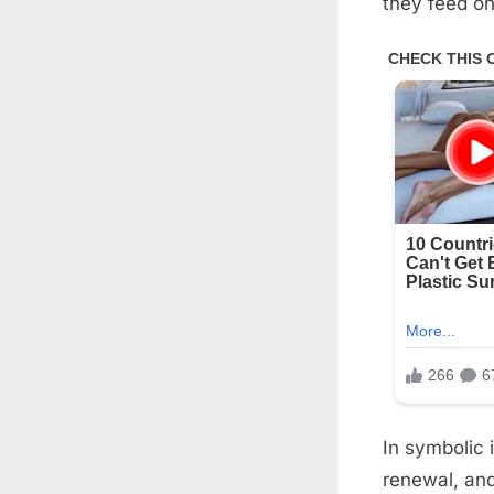
they feed on
In symbolic 
renewal, and