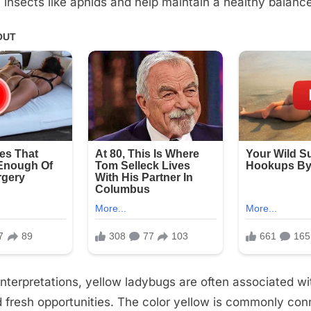
 insects like aphids and help maintain a healthy balance
interpretations, yellow ladybugs are often associated wit
 fresh opportunities. The color yellow is commonly con