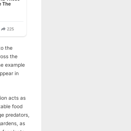
to the
ross the
One example
appear in
tion acts as
table food
e predators,
 gardens, as