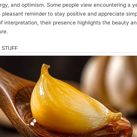
rgy, and optimism. Some people view encountering a y
 pleasant reminder to stay positive and appreciate si
f interpretation, their presence highlights the beauty an
ure.