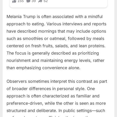
Melania Trump is often associated with a mindful
approach to eating. Various interviews and reports
have described mornings that may include options
such as smoothies or oatmeal, followed by meals
centered on fresh fruits, salads, and lean proteins.
The focus is generally described as prioritizing
nourishment and maintaining energy levels, rather
than emphasizing convenience alone.
Observers sometimes interpret this contrast as part
of broader differences in personal style. One
approach is often characterized as familiar and
preference-driven, while the other is seen as more
structured and deliberate. In public settings—such