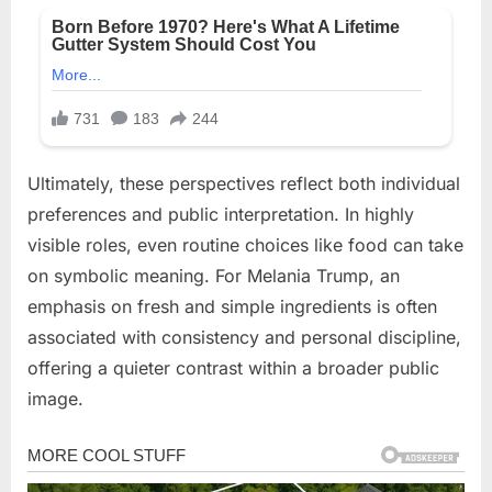
Ultimately, these perspectives reflect both individual
preferences and public interpretation. In highly
visible roles, even routine choices like food can take
on symbolic meaning. For Melania Trump, an
emphasis on fresh and simple ingredients is often
associated with consistency and personal discipline,
offering a quieter contrast within a broader public
image.