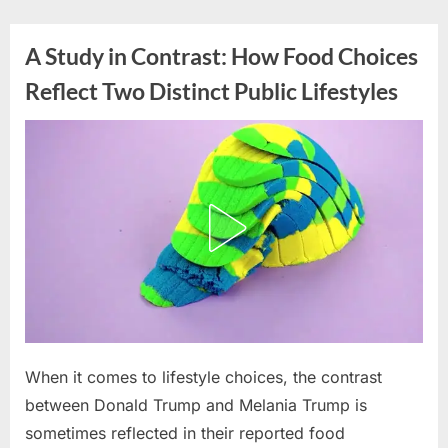
Skip
to
A Study in Contrast: How Food Choices
content
Reflect Two Distinct Public Lifestyles
Posted
When it comes to lifestyle choices, the contrast
By
March
admin
on
26,
between Donald Trump and Melania Trump is
2026
sometimes reflected in their reported food