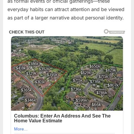
as formal events or official gatherings—these
everyday habits can attract attention and be viewed
as part of a larger narrative about personal identity.