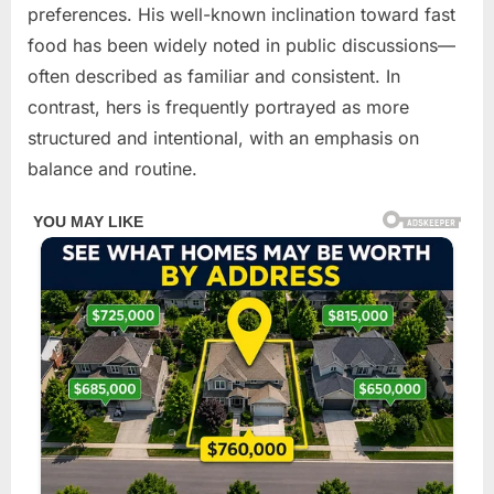
preferences. His well-known inclination toward fast
food has been widely noted in public discussions—
often described as familiar and consistent. In
contrast, hers is frequently portrayed as more
structured and intentional, with an emphasis on
balance and routine.