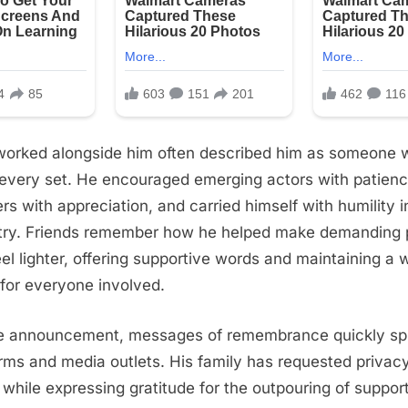
orked alongside him often described him as someone 
o every set. He encouraged emerging actors with patienc
 with appreciation, and carried himself with humility in
try. Friends remember how he helped make demanding 
el lighter, offering supportive words and maintaining a
for everyone involved.
he announcement, messages of remembrance quickly sp
orms and media outlets. His family has requested privacy
me while expressing gratitude for the outpouring of suppor