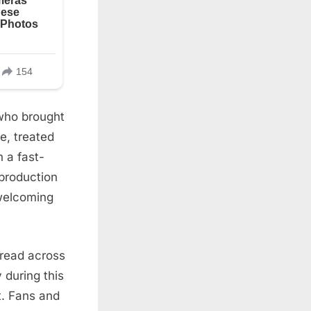
who brought
e, treated
 a fast-
production
 welcoming
read across
 during this
t. Fans and