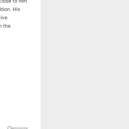
close to him
tion. His
tive
n the