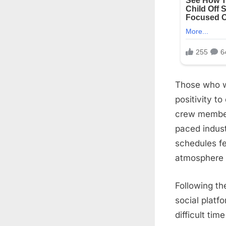
Those who w
positivity t
crew members
paced indus
schedules fe
atmosphere 
Following t
social platf
difficult ti