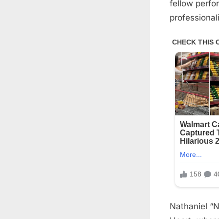
fellow perfo
professional
Nathaniel “N