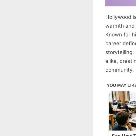
Hollywood i
Posted
March
By
admin
on
3,
warmth and d
2026
Known for hi
career defin
storytelling
alike, creat
community.