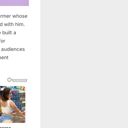
former whose
d with him.
built a
for
d audiences
ment