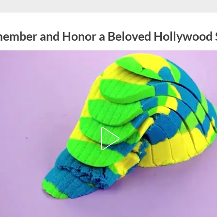
ember and Honor a Beloved Hollywood 