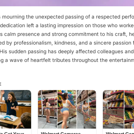
s mourning the unexpected passing of a respected per
edication left a lasting impression on those who worke
s calm presence and strong commitment to his craft, he 
ed by professionalism, kindness, and a sincere passion 
. His sudden passing has deeply affected colleagues an
ing a wave of heartfelt tributes throughout the entertain