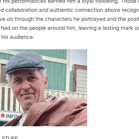
 his performances earned him a loyal following. Those 
d collaboration and authentic connection above recogni
live on through the characters he portrayed and the posi
 had on the people around him, leaving a lasting mark o
 his audience.