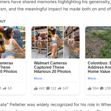
rmers have shared memories highlighting his generosity,
ism, and the meaningful impact he made both on and of
ate” Pelletier was widely recognized for his role in Whe