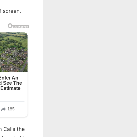
f screen.
n Calls the