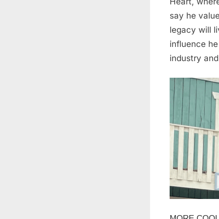
Heart, where
say he value
legacy will 
influence he
industry and