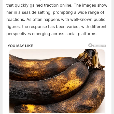
2026
that quickly gained traction online. The images show
her in a seaside setting, prompting a wide range of
reactions. As often happens with well-known public
figures, the response has been varied, with different
perspectives emerging across social platforms.