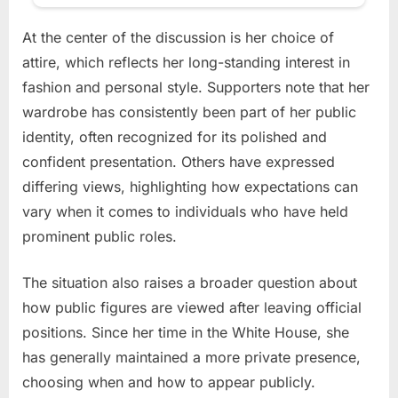
At the center of the discussion is her choice of
attire, which reflects her long-standing interest in
fashion and personal style. Supporters note that her
wardrobe has consistently been part of her public
identity, often recognized for its polished and
confident presentation. Others have expressed
differing views, highlighting how expectations can
vary when it comes to individuals who have held
prominent public roles.
The situation also raises a broader question about
how public figures are viewed after leaving official
positions. Since her time in the White House, she
has generally maintained a more private presence,
choosing when and how to appear publicly.