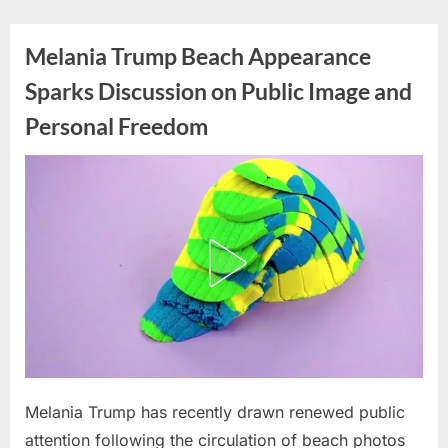
Skip
to
Melania Trump Beach Appearance
content
Sparks Discussion on Public Image and
Personal Freedom
Posted
Melania Trump has recently drawn renewed public
By
March
admin
on
31,
attention following the circulation of beach photos