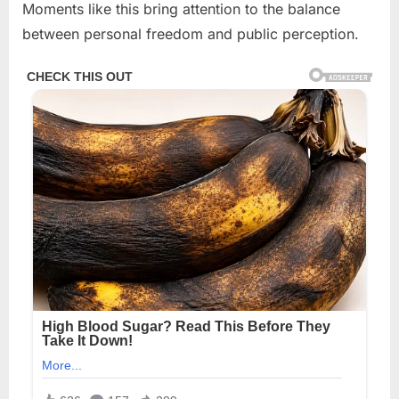
Moments like this bring attention to the balance
between personal freedom and public perception.