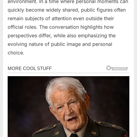
environment. In a time where personal moments can
quickly become widely shared, public figures often
remain subjects of attention even outside their
official roles. The conversation highlights how
perspectives differ, while also emphasizing the
evolving nature of public image and personal
choice.