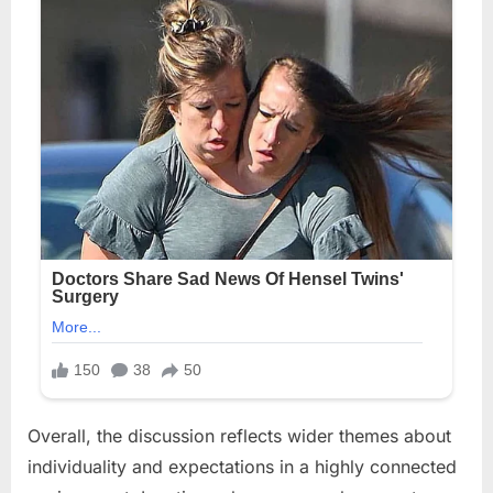
Overall, the discussion reflects wider themes about
individuality and expectations in a highly connected