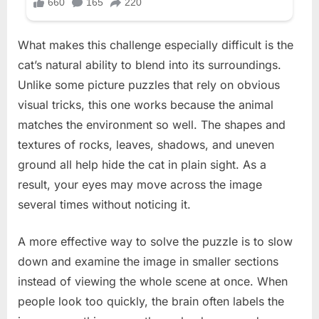
What makes this challenge especially difficult is the
cat’s natural ability to blend into its surroundings.
Unlike some picture puzzles that rely on obvious
visual tricks, this one works because the animal
matches the environment so well. The shapes and
textures of rocks, leaves, shadows, and uneven
ground all help hide the cat in plain sight. As a
result, your eyes may move across the image
several times without noticing it.
A more effective way to solve the puzzle is to slow
down and examine the image in smaller sections
instead of viewing the whole scene at once. When
people look too quickly, the brain often labels the