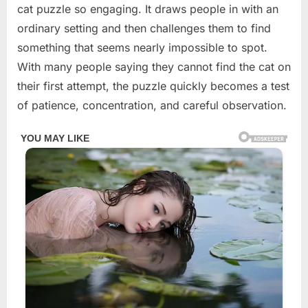
cat puzzle so engaging. It draws people in with an
ordinary setting and then challenges them to find
something that seems nearly impossible to spot.
With many people saying they cannot find the cat on
their first attempt, the puzzle quickly becomes a test
of patience, concentration, and careful observation.