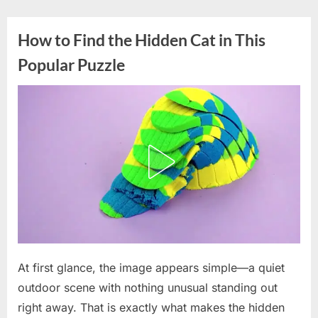
Skip
to
How to Find the Hidden Cat in This
content
Popular Puzzle
Posted
At first glance, the image appears simple—a quiet
By
April
admin
on
8,
outdoor scene with nothing unusual standing out
2026
right away. That is exactly what makes the hidden