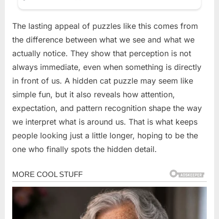
The lasting appeal of puzzles like this comes from
the difference between what we see and what we
actually notice. They show that perception is not
always immediate, even when something is directly
in front of us. A hidden cat puzzle may seem like
simple fun, but it also reveals how attention,
expectation, and pattern recognition shape the way
we interpret what is around us. That is what keeps
people looking just a little longer, hoping to be the
one who finally spots the hidden detail.