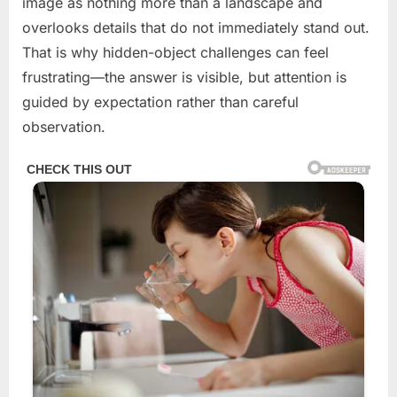
image as nothing more than a landscape and
overlooks details that do not immediately stand out.
That is why hidden-object challenges can feel
frustrating—the answer is visible, but attention is
guided by expectation rather than careful
observation.