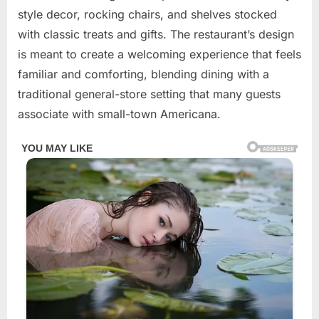
2026
style decor, rocking chairs, and shelves stocked
with classic treats and gifts. The restaurant’s design
is meant to create a welcoming experience that feels
familiar and comforting, blending dining with a
traditional general-store setting that many guests
associate with small-town Americana.