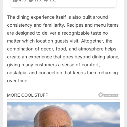
The dining experience itself is also built around
consistency and familiarity. Recipes and menu items
are designed to deliver a recognizable taste no
matter which location guests visit. Altogether, the
combination of decor, food, and atmosphere helps
create an experience that goes beyond dining alone,
giving many customers a sense of comfort,
nostalgia, and connection that keeps them returning
over time.