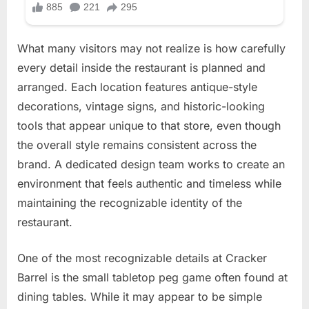
What many visitors may not realize is how carefully
every detail inside the restaurant is planned and
arranged. Each location features antique-style
decorations, vintage signs, and historic-looking
tools that appear unique to that store, even though
the overall style remains consistent across the
brand. A dedicated design team works to create an
environment that feels authentic and timeless while
maintaining the recognizable identity of the
restaurant.
One of the most recognizable details at Cracker
Barrel is the small tabletop peg game often found at
dining tables. While it may appear to be simple