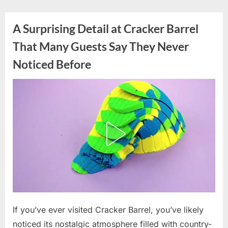
Skip
to
A Surprising Detail at Cracker Barrel
content
That Many Guests Say They Never
Noticed Before
Posted
If you’ve ever visited Cracker Barrel, you’ve likely
By
May
admin
on
10,
noticed its nostalgic atmosphere filled with country-