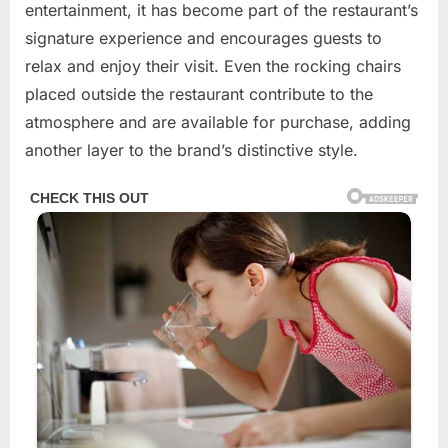
entertainment, it has become part of the restaurant’s
signature experience and encourages guests to
relax and enjoy their visit. Even the rocking chairs
placed outside the restaurant contribute to the
atmosphere and are available for purchase, adding
another layer to the brand’s distinctive style.