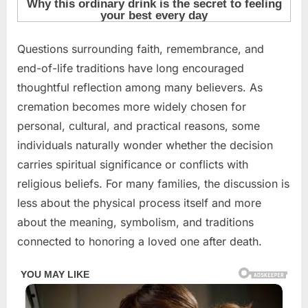
Posted
Questions surrounding faith, remembrance, and
By
May
admin
on
12,
end-of-life traditions have long encouraged
2026
thoughtful reflection among many believers. As
cremation becomes more widely chosen for
personal, cultural, and practical reasons, some
individuals naturally wonder whether the decision
carries spiritual significance or conflicts with
religious beliefs. For many families, the discussion is
less about the physical process itself and more
about the meaning, symbolism, and traditions
connected to honoring a loved one after death.