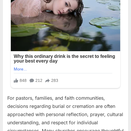
For pastors, families, and faith communities,
decisions regarding burial or cremation are often
approached with personal reflection, prayer, cultural
understanding, and respect for individual
circumstances. Many churches encourage thoughtful