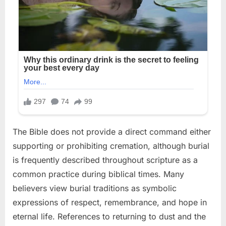
The Bible does not provide a direct command either
supporting or prohibiting cremation, although burial
is frequently described throughout scripture as a
common practice during biblical times. Many
believers view burial traditions as symbolic
expressions of respect, remembrance, and hope in
eternal life. References to returning to dust and the