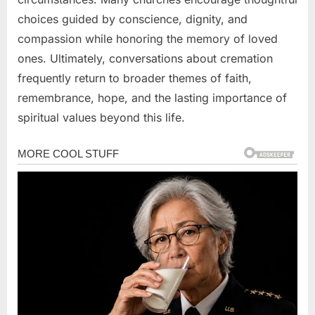
choices guided by conscience, dignity, and
compassion while honoring the memory of loved
ones. Ultimately, conversations about cremation
frequently return to broader themes of faith,
remembrance, hope, and the lasting importance of
spiritual values beyond this life.