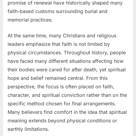
promise of renewal have historically shaped many
faith-based customs surrounding burial and
memorial practices.
At the same time, many Christians and religious
leaders emphasize that faith is not limited by
physical circumstances. Throughout history, people
have faced many different situations affecting how
their bodies were cared for after death, yet spiritual
hope and belief remained central. From this
perspective, the focus is often placed on faith,
character, and spiritual conviction rather than on the
specific method chosen for final arrangements.
Many believers find comfort in the idea that spiritual
meaning extends beyond physical conditions or
earthly limitations.