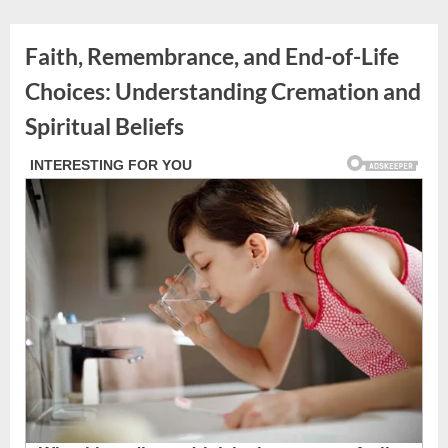
Skip
to
Faith, Remembrance, and End-of-Life
content
Choices: Understanding Cremation and
Spiritual Beliefs