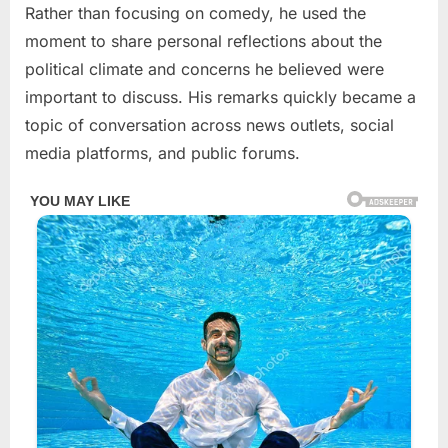
Rather than focusing on comedy, he used the
moment to share personal reflections about the
political climate and concerns he believed were
important to discuss. His remarks quickly became a
topic of conversation across news outlets, social
media platforms, and public forums.