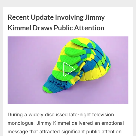
Skip
to
Recent Update Involving Jimmy
content
Kimmel Draws Public Attention
Posted
During a widely discussed late-night television
By
June
admin
on
3,
monologue, Jimmy Kimmel delivered an emotional
2026
message that attracted significant public attention.