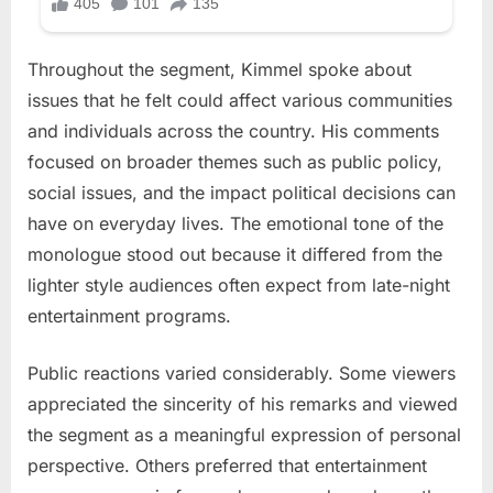
Throughout the segment, Kimmel spoke about
issues that he felt could affect various communities
and individuals across the country. His comments
focused on broader themes such as public policy,
social issues, and the impact political decisions can
have on everyday lives. The emotional tone of the
monologue stood out because it differed from the
lighter style audiences often expect from late-night
entertainment programs.
Public reactions varied considerably. Some viewers
appreciated the sincerity of his remarks and viewed
the segment as a meaningful expression of personal
perspective. Others preferred that entertainment