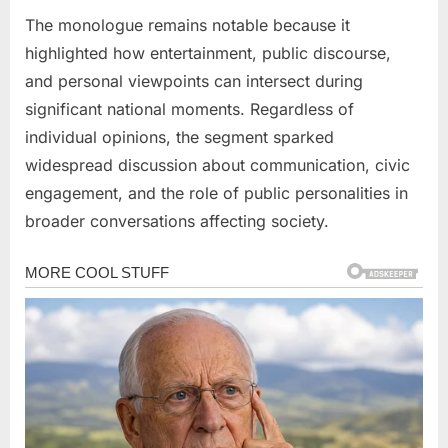
The monologue remains notable because it
highlighted how entertainment, public discourse,
and personal viewpoints can intersect during
significant national moments. Regardless of
individual opinions, the segment sparked
widespread discussion about communication, civic
engagement, and the role of public personalities in
broader conversations affecting society.