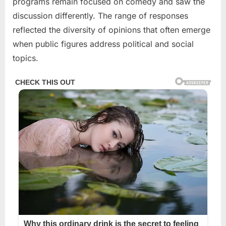
programs remain focused on comedy and saw the
discussion differently. The range of responses
reflected the diversity of opinions that often emerge
when public figures address political and social
topics.