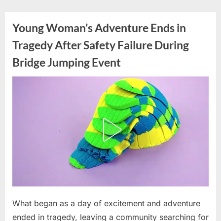
Skip
to
Young Woman’s Adventure Ends in
content
Tragedy After Safety Failure During
Bridge Jumping Event
Posted
What began as a day of excitement and adventure
By
June
admin
on
16,
ended in tragedy, leaving a community searching for