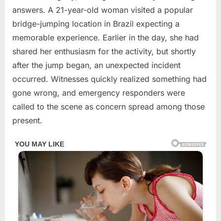
2026
answers. A 21-year-old woman visited a popular
bridge-jumping location in Brazil expecting a
memorable experience. Earlier in the day, she had
shared her enthusiasm for the activity, but shortly
after the jump began, an unexpected incident
occurred. Witnesses quickly realized something had
gone wrong, and emergency responders were
called to the scene as concern spread among those
present.