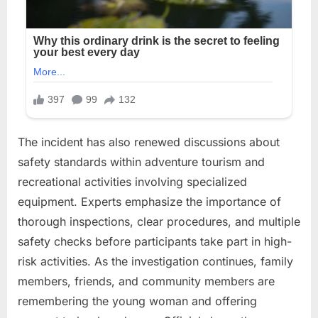
The incident has also renewed discussions about
safety standards within adventure tourism and
recreational activities involving specialized
equipment. Experts emphasize the importance of
thorough inspections, clear procedures, and multiple
safety checks before participants take part in high-
risk activities. As the investigation continues, family
members, friends, and community members are
remembering the young woman and offering