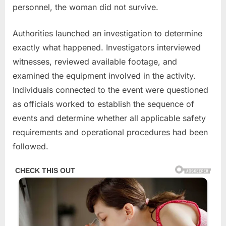
personnel, the woman did not survive.
Authorities launched an investigation to determine
exactly what happened. Investigators interviewed
witnesses, reviewed available footage, and
examined the equipment involved in the activity.
Individuals connected to the event were questioned
as officials worked to establish the sequence of
events and determine whether all applicable safety
requirements and operational procedures had been
followed.