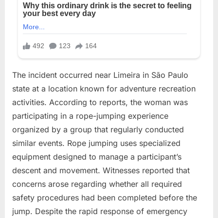
The incident occurred near Limeira in São Paulo
state at a location known for adventure recreation
activities. According to reports, the woman was
participating in a rope-jumping experience
organized by a group that regularly conducted
similar events. Rope jumping uses specialized
equipment designed to manage a participant’s
descent and movement. Witnesses reported that
concerns arose regarding whether all required
safety procedures had been completed before the
jump. Despite the rapid response of emergency