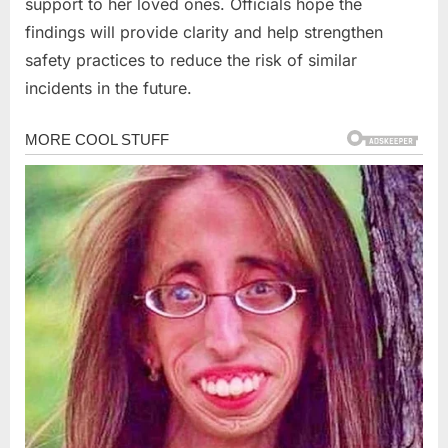
support to her loved ones. Officials hope the
findings will provide clarity and help strengthen
safety practices to reduce the risk of similar
incidents in the future.