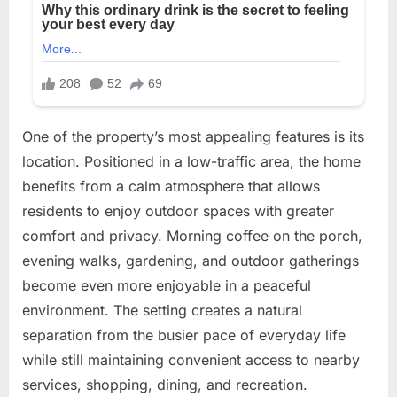
One of the property’s most appealing features is its
location. Positioned in a low-traffic area, the home
benefits from a calm atmosphere that allows
residents to enjoy outdoor spaces with greater
comfort and privacy. Morning coffee on the porch,
evening walks, gardening, and outdoor gatherings
become even more enjoyable in a peaceful
environment. The setting creates a natural
separation from the busier pace of everyday life
while still maintaining convenient access to nearby
services, shopping, dining, and recreation.