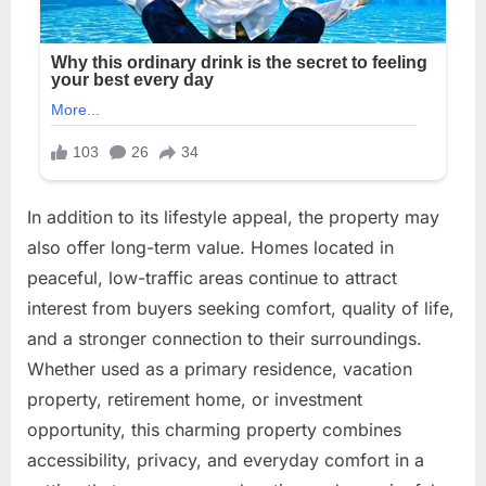
In addition to its lifestyle appeal, the property may
also offer long-term value. Homes located in
peaceful, low-traffic areas continue to attract
interest from buyers seeking comfort, quality of life,
and a stronger connection to their surroundings.
Whether used as a primary residence, vacation
property, retirement home, or investment
opportunity, this charming property combines
accessibility, privacy, and everyday comfort in a