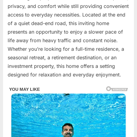
2026
privacy, and comfort while still providing convenient
access to everyday necessities. Located at the end
of a quiet dead-end road, this inviting home
presents an opportunity to enjoy a slower pace of
life away from heavy traffic and constant noise.
Whether you’re looking for a full-time residence, a
seasonal retreat, a retirement destination, or an
investment property, this home offers a setting
designed for relaxation and everyday enjoyment.