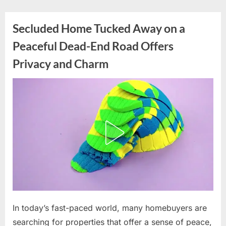
Skip
to
Secluded Home Tucked Away on a
content
Peaceful Dead-End Road Offers
Privacy and Charm
Posted
In today’s fast-paced world, many homebuyers are
By
June
admin
on
16,
searching for properties that offer a sense of peace,