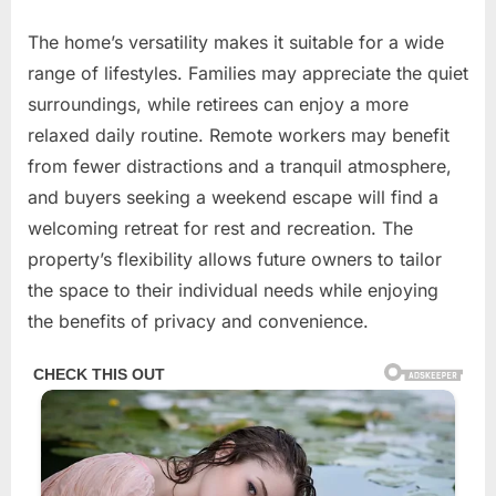
The home’s versatility makes it suitable for a wide
range of lifestyles. Families may appreciate the quiet
surroundings, while retirees can enjoy a more
relaxed daily routine. Remote workers may benefit
from fewer distractions and a tranquil atmosphere,
and buyers seeking a weekend escape will find a
welcoming retreat for rest and recreation. The
property’s flexibility allows future owners to tailor
the space to their individual needs while enjoying
the benefits of privacy and convenience.