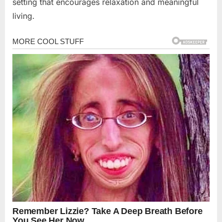
setting that encourages relaxation and meaningful
living.