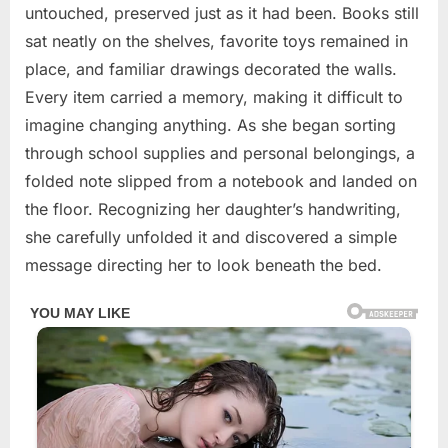
untouched, preserved just as it had been. Books still
sat neatly on the shelves, favorite toys remained in
place, and familiar drawings decorated the walls.
Every item carried a memory, making it difficult to
imagine changing anything. As she began sorting
through school supplies and personal belongings, a
folded note slipped from a notebook and landed on
the floor. Recognizing her daughter’s handwriting,
she carefully unfolded it and discovered a simple
message directing her to look beneath the bed.