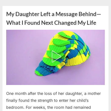
Skip
to
My Daughter Left a Message Behind—
content
What I Found Next Changed My Life
Posted
One month after the loss of her daughter, a mother
By
June
admin
on
16,
finally found the strength to enter her child’s
2026
bedroom. For weeks, the room had remained