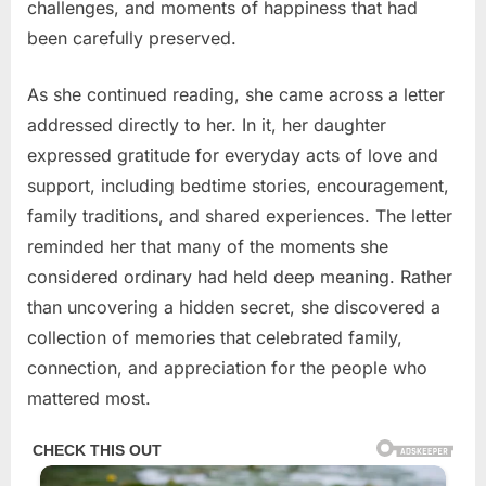
challenges, and moments of happiness that had
been carefully preserved.
As she continued reading, she came across a letter
addressed directly to her. In it, her daughter
expressed gratitude for everyday acts of love and
support, including bedtime stories, encouragement,
family traditions, and shared experiences. The letter
reminded her that many of the moments she
considered ordinary had held deep meaning. Rather
than uncovering a hidden secret, she discovered a
collection of memories that celebrated family,
connection, and appreciation for the people who
mattered most.