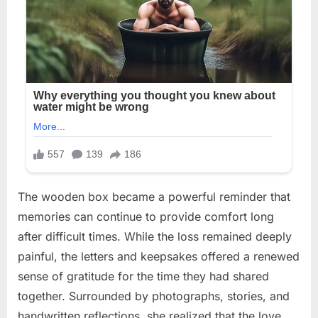
The wooden box became a powerful reminder that
memories can continue to provide comfort long
after difficult times. While the loss remained deeply
painful, the letters and keepsakes offered a renewed
sense of gratitude for the time they had shared
together. Surrounded by photographs, stories, and
handwritten reflections, she realized that the love,