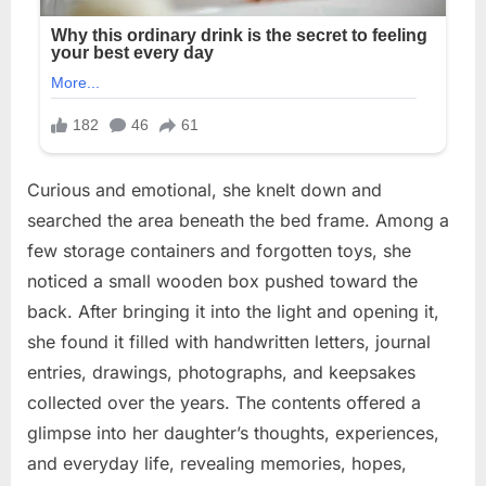
Curious and emotional, she knelt down and
searched the area beneath the bed frame. Among a
few storage containers and forgotten toys, she
noticed a small wooden box pushed toward the
back. After bringing it into the light and opening it,
she found it filled with handwritten letters, journal
entries, drawings, photographs, and keepsakes
collected over the years. The contents offered a
glimpse into her daughter’s thoughts, experiences,
and everyday life, revealing memories, hopes,