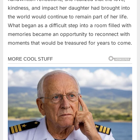
kindness, and impact her daughter had brought into
the world would continue to remain part of her life.
What began as a difficult step into a room filled with
memories became an opportunity to reconnect with
moments that would be treasured for years to come.