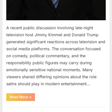
A recent public discussion involving late-night
television host Jimmy Kimmel and Donald Trump
generated significant reactions across television and
social media platforms. The conversation focused
on comedy, political commentary, and the
responsibility public figures may carry during
emotionally sensitive national moments. Many
viewers shared differing opinions about the role
satire should play in modern entertainment…
“Jimmy
Read More
»
Kimmel
Responds
to
Uncategorized
Public