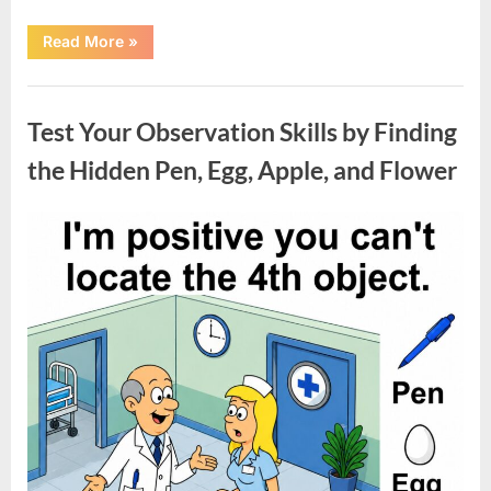
“Charming
Read More
»
1926
Indianapolis
Home
Uncategorized
with
Unique
Test Your Observation Skills by Finding
Character
and
Move-
the Hidden Pen, Egg, Apple, and Flower
In
Ready
Appeal”
Posted
By
May
admin
on
9,
2026