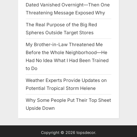
Dated Vanished Overnight—Then One
Threatening Message Exposed Why
The Real Purpose of the Big Red
Spheres Outside Target Stores
My Brother-in-Law Threatened Me
Before the Whole Neighborhood—He
Had No Idea What I Had Been Trained
to Do
Weather Experts Provide Updates on
Potential Tropical Storm Helene
Why Some People Put Their Top Sheet
Upside Down
Copyright © 2026 topsdecor.