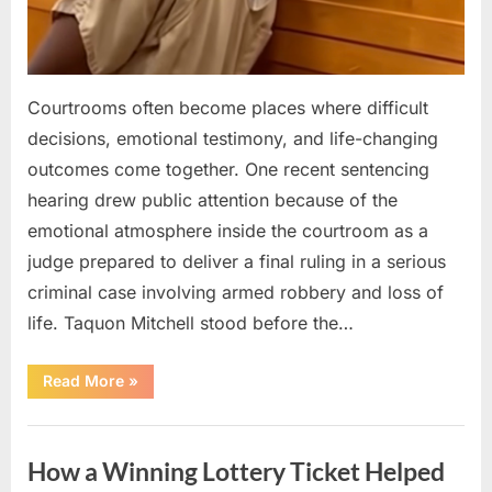
Courtrooms often become places where difficult
decisions, emotional testimony, and life-changing
outcomes come together. One recent sentencing
hearing drew public attention because of the
emotional atmosphere inside the courtroom as a
judge prepared to deliver a final ruling in a serious
criminal case involving armed robbery and loss of
life. Taquon Mitchell stood before the…
“A
Read More
»
Quiet
Courtroom
Reaction
Uncategorized
Followed
the
How a Winning Lottery Ticket Helped
Judge’s
Final