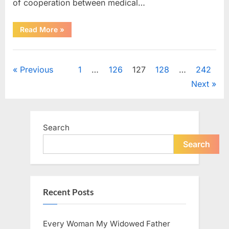
of cooperation between medical…
“Test
Read More
»
Your
Observation
Skills
Uncategorized
by
Finding
Posts
Previous
1
…
126
127
128
…
242
the
Hidden
Next
Pen,
pagination
Egg,
Apple,
and
Flower”
Search
Search
Recent Posts
Every Woman My Widowed Father