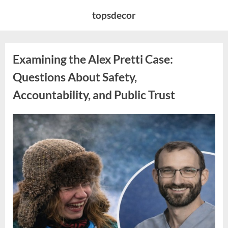
Skip
topsdecor
to
content
Examining the Alex Pretti Case:
Questions About Safety,
Accountability, and Public Trust
Posted
By
May
admin
on
10,
2026