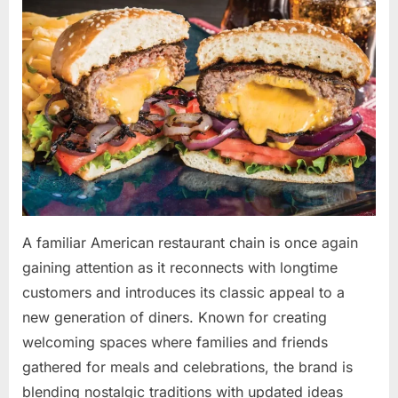
By
May
admin
on
10,
2026
A familiar American restaurant chain is once again
gaining attention as it reconnects with longtime
customers and introduces its classic appeal to a
new generation of diners. Known for creating
welcoming spaces where families and friends
gathered for meals and celebrations, the brand is
blending nostalgic traditions with updated ideas