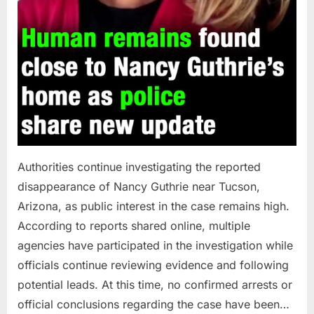
Authorities continue investigating the reported
disappearance of Nancy Guthrie near Tucson,
Arizona, as public interest in the case remains high.
According to reports shared online, multiple
agencies have participated in the investigation while
officials continue reviewing evidence and following
potential leads. At this time, no confirmed arrests or
official conclusions regarding the case have been…