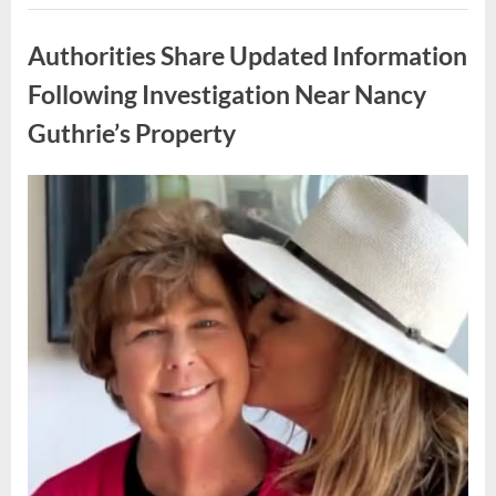
How
Uncategorized
One
Family
Authorities Share Updated Information
Responded
to
an
Following Investigation Near Nancy
Unexpected
Discovery
Guthrie’s Property
in
Their
Home”
Posted
By
May
admin
on
9,
2026