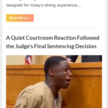
designed for today’s dining experience….
“A
Read More
»
Beloved
American
Icon
Uncategorized
Returns
with
A Quiet Courtroom Reaction Followed
a
New
Generation
the Judge’s Final Sentencing Decision
of
Nostalgic
Appeal”
Posted
By
May
admin
on
10,
2026