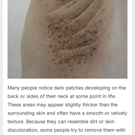
Many people notice dark patches developing on the
back or sides of their neck at some point in life.
These areas may appear slightly thicker than the
surrounding skin and often have a smooth or velvety
texture. Because they can resemble dirt or skin
discoloration, some people try to remove them with