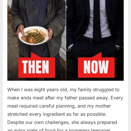
When I was eight years old, my family struggled to
make ends meet after my father passed away. Every
meal required careful planning, and my mother
stretched every ingredient as far as possible.
Despite our own challenges, she always prepared
an extra plate of food for a homeless teenager