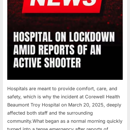
Hospitals are meant to provide comfort, care, and
safety, which is why the incident at Corewell Health
Beaumont Troy Hospital on March 20, 2025, deeply
affected both staff and the surrounding
community.What began as a normal morning quickly
turned into a tense emergency after reports of