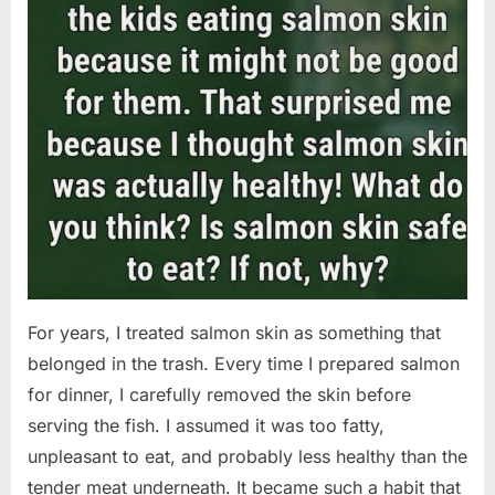
For years, I treated salmon skin as something that
belonged in the trash. Every time I prepared salmon
for dinner, I carefully removed the skin before
serving the fish. I assumed it was too fatty,
unpleasant to eat, and probably less healthy than the
tender meat underneath. It became such a habit that