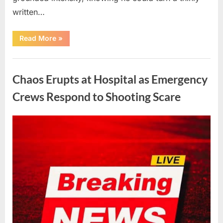
written…
“With
Read More
»
Heavy
Hearts,
We
Uncategorized
Share
Sad
Chaos Erupts at Hospital as Emergency
News
About
This
Crews Respond to Shooting Scare
Beloved
And
Multi-
Talented
Posted
By
August
admin
Actor…”
on
6,
2026