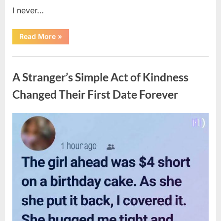
I never…
“The
Read More
»
Surprising
Benefits
of
Uncategorized
Including
Salmon
A Stranger’s Simple Act of Kindness
Skin
in
Your
Changed Their First Date Forever
Meal”
Posted
By
August
admin
on
6,
2026