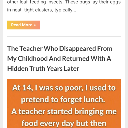
other leaf-feeding insects. These bugs lay their eggs
in neat, tight clusters, typically…
“She
Read More
»
Thought
It
Was
Uncategorized
Quinoa
—
The Teacher Who Disappeared From
Then
She
Looked
My Childhood And Returned With A
Closer
and
Hidden Truth Years Later
Gagged”
Posted
By
August
admin
on
5,
2026