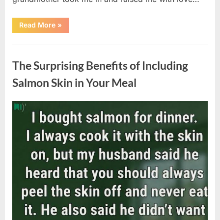
“The
Read More
»
Coat
She
Left
Uncategorized
Me
Changed
The Surprising Benefits of Including
Everything”
Salmon Skin in Your Meal
Posted
By
August
admin
on
6,
2026