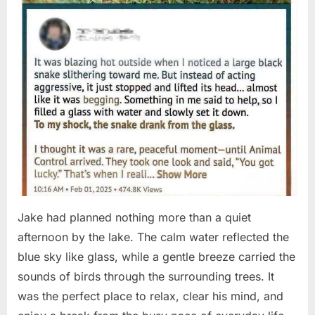
Jake had planned nothing more than a quiet
afternoon by the lake. The calm water reflected the
blue sky like glass, while a gentle breeze carried the
sounds of birds through the surrounding trees. It
was the perfect place to relax, clear his mind, and