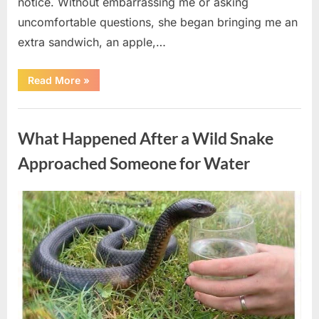
notice. Without embarrassing me or asking
uncomfortable questions, she began bringing me an
extra sandwich, an apple,…
“The
Read More
»
Teacher
Who
Disappeared
Uncategorized
From
My
What Happened After a Wild Snake
Childhood
And
Returned
Approached Someone for Water
With
A
Hidden
Truth
Posted
By
August
admin
Years
Later”
on
5,
2026