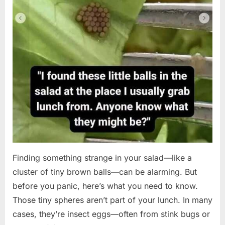
Finding something strange in your salad—like a
cluster of tiny brown balls—can be alarming. But
before you panic, here’s what you need to know.
Those tiny spheres aren’t part of your lunch. In many
cases, they’re insect eggs—often from stink bugs or