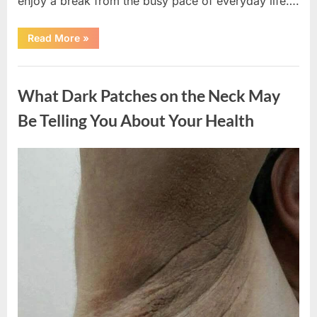
enjoy a break from the busy pace of everyday life….
“What
Read More
»
Happened
After
a
Uncategorized
Wild
Snake
What Dark Patches on the Neck May
Approached
Someone
for
Be Telling You About Your Health
Water”
Posted
By
August
admin
on
5,
2026