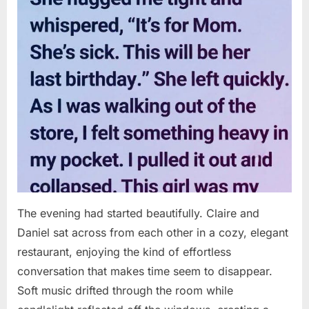
The evening had started beautifully. Claire and
Daniel sat across from each other in a cozy, elegant
restaurant, enjoying the kind of effortless
conversation that makes time seem to disappear.
Soft music drifted through the room while