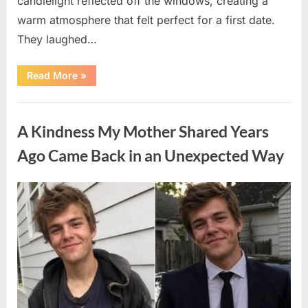
candlelight reflected off the windows, creating a
warm atmosphere that felt perfect for a first date.
They laughed…
“A
Read More
»
Stranger’s
Simple
Act
Uncategorized
of
Kindness
A Kindness My Mother Shared Years
Changed
Their
First
Ago Came Back in an Unexpected Way
Date
Forever”
Posted
By
August
admin
on
6,
2026