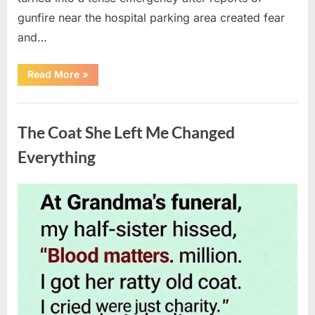
gunfire near the hospital parking area created fear
and…
“Chaos
Read More
»
Erupts
at
Hospital
Uncategorized
as
Emergency
The Coat She Left Me Changed
Crews
Respond
to
Everything
Shooting
Scare”
Posted
By
August
admin
on
6,
2026