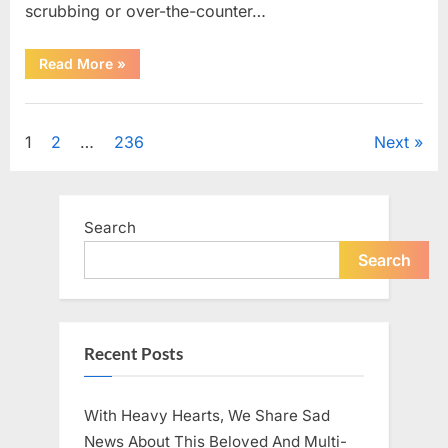
scrubbing or over-the-counter…
“What
Read More
»
Dark
Patches
on
Uncategorized
the
Neck
Posts
1
2
…
236
Next
May
Be
Telling
pagination
You
About
Your
Search
Health”
Search
Recent Posts
With Heavy Hearts, We Share Sad
News About This Beloved And Multi-