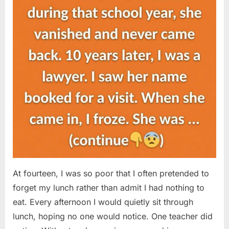
At fourteen, I was so poor that I often pretended to
forget my lunch rather than admit I had nothing to
eat. Every afternoon I would quietly sit through
lunch, hoping no one would notice. One teacher did