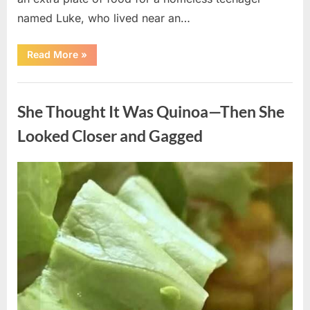
named Luke, who lived near an…
“A
Read More
»
Kindness
My
Mother
Uncategorized
Shared
Years
She Thought It Was Quinoa—Then She
Ago
Came
Back
Looked Closer and Gagged
in
an
Unexpected
Way”
Posted
By
August
admin
on
5,
2026