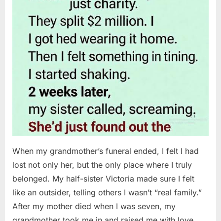
When my grandmother’s funeral ended, I felt I had
lost not only her, but the only place where I truly
belonged. My half-sister Victoria made sure I felt
like an outsider, telling others I wasn’t “real family.”
After my mother died when I was seven, my
grandmother took me in and raised me with love…