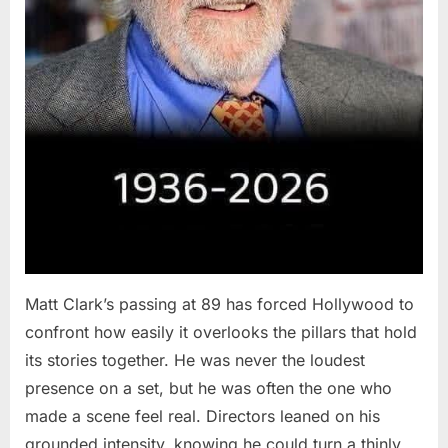
Matt Clark’s passing at 89 has forced Hollywood to
confront how easily it overlooks the pillars that hold
its stories together. He was never the loudest
presence on a set, but he was often the one who
made a scene feel real. Directors leaned on his
grounded intensity, knowing he could turn a thinly