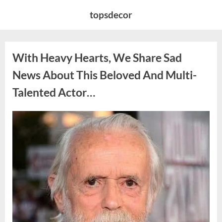
Skip
topsdecor
to
content
With Heavy Hearts, We Share Sad
News About This Beloved And Multi-
Talented Actor…
Posted
By
August
admin
on
6,
2026