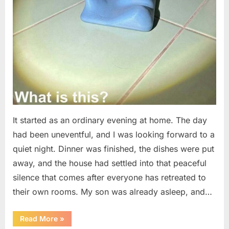
It started as an ordinary evening at home. The day
had been uneventful, and I was looking forward to a
quiet night. Dinner was finished, the dishes were put
away, and the house had settled into that peaceful
silence that comes after everyone has retreated to
their own rooms. My son was already asleep, and…
“I
Read More
»
Went