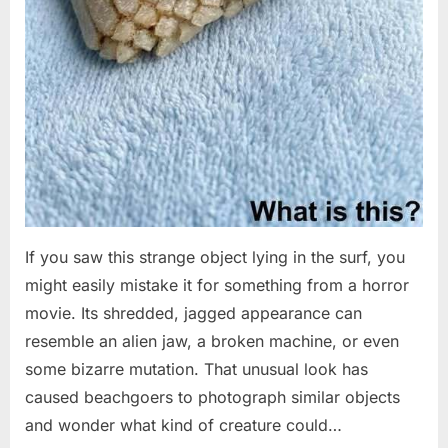
If you saw this strange object lying in the surf, you
might easily mistake it for something from a horror
movie. Its shredded, jagged appearance can
resemble an alien jaw, a broken machine, or even
some bizarre mutation. That unusual look has
caused beachgoers to photograph similar objects
and wonder what kind of creature could…