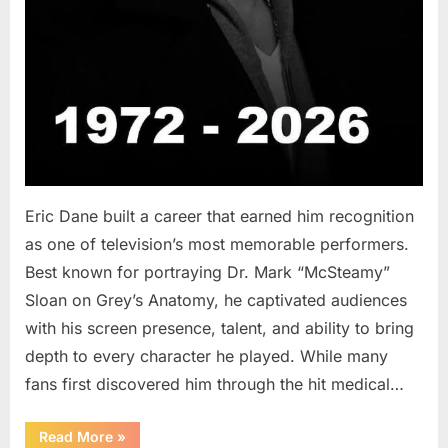
Eric Dane built a career that earned him recognition
as one of television’s most memorable performers.
Best known for portraying Dr. Mark “McSteamy”
Sloan on Grey’s Anatomy, he captivated audiences
with his screen presence, talent, and ability to bring
depth to every character he played. While many
fans first discovered him through the hit medical…
“Remembering
Read More
»