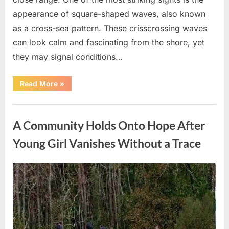
appearance of square-shaped waves, also known
as a cross-sea pattern. These crisscrossing waves
can look calm and fascinating from the shore, yet
they may signal conditions…
“Square
Read More
»
Waves
in
the
Uncategorized
Ocean:
What
A Community Holds Onto Hope After
They
Mean
and
Young Girl Vanishes Without a Trace
How
to
Stay
Safe”
Posted
By
August
admin
on
7,
2026