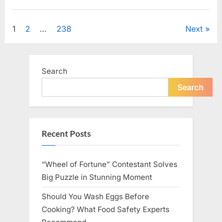
Looking
for
Uncategorized
Candles
During
Posts
1
2
…
238
Next
a
Blackout
and
pagination
Made
an
Unexpected
Search
Discovery”
Search
Recent Posts
“Wheel of Fortune” Contestant Solves
Big Puzzle in Stunning Moment
Should You Wash Eggs Before
Cooking? What Food Safety Experts