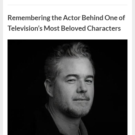
Wash
Eggs
Uncategorized
Before
Cooking?
Remembering the Actor Behind One of
What
Food
Safety
Television’s Most Beloved Characters
Experts
Recommend”
Posted
By
August
admin
on
7,
2026