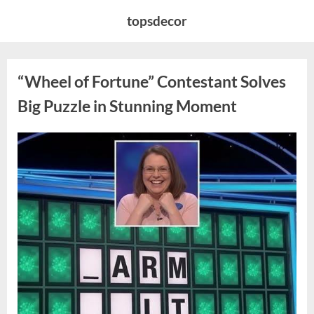
Skip
topsdecor
to
content
“Wheel of Fortune” Contestant Solves
Big Puzzle in Stunning Moment
Posted
By
August
admin
on
7,
2026