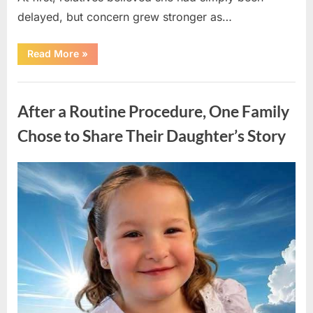
delayed, but concern grew stronger as…
“A
Read More
»
Community
Holds
Onto
Uncategorized
Hope
After
After a Routine Procedure, One Family
Young
Girl
Vanishes
Chose to Share Their Daughter’s Story
Without
a
Trace”
Posted
By
August
admin
on
7,
2026