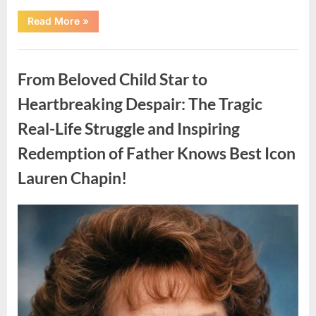
“Found
Read More
»
in
the
water
Uncategorized
on
the
From Beloved Child Star to
beach…
it
looks
Heartbreaking Despair: The Tragic
like
pαrt
Real-Life Struggle and Inspiring
of
a
creature.”
Redemption of Father Knows Best Icon
Lauren Chapin!
Posted
By
August
admin
on
7,
2026