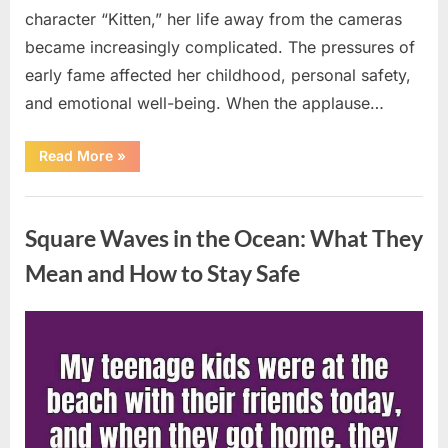
character “Kitten,” her life away from the cameras
became increasingly complicated. The pressures of
early fame affected her childhood, personal safety,
and emotional well-being. When the applause…
“From
Read More
»
Beloved
Child
Star
Uncategorized
to
Heartbreaking
Square Waves in the Ocean: What They
Despair:
The
Tragic
Mean and How to Stay Safe
Real-
Life
Struggle
and
Posted
By
August
admin
Inspiring
Redemption
on
7,
of
Father
2026
Knows
Best
Icon
Lauren