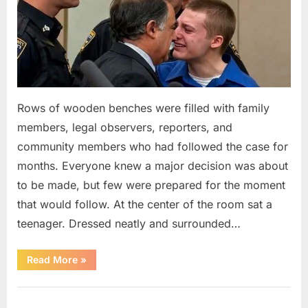
Rows of wooden benches were filled with family
members, legal observers, reporters, and
community members who had followed the case for
months. Everyone knew a major decision was about
to be made, but few were prepared for the moment
that would follow. At the center of the room sat a
teenager. Dressed neatly and surrounded…
“The
Read More
»
Case
That
Led
Uncategorized
to
a