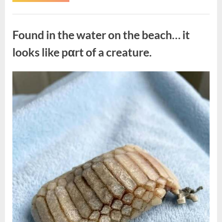
the
Actor
Behind
Uncategorized
One
of
Found in the water on the beach… it
Television’s
Most
Beloved
looks like pαrt of a creature.
Characters”
Posted
By
August
admin
on
7,
2026