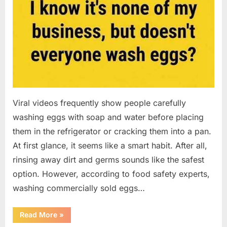
Viral videos frequently show people carefully
washing eggs with soap and water before placing
them in the refrigerator or cracking them into a pan.
At first glance, it seems like a smart habit. After all,
rinsing away dirt and germs sounds like the safest
option. However, according to food safety experts,
washing commercially sold eggs…
“Should
Read More
»
You