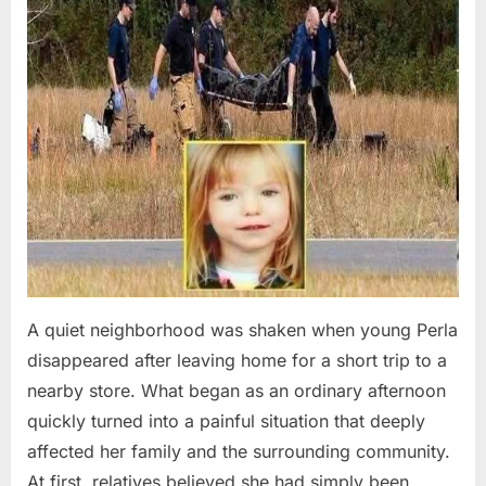
A quiet neighborhood was shaken when young Perla
disappeared after leaving home for a short trip to a
nearby store. What began as an ordinary afternoon
quickly turned into a painful situation that deeply
affected her family and the surrounding community.
At first, relatives believed she had simply been