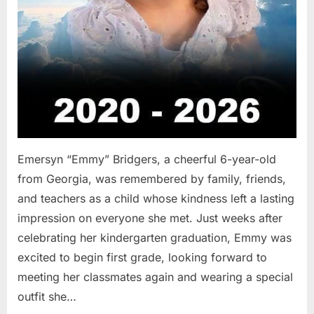
Emersyn “Emmy” Bridgers, a cheerful 6-year-old
from Georgia, was remembered by family, friends,
and teachers as a child whose kindness left a lasting
impression on everyone she met. Just weeks after
celebrating her kindergarten graduation, Emmy was
excited to begin first grade, looking forward to
meeting her classmates again and wearing a special
outfit she…