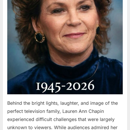
Behind the bright lights, laughter, and image of the
perfect television family, Lauren Ann Chapin
experienced difficult challenges that were largely
unknown to viewers. While audiences admired her