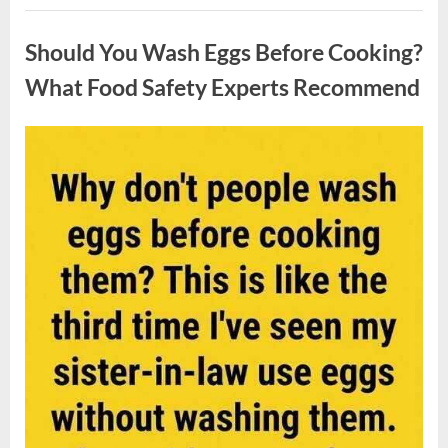
Contestant
Uncategorized
Solves
Big
Should You Wash Eggs Before Cooking?
Puzzle
in
Stunning
What Food Safety Experts Recommend
Moment”
Posted
By
August
admin
on
7,
2026