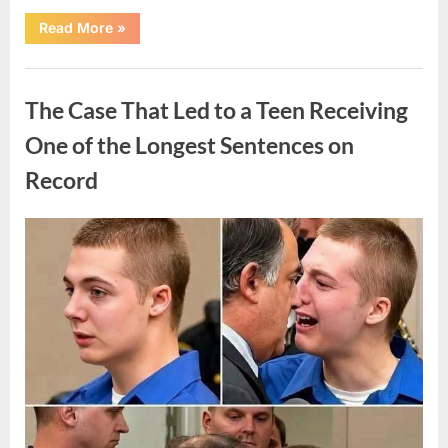
“After
Read More
»
a
Routine
Procedure,
Uncategorized
One
Family
The Case That Led to a Teen Receiving
Chose
to
Share
One of the Longest Sentences on
Their
Daughter’s
Record
Story”
Posted
By
August
admin
on
7,
2026