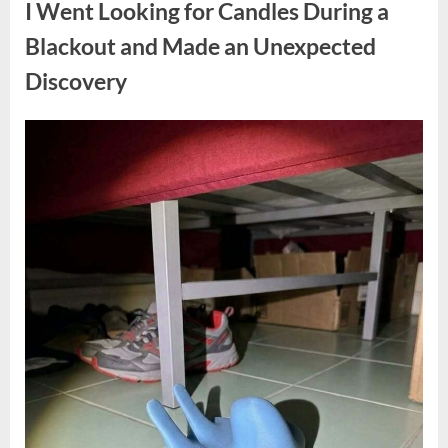
I Went Looking for Candles During a
Teen
Receiving
One
Blackout and Made an Unexpected
of
the
Discovery
Longest
Sentences
on
Record”
Posted
By
August
admin
on
7,
2026