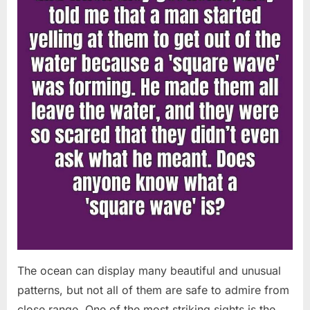
Chapin!”
The ocean can display many beautiful and unusual
patterns, but not all of them are safe to admire from
close range. One of the most striking sights is the