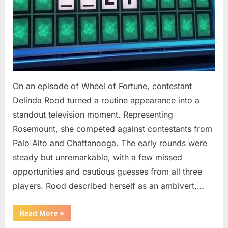
On an episode of Wheel of Fortune, contestant
Delinda Rood turned a routine appearance into a
standout television moment. Representing
Rosemount, she competed against contestants from
Palo Alto and Chattanooga. The early rounds were
steady but unremarkable, with a few missed
opportunities and cautious guesses from all three
players. Rood described herself as an ambivert,…
““Wheel
Read More
»
of
Fortune”