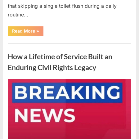
that skipping a single toilet flush during a daily
routine…
“Understanding
Read More
»
the
Advantages
and
Uncategorized
Disadvantages
of
How a Lifetime of Service Built an
Urinating
in
the
Enduring Civil Rights Legacy
Shower”
Posted
By
April
admin
on
10,
2026