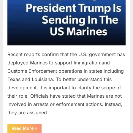
Recent reports confirm that the U.S. government has
deployed Marines to support Immigration and
Customs Enforcement operations in states including
Texas and Louisiana. To better understand this
development, it is important to clarify the scope of
their role. Officials have stated that Marines are not
involved in arrests or enforcement actions. Instead,
they are assigned…
“Understanding
Read More
»
the