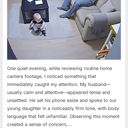
One quiet evening, while reviewing routine home
camera footage, I noticed something that
immediately caught my attention. My husband—
usually calm and attentive—appeared tense and
unsettled. He set his phone aside and spoke to our
young daughter in a noticeably firm tone, with body
language that felt unfamiliar. Observing this moment
created a sense of concern,…