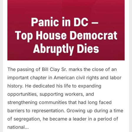
The passing of Bill Clay Sr. marks the close of an
important chapter in American civil rights and labor
history. He dedicated his life to expanding
opportunities, supporting workers, and
strengthening communities that had long faced
barriers to representation. Growing up during a time
of segregation, he became a leader in a period of
national…