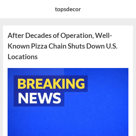
Skip
topsdecor
to
content
After Decades of Operation, Well-
Known Pizza Chain Shuts Down U.S.
Locations
Posted
By
April
admin
on
11,
2026