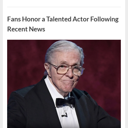
Marine
Deployment
Uncategorized
in
Support
Fans Honor a Talented Actor Following
of
ICE
Operation”
Recent News
Posted
By
April
admin
on
10,
2026