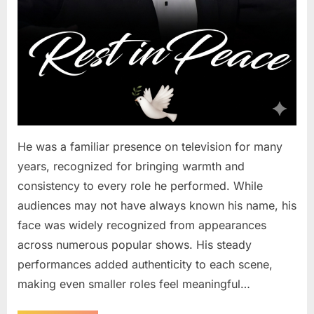
He was a familiar presence on television for many
years, recognized for bringing warmth and
consistency to every role he performed. While
audiences may not have always known his name, his
face was widely recognized from appearances
across numerous popular shows. His steady
performances added authenticity to each scene,
making even smaller roles feel meaningful…