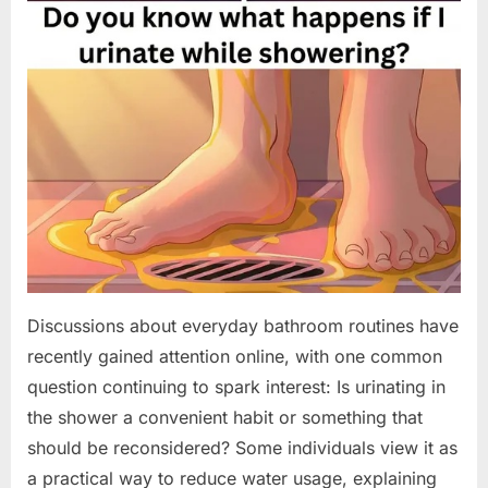
Discussions about everyday bathroom routines have
recently gained attention online, with one common
question continuing to spark interest: Is urinating in
the shower a convenient habit or something that
should be reconsidered? Some individuals view it as
a practical way to reduce water usage, explaining