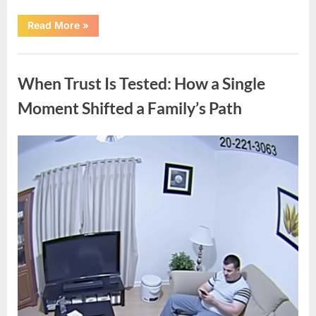
“How
Read More
»
a
Lifetime
of
Uncategorized
Service
Built
When Trust Is Tested: How a Single
an
Enduring
Civil
Moment Shifted a Family’s Path
Rights
Legacy”
Posted
By
April
admin
on
10,
2026