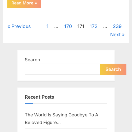
“Fans
Read More
»
Honor
a
Talented
Uncategorized
Actor
Following
Posts
Previous
1
…
170
171
172
…
239
Recent
News”
Next
pagination
Search
Search
Recent Posts
The World Is Saying Goodbye To A
Beloved Figure…