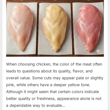
When choosing chicken, the color of the meat often
leads to questions about its quality, flavor, and
overall value. Some cuts may appear pale or slightly
pink, while others have a deeper yellow tone.
Although it might seem that certain colors indicate
better quality or freshness, appearance alone is not
a dependable way to evaluate…