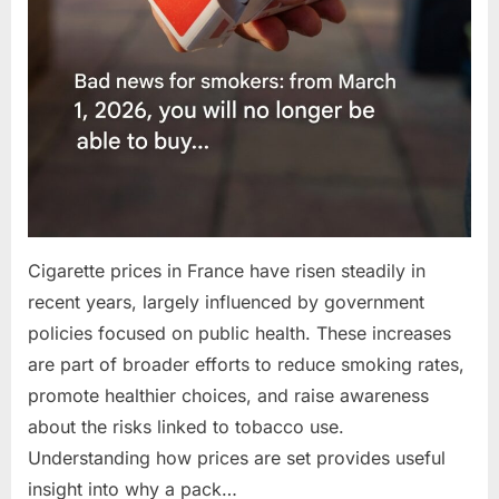
Cigarette prices in France have risen steadily in
recent years, largely influenced by government
policies focused on public health. These increases
are part of broader efforts to reduce smoking rates,
promote healthier choices, and raise awareness
about the risks linked to tobacco use.
Understanding how prices are set provides useful
insight into why a pack…