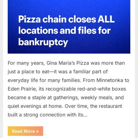
For many years, Gina Maria’s Pizza was more than
just a place to eat—it was a familiar part of
everyday life for many families. From Minnetonka to
Eden Prairie, its recognizable red-and-white boxes
became a staple at gatherings, weekly meals, and
quiet evenings at home. Over time, the restaurant
built a strong connection with its…
“After
Read More
»
Decades