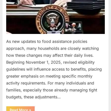
As new updates to food assistance policies
approach, many households are closely watching
how these changes may affect their daily lives.
Beginning November 1, 2025, revised eligibility
guidelines will influence access to benefits, placing
greater emphasis on meeting specific monthly
activity requirements. For many individuals and
families, especially those already managing tight
budgets, these adjustments…
“New
Read More
»