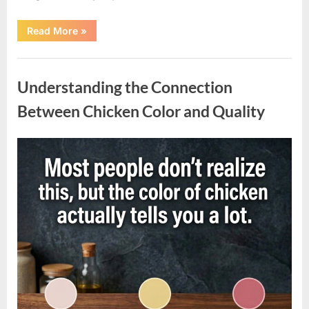
“Understanding
Read More
»
the
Factors
Behind
Uncategorized
Rising
Cigarette
Understanding the Connection
Prices
Across
the
Between Chicken Color and Quality
Country”
Posted
By
April
admin
on
10,
2026