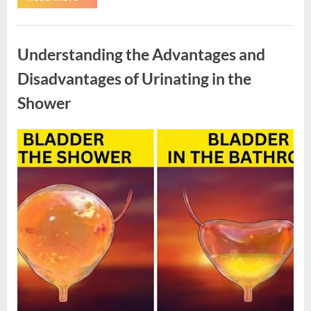
SNAP
Benefit
Changes
Uncategorized
Begin
in
Understanding the Advantages and
2026”
Disadvantages of Urinating in the
Shower
Posted
By
April
admin
on
10,
2026