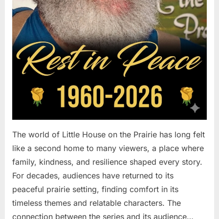
The world of Little House on the Prairie has long felt
like a second home to many viewers, a place where
family, kindness, and resilience shaped every story.
For decades, audiences have returned to its
peaceful prairie setting, finding comfort in its
timeless themes and relatable characters. The
connection between the series and its audience…