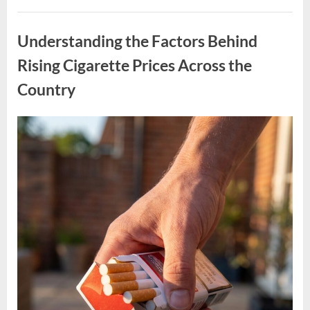
of
Operation,
Uncategorized
Well-
Known
Understanding the Factors Behind
Pizza
Chain
Shuts
Rising Cigarette Prices Across the
Down
U.S.
Country
Locations”
Posted
By
April
admin
on
11,
2026