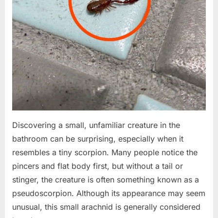
Discovering a small, unfamiliar creature in the
bathroom can be surprising, especially when it
resembles a tiny scorpion. Many people notice the
pincers and flat body first, but without a tail or
stinger, the creature is often something known as a
pseudoscorpion. Although its appearance may seem
unusual, this small arachnid is generally considered