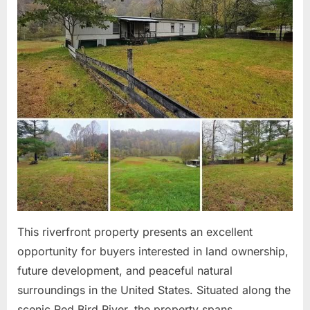
This riverfront property presents an excellent
opportunity for buyers interested in land ownership,
future development, and peaceful natural
surroundings in the United States. Situated along the
scenic Red Bird River, the property spans