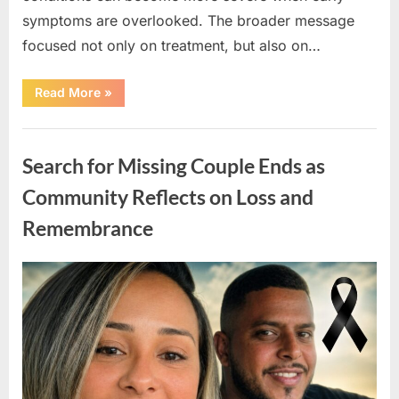
symptoms are overlooked. The broader message
focused not only on treatment, but also on…
“Chelsea
Read More
»
Clinton
Shares
Family
Uncategorized
Message
About
Search for Missing Couple Ends as
Health
Awareness
and
Community Reflects on Loss and
Early
Action”
Remembrance
Posted
By
May
admin
on
7,
2026