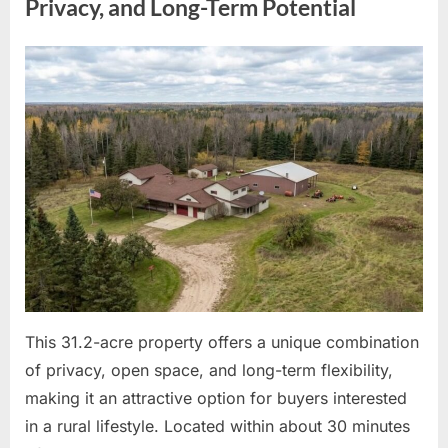
Entertainment
Privacy, and Long-Term Potential
and
Family
Life”
Posted
By
May
admin
on
6,
2026
This 31.2-acre property offers a unique combination
of privacy, open space, and long-term flexibility,
making it an attractive option for buyers interested
in a rural lifestyle. Located within about 30 minutes