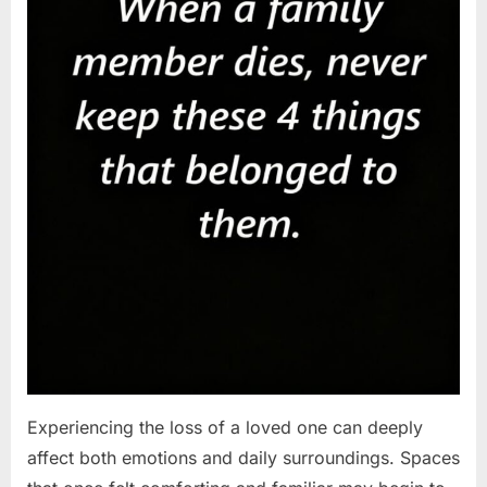
Experiencing the loss of a loved one can deeply
affect both emotions and daily surroundings. Spaces