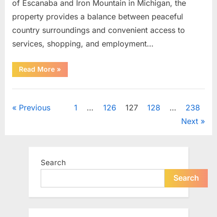
of Escanaba and Iron Mountain in Michigan, the
property provides a balance between peaceful
country surroundings and convenient access to
services, shopping, and employment…
“31-
Read More
»
Acre
Rural
Property
Uncategorized
Offers
Space,
Posts
Previous
1
…
126
127
128
…
238
Privacy,
and
Next
Long-
pagination
Term
Potential”
Search
Search