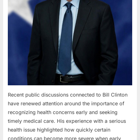
Recent public discussions connected to Bill Clinton
have renewed attention around the importance of
recognizing health concerns early and seeking
timely medical care. His experience with a serious
health issue highlighted how quickly certain
conditions can become more severe when early