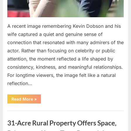
A recent image remembering Kevin Dobson and his
wife captured a quiet and genuine sense of
connection that resonated with many admirers of the
actor. Rather than focusing on celebrity or public
attention, the moment reflected a life shaped by
consistency, kindness, and meaningful relationships.
For longtime viewers, the image felt like a natural
reflection…
“Remembering
Read More
»
Kevin
Dobson
and
Uncategorized
His
Lasting
31-Acre Rural Property Offers Space,
Legacy
in