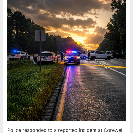
Police responded to a reported incident at Corewell