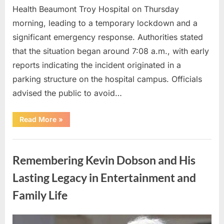
Health Beaumont Troy Hospital on Thursday
morning, leading to a temporary lockdown and a
significant emergency response. Authorities stated
that the situation began around 7:08 a.m., with early
reports indicating the incident originated in a
parking structure on the hospital campus. Officials
advised the public to avoid…
“Hospital
Read More
»
Incident
Leads
to
Uncategorized
Review
of
Remembering Kevin Dobson and His
Safety
and
Security
Lasting Legacy in Entertainment and
Procedures”
Family Life