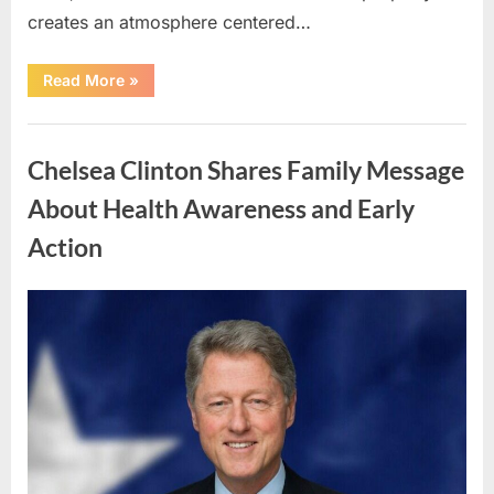
creates an atmosphere centered…
“Private
Read More
»
Island
Retreat
on
Uncategorized
Nay
Pond
Chelsea Clinton Shares Family Message
Offers
Peaceful
Nature
About Health Awareness and Early
Getaway”
Action
Posted
By
May
admin
on
7,
2026