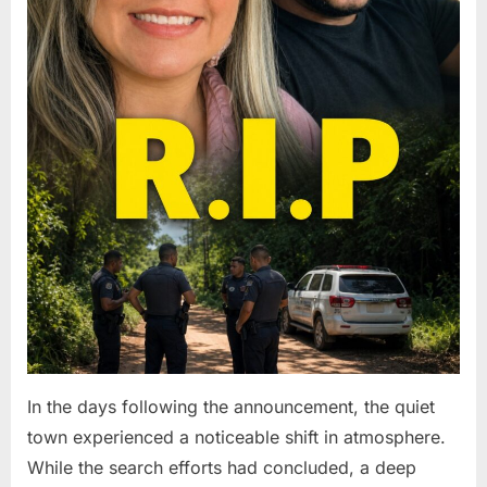
In the days following the announcement, the quiet
town experienced a noticeable shift in atmosphere.
While the search efforts had concluded, a deep