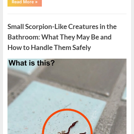
“57-
Read More
»
Acre
Private
Property
Uncategorized
with
3-
Small Scorpion-Like Creatures in the
Bedroom
Home
in
Bathroom: What They May Be and
Normantown,
West
How to Handle Them Safely
Virginia”
Posted
By
May
admin
on
7,
2026