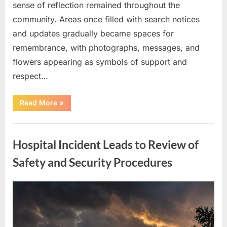
sense of reflection remained throughout the
community. Areas once filled with search notices
and updates gradually became spaces for
remembrance, with photographs, messages, and
flowers appearing as symbols of support and
respect…
“Search
Read More
»
for
Missing
Couple
Uncategorized
Ends
as
Hospital Incident Leads to Review of
Community
Reflects
on
Safety and Security Procedures
Loss
and
Remembrance”
Posted
By
May
admin
on
7,
2026