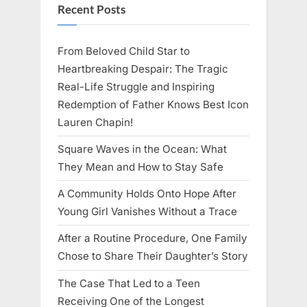
Recent Posts
From Beloved Child Star to
Heartbreaking Despair: The Tragic
Real-Life Struggle and Inspiring
Redemption of Father Knows Best Icon
Lauren Chapin!
Square Waves in the Ocean: What
They Mean and How to Stay Safe
A Community Holds Onto Hope After
Young Girl Vanishes Without a Trace
After a Routine Procedure, One Family
Chose to Share Their Daughter’s Story
The Case That Led to a Teen
Receiving One of the Longest