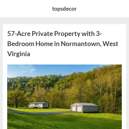
Skip
topsdecor
to
content
57-Acre Private Property with 3-
Bedroom Home in Normantown, West
Virginia
Posted
By
May
admin
on
7,
2026