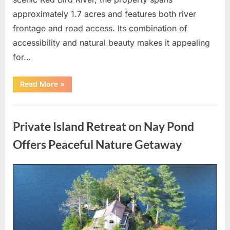
approximately 1.7 acres and features both river
frontage and road access. Its combination of
accessibility and natural beauty makes it appealing
for…
“Premium
Read More
»
1.7-
Acre
Riverfront
Uncategorized
Property
on
Private Island Retreat on Nay Pond
Red
Bird
River
Offers Peaceful Nature Getaway
with
Excellent
Investment
Potential”
Posted
By
May
admin
on
7,
2026