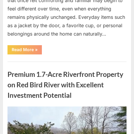
that once felt comforting and familiar may begin to
feel different over time, even when everything
remains physically unchanged. Everyday items such
as a jacket by the door, a favorite cup, or personal
belongings around the home can naturally…
“Finding
Read More
»
Comfort
and
New
Uncategorized
Beginnings
in
Premium 1.7-Acre Riverfront Property
Meaningful
Spaces”
on Red Bird River with Excellent
Investment Potential
Posted
By
May
admin
on
7,
2026