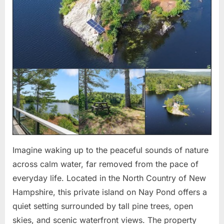
Imagine waking up to the peaceful sounds of nature
across calm water, far removed from the pace of
everyday life. Located in the North Country of New
Hampshire, this private island on Nay Pond offers a
quiet setting surrounded by tall pine trees, open
skies, and scenic waterfront views. The property