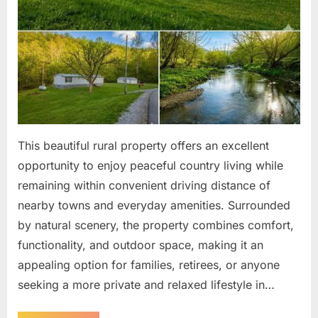
This beautiful rural property offers an excellent
opportunity to enjoy peaceful country living while
remaining within convenient driving distance of
nearby towns and everyday amenities. Surrounded
by natural scenery, the property combines comfort,
functionality, and outdoor space, making it an
appealing option for families, retirees, or anyone
seeking a more private and relaxed lifestyle in…