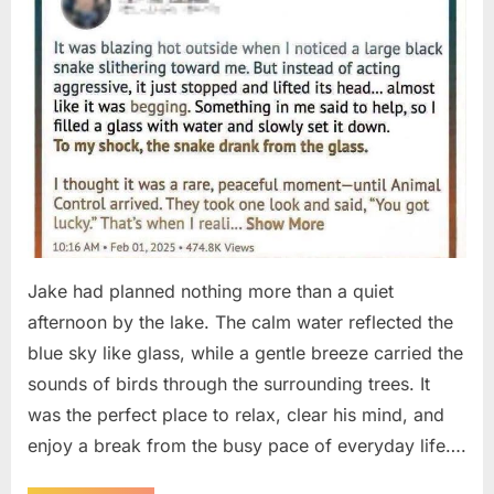
Jake had planned nothing more than a quiet
afternoon by the lake. The calm water reflected the
blue sky like glass, while a gentle breeze carried the
sounds of birds through the surrounding trees. It
was the perfect place to relax, clear his mind, and
enjoy a break from the busy pace of everyday life….