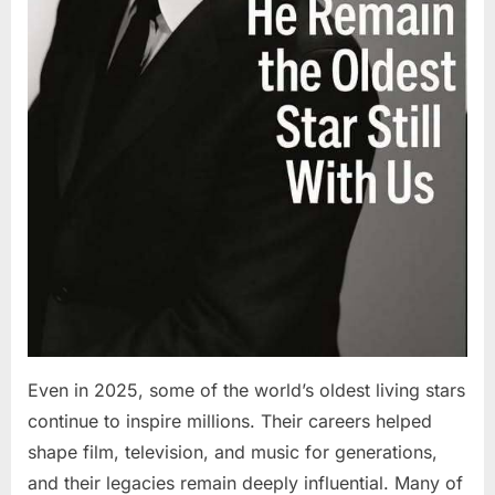
Even in 2025, some of the world’s oldest living stars
continue to inspire millions. Their careers helped
shape film, television, and music for generations,
and their legacies remain deeply influential. Many of