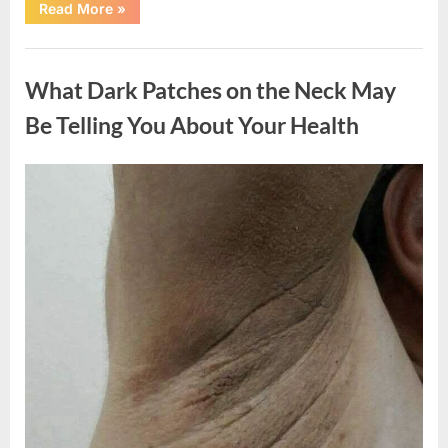
“What
Read More
»
Happened
After
a
Uncategorized
Wild
Snake
What Dark Patches on the Neck May
Approached
Someone
for
Be Telling You About Your Health
Water”
Posted
By
August
admin
on
5,
2026