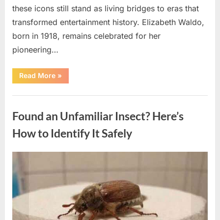
these icons still stand as living bridges to eras that
transformed entertainment history. Elizabeth Waldo,
born in 1918, remains celebrated for her
pioneering…
“At
Read More
»
Almost
103,
He
Uncategorized
Continues
to
Found an Unfamiliar Insect? Here’s
Shine
as
Hollywood’s
How to Identify It Safely
Oldest
Star”
Posted
By
August
admin
on
5,
2026