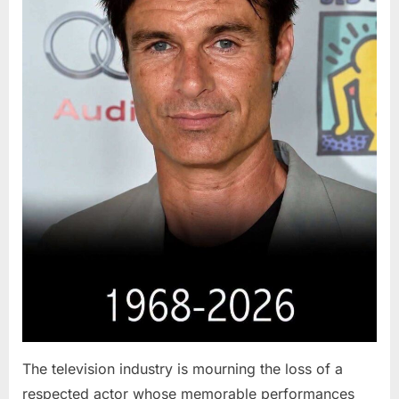
The television industry is mourning the loss of a
respected actor whose memorable performances