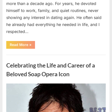
more than a decade ago. For years, he devoted
himself to work, family, and quiet routines, never
showing any interest in dating again. He often said
he already had everything he needed in life, and I
respected…
“Every
Read More
»
Woman
My
Widowed
Uncategorized
Father
Dated
Celebrating the Life and Career of a
Left
Without
Explanation
Beloved Soap Opera Icon
—
So
I
Decided
Posted
By
August
admin
to
Find
on
5,
Out
Why”
2026