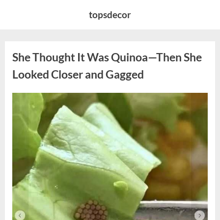
Skip
topsdecor
to
content
She Thought It Was Quinoa—Then She
Looked Closer and Gagged
Posted
By
August
admin
on
5,
2026