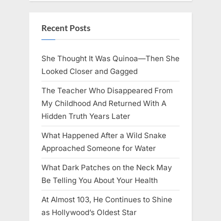
Recent Posts
She Thought It Was Quinoa—Then She
Looked Closer and Gagged
The Teacher Who Disappeared From
My Childhood And Returned With A
Hidden Truth Years Later
What Happened After a Wild Snake
Approached Someone for Water
What Dark Patches on the Neck May
Be Telling You About Your Health
At Almost 103, He Continues to Shine
as Hollywood’s Oldest Star