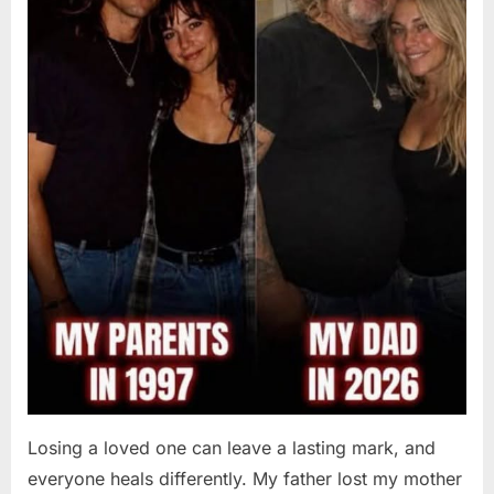
Losing a loved one can leave a lasting mark, and
everyone heals differently. My father lost my mother