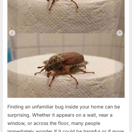
Finding an unfamiliar bug inside your home can be
surprising. Whether it appears on a wall, near a
window, or across the floor, many people
immediately wonder if it could be harmful or if more