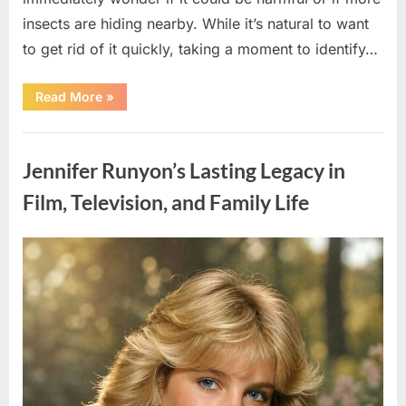
insects are hiding nearby. While it’s natural to want
to get rid of it quickly, taking a moment to identify…
“Found
Read More
»
an
Unfamiliar
Insect?
Uncategorized
Here’s
How
Jennifer Runyon’s Lasting Legacy in
to
Identify
It
Film, Television, and Family Life
Safely”
Posted
By
August
admin
on
5,
2026