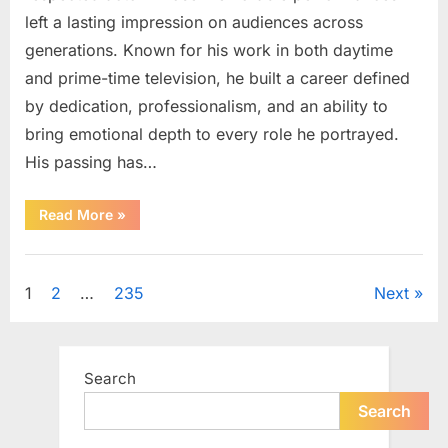
left a lasting impression on audiences across
generations. Known for his work in both daytime
and prime-time television, he built a career defined
by dedication, professionalism, and an ability to
bring emotional depth to every role he portrayed.
His passing has…
“Celebrating
Read More
»
the
Life
and
Uncategorized
Career
of
Posts
1
2
…
235
Next
a
Beloved
Soap
pagination
Opera
Icon”
Search
Search