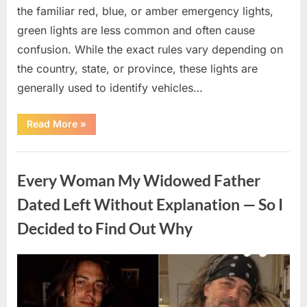
the familiar red, blue, or amber emergency lights,
green lights are less common and often cause
confusion. While the exact rules vary depending on
the country, state, or province, these lights are
generally used to identify vehicles…
“The
Read More
»
Meaning
Behind
Green
Uncategorized
Lights
on
Every Woman My Widowed Father
Certain
Vehicles”
Dated Left Without Explanation — So I
Decided to Find Out Why
Posted
By
August
admin
on
5,
2026