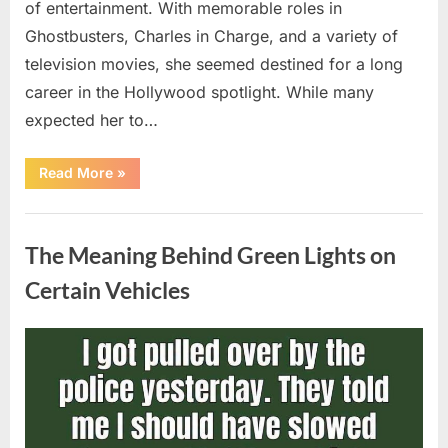
of entertainment. With memorable roles in
Ghostbusters, Charles in Charge, and a variety of
television movies, she seemed destined for a long
career in the Hollywood spotlight. While many
expected her to…
“Jennifer
Read More
»
Runyon’s
Lasting
Legacy
Uncategorized
in
Film,
The Meaning Behind Green Lights on
Television,
and
Family
Certain Vehicles
Life”
Posted
By
August
admin
on
5,
2026