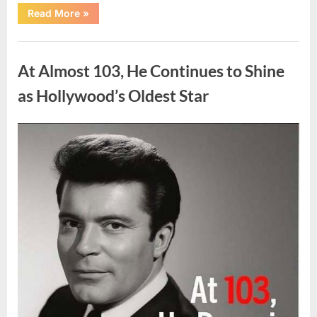
“What
Read More
»
Dark
Patches
on
Uncategorized
the
Neck
At Almost 103, He Continues to Shine
May
Be
Telling
as Hollywood’s Oldest Star
You
About
Your
Health”
Posted
By
August
admin
on
5,
2026