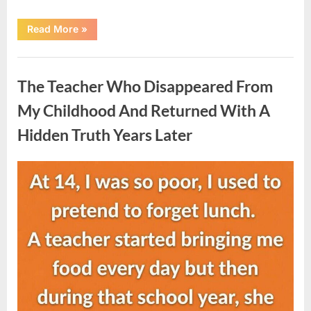
“She
Read More
»
Thought
It
Was
Uncategorized
Quinoa
—
The Teacher Who Disappeared From
Then
She
Looked
My Childhood And Returned With A
Closer
and
Hidden Truth Years Later
Gagged”
Posted
By
August
admin
on
5,
2026