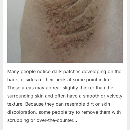
Many people notice dark patches developing on the
back or sides of their neck at some point in life.
These areas may appear slightly thicker than the
surrounding skin and often have a smooth or velvety
texture. Because they can resemble dirt or skin
discoloration, some people try to remove them with
scrubbing or over-the-counter…