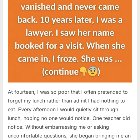
At fourteen, I was so poor that I often pretended to
forget my lunch rather than admit I had nothing to
eat. Every afternoon I would quietly sit through
lunch, hoping no one would notice. One teacher did
notice. Without embarrassing me or asking
uncomfortable questions, she began bringing me an