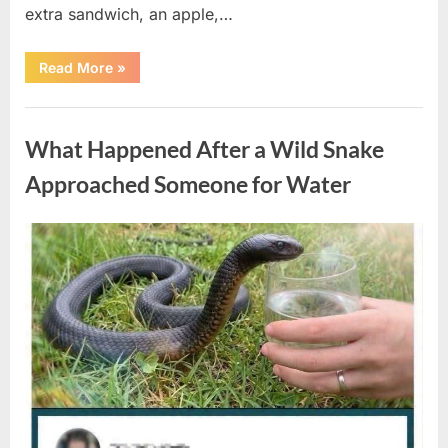
extra sandwich, an apple,…
“The
Read More
»
Teacher
Who
Disappeared
Uncategorized
From
My
What Happened After a Wild Snake
Childhood
And
Returned
Approached Someone for Water
With
A
Hidden
Truth
Posted
By
August
admin
Years
Later”
on
5,
2026