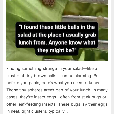
Finding something strange in your salad—like a
cluster of tiny brown balls—can be alarming. But
before you panic, here’s what you need to know.
Those tiny spheres aren’t part of your lunch. In many
cases, they’re insect eggs—often from stink bugs or
other leaf-feeding insects. These bugs lay their eggs
in neat, tight clusters, typically…