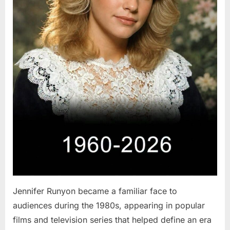
Jennifer Runyon became a familiar face to
audiences during the 1980s, appearing in popular
films and television series that helped define an era