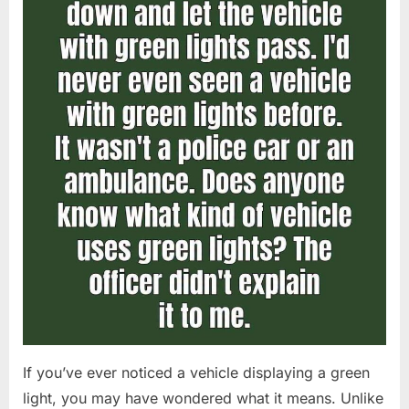
If you’ve ever noticed a vehicle displaying a green
light, you may have wondered what it means. Unlike