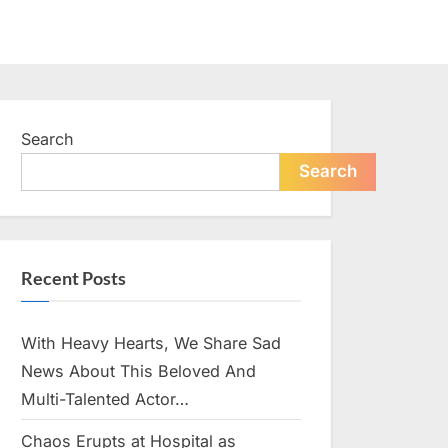
Search
Search
Recent Posts
With Heavy Hearts, We Share Sad
News About This Beloved And
Multi-Talented Actor…
Chaos Erupts at Hospital as