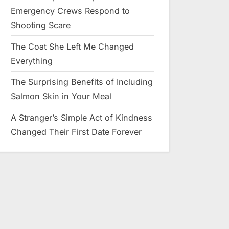
Emergency Crews Respond to
Shooting Scare
The Coat She Left Me Changed
Everything
The Surprising Benefits of Including
Salmon Skin in Your Meal
A Stranger’s Simple Act of Kindness
Changed Their First Date Forever