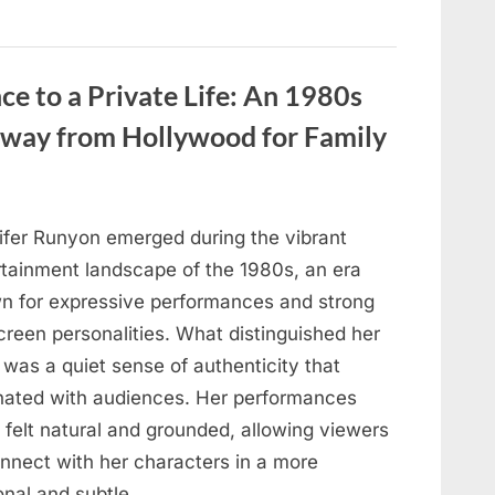
Loss,
and
the
Truth
That
Reconnected
ce to a Private Life: An 1980s
a
Family”
 Away from Hollywood for Family
ifer Runyon emerged during the vibrant
rtainment landscape of the 1980s, an era
n for expressive performances and strong
creen personalities. What distinguished her
was a quiet sense of authenticity that
nated with audiences. Her performances
 felt natural and grounded, allowing viewers
onnect with her characters in a more
onal and subtle…