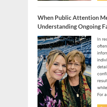
Uncategorized
When Public Attention Me
Understanding Ongoing Fa
In re
Posted
May
By
admin
often
on
5,
info
2026
indiv
detai
conf
resul
while
For 