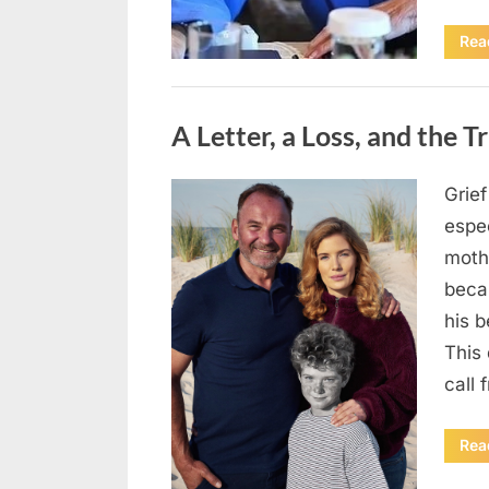
Rea
Uncategorized
A Letter, a Loss, and the 
Grie
Posted
May
By
admin
espec
on
5,
mothe
2026
beca
his 
This
call
Rea