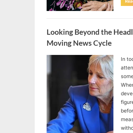
Rea
Uncategorized
Looking Beyond the Headli
Moving News Cycle
In to
Posted
May
By
admin
atte
on
5,
somet
2026
When
deve
figur
befor
meas
with