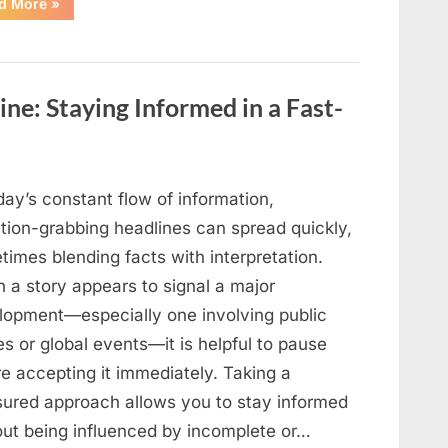
“When
d More
»
Public
Attention
Meets
Private
Uncertainty:
Understanding
Ongoing
ne: Staying Informed in a Fast-
Family
Situations”
day’s constant flow of information,
ntion-grabbing headlines can spread quickly,
imes blending facts with interpretation.
 a story appears to signal a major
lopment—especially one involving public
es or global events—it is helpful to pause
e accepting it immediately. Taking a
ured approach allows you to stay informed
out being influenced by incomplete or…