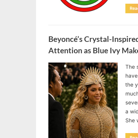
Rea
Uncategorized
Beyoncé’s Crystal-Inspir
Attention as Blue Ivy Ma
The 
Posted
May
By
admin
have
on
6,
the 
2026
much 
seve
a wi
She 
Rea