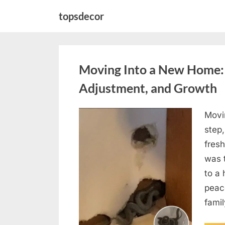
Skip
topsdecor
to
content
Moving Into a New Home: 
Adjustment, and Growth
Movi
Posted
May
By
admin
step,
on
6,
fresh
2026
was 
to a 
peace
fami