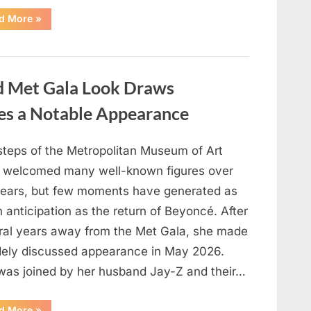
“Circle-
d More
»
Counting
Challenge:
What
Your
Result
May
ed Met Gala Look Draws
Suggest
About
Your
kes a Notable Appearance
Thinking
Style”
steps of the Metropolitan Museum of Art
 welcomed many well-known figures over
years, but few moments have generated as
anticipation as the return of Beyoncé. After
ral years away from the Met Gala, she made
dely discussed appearance in May 2026.
was joined by her husband Jay-Z and their…
“Beyoncé’s
d More
»