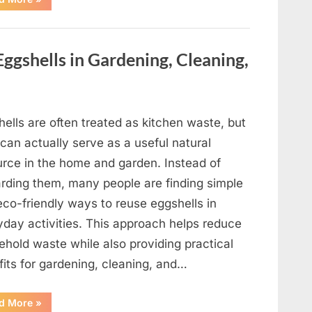
Crystal-
Inspired
Met
Gala
Look
ggshells in Gardening, Cleaning,
Draws
Attention
as
Blue
Ivy
Makes
a
ells are often treated as kitchen waste, but
Notable
Appearance”
can actually serve as a useful natural
urce in the home and garden. Instead of
arding them, many people are finding simple
eco-friendly ways to reuse eggshells in
yday activities. This approach helps reduce
ehold waste while also providing practical
fits for gardening, cleaning, and…
“17
d More
»
Practical