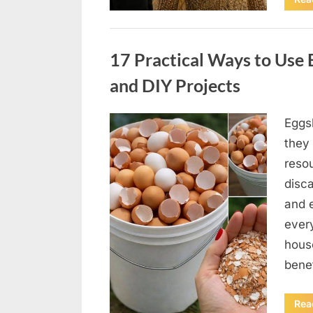
Uncategorized
17 Practical Ways to Use E
and DIY Projects
Eggsh
Posted
May
By
admin
they 
on
5,
reso
2026
disc
and 
ever
hous
bene
Rea