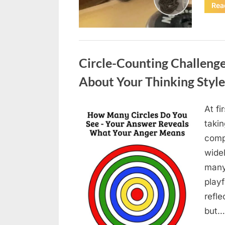
Rea
Uncategorized
Circle-Counting Challeng
About Your Thinking Style
At fi
Posted
May
By
admin
takin
on
6,
compl
2026
wide
many
playf
refle
but