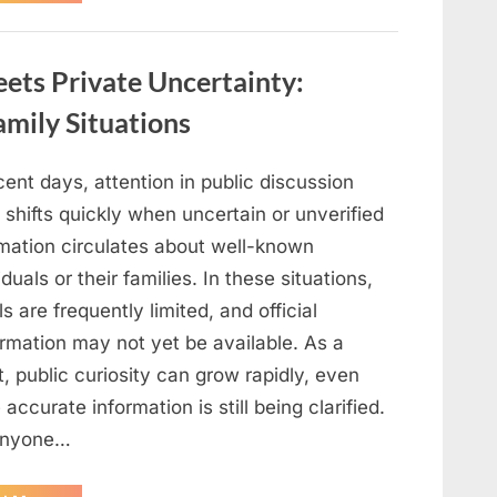
Ways
to
Use
Eggshells
ets Private Uncertainty:
in
Gardening,
Cleaning,
mily Situations
and
DIY
Projects”
cent days, attention in public discussion
 shifts quickly when uncertain or unverified
rmation circulates about well-known
iduals or their families. In these situations,
ls are frequently limited, and official
irmation may not yet be available. As a
t, public curiosity can grow rapidly, even
 accurate information is still being clarified.
anyone…