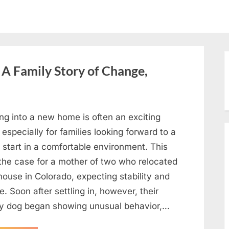
A Family Story of Change,
ng into a new home is often an exciting
 especially for families looking forward to a
 start in a comfortable environment. This
the case for a mother of two who relocated
house in Colorado, expecting stability and
. Soon after settling in, however, their
ly dog began showing unusual behavior,…