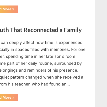
“Looking
d More
»
Beyond
the
Headline:
Staying
Informed
Truth That Reconnected a Family
in
a
Fast-
Moving
News
f can deeply affect how time is experienced,
Cycle”
ially in spaces filled with memories. For one
r, spending time in her late son’s room
me part of her daily routine, surrounded by
belongings and reminders of his presence.
 quiet pattern changed when she received a
 from his teacher, who had found an…
“A
d More
»
Letter,
a