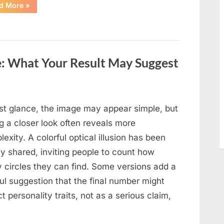
“Moving
d More
»
Into
a
New
Home:
A
Family
Story
e: What Your Result May Suggest
of
Change,
Adjustment,
and
Growth”
rst glance, the image may appear simple, but
g a closer look often reveals more
exity. A colorful optical illusion has been
ly shared, inviting people to count how
 circles they can find. Some versions add a
ul suggestion that the final number might
ct personality traits, not as a serious claim,
…