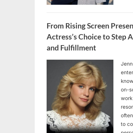
Uncategorized
From Rising Screen Presen
Actress’s Choice to Step
and Fulfillment
Jenn
Posted
May
By
admin
ente
on
5,
know
2026
on-s
work 
reso
often
to c
pers