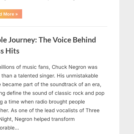
“Authorities
d More
»
Continue
Investigating
Nancy
Guthrie’s
Disappearance
e Journey: The Voice Behind
as
New
Leads
s Hits
Emerge”
millions of music fans, Chuck Negron was
 than a talented singer. His unmistakable
e became part of the soundtrack of an era,
ng define the sound of classic rock and pop
ng a time when radio brought people
her. As one of the lead vocalists of Three
Night, Negron helped transform
orable…