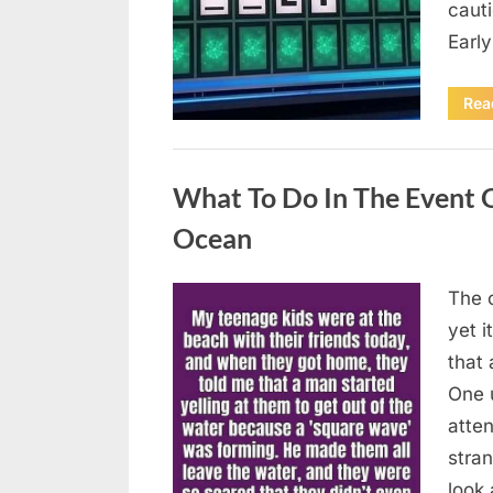
caut
Earl
Rea
Uncategorized
What To Do In The Event 
Ocean
The o
Posted
August
By
admin
yet 
on
8,
that
2026
One 
atten
stran
look 