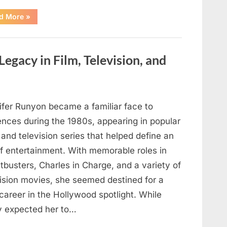
“If
d More
»
your
veins
are
visible
in
Legacy in Film, Television, and
your
hand,
it
is
a
signal”
ifer Runyon became a familiar face to
ences during the 1980s, appearing in popular
 and television series that helped define an
of entertainment. With memorable roles in
busters, Charles in Charge, and a variety of
vision movies, she seemed destined for a
career in the Hollywood spotlight. While
 expected her to…