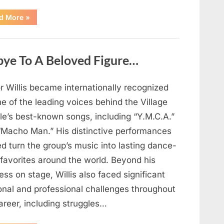
“Chuck
d More
»
Negron’s
Remarkable
Journey:
The
Voice
bye To A Beloved Figure…
Behind
Three
Dog
Night’s
Timeless
r Willis became internationally recognized
Hits”
e of the leading voices behind the Village
le’s best-known songs, including “Y.M.C.A.”
“Macho Man.” His distinctive performances
d turn the group’s music into lasting dance-
 favorites around the world. Beyond his
ss on stage, Willis also faced significant
onal and professional challenges throughout
areer, including struggles…