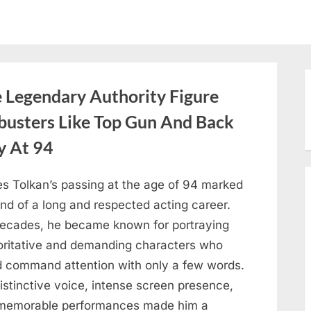
Legendary Authority Figure
busters Like Top Gun And Back
y At 94
s Tolkan’s passing at the age of 94 marked
nd of a long and respected acting career.
decades, he became known for portraying
oritative and demanding characters who
d command attention with only a few words.
istinctive voice, intense screen presence,
memorable performances made him a