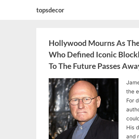
Skip
topsdecor
to
content
Hollywood Mourns As The 
Who Defined Iconic Block
To The Future Passes Awa
Jame
Posted
August
By
admin
the e
on
8,
For 
2026
auth
coul
His d
and 