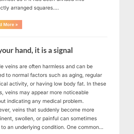
ectly arranged squares….
“What
d More
»
To
Do
In
The
Event
your hand, it is a signal
Of
Seeing
Square
Waves
In
ble veins are often harmless and can be
The
Ocean”
ed to normal factors such as aging, regular
cal activity, or having low body fat. In these
s, veins may appear more noticeable
out indicating any medical problem.
ver, veins that suddenly become more
inent, swollen, or painful can sometimes
t to an underlying condition. One common…