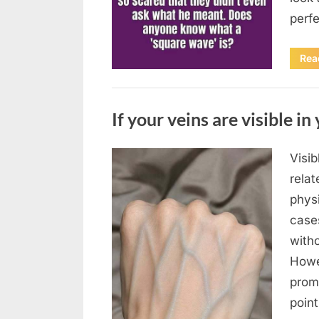
perf
Rea
Uncategorized
If your veins are visible in 
Visi
Posted
August
By
admin
relat
on
8,
physi
2026
case
with
Howe
prom
poin