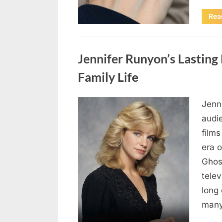
Rea
Uncategorized
Jennifer Runyon’s Lasting 
Family Life
Jenn
Posted
August
By
admin
audi
on
8,
films
2026
era 
Ghost
tele
long 
many