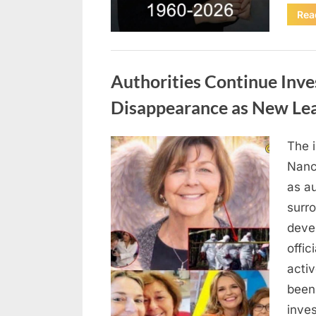
Rea
Uncategorized
Authorities Continue Inve
Disappearance as New Le
The 
Posted
August
By
admin
Nanc
on
8,
as au
2026
surr
deve
offic
acti
been
inves