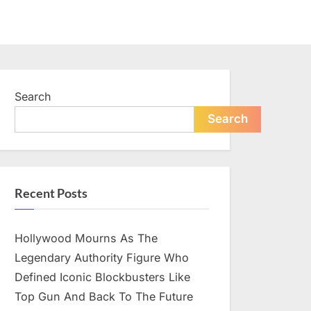
Search
Search
Recent Posts
Hollywood Mourns As The
Legendary Authority Figure Who
Defined Iconic Blockbusters Like
Top Gun And Back To The Future