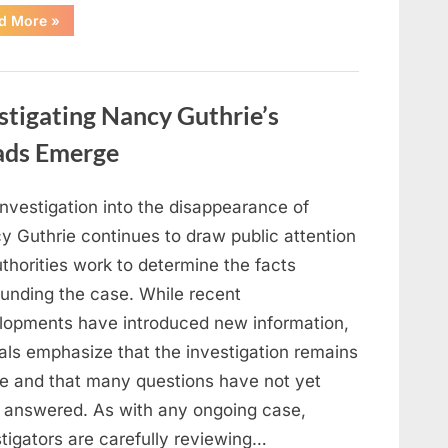
“Jennifer
d More
»
Runyon’s
Lasting
Legacy
in
Film,
Television,
stigating Nancy Guthrie’s
and
Family
Life”
ads Emerge
investigation into the disappearance of
y Guthrie continues to draw public attention
thorities work to determine the facts
ounding the case. While recent
lopments have introduced new information,
ials emphasize that the investigation remains
ve and that many questions have not yet
 answered. As with any ongoing case,
tigators are carefully reviewing…