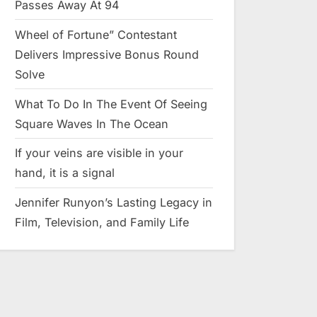
Passes Away At 94
Wheel of Fortune” Contestant
Delivers Impressive Bonus Round
Solve
What To Do In The Event Of Seeing
Square Waves In The Ocean
If your veins are visible in your
hand, it is a signal
Jennifer Runyon’s Lasting Legacy in
Film, Television, and Family Life