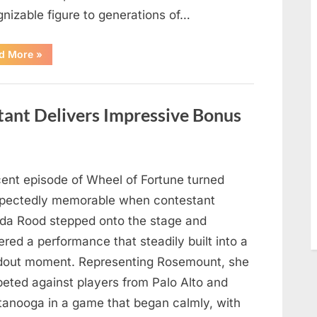
gnizable figure to generations of…
“Hollywood
d More
»
Mourns
As
The
Legendary
Authority
tant Delivers Impressive Bonus
Figure
Who
Defined
Iconic
Blockbusters
Like
Top
cent episode of Wheel of Fortune turned
Gun
And
pectedly memorable when contestant
Back
To
nda Rood stepped onto the stage and
The
Future
ered a performance that steadily built into a
Passes
Away
dout moment. Representing Rosemount, she
At
94”
eted against players from Palo Alto and
tanooga in a game that began calmly, with