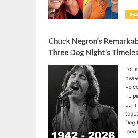
Rea
Uncategorized
Chuck Negron’s Remarkabl
Three Dog Night’s Timeles
For 
Posted
August
By
admin
more
on
8,
voic
2026
helpi
duri
toget
Dog 
mem