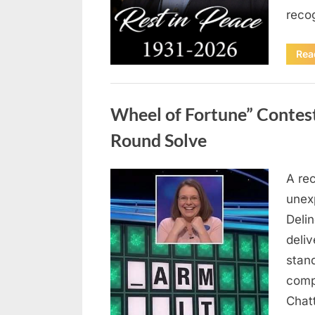
reco
Rea
Uncategorized
Wheel of Fortune” Contes
Round Solve
A re
Posted
August
By
admin
unex
on
8,
Deli
2026
deliv
stan
comp
Chat