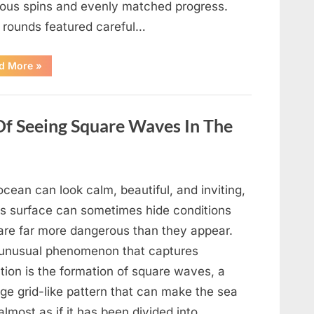
ious spins and evenly matched progress.
y rounds featured careful…
“Wheel
d More
»
of
Fortune”
Contestant
Delivers
Impressive
Of Seeing Square Waves In The
Bonus
Round
Solve”
cean can look calm, beautiful, and inviting,
its surface can sometimes hide conditions
 are far more dangerous than they appear.
unusual phenomenon that captures
tion is the formation of square waves, a
ge grid-like pattern that can make the sea
almost as if it has been divided into