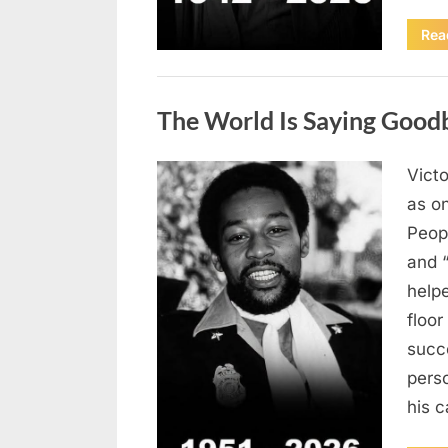
Rea
Uncategorized
The World Is Saying Good
Victo
Posted
August
By
admin
as on
on
8,
Peop
2026
and 
helpe
floor
succe
pers
his c