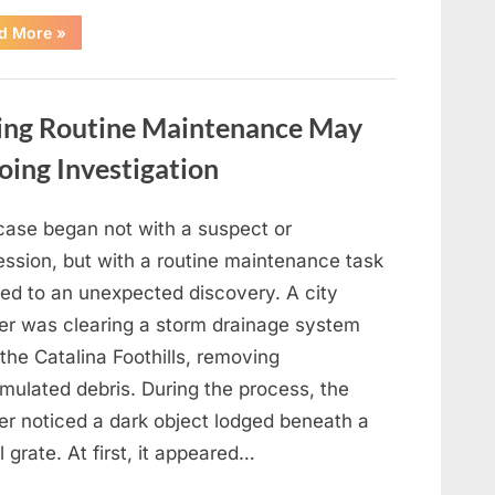
“Shelley
d More
»
Fabares
Presented
a
Warm
and
ing Routine Maintenance May
Nostalgic
Performance
of
oing Investigation
“Johnny
Angel””
case began not with a suspect or
ession, but with a routine maintenance task
led to an unexpected discovery. A city
er was clearing a storm drainage system
the Catalina Foothills, removing
mulated debris. During the process, the
er noticed a dark object lodged beneath a
 grate. At first, it appeared…