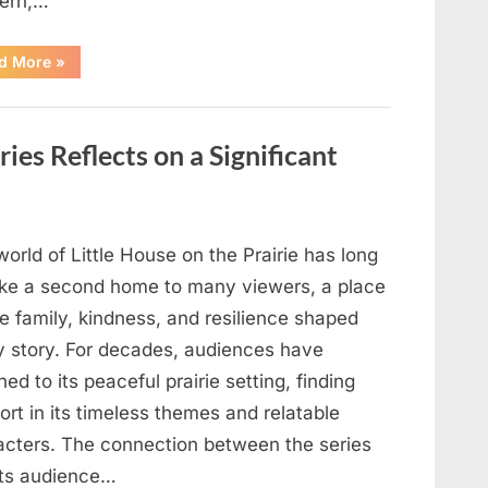
ern,…
“When
d More
»
Trust
Is
Tested:
How
a
ries Reflects on a Significant
Single
Moment
Shifted
a
Family’s
Path”
orld of Little House on the Prairie has long
 like a second home to many viewers, a place
e family, kindness, and resilience shaped
y story. For decades, audiences have
ned to its peaceful prairie setting, finding
rt in its timeless themes and relatable
acters. The connection between the series
its audience…