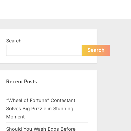
Search
Search
Recent Posts
“Wheel of Fortune” Contestant
Solves Big Puzzle in Stunning
Moment
Should You Wash Eggs Before