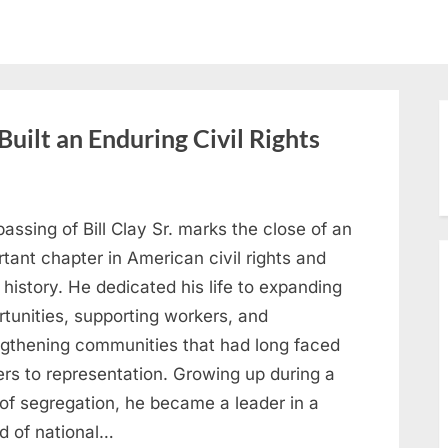
Built an Enduring Civil Rights
assing of Bill Clay Sr. marks the close of an
tant chapter in American civil rights and
 history. He dedicated his life to expanding
tunities, supporting workers, and
ngthening communities that had long faced
ers to representation. Growing up during a
 of segregation, he became a leader in a
od of national…