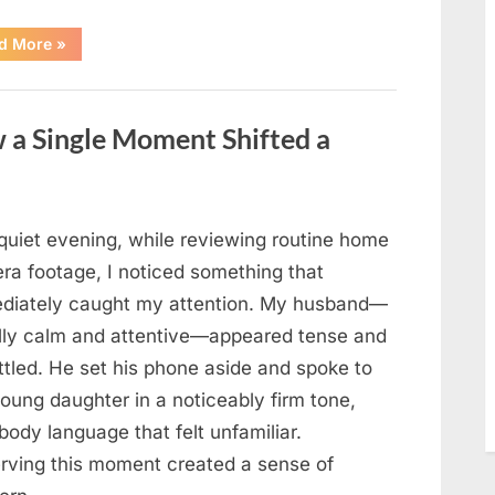
“How
d More
»
a
Lifetime
of
Service
Built
 a Single Moment Shifted a
an
Enduring
Civil
Rights
Legacy”
quiet evening, while reviewing routine home
ra footage, I noticed something that
diately caught my attention. My husband—
lly calm and attentive—appeared tense and
ttled. He set his phone aside and spoke to
oung daughter in a noticeably firm tone,
body language that felt unfamiliar.
rving this moment created a sense of