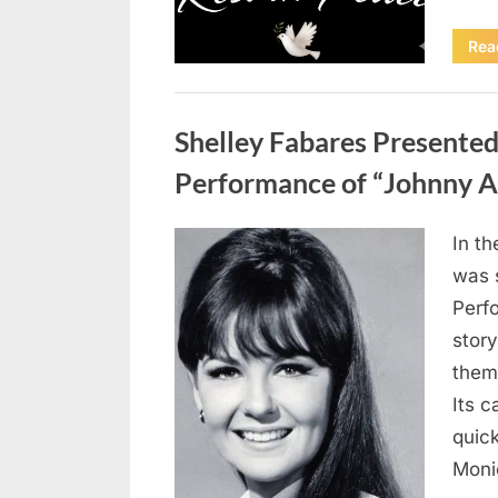
Rea
Uncategorized
Shelley Fabares Presente
Performance of “Johnny A
In t
Posted
April
By
admin
was 
on
10,
Perf
2026
story
them
Its c
quick
Moni