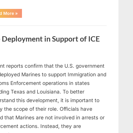
“Cast
d More
»
of
a
Classic
Family
Series
 Deployment in Support of ICE
Reflects
on
a
Significant
Loss”
nt reports confirm that the U.S. government
deployed Marines to support Immigration and
oms Enforcement operations in states
ding Texas and Louisiana. To better
stand this development, it is important to
fy the scope of their role. Officials have
d that Marines are not involved in arrests or
rcement actions. Instead, they are