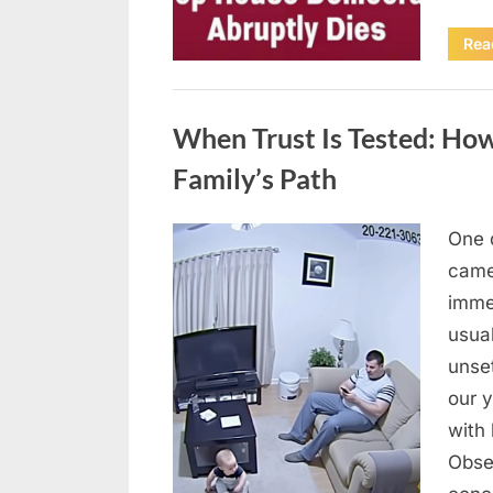
Rea
Uncategorized
When Trust Is Tested: How
Family’s Path
One 
Posted
April
By
admin
came
on
10,
imme
2026
usua
unse
our y
with 
Obse