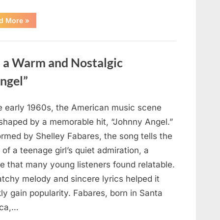
“Fans
d More
»
Honor
a
Talented
Actor
Following
d a Warm and Nostalgic
Recent
News”
ngel”
he early 1960s, the American music scene
shaped by a memorable hit, “Johnny Angel.”
ormed by Shelley Fabares, the song tells the
 of a teenage girl’s quiet admiration, a
e that many young listeners found relatable.
atchy melody and sincere lyrics helped it
ly gain popularity. Fabares, born in Santa
ca,…