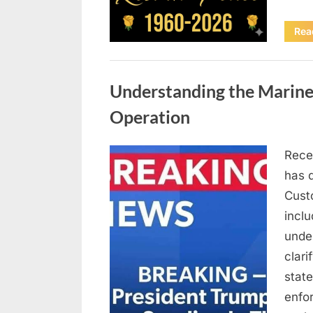
Rea
Uncategorized
Understanding the Marine
Operation
Rece
Posted
April
By
admin
has 
on
10,
Cust
2026
inclu
under
clari
state
enfo