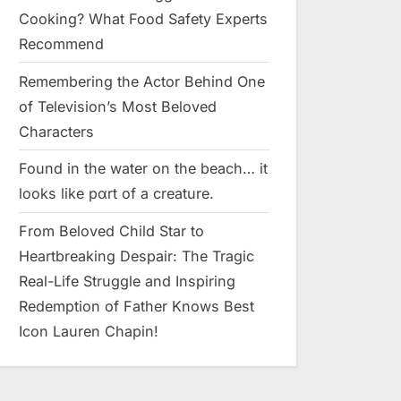
Cooking? What Food Safety Experts
Recommend
Remembering the Actor Behind One
of Television’s Most Beloved
Characters
Found in the water on the beach… it
looks like pαrt of a creature.
From Beloved Child Star to
Heartbreaking Despair: The Tragic
Real-Life Struggle and Inspiring
Redemption of Father Knows Best
Icon Lauren Chapin!