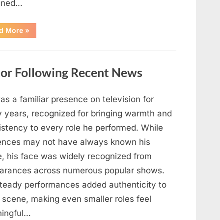
gned…
“Understanding
d More
»
the
Marine
Deployment
in
Support
tor Following Recent News
of
ICE
Operation”
s a familiar presence on television for
 years, recognized for bringing warmth and
istency to every role he performed. While
ences may not have always known his
, his face was widely recognized from
arances across numerous popular shows.
steady performances added authenticity to
 scene, making even smaller roles feel
ingful…