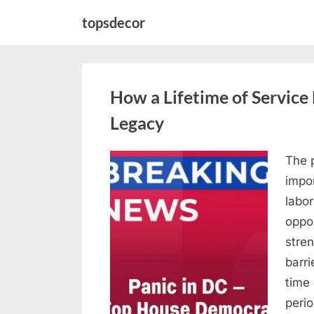
Skip
topsdecor
to
content
How a Lifetime of Service 
Legacy
The p
Posted
April
By
admin
impor
on
10,
labor
2026
oppor
stre
barri
time
peri