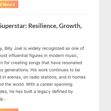
“Backpack
d More
»
Discovered
During
Routine
Maintenance
May
 Superstar: Resilience, Growth,
Offer
New
Insights
in
Ongoing
Investigation”
, Billy Joel is widely recognized as one of
ost influential figures in modern music,
n for creating songs that have resonated
ss generations. His work continues to be
 in arenas, on radio stations, and in homes
nd the world. With a career spanning
des, he has built a legacy defined by
ng…