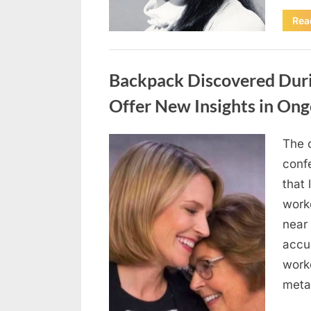
Rea
Uncategorized
Backpack Discovered Dur
Offer New Insights in Ong
The 
Posted
April
By
admin
conf
on
10,
that 
2026
work
near 
accu
work
metal