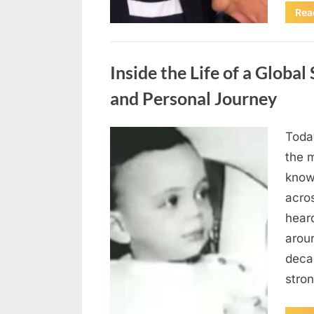
Rea
Uncategorized
Inside the Life of a Global
and Personal Journey
Today
Posted
April
By
admin
the m
on
10,
know
2026
acro
heard
arou
deca
stro