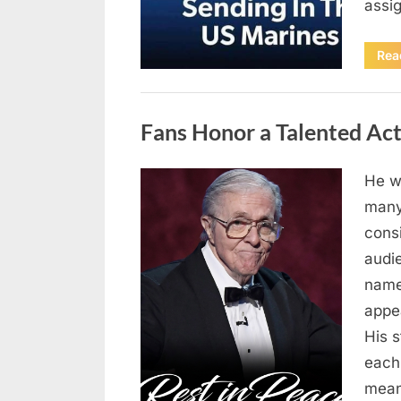
assi
Rea
Uncategorized
Fans Honor a Talented Ac
He wa
Posted
April
By
admin
many
on
10,
cons
2026
audi
name
appe
His 
each
mean