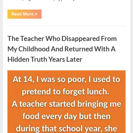
“She
Read More
»
Thought
It
Was
Uncategorized
Quinoa
—
The Teacher Who Disappeared From
Then
She
Looked
My Childhood And Returned With A
Closer
and
Hidden Truth Years Later
Gagged”
Posted
By
August
admin
on
5,
2026