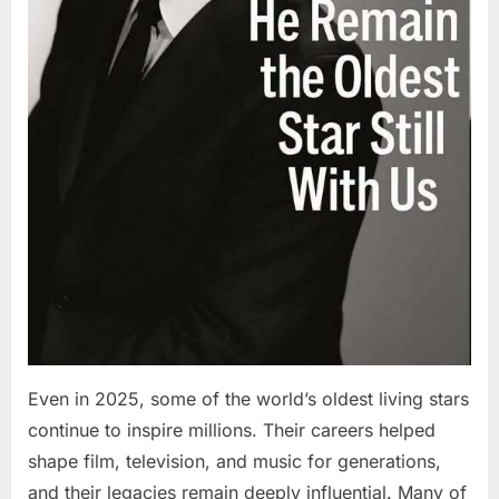
Even in 2025, some of the world’s oldest living stars
continue to inspire millions. Their careers helped
shape film, television, and music for generations,
and their legacies remain deeply influential. Many of