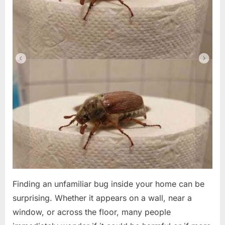
Finding an unfamiliar bug inside your home can be
surprising. Whether it appears on a wall, near a
window, or across the floor, many people