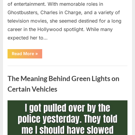
of entertainment. With memorable roles in
Ghostbusters, Charles in Charge, and a variety of
television movies, she seemed destined for a long
career in the Hollywood spotlight. While many
expected her to…
“Jennifer
Read More
»
Runyon’s
Lasting
Legacy
Uncategorized
in
Film,
The Meaning Behind Green Lights on
Television,
and
Family
Certain Vehicles
Life”
Posted
By
August
admin
on
5,
2026