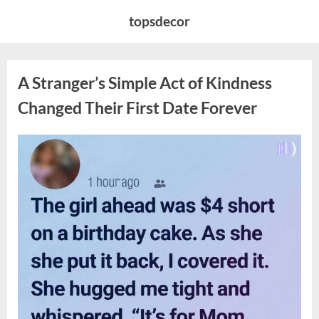
Skip
topsdecor
to
content
A Stranger’s Simple Act of Kindness
Changed Their First Date Forever
Posted
By
August
admin
on
6,
2026