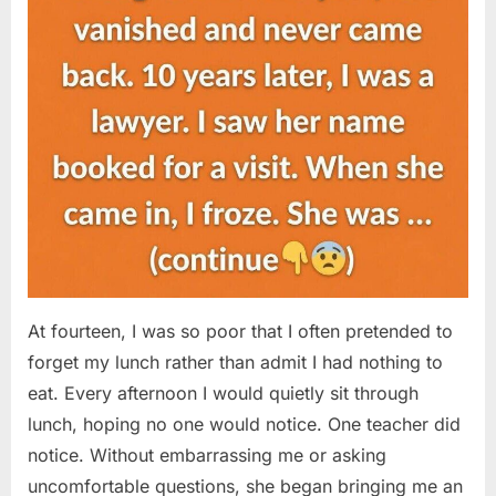
At fourteen, I was so poor that I often pretended to
forget my lunch rather than admit I had nothing to
eat. Every afternoon I would quietly sit through
lunch, hoping no one would notice. One teacher did
notice. Without embarrassing me or asking
uncomfortable questions, she began bringing me an