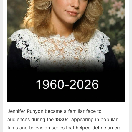
Jennifer Runyon became a familiar face to
audiences during the 1980s, appearing in popular
films and television series that helped define an era