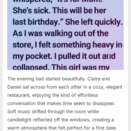
The evening had started beautifully. Claire and
Daniel sat across from each other in a cozy, elegant
restaurant, enjoying the kind of effortless
conversation that makes time seem to disappear.
Soft music drifted through the room while
candlelight reflected off the windows, creating a
warm atmosphere that felt perfect for a first date.