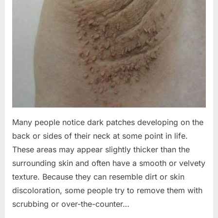
Many people notice dark patches developing on the
back or sides of their neck at some point in life.
These areas may appear slightly thicker than the
surrounding skin and often have a smooth or velvety
texture. Because they can resemble dirt or skin
discoloration, some people try to remove them with
scrubbing or over-the-counter…