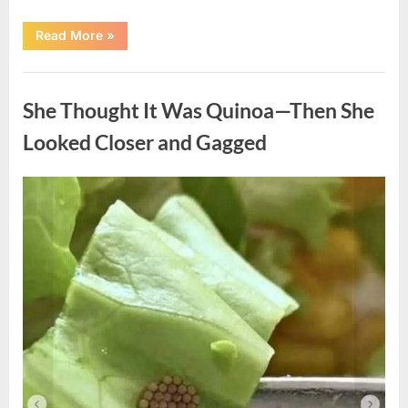
“A
Read More
»
Kindness
My
Mother
Uncategorized
Shared
Years
She Thought It Was Quinoa—Then She
Ago
Came
Back
Looked Closer and Gagged
in
an
Unexpected
Way”
Posted
By
August
admin
on
5,
2026