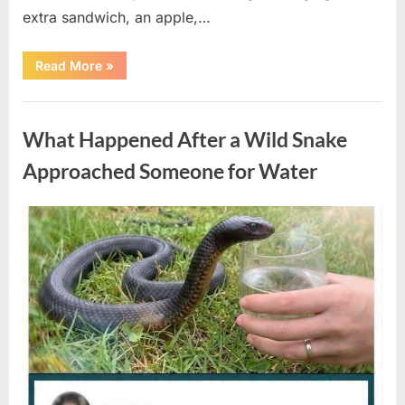
extra sandwich, an apple,…
“The
Read More
»
Teacher
Who
Disappeared
Uncategorized
From
My
What Happened After a Wild Snake
Childhood
And
Returned
Approached Someone for Water
With
A
Hidden
Truth
Posted
By
August
admin
Years
Later”
on
5,
2026