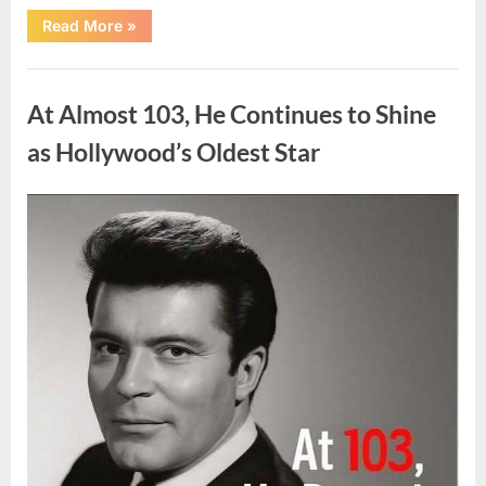
“What
Read More
»
Dark
Patches
on
Uncategorized
the
Neck
At Almost 103, He Continues to Shine
May
Be
Telling
as Hollywood’s Oldest Star
You
About
Your
Health”
Posted
By
August
admin
on
5,
2026