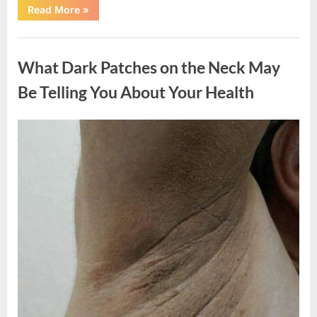
“What
Read More
»
Happened
After
a
Uncategorized
Wild
Snake
What Dark Patches on the Neck May
Approached
Someone
for
Be Telling You About Your Health
Water”
Posted
By
August
admin
on
5,
2026