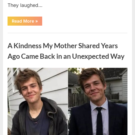
They laughed…
“A
Read More
»
Stranger’s
Simple
Act
Uncategorized
of
Kindness
A Kindness My Mother Shared Years
Changed
Their
First
Ago Came Back in an Unexpected Way
Date
Forever”
Posted
By
August
admin
on
6,
2026