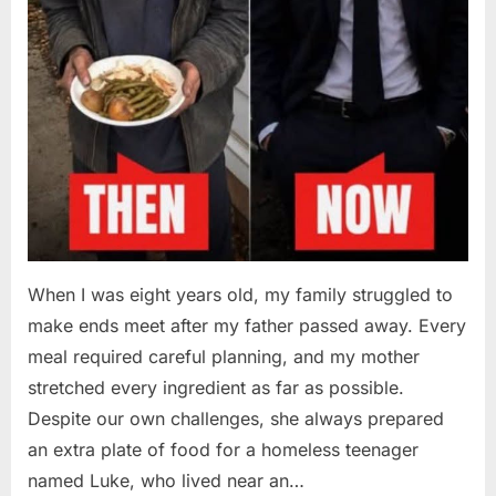
When I was eight years old, my family struggled to
make ends meet after my father passed away. Every
meal required careful planning, and my mother
stretched every ingredient as far as possible.
Despite our own challenges, she always prepared
an extra plate of food for a homeless teenager
named Luke, who lived near an…