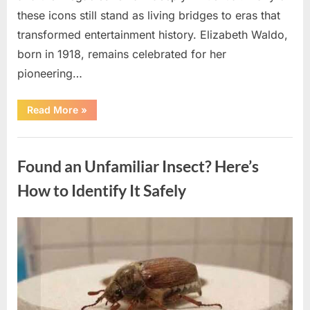
these icons still stand as living bridges to eras that
transformed entertainment history. Elizabeth Waldo,
born in 1918, remains celebrated for her
pioneering…
“At
Read More
»
Almost
103,
He
Uncategorized
Continues
to
Found an Unfamiliar Insect? Here’s
Shine
as
Hollywood’s
How to Identify It Safely
Oldest
Star”
Posted
By
August
admin
on
5,
2026