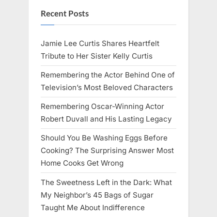
Recent Posts
Jamie Lee Curtis Shares Heartfelt
Tribute to Her Sister Kelly Curtis
Remembering the Actor Behind One of
Television’s Most Beloved Characters
Remembering Oscar-Winning Actor
Robert Duvall and His Lasting Legacy
Should You Be Washing Eggs Before
Cooking? The Surprising Answer Most
Home Cooks Get Wrong
The Sweetness Left in the Dark: What
My Neighbor’s 45 Bags of Sugar
Taught Me About Indifference