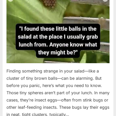
Finding something strange in your salad—like a
cluster of tiny brown balls—can be alarming. But
before you panic, here’s what you need to know.
Those tiny spheres aren’t part of your lunch. In many
cases, they’re insect eggs—often from stink bugs or
other leaf-feeding insects. These bugs lay their eggs
in neat, tight clusters, typically…