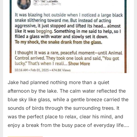
Jake had planned nothing more than a quiet
afternoon by the lake. The calm water reflected the
blue sky like glass, while a gentle breeze carried the
sounds of birds through the surrounding trees. It
was the perfect place to relax, clear his mind, and
enjoy a break from the busy pace of everyday life….