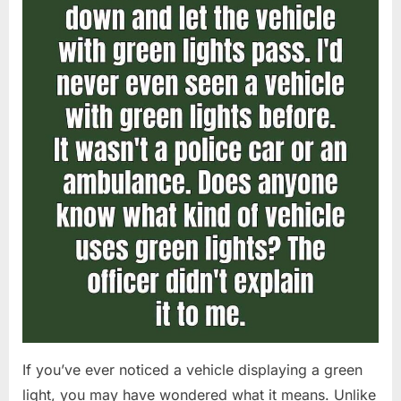
If you’ve ever noticed a vehicle displaying a green
light, you may have wondered what it means. Unlike