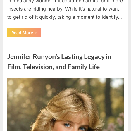
immediately wonder if it could be harmful or if more
insects are hiding nearby. While it’s natural to want
to get rid of it quickly, taking a moment to identify…
“Found
Read More
»
an
Unfamiliar
Insect?
Uncategorized
Here’s
How
Jennifer Runyon’s Lasting Legacy in
to
Identify
It
Film, Television, and Family Life
Safely”
Posted
By
August
admin
on
5,
2026