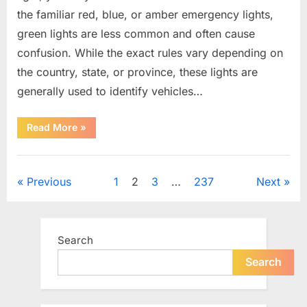
the familiar red, blue, or amber emergency lights,
green lights are less common and often cause
confusion. While the exact rules vary depending on
the country, state, or province, these lights are
generally used to identify vehicles…
“The
Read More
»
Meaning
Behind
Green
Uncategorized
Lights
on
Posts
Previous
1
2
3
…
237
Next
Certain
Vehicles”
pagination
Search
Search