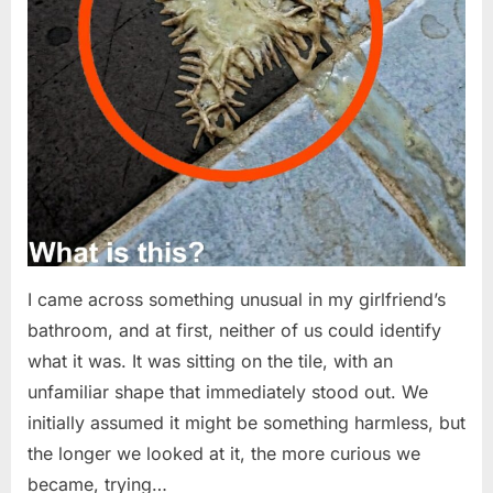
I came across something unusual in my girlfriend’s
bathroom, and at first, neither of us could identify
what it was. It was sitting on the tile, with an
unfamiliar shape that immediately stood out. We
initially assumed it might be something harmless, but
the longer we looked at it, the more curious we
became, trying…