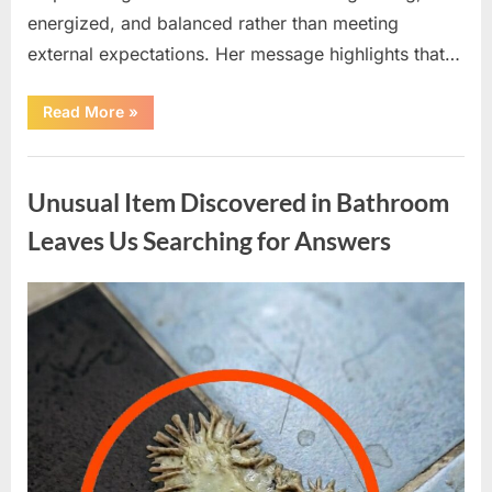
energized, and balanced rather than meeting
external expectations. Her message highlights that…
“Lizzo
Read More
»
on
Wellness:
Balance,
Uncategorized
Mindfulness,
and
Unusual Item Discovered in Bathroom
Personal
Growth”
Leaves Us Searching for Answers
Posted
By
April
admin
on
9,
2026