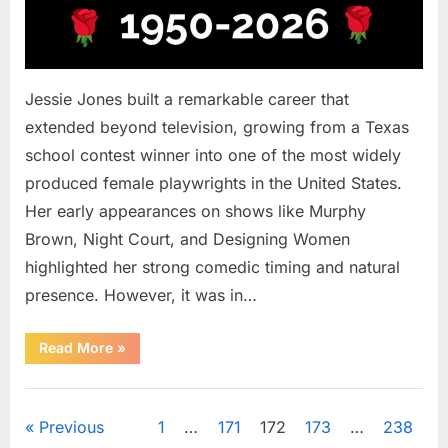
Jessie Jones built a remarkable career that
extended beyond television, growing from a Texas
school contest winner into one of the most widely
produced female playwrights in the United States.
Her early appearances on shows like Murphy
Brown, Night Court, and Designing Women
highlighted her strong comedic timing and natural
presence. However, it was in…
““Murphy
Read More
»
Brown”
and
“Melrose
Uncategorized
Place”
Actress
Posts
Previous
1
…
171
172
173
…
238
Remembered
at