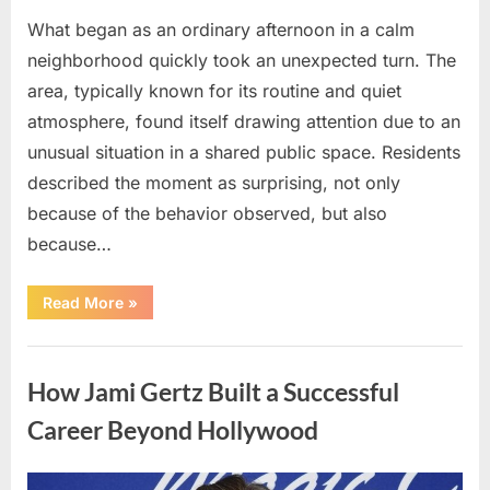
What began as an ordinary afternoon in a calm
neighborhood quickly took an unexpected turn. The
area, typically known for its routine and quiet
atmosphere, found itself drawing attention due to an
unusual situation in a shared public space. Residents
described the moment as surprising, not only
because of the behavior observed, but also
because…
“A
Read More
»
Quiet
Neighborhood
Gains
Uncategorized
Attention
Following
How Jami Gertz Built a Successful
an
Unexpected
Event”
Career Beyond Hollywood