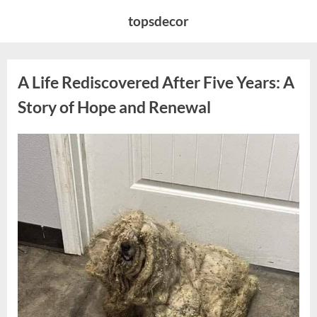
Skip
topsdecor
to
content
A Life Rediscovered After Five Years: A
Story of Hope and Renewal
Posted
By
April
admin
on
10,
2026