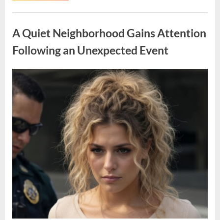
Opportunity
Offering
Uncategorized
Space,
Privacy,
A Quiet Neighborhood Gains Attention
and
Tranquility”
Following an Unexpected Event
Posted
By
April
admin
on
9,
2026