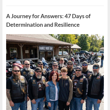
Spread
Faster
Uncategorized
Than
Policy:
A Journey for Answers: 47 Days of
Understanding
the
Bigger
Determination and Resilience
Picture”
Posted
By
April
admin
on
10,
2026