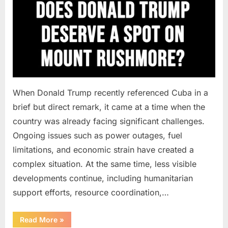
When Donald Trump recently referenced Cuba in a
brief but direct remark, it came at a time when the
country was already facing significant challenges.
Ongoing issues such as power outages, fuel
limitations, and economic strain have created a
complex situation. At the same time, less visible
developments continue, including humanitarian
support efforts, resource coordination,…
“When
Read More
»
Messages