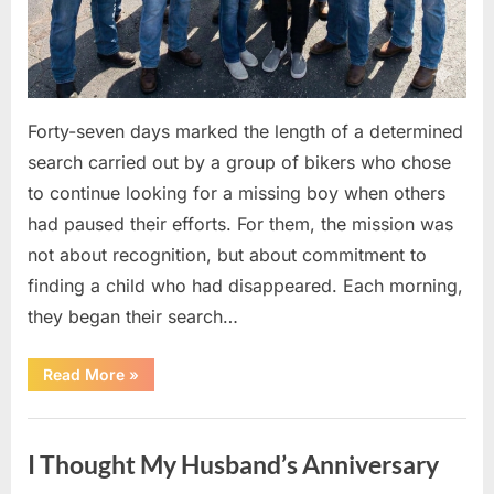
Forty-seven days marked the length of a determined
search carried out by a group of bikers who chose
to continue looking for a missing boy when others
had paused their efforts. For them, the mission was
not about recognition, but about commitment to
finding a child who had disappeared. Each morning,
they began their search…
“A
Read More
»
Journey
for
Answers:
Uncategorized
47
Days
I Thought My Husband’s Anniversary
of
Determination