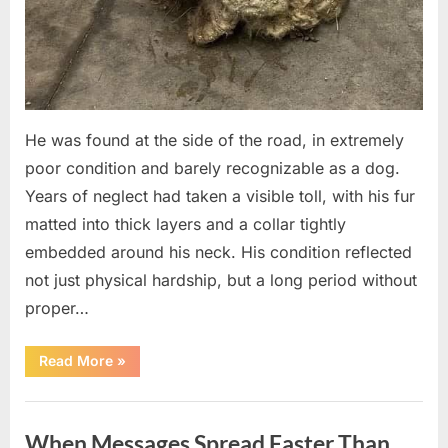
He was found at the side of the road, in extremely
poor condition and barely recognizable as a dog.
Years of neglect had taken a visible toll, with his fur
matted into thick layers and a collar tightly
embedded around his neck. His condition reflected
not just physical hardship, but a long period without
proper…
“A
Read More
»
Life
Rediscovered
After
Uncategorized
Five
Years:
When Messages Spread Faster Than
A