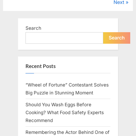
Next
Age
pagination
75”
Search
Search
Recent Posts
“Wheel of Fortune” Contestant Solves
Big Puzzle in Stunning Moment
Should You Wash Eggs Before
Cooking? What Food Safety Experts
Recommend
Remembering the Actor Behind One of