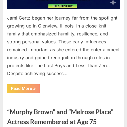
Jami Gertz began her journey far from the spotlight,
growing up in Glenview, Illinois, in a close-knit
family that emphasized humility, resilience, and
strong personal values. These early influences
remained important as she entered the entertainment
industry and gained recognition through roles in
projects like The Lost Boys and Less Than Zero.
Despite achieving success…
“How
Read More
»
Jami
Gertz
Built
Uncategorized
a
Successful
“Murphy Brown” and “Melrose Place”
Career
Beyond
Hollywood”
Actress Remembered at Age 75