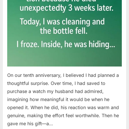
On our tenth anniversary, I believed I had planned a
thoughtful surprise. Over time, I had saved to
purchase a watch my husband had admired,
imagining how meaningful it would be when he
opened it. When he did, his reaction was warm and
genuine, making the effort feel worthwhile. Then he
gave me his gift—a…