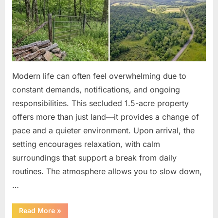
Modern life can often feel overwhelming due to
constant demands, notifications, and ongoing
responsibilities. This secluded 1.5-acre property
offers more than just land—it provides a change of
pace and a quieter environment. Upon arrival, the
setting encourages relaxation, with calm
surroundings that support a break from daily
routines. The atmosphere allows you to slow down,
…
“Affordable
Read More
»
Land