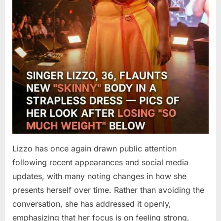
Lizzo has once again drawn public attention
following recent appearances and social media
updates, with many noting changes in how she
presents herself over time. Rather than avoiding the
conversation, she has addressed it openly,
emphasizing that her focus is on feeling strong,