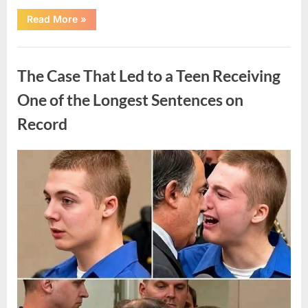
“After
Read More
»
a
Routine
Procedure,
Uncategorized
One
Family
The Case That Led to a Teen Receiving
Chose
to
Share
One of the Longest Sentences on
Their
Daughter’s
Record
Story”
Posted
By
August
admin
on
7,
2026