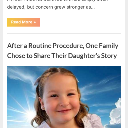
delayed, but concern grew stronger as…
“A
Read More
»
Community
Holds
Onto
Uncategorized
Hope
After
After a Routine Procedure, One Family
Young
Girl
Vanishes
Chose to Share Their Daughter’s Story
Without
a
Trace”
Posted
By
August
admin
on
7,
2026