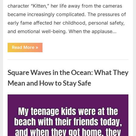
character “Kitten,” her life away from the cameras
became increasingly complicated. The pressures of
early fame affected her childhood, personal safety,
and emotional well-being. When the applause…
“From
Read More
»
Beloved
Child
Star
Uncategorized
to
Heartbreaking
Square Waves in the Ocean: What They
Despair:
The
Tragic
Mean and How to Stay Safe
Real-
Life
Struggle
and
Posted
By
August
admin
Inspiring
Redemption
on
7,
of
Father
2026
Knows
Best
Icon
Lauren