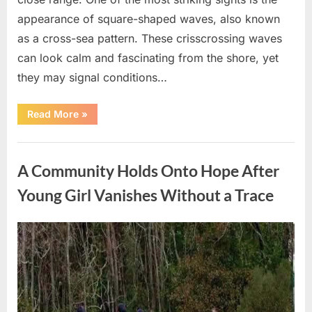
appearance of square-shaped waves, also known
as a cross-sea pattern. These crisscrossing waves
can look calm and fascinating from the shore, yet
they may signal conditions…
“Square
Read More
»
Waves
in
the
Uncategorized
Ocean:
What
A Community Holds Onto Hope After
They
Mean
and
Young Girl Vanishes Without a Trace
How
to
Stay
Safe”
Posted
By
August
admin
on
7,
2026