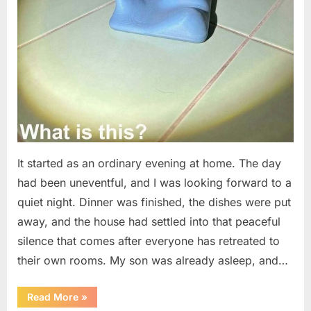
It started as an ordinary evening at home. The day
had been uneventful, and I was looking forward to a
quiet night. Dinner was finished, the dishes were put
away, and the house had settled into that peaceful
silence that comes after everyone has retreated to
their own rooms. My son was already asleep, and…
“I
Read More
»
Went