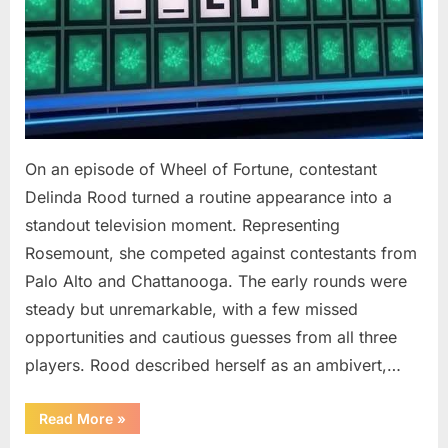
On an episode of Wheel of Fortune, contestant
Delinda Rood turned a routine appearance into a
standout television moment. Representing
Rosemount, she competed against contestants from
Palo Alto and Chattanooga. The early rounds were
steady but unremarkable, with a few missed
opportunities and cautious guesses from all three
players. Rood described herself as an ambivert,…
““Wheel
Read More
»
of
Fortune”