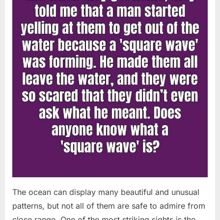
Chapin!”
The ocean can display many beautiful and unusual
patterns, but not all of them are safe to admire from
close range. One of the most striking sights is the