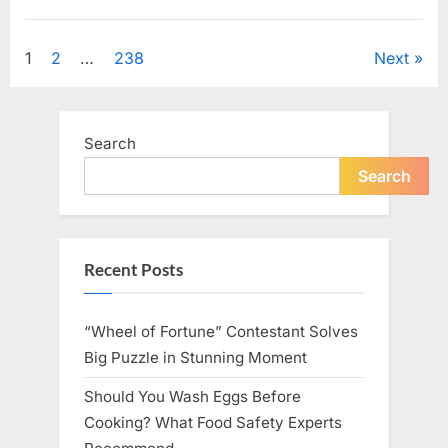
Looking
for
Uncategorized
Candles
During
Posts
1
2
…
238
Next
a
Blackout
and
pagination
Made
an
Unexpected
Search
Discovery”
Search
Recent Posts
“Wheel of Fortune” Contestant Solves
Big Puzzle in Stunning Moment
Should You Wash Eggs Before
Cooking? What Food Safety Experts