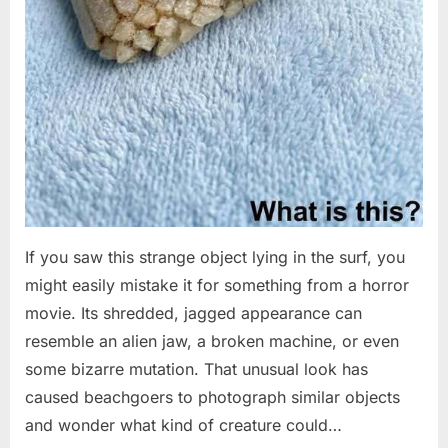
If you saw this strange object lying in the surf, you
might easily mistake it for something from a horror
movie. Its shredded, jagged appearance can
resemble an alien jaw, a broken machine, or even
some bizarre mutation. That unusual look has
caused beachgoers to photograph similar objects
and wonder what kind of creature could…