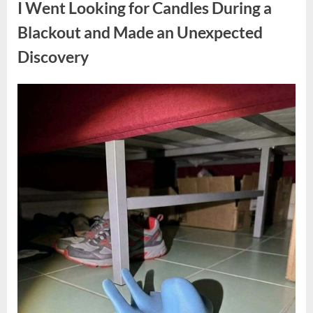
I Went Looking for Candles During a
Teen
Receiving
One
Blackout and Made an Unexpected
of
the
Discovery
Longest
Sentences
on
Record”
Posted
By
August
admin
on
7,
2026