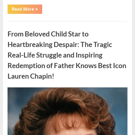
“Found
Read More
»
in
the
water
Uncategorized
on
the
From Beloved Child Star to
beach…
it
looks
Heartbreaking Despair: The Tragic
like
pαrt
Real-Life Struggle and Inspiring
of
a
creature.”
Redemption of Father Knows Best Icon
Lauren Chapin!
Posted
By
August
admin
on
7,
2026