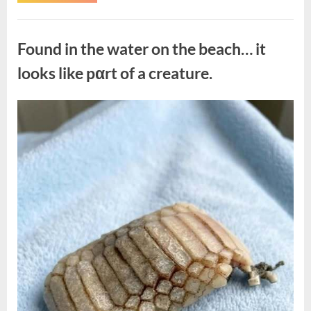
the
Actor
Behind
Uncategorized
One
of
Found in the water on the beach… it
Television’s
Most
Beloved
looks like pαrt of a creature.
Characters”
Posted
By
August
admin
on
7,
2026