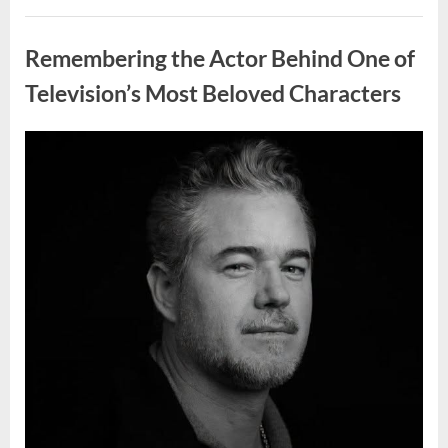
Wash
Eggs
Uncategorized
Before
Cooking?
Remembering the Actor Behind One of
What
Food
Safety
Television’s Most Beloved Characters
Experts
Recommend”
Posted
By
August
admin
on
7,
2026