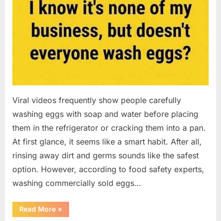
Viral videos frequently show people carefully
washing eggs with soap and water before placing
them in the refrigerator or cracking them into a pan.
At first glance, it seems like a smart habit. After all,
rinsing away dirt and germs sounds like the safest
option. However, according to food safety experts,
washing commercially sold eggs…
“Should
Read More
»
You