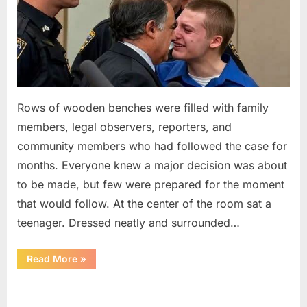
Rows of wooden benches were filled with family
members, legal observers, reporters, and
community members who had followed the case for
months. Everyone knew a major decision was about
to be made, but few were prepared for the moment
that would follow. At the center of the room sat a
teenager. Dressed neatly and surrounded…
“The
Read More
»
Case
That
Led
Uncategorized
to
a