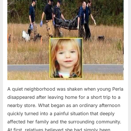
A quiet neighborhood was shaken when young Perla
disappeared after leaving home for a short trip to a
nearby store. What began as an ordinary afternoon
quickly turned into a painful situation that deeply
affected her family and the surrounding community.
At first, relatives believed she had simply been