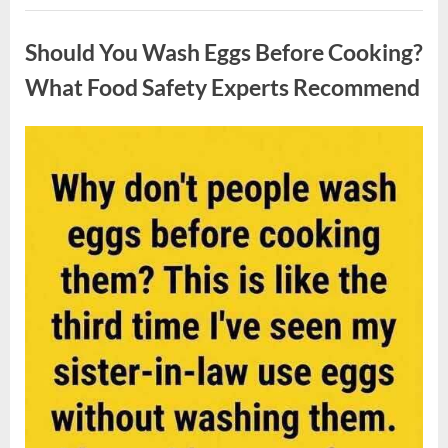
Contestant
Uncategorized
Solves
Big
Should You Wash Eggs Before Cooking?
Puzzle
in
Stunning
What Food Safety Experts Recommend
Moment”
Posted
By
August
admin
on
7,
2026