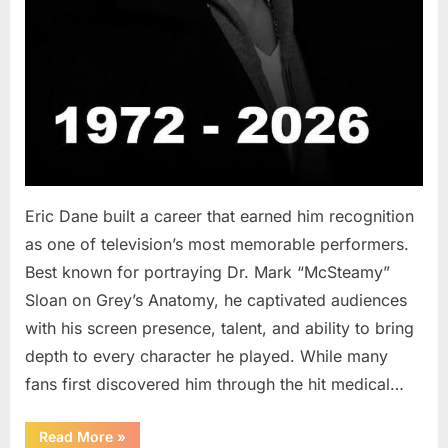
Eric Dane built a career that earned him recognition
as one of television’s most memorable performers.
Best known for portraying Dr. Mark “McSteamy”
Sloan on Grey’s Anatomy, he captivated audiences
with his screen presence, talent, and ability to bring
depth to every character he played. While many
fans first discovered him through the hit medical…
“Remembering
Read More
»