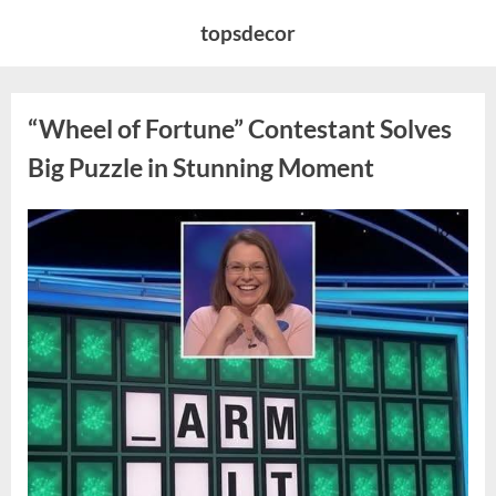
Skip
topsdecor
to
content
“Wheel of Fortune” Contestant Solves
Big Puzzle in Stunning Moment
Posted
By
August
admin
on
7,
2026