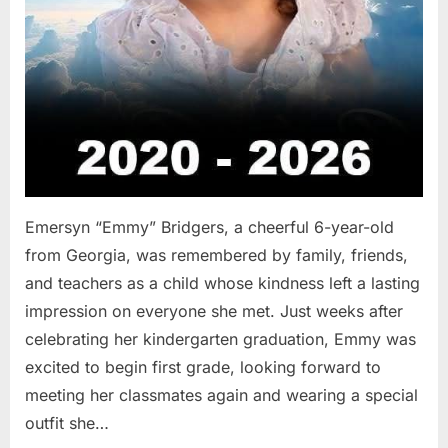
Emersyn “Emmy” Bridgers, a cheerful 6-year-old
from Georgia, was remembered by family, friends,
and teachers as a child whose kindness left a lasting
impression on everyone she met. Just weeks after
celebrating her kindergarten graduation, Emmy was
excited to begin first grade, looking forward to
meeting her classmates again and wearing a special
outfit she…