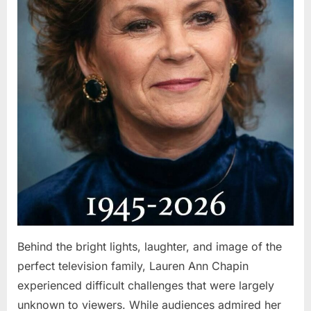
Behind the bright lights, laughter, and image of the
perfect television family, Lauren Ann Chapin
experienced difficult challenges that were largely
unknown to viewers. While audiences admired her