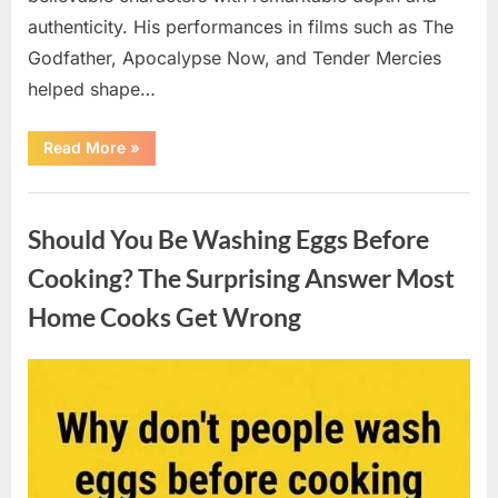
authenticity. His performances in films such as The
Godfather, Apocalypse Now, and Tender Mercies
helped shape…
“Remembering
Read More
»
Oscar-
Winning
Actor
Uncategorized
Robert
Duvall
Should You Be Washing Eggs Before
and
His
Lasting
Cooking? The Surprising Answer Most
Legacy”
Home Cooks Get Wrong
Posted
By
August
admin
on
6,
2026