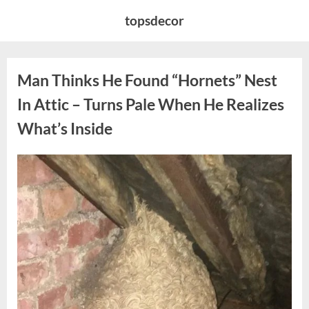
Skip
topsdecor
to
content
Man Thinks He Found “Hornets” Nest
In Attic – Turns Pale When He Realizes
What’s Inside
Posted
By
August
admin
on
6,
2026