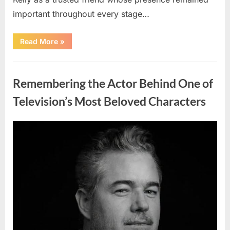
important throughout every stage…
“Jamie
Read More
»
Lee
Curtis
Shares
Uncategorized
Heartfelt
Tribute
Remembering the Actor Behind One of
to
Her
Sister
Television’s Most Beloved Characters
Kelly
Curtis”
Posted
By
August
admin
on
6,
2026