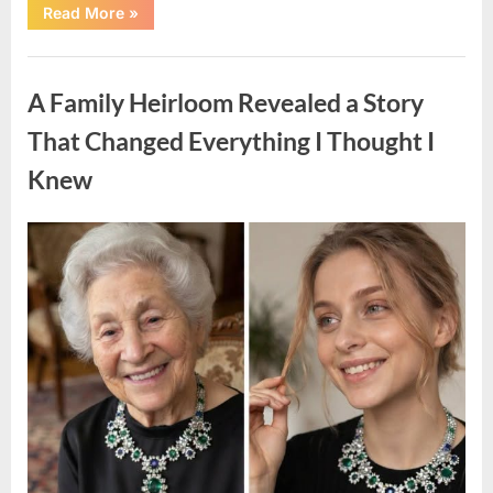
“A
Read More
»
Small
Keepsake
From
Uncategorized
the
Past
A Family Heirloom Revealed a Story
Reopened
a
Story
That Changed Everything I Thought I
I
Never
Knew
Forgot”
Posted
By
August
admin
on
6,
2026