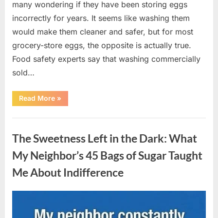
many wondering if they have been storing eggs
incorrectly for years. It seems like washing them
would make them cleaner and safer, but for most
grocery-store eggs, the opposite is actually true.
Food safety experts say that washing commercially
sold…
“Should
Read More
»
You
Be
Washing
Uncategorized
Eggs
Before
The Sweetness Left in the Dark: What
Cooking?
The
Surprising
My Neighbor’s 45 Bags of Sugar Taught
Answer
Most
Me About Indifference
Home
Cooks
Get
Wrong”
Posted
By
August
admin
on
6,