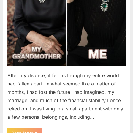
After my divorce, it felt as though my entire world
had fallen apart. In what seemed like a matter of
months, I had lost the future I had imagined, my
marriage, and much of the financial stability I once
relied on. I was living in a small apartment with only
a few personal belongings, including…
“A
Read More
»