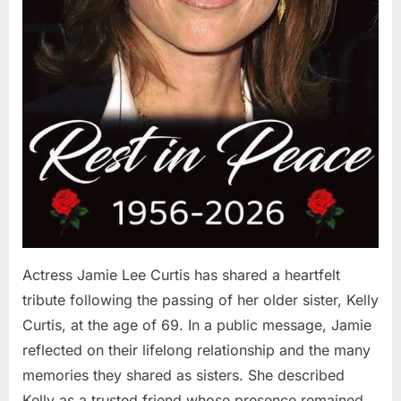
Actress Jamie Lee Curtis has shared a heartfelt
tribute following the passing of her older sister, Kelly
Curtis, at the age of 69. In a public message, Jamie
reflected on their lifelong relationship and the many
memories they shared as sisters. She described
Kelly as a trusted friend whose presence remained