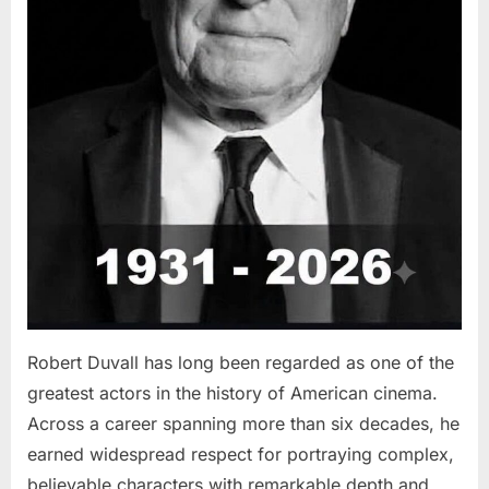
Robert Duvall has long been regarded as one of the
greatest actors in the history of American cinema.
Across a career spanning more than six decades, he
earned widespread respect for portraying complex,
believable characters with remarkable depth and