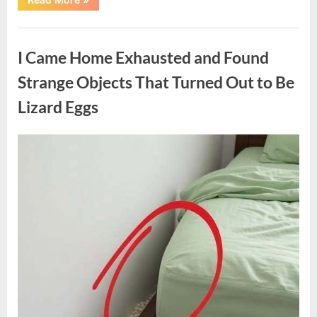
Family
Heirloom
Revealed
Uncategorized
a
Story
I Came Home Exhausted and Found
That
Changed
Everything
Strange Objects That Turned Out to Be
I
Thought
Lizard Eggs
I
Knew”
Posted
By
August
admin
on
6,
2026