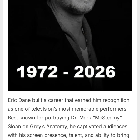
Eric Dane built a career that earned him recognition
as one of television’s most memorable performers.
Best known for portraying Dr. Mark “McSteamy”
Sloan on Grey’s Anatomy, he captivated audiences
with his screen presence, talent, and ability to bring