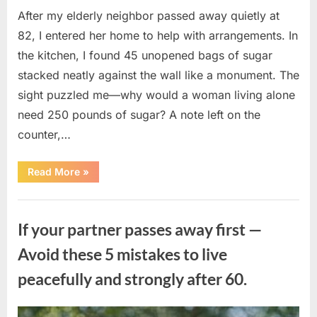
After my elderly neighbor passed away quietly at
82, I entered her home to help with arrangements. In
the kitchen, I found 45 unopened bags of sugar
stacked neatly against the wall like a monument. The
sight puzzled me—why would a woman living alone
need 250 pounds of sugar? A note left on the
counter,…
“The
Read More
»
Sweetness
Left
in
Uncategorized
the
Dark:
If your partner passes away first —
What
My
Neighbor’s
Avoid these 5 mistakes to live
45
Bags
peacefully and strongly after 60.
of
Sugar
Taught
Me