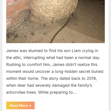
James was stunned to find his son Liam crying in
the attic, interrupting what had been a normal day.
Rushing to comfort him, James didn’t realize this
moment would uncover a long-hidden secret buried
within their home. The story dated back to 2018,
when deer had severely damaged the family’s
arborvitae trees. While preparing to…
“Man
Read More
»
Thinks