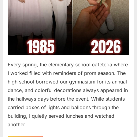
Every spring, the elementary school cafeteria where
I worked filled with reminders of prom season. The
high school borrowed our gymnasium for its annual
dance, and colorful decorations always appeared in
the hallways days before the event. While students
carried boxes of lights and balloons through the
building, I quietly served lunches and watched
another…