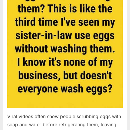
Viral videos often show people scrubbing eggs with
soap and water before refrigerating them, leaving