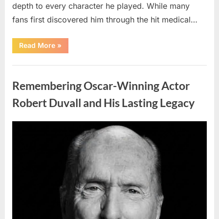
depth to every character he played. While many
fans first discovered him through the hit medical…
“Remembering
Read More
»
the
Actor
Behind
Uncategorized
One
of
Remembering Oscar-Winning Actor
Television’s
Most
Beloved
Robert Duvall and His Lasting Legacy
Characters”
Posted
By
August
admin
on
6,
2026