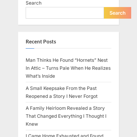
Search
live
peacefully
and
Search
strongly
after
60.”
Recent Posts
Man Thinks He Found “Hornets” Nest
In Attic – Turns Pale When He Realizes
What’s Inside
A Small Keepsake From the Past
Reopened a Story I Never Forgot
A Family Heirloom Revealed a Story
That Changed Everything I Thought I
Knew
I Came Home Exhausted and Found