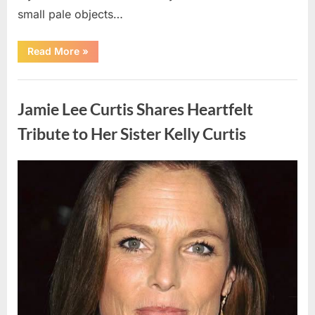
small pale objects…
“I
Read More
»
Came
Home
Exhausted
Uncategorized
and
Found
Jamie Lee Curtis Shares Heartfelt
Strange
Objects
That
Tribute to Her Sister Kelly Curtis
Turned
Out
to
Be
Posted
By
August
admin
Lizard
Eggs”
on
6,
2026