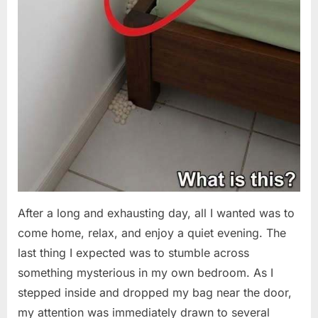
After a long and exhausting day, all I wanted was to
come home, relax, and enjoy a quiet evening. The
last thing I expected was to stumble across
something mysterious in my own bedroom. As I
stepped inside and dropped my bag near the door,
my attention was immediately drawn to several