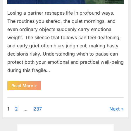
Losing a partner reshapes life in profound ways.
The routines you shared, the quiet mornings, and
even ordinary objects suddenly carry emotional
weight. The silence that follows can feel deafening,
and early grief often blurs judgment, making hasty
decisions risky. Understanding when to pause can
protect both your emotional and practical well-being
during this fragile…
“If
Read More
»
your
partner
passes
Uncategorized
away
first
Posts
1
2
…
237
Next
—
Avoid
these
pagination
5
mistakes
to