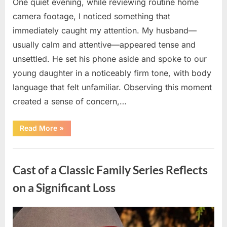
One quiet evening, while reviewing routine home
camera footage, I noticed something that
immediately caught my attention. My husband—
usually calm and attentive—appeared tense and
unsettled. He set his phone aside and spoke to our
young daughter in a noticeably firm tone, with body
language that felt unfamiliar. Observing this moment
created a sense of concern,…
“When
Read More
»
Trust
Is
Tested:
Uncategorized
How
a
Cast of a Classic Family Series Reflects
Single
Moment
Shifted
on a Significant Loss
a
Family’s
Path”
Posted
By
April
admin