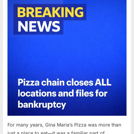
Posted
By
April
admin
on
11,
2026
For many years, Gina Maria’s Pizza was more than
just a place to eat—it was a familiar part of