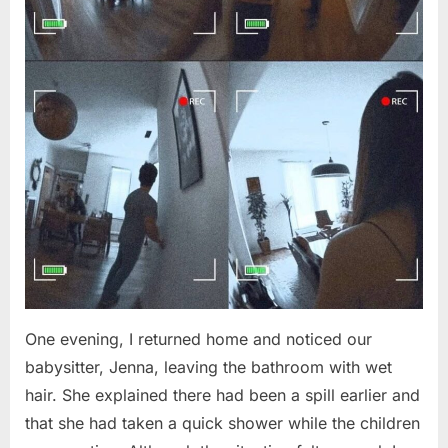
One evening, I returned home and noticed our
babysitter, Jenna, leaving the bathroom with wet
hair. She explained there had been a spill earlier and
that she had taken a quick shower while the children