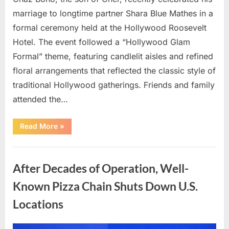
marriage to longtime partner Shara Blue Mathes in a
formal ceremony held at the Hollywood Roosevelt
Hotel. The event followed a “Hollywood Glam
Formal” theme, featuring candlelit aisles and refined
floral arrangements that reflected the classic style of
traditional Hollywood gatherings. Friends and family
attended the…
“Chaz
Read More
»
Bono
Begins
a
Uncategorized
New
Chapter
After Decades of Operation, Well-
at
Age
57”
Known Pizza Chain Shuts Down U.S.
Locations