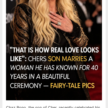
Chaz Bono, the son of Cher, recently celebrated his