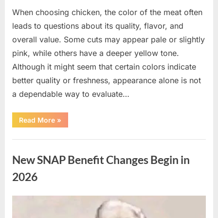
When choosing chicken, the color of the meat often
leads to questions about its quality, flavor, and
overall value. Some cuts may appear pale or slightly
pink, while others have a deeper yellow tone.
Although it might seem that certain colors indicate
better quality or freshness, appearance alone is not
a dependable way to evaluate…
“Understanding
Read More
»
the
Connection
Between
Uncategorized
Chicken
Color
New SNAP Benefit Changes Begin in
and
Quality”
2026
Posted
By
April
admin
on
10,