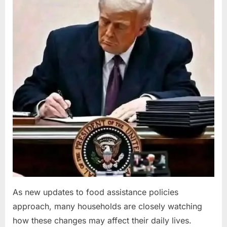
2026
As new updates to food assistance policies
approach, many households are closely watching
how these changes may affect their daily lives.