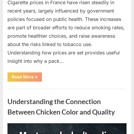
Cigarette prices in France have risen steadily in
recent years, largely influenced by government
policies focused on public health. These increases
are part of broader efforts to reduce smoking rates,
promote healthier choices, and raise awareness
about the risks linked to tobacco use.
Understanding how prices are set provides useful
insight into why a pack…
“Understanding
Read More
»
the
Factors
Behind
Uncategorized
Rising
Cigarette
Understanding the Connection
Prices
Across
the
Between Chicken Color and Quality
Country”
Posted
By
April
admin