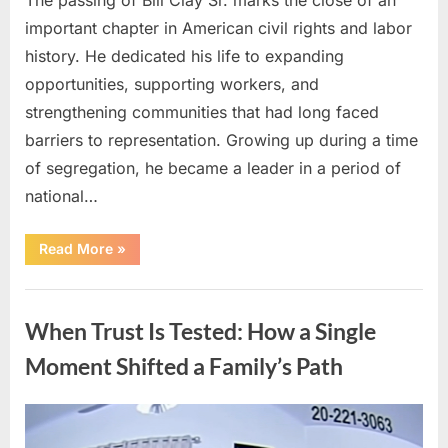
important chapter in American civil rights and labor
history. He dedicated his life to expanding
opportunities, supporting workers, and
strengthening communities that had long faced
barriers to representation. Growing up during a time
of segregation, he became a leader in a period of
national…
“How
Read More
»
a
Lifetime
of
Uncategorized
Service
Built
When Trust Is Tested: How a Single
an
Enduring
Civil
Moment Shifted a Family’s Path
Rights
Legacy”
Posted
By
April
admin