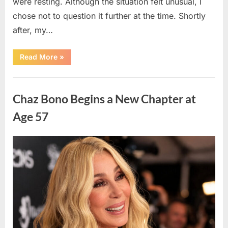
were resting. Although the situation felt unusual, I
chose not to question it further at the time. Shortly
after, my…
“I
Read More
»
Noticed
an
Unexpected
Uncategorized
Situation
Involving
Chaz Bono Begins a New Chapter at
My
Children’s
Caregiver
Age 57
and
Decided
to
Monitor
Posted
By
April
admin
the
Situation
on
11,
More
Closely”
2026