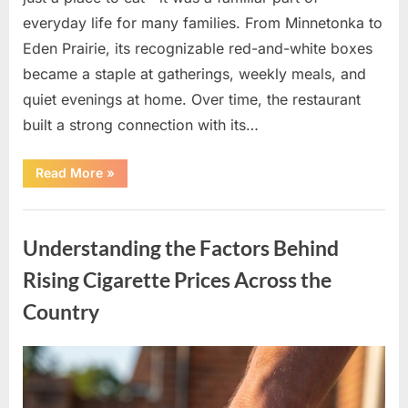
everyday life for many families. From Minnetonka to
Eden Prairie, its recognizable red-and-white boxes
became a staple at gatherings, weekly meals, and
quiet evenings at home. Over time, the restaurant
built a strong connection with its…
“After
Read More
»
Decades
of
Operation,
Uncategorized
Well-
Known
Understanding the Factors Behind
Pizza
Chain
Shuts
Rising Cigarette Prices Across the
Down
U.S.
Country
Locations”
Posted
By
April
admin
on
11,