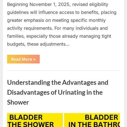
Beginning November 1, 2025, revised eligibility
guidelines will influence access to benefits, placing
greater emphasis on meeting specific monthly
activity requirements. For many individuals and
families, especially those already managing tight
budgets, these adjustments…
“New
Read More
»
SNAP
Benefit
Changes
Uncategorized
Begin
in
Understanding the Advantages and
2026”
Disadvantages of Urinating in the
Shower
Posted
By
April
admin
on
10,