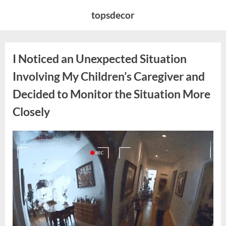
Skip
topsdecor
to
content
I Noticed an Unexpected Situation
Involving My Children’s Caregiver and
Decided to Monitor the Situation More
Closely
Posted
By
April
admin
on
11,
2026