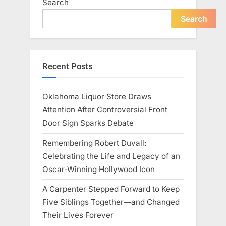
Search
Search
Recent Posts
Oklahoma Liquor Store Draws
Attention After Controversial Front
Door Sign Sparks Debate
Remembering Robert Duvall:
Celebrating the Life and Legacy of an
Oscar-Winning Hollywood Icon
A Carpenter Stepped Forward to Keep
Five Siblings Together—and Changed
Their Lives Forever