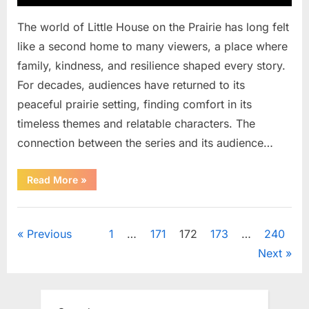
The world of Little House on the Prairie has long felt
like a second home to many viewers, a place where
family, kindness, and resilience shaped every story.
For decades, audiences have returned to its
peaceful prairie setting, finding comfort in its
timeless themes and relatable characters. The
connection between the series and its audience…
“Cast
Read More
»
of
a
Classic
Uncategorized
Family
Series
Posts
Previous
1
…
171
172
173
…
240
Reflects
on
Next
a
pagination
Significant
Loss”