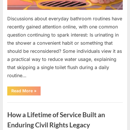
Discussions about everyday bathroom routines have
recently gained attention online, with one common
question continuing to spark interest: Is urinating in
the shower a convenient habit or something that
should be reconsidered? Some individuals view it as
a practical way to reduce water usage, explaining
that skipping a single toilet flush during a daily
routine…
“Understanding
Read More
»
the
Advantages
and
Uncategorized
Disadvantages
of
How a Lifetime of Service Built an
Urinating
in
the
Enduring Civil Rights Legacy
Shower”