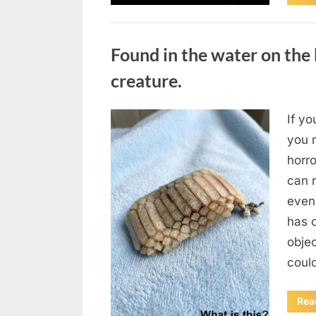
Uncategorized
Found in the water on the 
creature.
If yo
Posted
August
By
admin
you m
on
7, 2026
horr
can 
even
has 
obje
coul
Rea