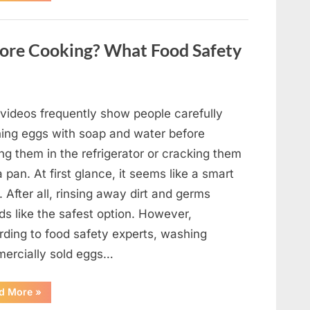
Fortune”
Contestant
Solves
Big
ore Cooking? What Food Safety
Puzzle
in
Stunning
Moment”
 videos frequently show people carefully
ing eggs with soap and water before
ng them in the refrigerator or cracking them
a pan. At first glance, it seems like a smart
. After all, rinsing away dirt and germs
ds like the safest option. However,
rding to food safety experts, washing
ercially sold eggs…
“Should
d More
»
You