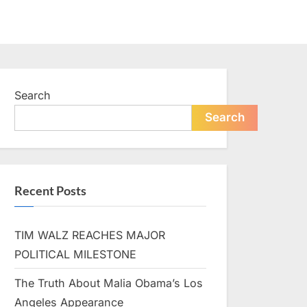
Search
Search
Recent Posts
TIM WALZ REACHES MAJOR
POLITICAL MILESTONE
The Truth About Malia Obama’s Los
Angeles Appearance