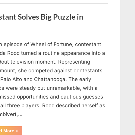
Figure
Out
What
tant Solves Big Puzzle in
This
Vintage
Kitchen
Tool
Was
—
Until
n episode of Wheel of Fortune, contestant
the
Mystery
nda Rood turned a routine appearance into a
Was
Finally
dout television moment. Representing
Solved”
mount, she competed against contestants
 Palo Alto and Chattanooga. The early
ds were steady but unremarkable, with a
missed opportunities and cautious guesses
all three players. Rood described herself as
mbivert,…
““Wheel
d More
»
of