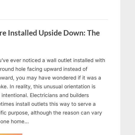
e Installed Upside Down: The
t
u’ve ever noticed a wall outlet installed with
ground hole facing upward instead of
ward, you may have wondered if it was a
ke. In reality, this unusual orientation is
 intentional. Electricians and builders
imes install outlets this way to serve a
ific purpose, although the reason can vary
 one home…