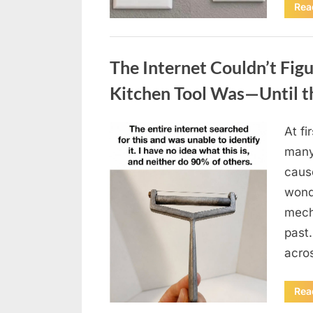
Rea
Uncategorized
The Internet Couldn’t Fig
Kitchen Tool Was—Until t
At fi
Posted
August
By
admin
many
on
8,
caus
2026
wonde
mecha
past.
acro
Rea