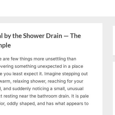
l by the Shower Drain — The
mple
e are few things more unsettling than
overing something unexpected in a place
e you least expect it. Imagine stepping out
warm, relaxing shower, reaching for your
, and suddenly noticing a small, unusual
t resting near the bathroom drain. It is pale
olor, oddly shaped, and has what appears to