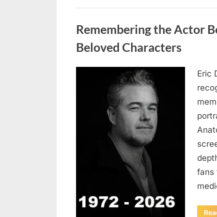
Uncategorized
Remembering the Actor Be
Beloved Characters
Eric 
Posted
August
By
admin
recog
on
7, 2026
memo
port
Anat
scree
dept
fans 
medi
Rea