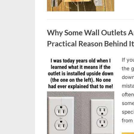
Uncategorized
Why Some Wall Outlets Ar
Practical Reason Behind I
If yo
Posted
August
By
admin
the 
on
8,
down
2026
mista
often
somet
spec
from