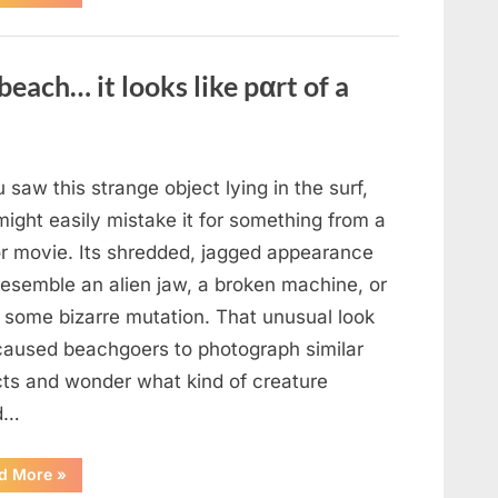
the
Actor
Behind
One
of
beach… it looks like pαrt of a
Television’s
Most
Beloved
Characters”
u saw this strange object lying in the surf,
ight easily mistake it for something from a
or movie. Its shredded, jagged appearance
resemble an alien jaw, a broken machine, or
 some bizarre mutation. That unusual look
caused beachgoers to photograph similar
cts and wonder what kind of creature
d…
“Found
d More
»
in