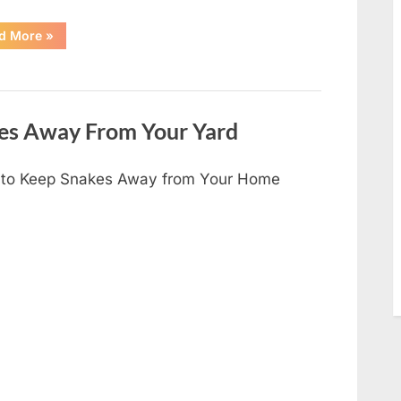
“I
d More
»
Found
Something
Unusual
by
the
Shower
Drain
es Away From Your Yard
—
The
Truth
Was
to Keep Snakes Away from Your Home
Surprisingly
Simple”