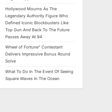
Hollywood Mourns As The
Legendary Authority Figure Who
Defined Iconic Blockbusters Like
Top Gun And Back To The Future
Passes Away At 94
Wheel of Fortune” Contestant
Delivers Impressive Bonus Round
Solve
What To Do In The Event Of Seeing
Square Waves In The Ocean