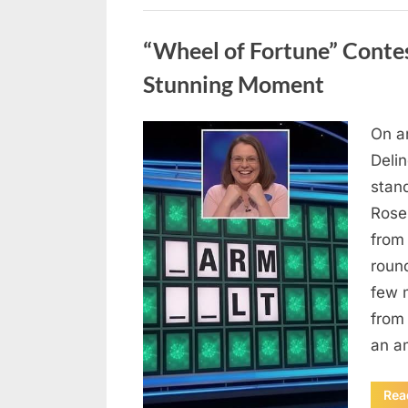
Uncategorized
“Wheel of Fortune” Contes
Stunning Moment
On a
Posted
August
By
admin
Deli
on
7, 2026
stan
Rose
from
roun
few 
from 
an a
Rea