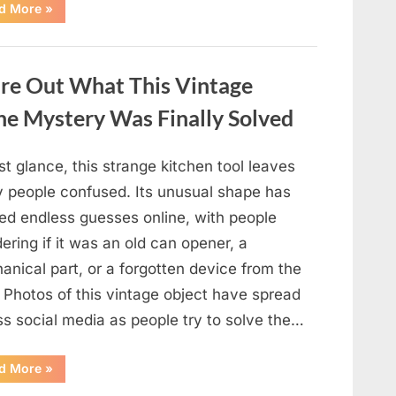
“Why
d More
»
Some
Wall
Outlets
Are
Installed
ure Out What This Vintage
Upside
Down:
The
he Mystery Was Finally Solved
Practical
Reason
Behind
It”
rst glance, this strange kitchen tool leaves
 people confused. Its unusual shape has
ed endless guesses online, with people
ring if it was an old can opener, a
nical part, or a forgotten device from the
 Photos of this vintage object have spread
ss social media as people try to solve the…
“The
d More
»
Internet
Couldn’t