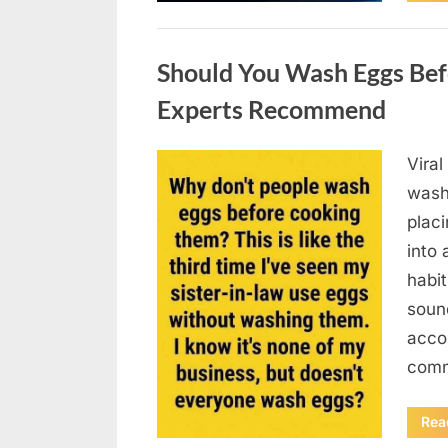
Uncategorized
Should You Wash Eggs Bef
Experts Recommend
Viral
Posted
August
By
admin
wash
on
7, 2026
placi
into 
habit
soun
acco
comm
Rea