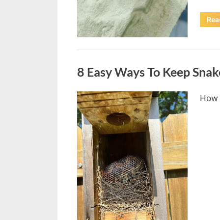
Rea
Uncategorized
8 Easy Ways To Keep Snak
How 
Posted
August
By
admin
on
8,
2026