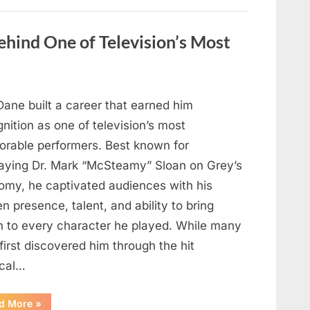
Wash
Eggs
Before
Cooking?
hind One of Television’s Most
What
Food
Safety
Experts
Recommend”
Dane built a career that earned him
nition as one of television’s most
rable performers. Best known for
raying Dr. Mark “McSteamy” Sloan on Grey’s
omy, he captivated audiences with his
n presence, talent, and ability to bring
h to every character he played. While many
first discovered him through the hit
cal…
“Remembering
d More
»