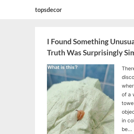
Skip
topsdecor
to
content
I Found Something Unusua
Truth Was Surprisingly Si
Ther
Posted
August
By
admin
disc
on
8,
wher
2026
of a 
towel
objec
in c
be…