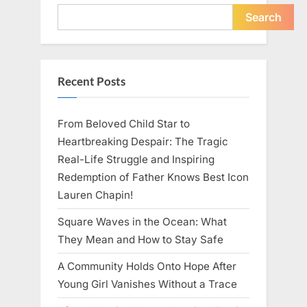
Young
Pregnant
Search
Waitress
Changed
Everything
I
Believed
About
Recent Posts
My
Partner”
From Beloved Child Star to
Heartbreaking Despair: The Tragic
Real-Life Struggle and Inspiring
Redemption of Father Knows Best Icon
Lauren Chapin!
Square Waves in the Ocean: What
They Mean and How to Stay Safe
A Community Holds Onto Hope After
Young Girl Vanishes Without a Trace