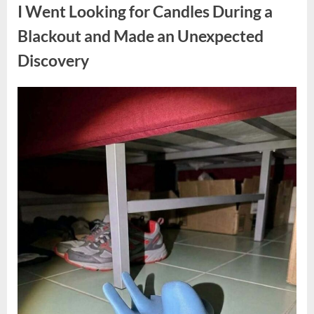
a
I Went Looking for Candles During a
Teen
Receiving
One
Blackout and Made an Unexpected
of
the
Discovery
Longest
Sentences
on
Record”
Posted
By
August
admin
on
7,
2026