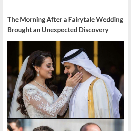
Looking
for
Uncategorized
Candles
During
The Morning After a Fairytale Wedding
a
Blackout
and
Brought an Unexpected Discovery
Made
an
Unexpected
Discovery”
Posted
By
August
admin
on
7,
2026