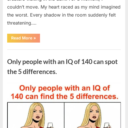
couldn’t move. My heart raced as my mind imagined
the worst. Every shadow in the room suddenly felt
threatening….
“In
Read More
»
the
evening,
I
Uncategorized
came
home
Only people with an IQ of 140 can spot
tired
and
just
the 5 differences.
wanted
to
lie
down
Posted
By
August
admin
and
get
on
7,
some
rest.”
2026