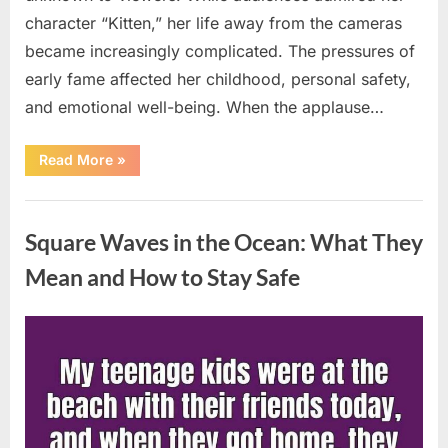
character “Kitten,” her life away from the cameras
became increasingly complicated. The pressures of
early fame affected her childhood, personal safety,
and emotional well-being. When the applause…
“From
Read More
»
Beloved
Child
Star
Uncategorized
to
Heartbreaking
Square Waves in the Ocean: What They
Despair:
The
Tragic
Mean and How to Stay Safe
Real-
Life
Struggle
and
Posted
By
August
admin
Inspiring
Redemption
on
7,
of
Father
2026
Knows
Best
Icon
Lauren