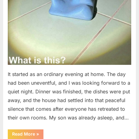
It started as an ordinary evening at home. The day
had been uneventful, and I was looking forward to a
quiet night. Dinner was finished, the dishes were put
away, and the house had settled into that peaceful
silence that comes after everyone has retreated to
their own rooms. My son was already asleep, and…
“I
Read More
»
Went