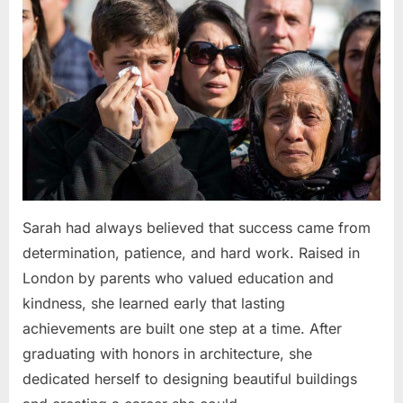
Sarah had always believed that success came from
determination, patience, and hard work. Raised in
London by parents who valued education and
kindness, she learned early that lasting
achievements are built one step at a time. After
graduating with honors in architecture, she
dedicated herself to designing beautiful buildings