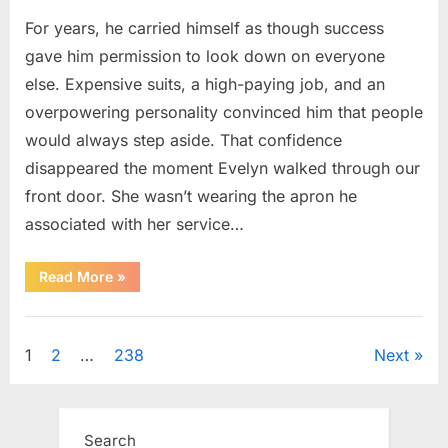
For years, he carried himself as though success
gave him permission to look down on everyone
else. Expensive suits, a high-paying job, and an
overpowering personality convinced him that people
would always step aside. That confidence
disappeared the moment Evelyn walked through our
front door. She wasn’t wearing the apron he
associated with her service…
“The
Read More
»
Day
Respect
Walked
Uncategorized
Through
Our
Posts
1
2
…
238
Next
Door
After
a
pagination
Public
Outburst
at
Search
a