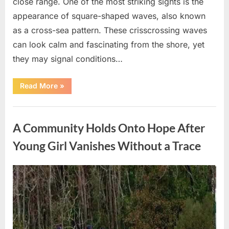
close range. One of the most striking sights is the
appearance of square-shaped waves, also known
as a cross-sea pattern. These crisscrossing waves
can look calm and fascinating from the shore, yet
they may signal conditions…
“Square
Read More
»
Waves
in
the
Uncategorized
Ocean:
What
A Community Holds Onto Hope After
They
Mean
and
Young Girl Vanishes Without a Trace
How
to
Stay
Safe”
Posted
By
August
admin
on
7,
2026