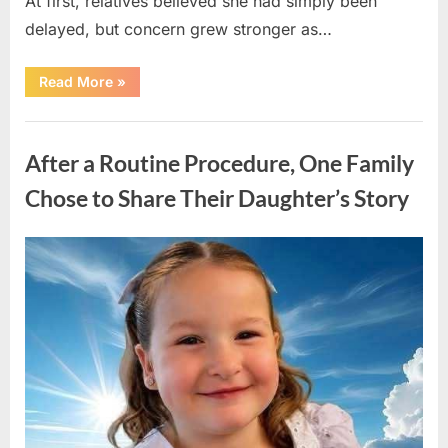
At first, relatives believed she had simply been
delayed, but concern grew stronger as…
“A
Read More
»
Community
Holds
Onto
Uncategorized
Hope
After
After a Routine Procedure, One Family
Young
Girl
Vanishes
Chose to Share Their Daughter’s Story
Without
a
Trace”
Posted
By
August
admin
on
7,
2026