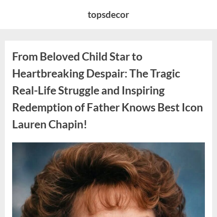
Skip
topsdecor
to
content
From Beloved Child Star to
Heartbreaking Despair: The Tragic
Real-Life Struggle and Inspiring
Redemption of Father Knows Best Icon
Lauren Chapin!
Posted
By
August
admin
on
7,
2026