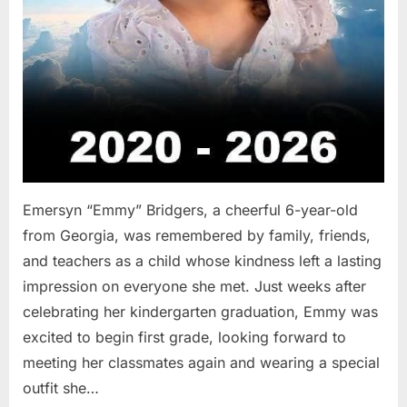
Emersyn “Emmy” Bridgers, a cheerful 6-year-old
from Georgia, was remembered by family, friends,
and teachers as a child whose kindness left a lasting
impression on everyone she met. Just weeks after
celebrating her kindergarten graduation, Emmy was
excited to begin first grade, looking forward to
meeting her classmates again and wearing a special
outfit she…