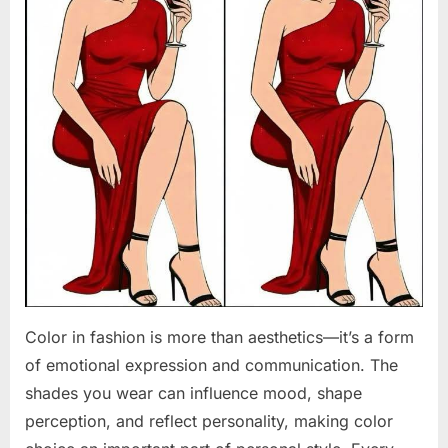
Color in fashion is more than aesthetics—it’s a form
of emotional expression and communication. The
shades you wear can influence mood, shape
perception, and reflect personality, making color