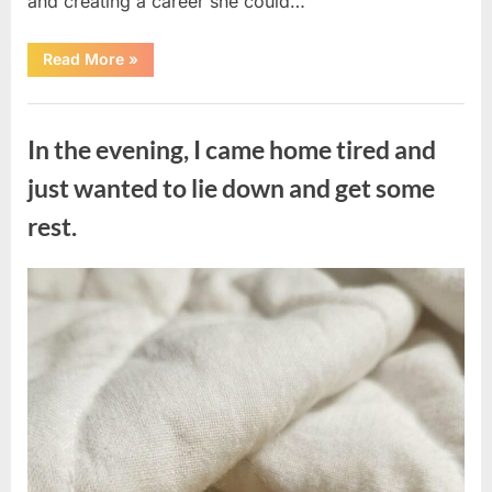
and creating a career she could…
“The
Read More
»
Morning
After
a
Uncategorized
Fairytale
Wedding
In the evening, I came home tired and
Brought
an
Unexpected
just wanted to lie down and get some
Discovery”
rest.
Posted
By
August
admin
on
7,
2026