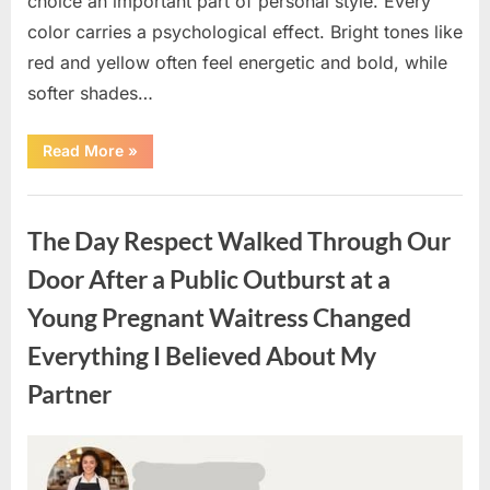
choice an important part of personal style. Every
color carries a psychological effect. Bright tones like
red and yellow often feel energetic and bold, while
softer shades…
“Only
Read More
»
people
with
an
Uncategorized
IQ
of
The Day Respect Walked Through Our
140
can
spot
Door After a Public Outburst at a
the
5
Young Pregnant Waitress Changed
differences.”
Everything I Believed About My
Partner
Posted
By
August
admin
on
7,