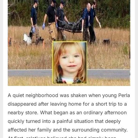
A quiet neighborhood was shaken when young Perla
disappeared after leaving home for a short trip to a
nearby store. What began as an ordinary afternoon
quickly turned into a painful situation that deeply
affected her family and the surrounding community.