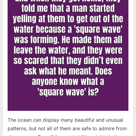
Chapin!”
The ocean can display many beautiful and unusual
patterns, but not all of them are safe to admire from