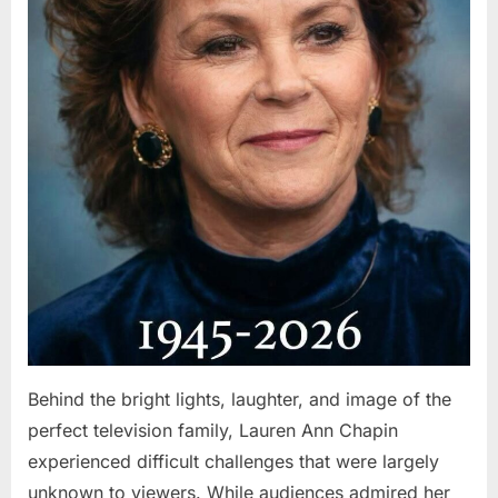
Behind the bright lights, laughter, and image of the
perfect television family, Lauren Ann Chapin
experienced difficult challenges that were largely
unknown to viewers. While audiences admired her