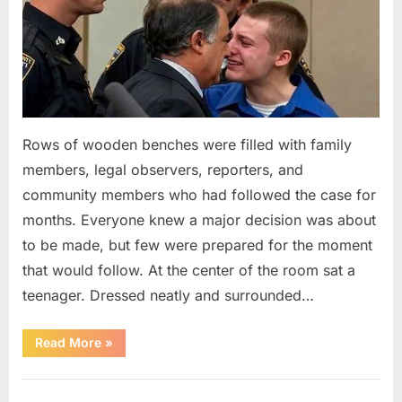
Rows of wooden benches were filled with family
members, legal observers, reporters, and
community members who had followed the case for
months. Everyone knew a major decision was about
to be made, but few were prepared for the moment
that would follow. At the center of the room sat a
teenager. Dressed neatly and surrounded…
“The
Read More
»
Case
That
Led
Uncategorized
to