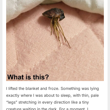
I lifted the blanket and froze. Something was lying
exactly where I was about to sleep, with thin, pale
“legs” stretching in every direction like a tiny
creature waiting in the dark. For a moment, I