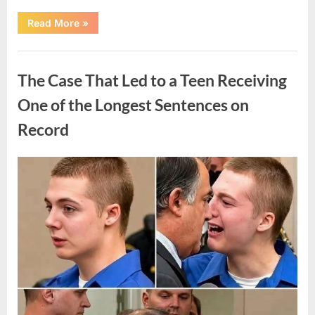
“After
Read More
»
a
Routine
Procedure,
Uncategorized
One
Family
The Case That Led to a Teen Receiving
Chose
to
Share
One of the Longest Sentences on
Their
Daughter’s
Record
Story”
Posted
By
August
admin
on
7,
2026