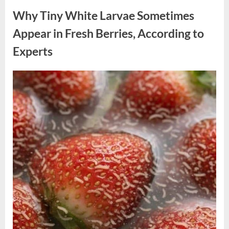
Why Tiny White Larvae Sometimes
Appear in Fresh Berries, According to
Experts
Posted
By
August
admin
on
9,
2026