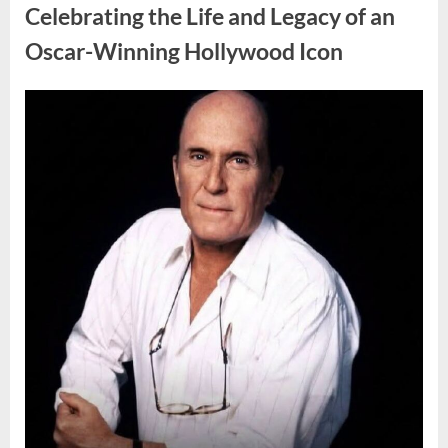
Door
Celebrating the Life and Legacy of an
Sign
Sparks
Oscar-Winning Hollywood Icon
Debate”
Posted
By
August
admin
on
8,
2026