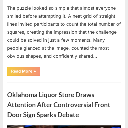
The puzzle looked so simple that almost everyone
smiled before attempting it. A neat grid of straight
lines invited participants to count the total number of
squares, creating the impression that the challenge
could be solved in just a few moments. Many
people glanced at the image, counted the most
obvious shapes, and confidently shared…
“How
Read More
»
Many
Squares
Can
Uncategorized
You
Find?
Oklahoma Liquor Store Draws
A
Visual
Puzzle
Attention After Controversial Front
That
Tests
Door Sign Sparks Debate
Your
Observation
Skills”