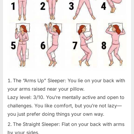
The “Arms Up” Sleeper: You lie on your back with
your arms raised near your pillow.
Lazy level: 3/10. You’re mentally active and open to
challenges. You like comfort, but you’re not lazy—
you just prefer doing things your own way.
The Straight Sleeper: Flat on your back with arms
by your sides.