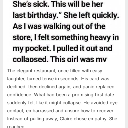
The elegant restaurant, once filled with easy
laughter, turned tense in seconds. His card was
declined, then declined again, and panic replaced
confidence. What had been a promising first date
suddenly felt like it might collapse. He avoided eye
contact, embarrassed and unsure how to recover.
Instead of pulling away, Claire chose empathy. She
reached…