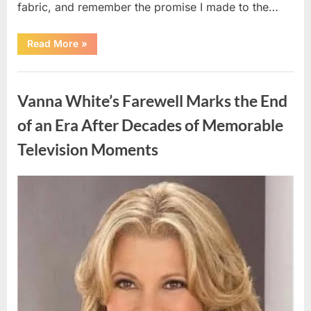
fabric, and remember the promise I made to the…
“I
Read More
»
Kept
My
Prom
Uncategorized
Dress
for
Vanna White’s Farewell Marks the End
55
Years
Waiting
of an Era After Decades of Memorable
for
My
Television Moments
High
School
Love
—
Our
Posted
By
August
admin
Reunion
on
Changed
9,
Everything”
2026