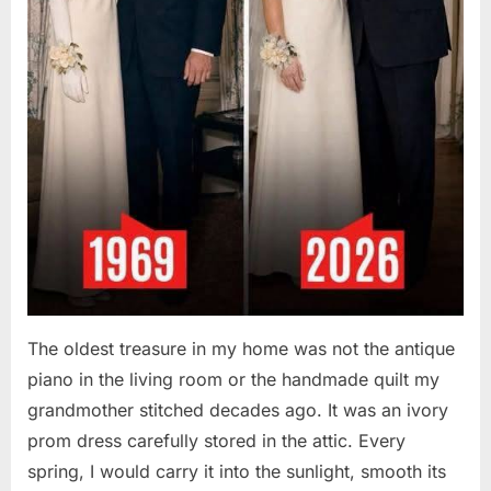
The oldest treasure in my home was not the antique
piano in the living room or the handmade quilt my
grandmother stitched decades ago. It was an ivory
prom dress carefully stored in the attic. Every
spring, I would carry it into the sunlight, smooth its