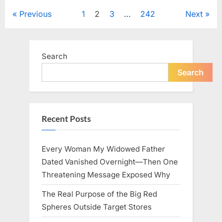
to
Keep
Posts
Previous
1
2
3
…
242
Next
Five
Siblings
Together
pagination
—
and
Changed
Search
Their
Lives
Forever”
Search
Recent Posts
Every Woman My Widowed Father
Dated Vanished Overnight—Then One
Threatening Message Exposed Why
The Real Purpose of the Big Red
Spheres Outside Target Stores