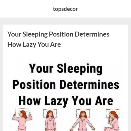
Skip
topsdecor
to
content
Your Sleeping Position Determines
How Lazy You Are
Posted
By
August
admin
on
9,
2026