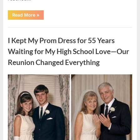
“HIS
Read More
»
CARD
DECLINED
ON
Uncategorized
A
FIRST
I Kept My Prom Dress for 55 Years
DATE:
What
Happened
Waiting for My High School Love—Our
Next
Will
Reunion Changed Everything
Absolutely
Break
Your
Heart!”
Posted
By
August
admin
on
9,
2026