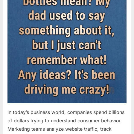
In today’s business world, companies spend billions
of dollars trying to understand consumer behavior.
Marketing teams analyze website traffic, track