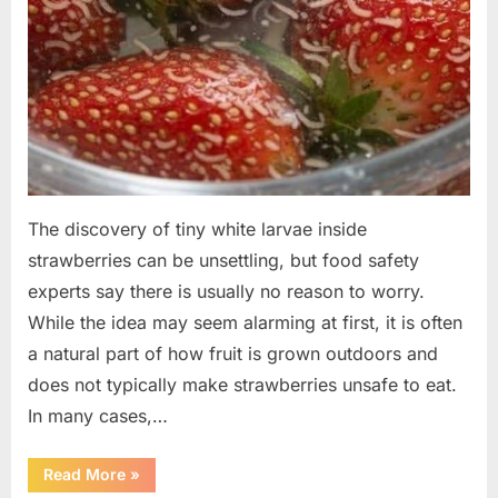
The discovery of tiny white larvae inside
strawberries can be unsettling, but food safety
experts say there is usually no reason to worry.
While the idea may seem alarming at first, it is often
a natural part of how fruit is grown outdoors and
does not typically make strawberries unsafe to eat.
In many cases,…
“Why
Read More
»
Tiny