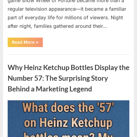
game show Wheel of Fortune became more than a
regular television appearance—it became a familiar
part of everyday life for millions of viewers. Night
after night, families gathered around their…
“Vanna
Read More
»
White’s
Farewell
Marks
Uncategorized
the
End
Why Heinz Ketchup Bottles Display the
of
an
Era
Number 57: The Surprising Story
After
Decades
Behind a Marketing Legend
of
Memorable
Television
Moments”
Posted
By
August
admin
on
9,
2026