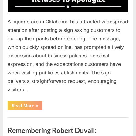
A liquor store in Oklahoma has attracted widespread
attention after posting a sign asking customers to
pull up their pants before entering. The message,
which quickly spread online, has prompted a lively
discussion about business policies, personal
expression, and the expectations customers have
when visiting public establishments. The sign
delivers a straightforward request, encouraging
visitors…
“Oklahoma
Read More
»
Liquor
Store
Draws
Uncategorized
Attention
After
Remembering Robert Duvall:
Controversial
Front