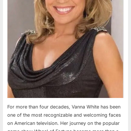
For more than four decades, Vanna White has been
one of the most recognizable and welcoming faces
on American television. Her journey on the popular