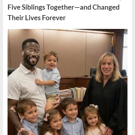
Legacy
of
Five Siblings Together—and Changed
an
Oscar-
Their Lives Forever
Winning
Hollywood
Icon”
Posted
By
August
admin
on
8,
2026