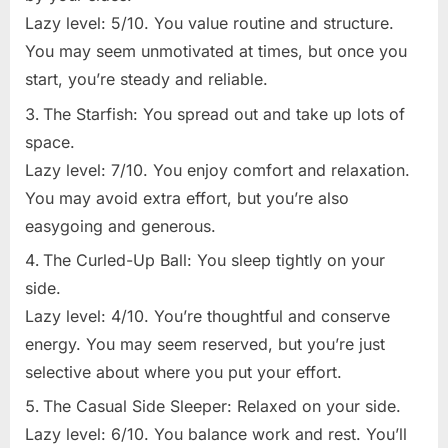
Lazy level: 5/10. You value routine and structure.
You may seem unmotivated at times, but once you
start, you’re steady and reliable.
The Starfish: You spread out and take up lots of
space.
Lazy level: 7/10. You enjoy comfort and relaxation.
You may avoid extra effort, but you’re also
easygoing and generous.
The Curled-Up Ball: You sleep tightly on your
side.
Lazy level: 4/10. You’re thoughtful and conserve
energy. You may seem reserved, but you’re just
selective about where you put your effort.
The Casual Side Sleeper: Relaxed on your side.
Lazy level: 6/10. You balance work and rest. You’ll