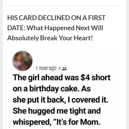
White
Larvae
Uncategorized
Sometimes
Appear
HIS CARD DECLINED ON A FIRST
in
Fresh
Berries,
DATE: What Happened Next Will
According
to
Absolutely Break Your Heart!
Experts”
Posted
By
August
admin
on
9,
2026