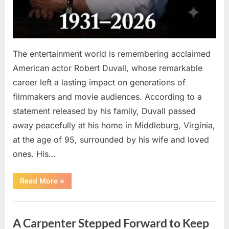
The entertainment world is remembering acclaimed
American actor Robert Duvall, whose remarkable
career left a lasting impact on generations of
filmmakers and movie audiences. According to a
statement released by his family, Duvall passed
away peacefully at his home in Middleburg, Virginia,
at the age of 95, surrounded by his wife and loved
ones. His…
“Remembering
Read More
»
Robert
Duvall:
Celebrating
Uncategorized
the
Life
A Carpenter Stepped Forward to Keep
and