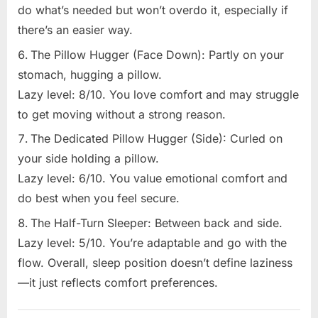
do what’s needed but won’t overdo it, especially if
there’s an easier way.
The Pillow Hugger (Face Down): Partly on your
stomach, hugging a pillow.
Lazy level: 8/10. You love comfort and may struggle
to get moving without a strong reason.
The Dedicated Pillow Hugger (Side): Curled on
your side holding a pillow.
Lazy level: 6/10. You value emotional comfort and
do best when you feel secure.
The Half-Turn Sleeper: Between back and side.
Lazy level: 5/10. You’re adaptable and go with the
flow. Overall, sleep position doesn’t define laziness
—it just reflects comfort preferences.
Uncategorized