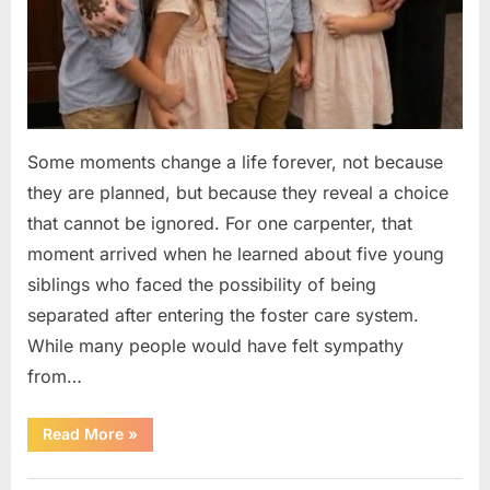
Some moments change a life forever, not because
they are planned, but because they reveal a choice
that cannot be ignored. For one carpenter, that
moment arrived when he learned about five young
siblings who faced the possibility of being
separated after entering the foster care system.
While many people would have felt sympathy
from…
“A
Read More
»
Carpenter
Stepped
Forward
Uncategorized