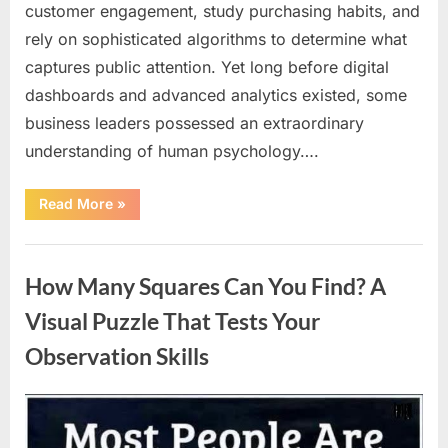
customer engagement, study purchasing habits, and
rely on sophisticated algorithms to determine what
captures public attention. Yet long before digital
dashboards and advanced analytics existed, some
business leaders possessed an extraordinary
understanding of human psychology….
“Why
Read More
»
Heinz
Ketchup
Bottles
Uncategorized
Display
the
How Many Squares Can You Find? A
Number
57:
The
Visual Puzzle That Tests Your
Surprising
Story
Observation Skills
Behind
a
Marketing
Legend”
Posted
By
August
admin
on
9,