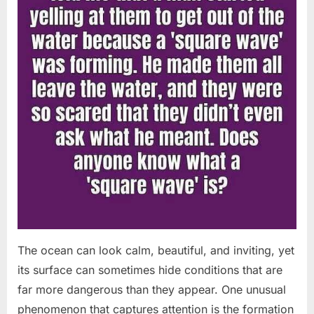
The ocean can look calm, beautiful, and inviting, yet
its surface can sometimes hide conditions that are
far more dangerous than they appear. One unusual
phenomenon that captures attention is the formation