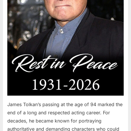
James Tolkan’s passing at the age of 94 marked the
end of a long and respected acting career. For
decades, he became known for portraying
authoritative and demanding characters who could