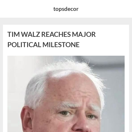
Skip
topsdecor
to
content
TIM WALZ REACHES MAJOR
POLITICAL MILESTONE
Posted
By
August
admin
on
8,
2026