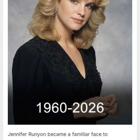
Jennifer Runyon became a familiar face to