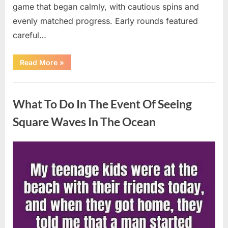
game that began calmly, with cautious spins and
evenly matched progress. Early rounds featured
careful…
“Wheel
Read More
»
of
Fortune”
Contestant
Uncategorized
Delivers
Impressive
What To Do In The Event Of Seeing
Bonus
Round
Solve”
Square Waves In The Ocean
Posted
By
August
admin
on
8,
2026