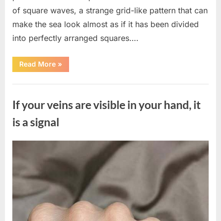
of square waves, a strange grid-like pattern that can
make the sea look almost as if it has been divided
into perfectly arranged squares….
“What
Read More
»
To
Do
In
Uncategorized
The
Event
If your veins are visible in your hand, it
Of
Seeing
Square
is a signal
Waves
In
The
Ocean”
Posted
By
August
admin
on
8,
2026