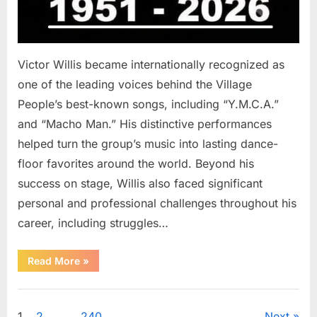
Victor Willis became internationally recognized as
one of the leading voices behind the Village
People’s best-known songs, including “Y.M.C.A.”
and “Macho Man.” His distinctive performances
helped turn the group’s music into lasting dance-
floor favorites around the world. Beyond his
success on stage, Willis also faced significant
personal and professional challenges throughout his
career, including struggles…
“The
Read More
»
World
Is
Saying
Uncategorized
Goodbye
To
1
2
…
240
Next