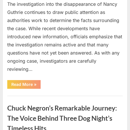
The investigation into the disappearance of Nancy
Guthrie continues to draw public attention as
authorities work to determine the facts surrounding
the case. While recent developments have
introduced new information, officials emphasize that
the investigation remains active and that many
questions have not yet been answered. As with any
ongoing case, investigators are carefully
reviewing…
“Authorities
Read More
»
Continue
Investigating
Nancy
Uncategorized
Guthrie’s
Disappearance
Chuck Negron’s Remarkable Journey:
as
New
Leads
The Voice Behind Three Dog Night’s
Emerge”
Timeless Hits