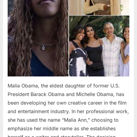
Malia Obama, the eldest daughter of former U.S.
President Barack Obama and Michelle Obama, has
been developing her own creative career in the film
and entertainment industry. In her professional work,
she has used the name “Malia Ann,” choosing to
emphasize her middle name as she establishes
herself as a writer and storyteller. The decision…