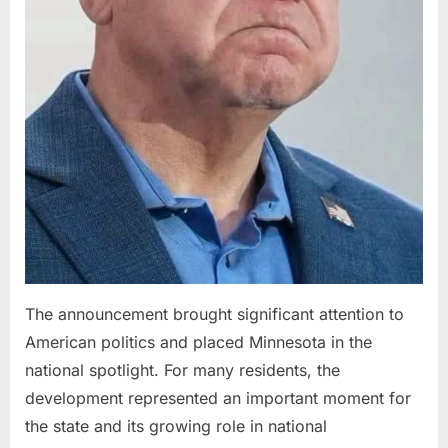
The announcement brought significant attention to
American politics and placed Minnesota in the
national spotlight. For many residents, the
development represented an important moment for
the state and its growing role in national