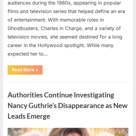
audiences during the 1980s, appearing in popular
films and television series that helped define an era
of entertainment. With memorable roles in
Ghostbusters, Charles in Charge, and a variety of
television movies, she seemed destined for a long
career in the Hollywood spotlight. While many
expected her to…
“Jennifer
Read More
»
Runyon’s
Lasting
Legacy
Uncategorized
in
Film,
Authorities Continue Investigating
Television,
and
Family
Nancy Guthrie’s Disappearance as New
Life”
Leads Emerge
Posted
By
August
admin