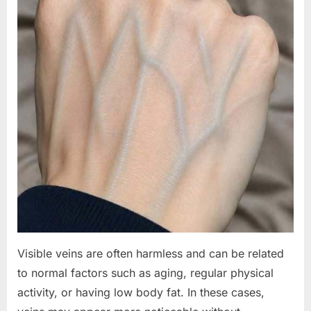
Visible veins are often harmless and can be related
to normal factors such as aging, regular physical
activity, or having low body fat. In these cases,