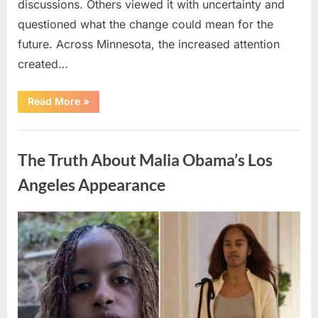
discussions. Others viewed it with uncertainty and
questioned what the change could mean for the
future. Across Minnesota, the increased attention
created…
“TIM
Read More
»
WALZ
REACHES
MAJOR
Uncategorized
POLITICAL
MILESTONE”
The Truth About Malia Obama’s Los
Angeles Appearance
Posted
By
August
admin
on
8,
2026