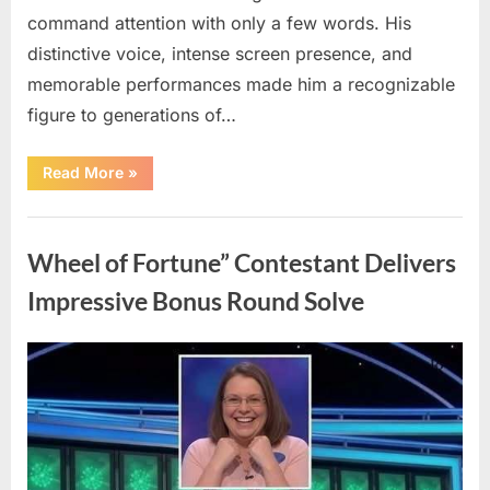
command attention with only a few words. His
distinctive voice, intense screen presence, and
memorable performances made him a recognizable
figure to generations of…
“Hollywood
Read More
»
Mourns
As
The
Uncategorized
Legendary
Authority
Wheel of Fortune” Contestant Delivers
Figure
Who
Defined
Impressive Bonus Round Solve
Iconic
Blockbusters
Like
Top
Posted
By
August
admin
Gun
And
on
8,
Back
To
2026
The
Future
Passes
Away