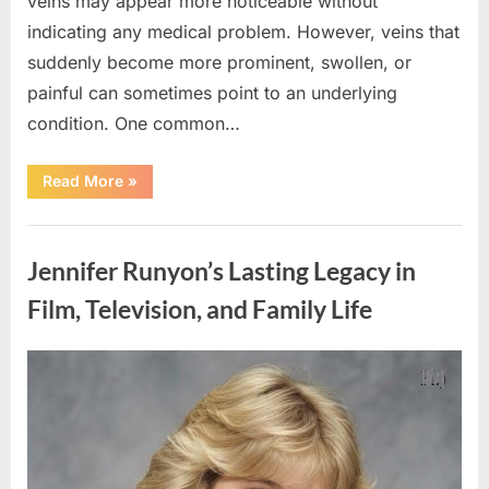
veins may appear more noticeable without
indicating any medical problem. However, veins that
suddenly become more prominent, swollen, or
painful can sometimes point to an underlying
condition. One common…
“If
Read More
»
your
veins
are
Uncategorized
visible
in
Jennifer Runyon’s Lasting Legacy in
your
hand,
it
Film, Television, and Family Life
is
a
signal”
Posted
By
August
admin
on
8,
2026