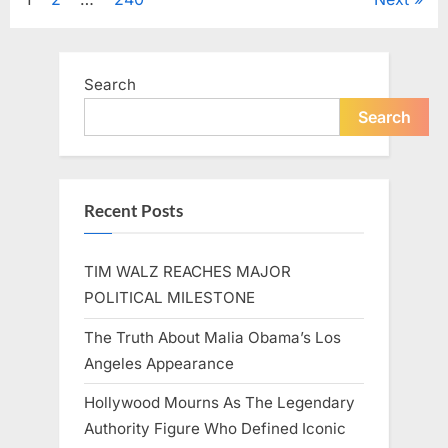
Posts
A
Beloved
Figure…”
pagination
Search
Search
Recent Posts
TIM WALZ REACHES MAJOR
POLITICAL MILESTONE
The Truth About Malia Obama’s Los
Angeles Appearance
Hollywood Mourns As The Legendary
Authority Figure Who Defined Iconic