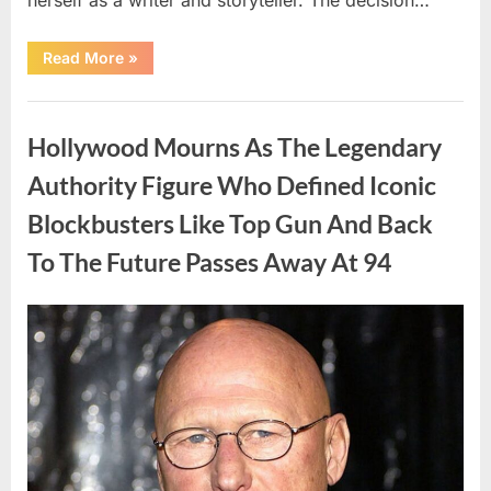
“The
Read More
»
Truth
About
Malia
Uncategorized
Obama’s
Los
Hollywood Mourns As The Legendary
Angeles
Appearance”
Authority Figure Who Defined Iconic
Blockbusters Like Top Gun And Back
To The Future Passes Away At 94
Posted
By
August
admin
on
8,
2026