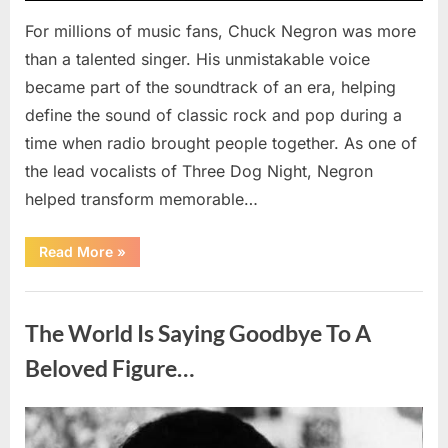
For millions of music fans, Chuck Negron was more
than a talented singer. His unmistakable voice
became part of the soundtrack of an era, helping
define the sound of classic rock and pop during a
time when radio brought people together. As one of
the lead vocalists of Three Dog Night, Negron
helped transform memorable…
“Chuck
Read More
»
Negron’s
Remarkable
Journey:
Uncategorized
The
Voice
The World Is Saying Goodbye To A
Behind
Three
Dog
Beloved Figure…
Night’s
Timeless
Hits”
Posted
By
August
admin