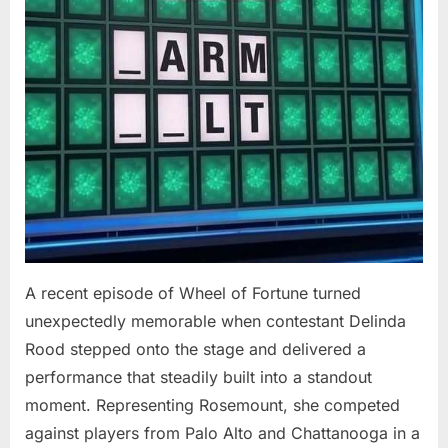
At
94”
A recent episode of Wheel of Fortune turned
unexpectedly memorable when contestant Delinda
Rood stepped onto the stage and delivered a
performance that steadily built into a standout
moment. Representing Rosemount, she competed
against players from Palo Alto and Chattanooga in a