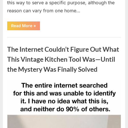
this way to serve a specific purpose, although the
reason can vary from one home…
“Why
Read More
»
Some
Wall
Outlets
Uncategorized
Are
Installed
The Internet Couldn’t Figure Out What
Upside
Down:
The
This Vintage Kitchen Tool Was—Until
Practical
Reason
the Mystery Was Finally Solved
Behind
It”
Posted
By
August
admin
on
8,
2026