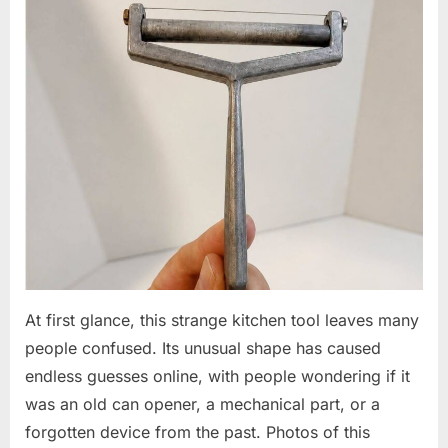
At first glance, this strange kitchen tool leaves many
people confused. Its unusual shape has caused
endless guesses online, with people wondering if it
was an old can opener, a mechanical part, or a
forgotten device from the past. Photos of this