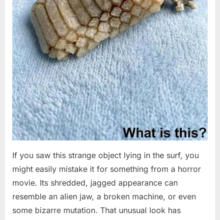
If you saw this strange object lying in the surf, you
might easily mistake it for something from a horror
movie. Its shredded, jagged appearance can
resemble an alien jaw, a broken machine, or even
some bizarre mutation. That unusual look has