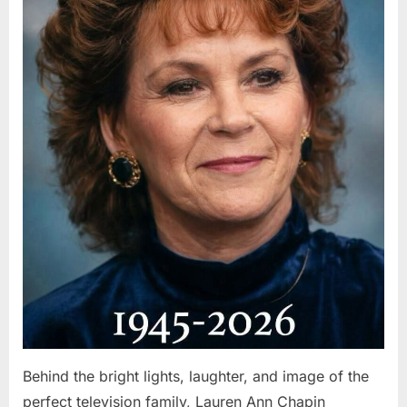
Behind the bright lights, laughter, and image of the
perfect television family, Lauren Ann Chapin