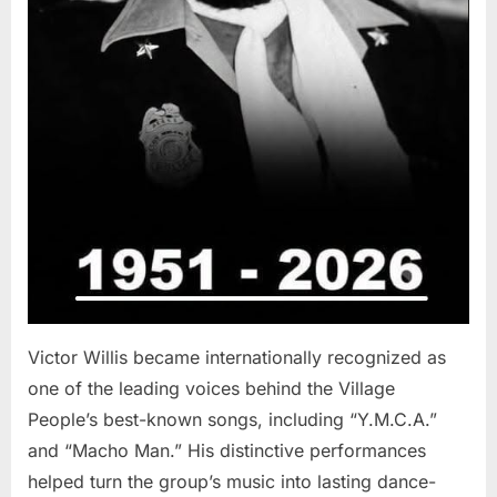
Victor Willis became internationally recognized as
one of the leading voices behind the Village
People’s best-known songs, including “Y.M.C.A.”
and “Macho Man.” His distinctive performances
helped turn the group’s music into lasting dance-