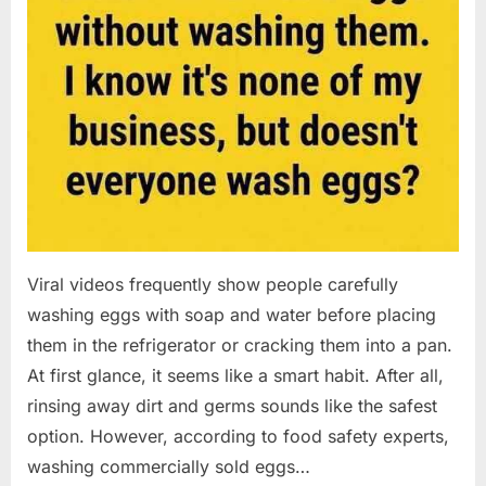
Viral videos frequently show people carefully
washing eggs with soap and water before placing
them in the refrigerator or cracking them into a pan.
At first glance, it seems like a smart habit. After all,
rinsing away dirt and germs sounds like the safest
option. However, according to food safety experts,
washing commercially sold eggs…