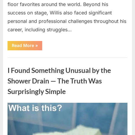
floor favorites around the world. Beyond his
success on stage, Willis also faced significant
personal and professional challenges throughout his
career, including struggles…
“The
Read More
»
World
Is
Saying
Uncategorized
Goodbye
To
I Found Something Unusual by the
A
Beloved
Figure…”
Shower Drain — The Truth Was
Surprisingly Simple
Posted
By
August
admin
on
8,
2026