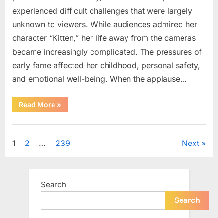
experienced difficult challenges that were largely
unknown to viewers. While audiences admired her
character “Kitten,” her life away from the cameras
became increasingly complicated. The pressures of
early fame affected her childhood, personal safety,
and emotional well-being. When the applause…
“From
Read More
»
Beloved
Child
Star
Uncategorized
to
Heartbreaking
Posts
1
2
…
239
Next
Despair:
The
Tragic
pagination
Real-
Life
Struggle
Search
and
Inspiring
Redemption
Search
of
Father