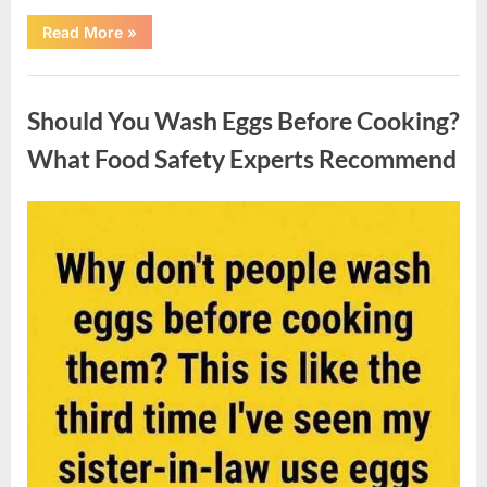
““Wheel
Read More
»
of
Fortune”
Contestant
Uncategorized
Solves
Big
Should You Wash Eggs Before Cooking?
Puzzle
in
Stunning
What Food Safety Experts Recommend
Moment”
Posted
By
August
admin
on
7,
2026