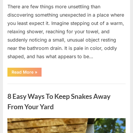
There are few things more unsettling than
discovering something unexpected in a place where
you least expect it. Imagine stepping out of a warm,
relaxing shower, reaching for your towel, and
suddenly noticing a small, unusual object resting
near the bathroom drain. It is pale in color, oddly
shaped, and has what appears to be…
“I
Read More
»
Found
Something
Unusual
Uncategorized
by
the
8 Easy Ways To Keep Snakes Away
Shower
Drain
—
From Your Yard
The
Truth
Was
Surprisingly
Posted
By
August
admin
Simple”
on
8,