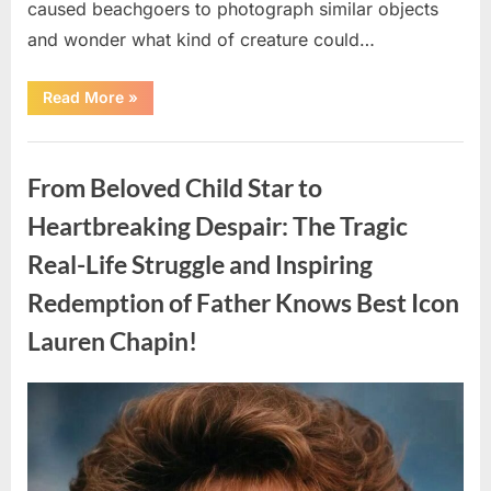
caused beachgoers to photograph similar objects
and wonder what kind of creature could…
“Found
Read More
»
in
the
water
Uncategorized
on
the
From Beloved Child Star to
beach…
it
looks
Heartbreaking Despair: The Tragic
like
pαrt
Real-Life Struggle and Inspiring
of
a
creature.”
Redemption of Father Knows Best Icon
Lauren Chapin!
Posted
By
August
admin
on
7,
2026