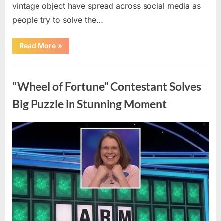
vintage object have spread across social media as
people try to solve the…
“The
Read More
»
Internet
Couldn’t
Figure
Uncategorized
Out
What
“Wheel of Fortune” Contestant Solves
This
Vintage
Kitchen
Big Puzzle in Stunning Moment
Tool
Was
—
Until
Posted
By
August
admin
the
Mystery
on
7,
Was
Finally
2026
Solved”