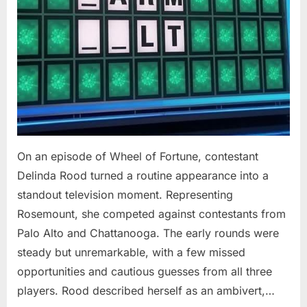
On an episode of Wheel of Fortune, contestant
Delinda Rood turned a routine appearance into a
standout television moment. Representing
Rosemount, she competed against contestants from
Palo Alto and Chattanooga. The early rounds were
steady but unremarkable, with a few missed
opportunities and cautious guesses from all three
players. Rood described herself as an ambivert,…