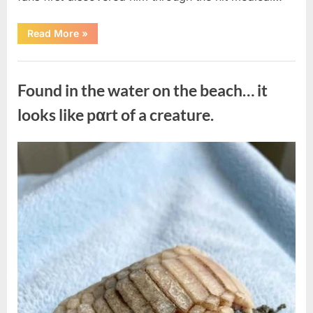
“Remembering
Read More
»
the
Actor
Behind
Uncategorized
One
of
Found in the water on the beach… it
Television’s
Most
Beloved
looks like pαrt of a creature.
Characters”
Posted
By
August
admin
on
7,
2026