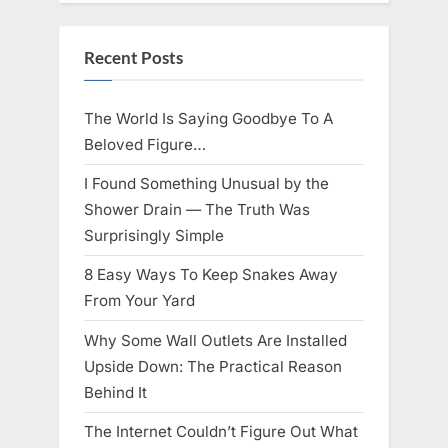
Knows
Best
Icon
Lauren
Recent Posts
Chapin!”
The World Is Saying Goodbye To A
Beloved Figure…
I Found Something Unusual by the
Shower Drain — The Truth Was
Surprisingly Simple
8 Easy Ways To Keep Snakes Away
From Your Yard
Why Some Wall Outlets Are Installed
Upside Down: The Practical Reason
Behind It
The Internet Couldn’t Figure Out What