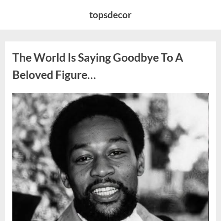
Skip
topsdecor
to
content
The World Is Saying Goodbye To A
Beloved Figure…
Posted
By
August
admin
on
8,
2026