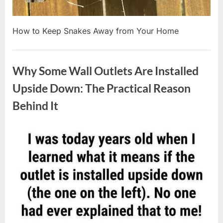
How to Keep Snakes Away from Your Home
Uncategorized
Why Some Wall Outlets Are Installed
Upside Down: The Practical Reason
Behind It
Posted
By
August
admin
on
8,
2026