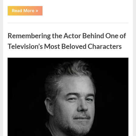
“Should
Read More
»
You
Wash
Eggs
Uncategorized
Before
Cooking?
Remembering the Actor Behind One of
What
Food
Safety
Television’s Most Beloved Characters
Experts
Recommend”
Posted
By
August
admin
on
7,
2026