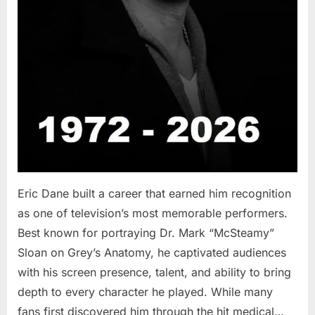
Eric Dane built a career that earned him recognition
as one of television’s most memorable performers.
Best known for portraying Dr. Mark “McSteamy”
Sloan on Grey’s Anatomy, he captivated audiences
with his screen presence, talent, and ability to bring
depth to every character he played. While many
fans first discovered him through the hit medical…