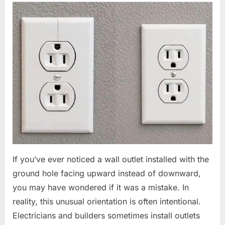
If you’ve ever noticed a wall outlet installed with the
ground hole facing upward instead of downward,
you may have wondered if it was a mistake. In
reality, this unusual orientation is often intentional.
Electricians and builders sometimes install outlets