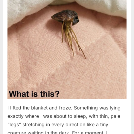
I lifted the blanket and froze. Something was lying
exactly where I was about to sleep, with thin, pale
“legs” stretching in every direction like a tiny
creature waiting in the dark. For a moment, I