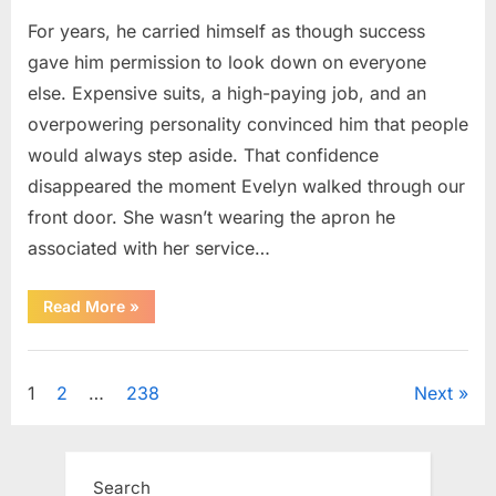
For years, he carried himself as though success
gave him permission to look down on everyone
else. Expensive suits, a high-paying job, and an
overpowering personality convinced him that people
would always step aside. That confidence
disappeared the moment Evelyn walked through our
front door. She wasn’t wearing the apron he
associated with her service…
“The
Read More
»
Day
Respect
Walked
Uncategorized
Through
Our
Posts
1
2
…
238
Next
Door
After
a
pagination
Public
Outburst
at
Search
a