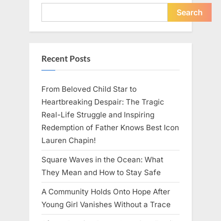
Young
Pregnant
Search
Waitress
Changed
Everything
I
Believed
About
Recent Posts
My
Partner”
From Beloved Child Star to
Heartbreaking Despair: The Tragic
Real-Life Struggle and Inspiring
Redemption of Father Knows Best Icon
Lauren Chapin!
Square Waves in the Ocean: What
They Mean and How to Stay Safe
A Community Holds Onto Hope After
Young Girl Vanishes Without a Trace