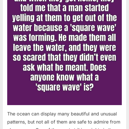
Chapin!”
The ocean can display many beautiful and unusual
patterns, but not all of them are safe to admire from