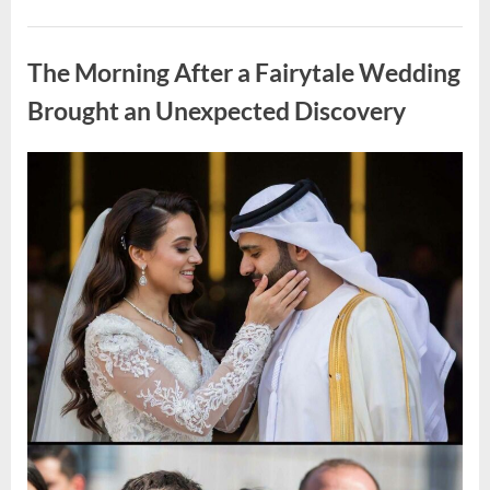
Looking
for
Uncategorized
Candles
During
The Morning After a Fairytale Wedding
a
Blackout
and
Brought an Unexpected Discovery
Made
an
Unexpected
Discovery”
Posted
By
August
admin
on
7,
2026