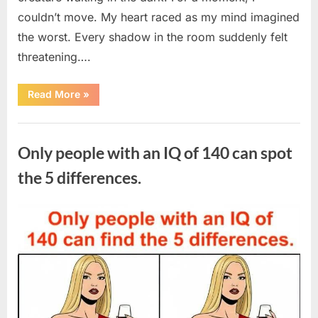
couldn’t move. My heart raced as my mind imagined
the worst. Every shadow in the room suddenly felt
threatening….
“In
Read More
»
the
evening,
I
Uncategorized
came
home
Only people with an IQ of 140 can spot
tired
and
just
the 5 differences.
wanted
to
lie
down
Posted
By
August
admin
and
get
on
7,
some
rest.”
2026