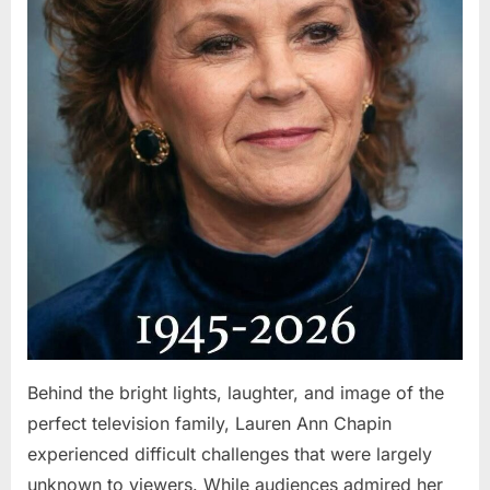
Behind the bright lights, laughter, and image of the
perfect television family, Lauren Ann Chapin
experienced difficult challenges that were largely
unknown to viewers. While audiences admired her