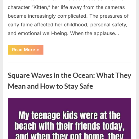
character “Kitten,” her life away from the cameras
became increasingly complicated. The pressures of
early fame affected her childhood, personal safety,
and emotional well-being. When the applause…
“From
Read More
»
Beloved
Child
Star
Uncategorized
to
Heartbreaking
Square Waves in the Ocean: What They
Despair:
The
Tragic
Mean and How to Stay Safe
Real-
Life
Struggle
and
Posted
By
August
admin
Inspiring
Redemption
on
7,
of
Father
2026
Knows
Best
Icon
Lauren