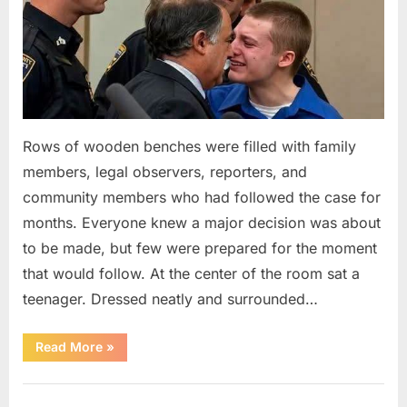
Rows of wooden benches were filled with family
members, legal observers, reporters, and
community members who had followed the case for
months. Everyone knew a major decision was about
to be made, but few were prepared for the moment
that would follow. At the center of the room sat a
teenager. Dressed neatly and surrounded…
“The
Read More
»
Case
That
Led
Uncategorized
to