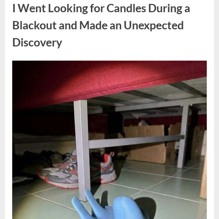
a
I Went Looking for Candles During a
Teen
Receiving
One
Blackout and Made an Unexpected
of
the
Discovery
Longest
Sentences
on
Record”
Posted
By
August
admin
on
7,
2026