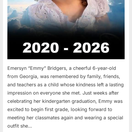
Emersyn “Emmy” Bridgers, a cheerful 6-year-old
from Georgia, was remembered by family, friends,
and teachers as a child whose kindness left a lasting
impression on everyone she met. Just weeks after
celebrating her kindergarten graduation, Emmy was
excited to begin first grade, looking forward to
meeting her classmates again and wearing a special
outfit she…