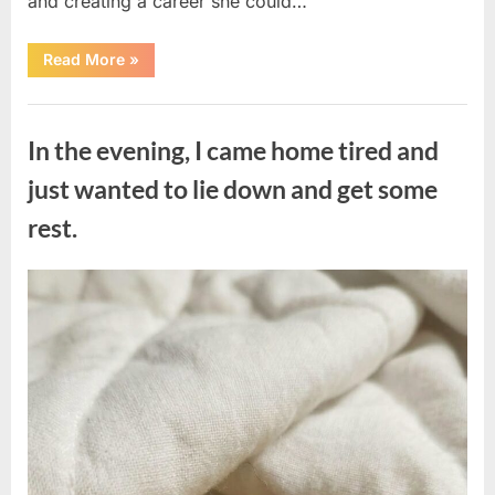
and creating a career she could…
“The
Read More
»
Morning
After
a
Uncategorized
Fairytale
Wedding
In the evening, I came home tired and
Brought
an
Unexpected
just wanted to lie down and get some
Discovery”
rest.
Posted
By
August
admin
on
7,
2026