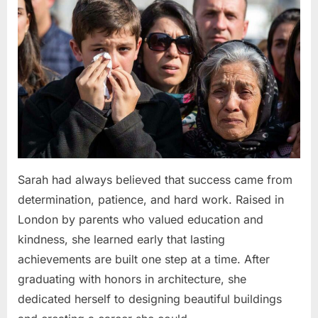
Sarah had always believed that success came from
determination, patience, and hard work. Raised in
London by parents who valued education and
kindness, she learned early that lasting
achievements are built one step at a time. After
graduating with honors in architecture, she
dedicated herself to designing beautiful buildings