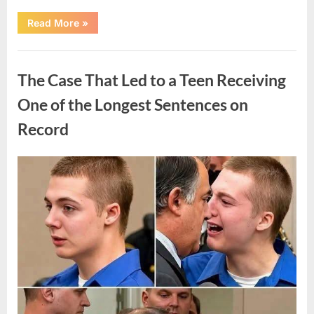
“After
Read More
»
a
Routine
Procedure,
Uncategorized
One
Family
The Case That Led to a Teen Receiving
Chose
to
Share
One of the Longest Sentences on
Their
Daughter’s
Record
Story”
Posted
By
August
admin
on
7,
2026