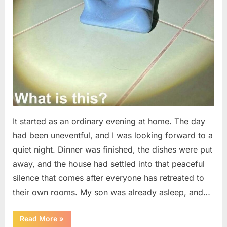
It started as an ordinary evening at home. The day
had been uneventful, and I was looking forward to a
quiet night. Dinner was finished, the dishes were put
away, and the house had settled into that peaceful
silence that comes after everyone has retreated to
their own rooms. My son was already asleep, and…
“I
Read More
»
Went