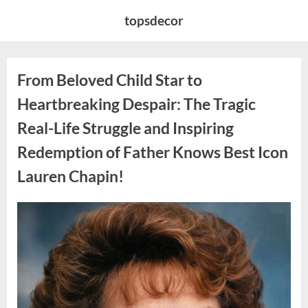
Skip
topsdecor
to
content
From Beloved Child Star to
Heartbreaking Despair: The Tragic
Real-Life Struggle and Inspiring
Redemption of Father Knows Best Icon
Lauren Chapin!
Posted
By
August
admin
on
7,
2026