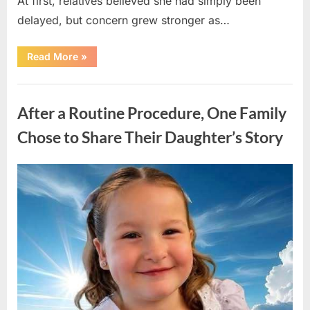
At first, relatives believed she had simply been
delayed, but concern grew stronger as…
“A
Read More
»
Community
Holds
Onto
Uncategorized
Hope
After
After a Routine Procedure, One Family
Young
Girl
Vanishes
Chose to Share Their Daughter’s Story
Without
a
Trace”
Posted
By
August
admin
on
7,
2026