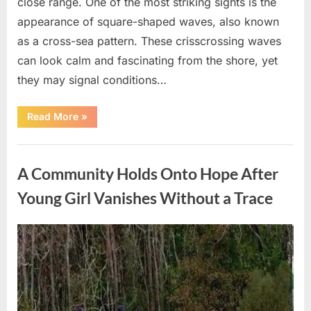
close range. One of the most striking sights is the
appearance of square-shaped waves, also known
as a cross-sea pattern. These crisscrossing waves
can look calm and fascinating from the shore, yet
they may signal conditions…
“Square
Read More
»
Waves
in
the
Uncategorized
Ocean:
What
A Community Holds Onto Hope After
They
Mean
and
Young Girl Vanishes Without a Trace
How
to
Stay
Safe”
Posted
By
August
admin
on
7,
2026