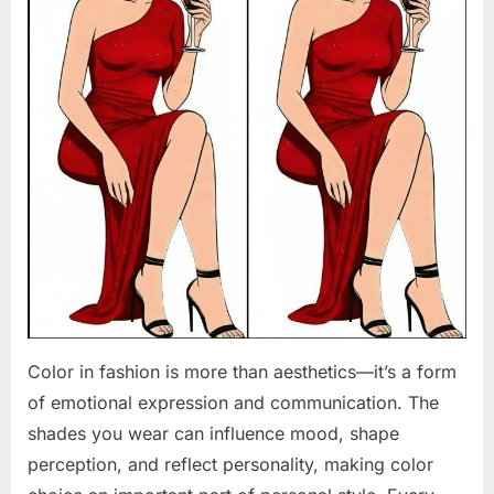
Color in fashion is more than aesthetics—it’s a form
of emotional expression and communication. The
shades you wear can influence mood, shape
perception, and reflect personality, making color