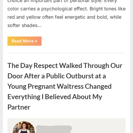
choice an important part of personal style. Every
color carries a psychological effect. Bright tones like
red and yellow often feel energetic and bold, while
softer shades…
“Only
Read More
»
people
with
an
Uncategorized
IQ
of
The Day Respect Walked Through Our
140
can
spot
Door After a Public Outburst at a
the
5
Young Pregnant Waitress Changed
differences.”
Everything I Believed About My
Partner
Posted
By
August
admin
on
7,