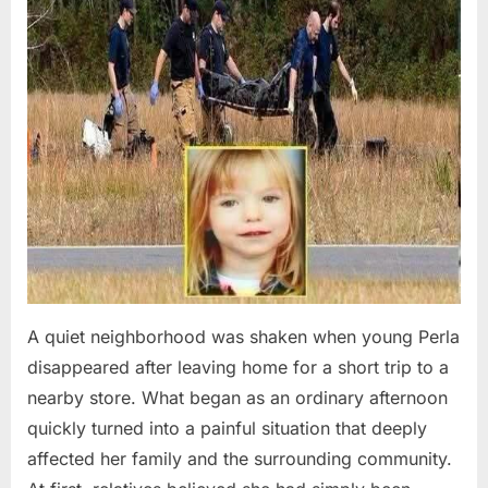
A quiet neighborhood was shaken when young Perla
disappeared after leaving home for a short trip to a
nearby store. What began as an ordinary afternoon
quickly turned into a painful situation that deeply
affected her family and the surrounding community.