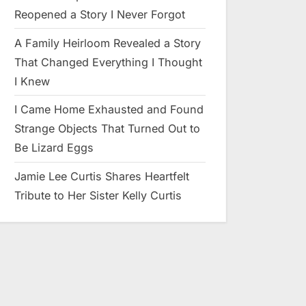
Reopened a Story I Never Forgot
A Family Heirloom Revealed a Story
That Changed Everything I Thought
I Knew
I Came Home Exhausted and Found
Strange Objects That Turned Out to
Be Lizard Eggs
Jamie Lee Curtis Shares Heartfelt
Tribute to Her Sister Kelly Curtis