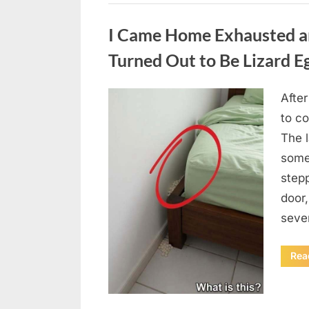
Uncategorized
I Came Home Exhausted a
Turned Out to Be Lizard E
After
Posted
August
By
admin
to c
on
6,
The 
2026
some
step
door
seve
Rea