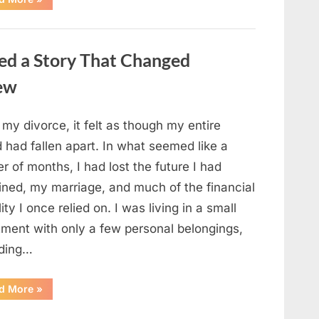
Small
Keepsake
From
the
Past
ed a Story That Changed
Reopened
a
Story
new
I
Never
Forgot”
 my divorce, it felt as though my entire
 had fallen apart. In what seemed like a
r of months, I had lost the future I had
ined, my marriage, and much of the financial
lity I once relied on. I was living in a small
tment with only a few personal belongings,
uding…
“A
d More
»
Family
Heirloom
Revealed