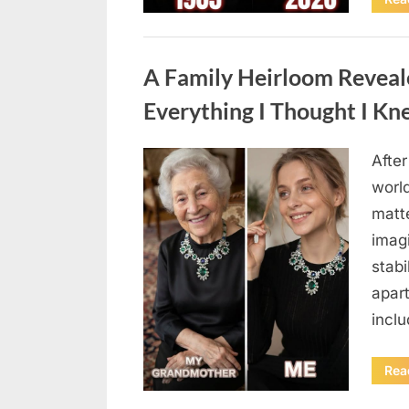
Uncategorized
A Family Heirloom Reveal
Everything I Thought I K
After
Posted
August
By
admin
world
on
6,
matte
2026
imag
stabi
apar
incl
Rea