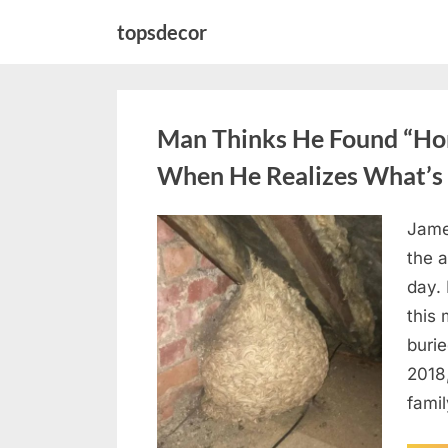
Skip
topsdecor
to
content
Man Thinks He Found “Horn
When He Realizes What’s 
Jame
Posted
August
By
admin
the a
on
6,
day. 
2026
this
burie
2018
famil