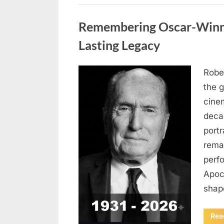
Uncategorized
Remembering Oscar-Winni
Lasting Legacy
Robe
Posted
August
By
admin
the g
on
6,
cine
2026
deca
port
rema
perf
Apoc
sha
Rea