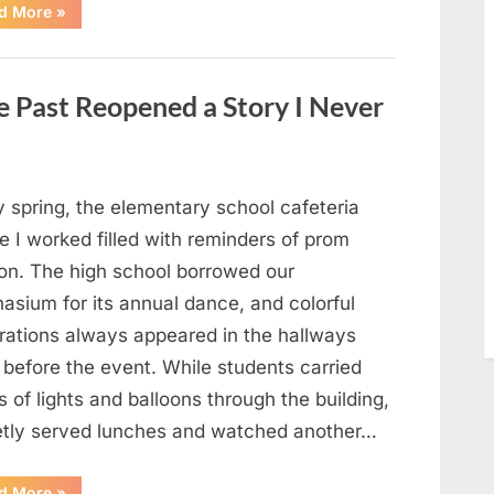
“Man
d More
»
Thinks
He
Found
“Hornets”
Nest
 Past Reopened a Story I Never
In
Attic
–
Turns
Pale
When
He
y spring, the elementary school cafeteria
Realizes
What’s
 I worked filled with reminders of prom
Inside”
on. The high school borrowed our
asium for its annual dance, and colorful
rations always appeared in the hallways
 before the event. While students carried
 of lights and balloons through the building,
ietly served lunches and watched another…
“A
d More
»