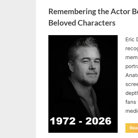
Uncategorized
Remembering the Actor Be
Beloved Characters
Eric 
Posted
August
By
admin
recog
on
6,
memo
2026
port
Anat
scree
dept
fans 
medi
Rea