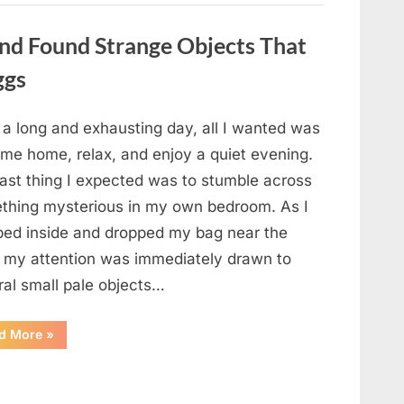
a
Story
That
nd Found Strange Objects That
Changed
Everything
ggs
I
Thought
I
Knew”
 a long and exhausting day, all I wanted was
ome home, relax, and enjoy a quiet evening.
last thing I expected was to stumble across
thing mysterious in my own bedroom. As I
ped inside and dropped my bag near the
, my attention was immediately drawn to
ral small pale objects…
“I
d More
»
Came
Home
Exhausted
and
Found