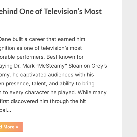
Heartfelt
Tribute
hind One of Television’s Most
to
Her
Sister
Kelly
Curtis”
Dane built a career that earned him
nition as one of television’s most
rable performers. Best known for
raying Dr. Mark “McSteamy” Sloan on Grey’s
omy, he captivated audiences with his
n presence, talent, and ability to bring
h to every character he played. While many
first discovered him through the hit
cal…
“Remembering
d More
»
the
Actor