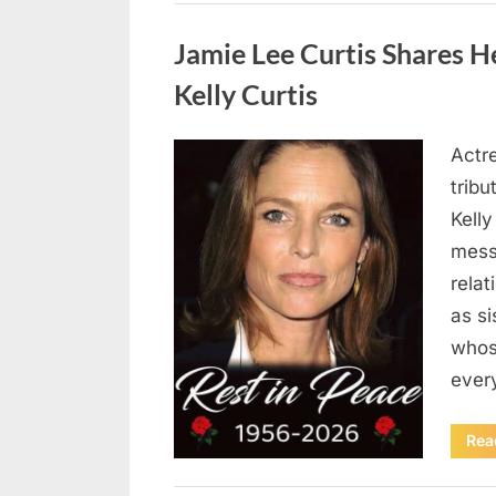
Uncategorized
Jamie Lee Curtis Shares He
Kelly Curtis
Actr
Posted
August
By
admin
tribu
on
6,
Kelly
2026
messa
rela
as si
whos
ever
Rea