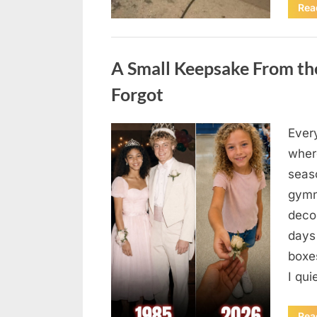
Rea
Uncategorized
A Small Keepsake From the
Forgot
Ever
Posted
August
By
admin
where
on
6,
seas
2026
gymn
deco
days
boxes
I qu
Rea