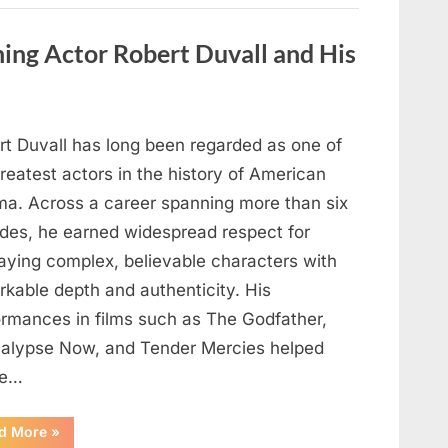
Behind
One
of
ng Actor Robert Duvall and His
Television’s
Most
Beloved
Characters”
rt Duvall has long been regarded as one of
reatest actors in the history of American
ma. Across a career spanning more than six
des, he earned widespread respect for
raying complex, believable characters with
rkable depth and authenticity. His
ormances in films such as The Godfather,
alypse Now, and Tender Mercies helped
pe…
“Remembering
d More
»
Oscar-