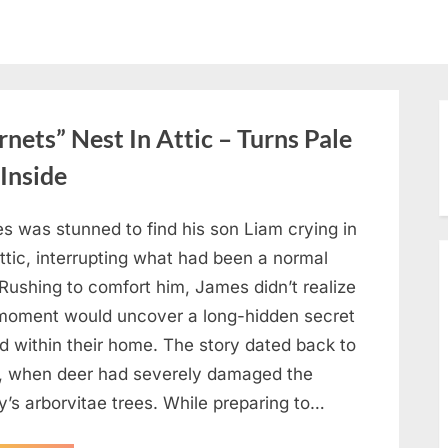
ets” Nest In Attic – Turns Pale
Inside
s was stunned to find his son Liam crying in
ttic, interrupting what had been a normal
Rushing to comfort him, James didn’t realize
 moment would uncover a long-hidden secret
d within their home. The story dated back to
, when deer had severely damaged the
y’s arborvitae trees. While preparing to…