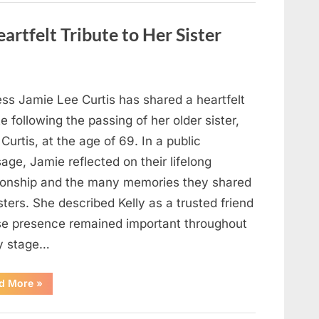
Strange
Objects
That
artfelt Tribute to Her Sister
Turned
Out
to
Be
Lizard
Eggs”
ess Jamie Lee Curtis has shared a heartfelt
te following the passing of her older sister,
 Curtis, at the age of 69. In a public
ge, Jamie reflected on their lifelong
tionship and the many memories they shared
sters. She described Kelly as a trusted friend
e presence remained important throughout
y stage…
“Jamie
d More
»
Lee
Curtis
Shares