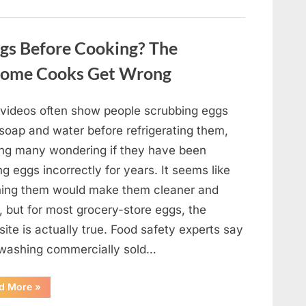
Winning
Actor
Robert
Duvall
gs Before Cooking? The
and
His
Lasting
Home Cooks Get Wrong
Legacy”
l videos often show people scrubbing eggs
 soap and water before refrigerating them,
ing many wondering if they have been
ng eggs incorrectly for years. It seems like
ing them would make them cleaner and
, but for most grocery-store eggs, the
ite is actually true. Food safety experts say
 washing commercially sold…
“Should
d More
»
You
Be