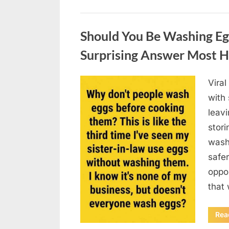
Uncategorized
Should You Be Washing Eg
Surprising Answer Most 
Vira
Posted
August
By
admin
with
on
6,
leav
2026
stori
wash
safer
oppos
that
Rea