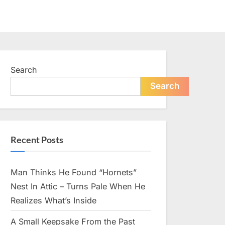
Search
Search
Recent Posts
Man Thinks He Found “Hornets”
Nest In Attic – Turns Pale When He
Realizes What’s Inside
A Small Keepsake From the Past