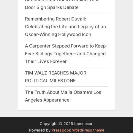
Door Sign Sparks Debate
Remembering Robert Duvall:
Celebrating the Life and Legacy of an
Oscar-Winning Hollywood Icon
A Carpenter Stepped Forward to Keep
Five Siblings Together—and Changed
Their Lives Forever
TIM WALZ REACHES MAJOR
POLITICAL MILESTONE
The Truth About Malia Obama’s Los
Angeles Appearance
Copyright © 2026 topsdecor.
Powered by
PressBook WordPress theme