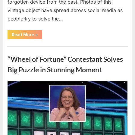
forgotten device from the past. Photos of this
vintage object have spread across social media as
people try to solve the…
“The
Read More
»
Internet
Couldn’t
Figure
Uncategorized
Out
What
“Wheel of Fortune” Contestant Solves
This
Vintage
Kitchen
Big Puzzle in Stunning Moment
Tool
Was
—
Until
Posted
By
August
admin
the
Mystery
on
7,
Was
Finally
2026
Solved”