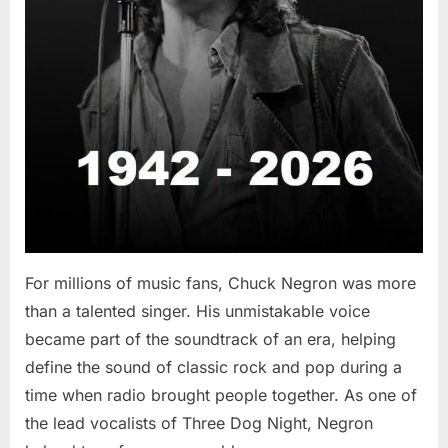
For millions of music fans, Chuck Negron was more
than a talented singer. His unmistakable voice
became part of the soundtrack of an era, helping
define the sound of classic rock and pop during a
time when radio brought people together. As one of
the lead vocalists of Three Dog Night, Negron