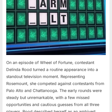
On an episode of Wheel of Fortune, contestant
Delinda Rood turned a routine appearance into a
standout television moment. Representing
Rosemount, she competed against contestants from
Palo Alto and Chattanooga. The early rounds were
steady but unremarkable, with a few missed
opportunities and cautious guesses from all three
players. Rood described herself as an ambivert,…