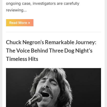
ongoing case, investigators are carefully
reviewing…
“Authorities
Read More
»
Continue
Investigating
Nancy
Uncategorized
Guthrie’s
Disappearance
Chuck Negron’s Remarkable Journey:
as
New
Leads
The Voice Behind Three Dog Night’s
Emerge”
Timeless Hits
Posted
By
August
admin
on
8,
2026