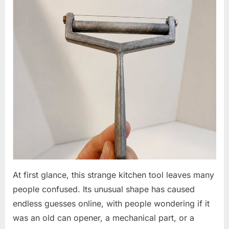
At first glance, this strange kitchen tool leaves many
people confused. Its unusual shape has caused
endless guesses online, with people wondering if it
was an old can opener, a mechanical part, or a