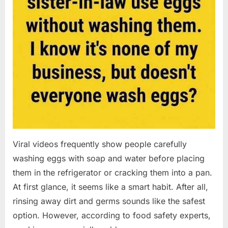
Viral videos frequently show people carefully
washing eggs with soap and water before placing
them in the refrigerator or cracking them into a pan.
At first glance, it seems like a smart habit. After all,
rinsing away dirt and germs sounds like the safest
option. However, according to food safety experts,