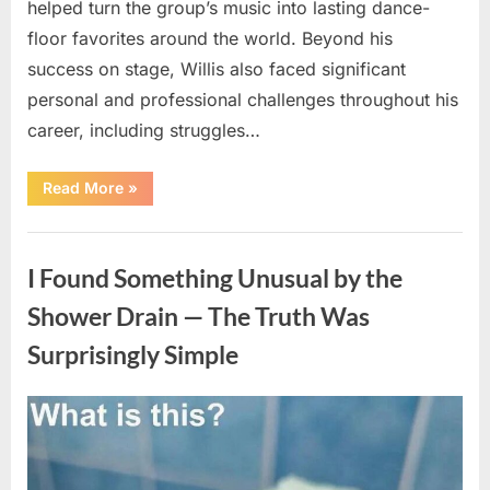
helped turn the group’s music into lasting dance-
floor favorites around the world. Beyond his
success on stage, Willis also faced significant
personal and professional challenges throughout his
career, including struggles…
“The
Read More
»
World
Is
Saying
Uncategorized
Goodbye
To
I Found Something Unusual by the
A
Beloved
Figure…”
Shower Drain — The Truth Was
Surprisingly Simple
Posted
By
August
admin
on
8,
2026