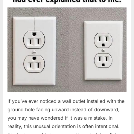
If you’ve ever noticed a wall outlet installed with the
ground hole facing upward instead of downward,
you may have wondered if it was a mistake. In
reality, this unusual orientation is often intentional.