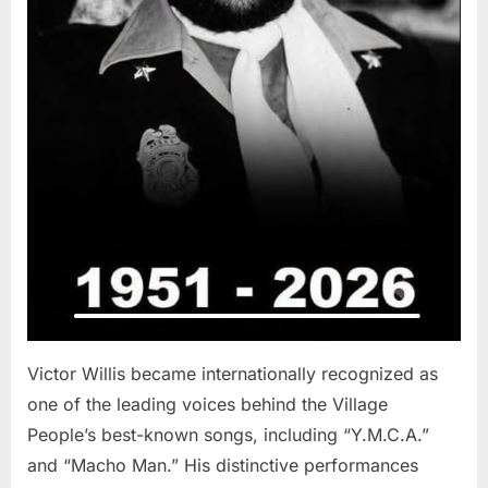
Victor Willis became internationally recognized as
one of the leading voices behind the Village
People’s best-known songs, including “Y.M.C.A.”
and “Macho Man.” His distinctive performances