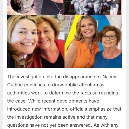
The investigation into the disappearance of Nancy
Guthrie continues to draw public attention as
authorities work to determine the facts surrounding
the case. While recent developments have
introduced new information, officials emphasize that
the investigation remains active and that many
questions have not yet been answered. As with any