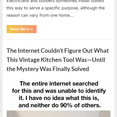
Electricians and builders sometimes install outlets
this way to serve a specific purpose, although the
reason can vary from one home…
“Why
Read More
»
Some
Wall
Outlets
Uncategorized
Are
Installed
The Internet Couldn’t Figure Out What
Upside
Down:
The
This Vintage Kitchen Tool Was—Until
Practical
Reason
the Mystery Was Finally Solved
Behind
It”
Posted
By
August
admin
on
8,
2026