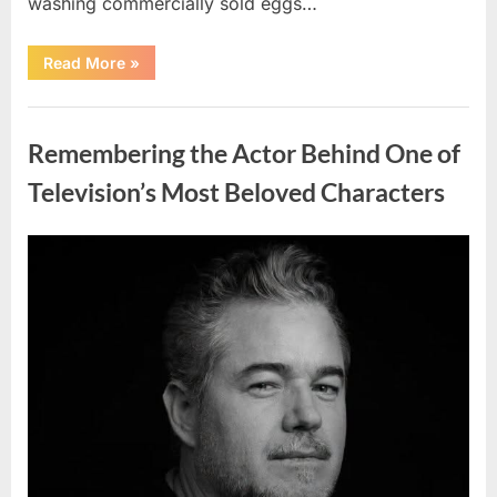
washing commercially sold eggs…
“Should
Read More
»
You
Wash
Eggs
Uncategorized
Before
Cooking?
Remembering the Actor Behind One of
What
Food
Safety
Television’s Most Beloved Characters
Experts
Recommend”
Posted
By
August
admin
on
7,
2026