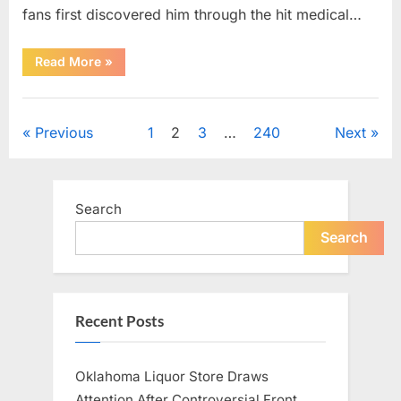
fans first discovered him through the hit medical…
“Remembering
Read More
»
the
Actor
Behind
Uncategorized
One
of
Posts
Previous
1
2
3
…
240
Next
Television’s
Most
Beloved
pagination
Characters”
Search
Search
Recent Posts
Oklahoma Liquor Store Draws
Attention After Controversial Front