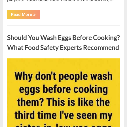
““Wheel
Read More
»
of
Fortune”
Contestant
Uncategorized
Solves
Big
Should You Wash Eggs Before Cooking?
Puzzle
in
Stunning
What Food Safety Experts Recommend
Moment”
Posted
By
August
admin
on
7,
2026