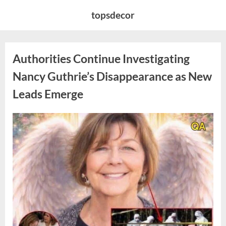
Skip
topsdecor
to
content
Authorities Continue Investigating
Nancy Guthrie’s Disappearance as New
Leads Emerge
Posted
By
August
admin
on
8,
2026