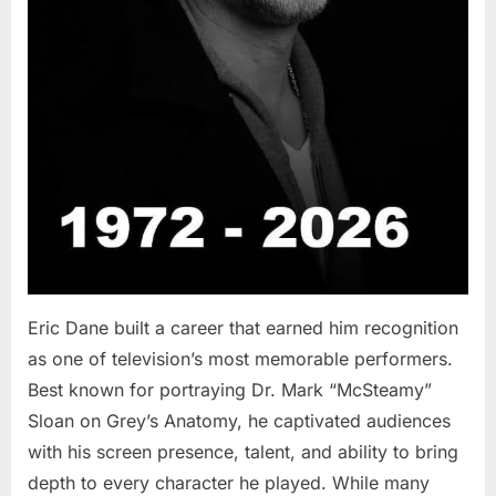
Eric Dane built a career that earned him recognition
as one of television’s most memorable performers.
Best known for portraying Dr. Mark “McSteamy”
Sloan on Grey’s Anatomy, he captivated audiences
with his screen presence, talent, and ability to bring
depth to every character he played. While many