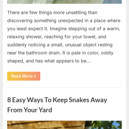
There are few things more unsettling than
discovering something unexpected in a place where
you least expect it. Imagine stepping out of a warm,
relaxing shower, reaching for your towel, and
suddenly noticing a small, unusual object resting
near the bathroom drain. It is pale in color, oddly
shaped, and has what appears to be…
“I
Read More
»
Found
Something
Unusual
Uncategorized
by
the
8 Easy Ways To Keep Snakes Away
Shower
Drain
—
From Your Yard
The
Truth
Was
Surprisingly
Posted
By
August
admin
Simple”