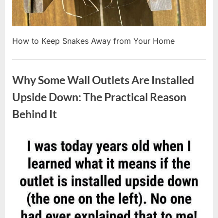
How to Keep Snakes Away from Your Home
Uncategorized
Why Some Wall Outlets Are Installed
Upside Down: The Practical Reason
Behind It
Posted
By
August
admin
on
8,
2026