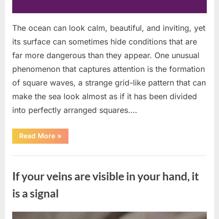
The ocean can look calm, beautiful, and inviting, yet
its surface can sometimes hide conditions that are
far more dangerous than they appear. One unusual
phenomenon that captures attention is the formation
of square waves, a strange grid-like pattern that can
make the sea look almost as if it has been divided
into perfectly arranged squares….
“What
Read More
»
To
Do
In
Uncategorized
The
Event
If your veins are visible in your hand, it
Of
Seeing
Square
is a signal
Waves
In
The
Ocean”