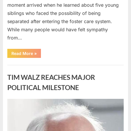
moment arrived when he learned about five young
siblings who faced the possibility of being
separated after entering the foster care system.
While many people would have felt sympathy
from…
“A
Read More
»
Carpenter
Stepped
Forward
Uncategorized
to
Keep
TIM WALZ REACHES MAJOR
Five
Siblings
Together
POLITICAL MILESTONE
—
and
Changed
Their
Posted
By
August
admin
Lives
Forever”
on
8,
2026