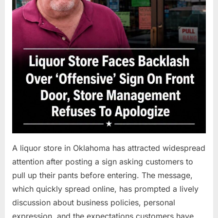
A liquor store in Oklahoma has attracted widespread
attention after posting a sign asking customers to
pull up their pants before entering. The message,
which quickly spread online, has prompted a lively
discussion about business policies, personal
expression, and the expectations customers have