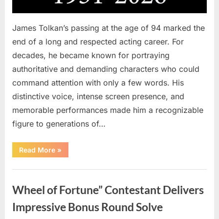
James Tolkan’s passing at the age of 94 marked the
end of a long and respected acting career. For
decades, he became known for portraying
authoritative and demanding characters who could
command attention with only a few words. His
distinctive voice, intense screen presence, and
memorable performances made him a recognizable
figure to generations of…
“Hollywood
Read More
»
Mourns
As
The
Uncategorized
Legendary
Authority
Wheel of Fortune” Contestant Delivers
Figure
Who
Defined
Impressive Bonus Round Solve
Iconic
Blockbusters