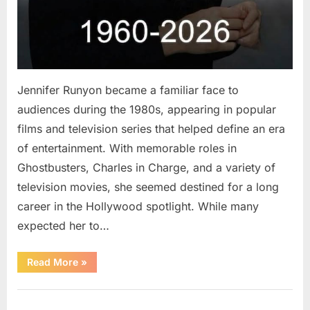
Jennifer Runyon became a familiar face to
audiences during the 1980s, appearing in popular
films and television series that helped define an era
of entertainment. With memorable roles in
Ghostbusters, Charles in Charge, and a variety of
television movies, she seemed destined for a long
career in the Hollywood spotlight. While many
expected her to…
“Jennifer
Read More
»
Runyon’s
Lasting
Legacy
Uncategorized
in
Film,