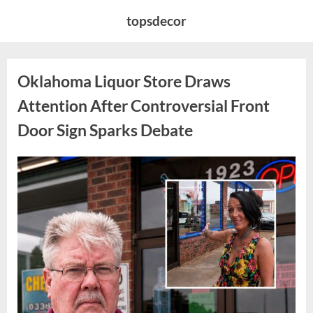
Skip
topsdecor
to
content
Oklahoma Liquor Store Draws
Attention After Controversial Front
Door Sign Sparks Debate
Posted
By
August
admin
on
8,
2026