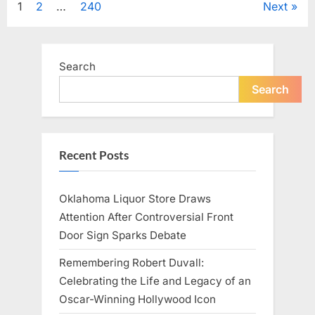
Posts
1
2
…
240
Next
Television,
and
Family
pagination
Life”
Search
Search
Recent Posts
Oklahoma Liquor Store Draws
Attention After Controversial Front
Door Sign Sparks Debate
Remembering Robert Duvall:
Celebrating the Life and Legacy of an
Oscar-Winning Hollywood Icon