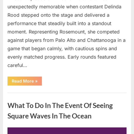
unexpectedly memorable when contestant Delinda
Rood stepped onto the stage and delivered a
performance that steadily built into a standout
moment. Representing Rosemount, she competed
against players from Palo Alto and Chattanooga in a
game that began calmly, with cautious spins and
evenly matched progress. Early rounds featured
careful…
“Wheel
Read More
»
of
Fortune”
Contestant
Uncategorized
Delivers
Impressive
What To Do In The Event Of Seeing
Bonus
Round
Solve”
Square Waves In The Ocean
Posted