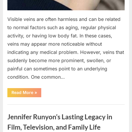
Visible veins are often harmless and can be related
to normal factors such as aging, regular physical
activity, or having low body fat. In these cases,
veins may appear more noticeable without
indicating any medical problem. However, veins that
suddenly become more prominent, swollen, or
painful can sometimes point to an underlying
condition. One common…
“If
Read More
»
your
veins
are
Uncategorized
visible
in
Jennifer Runyon’s Lasting Legacy in
your
hand,
it
Film, Television, and Family Life
is