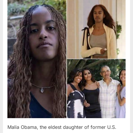
Posted
By
August
admin
on
8,
2026
Malia Obama, the eldest daughter of former U.S.