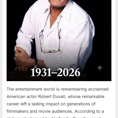
The entertainment world is remembering acclaimed
American actor Robert Duvall, whose remarkable
career left a lasting impact on generations of
filmmakers and movie audiences. According to a