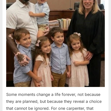
Some moments change a life forever, not because
they are planned, but because they reveal a choice
that cannot be ignored. For one carpenter, that