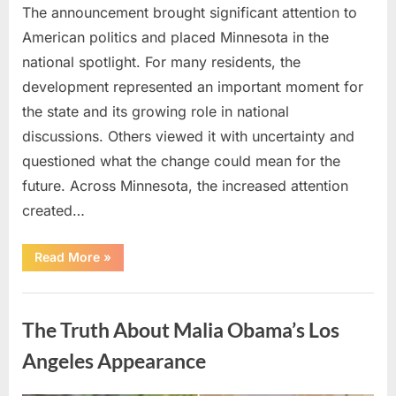
The announcement brought significant attention to
American politics and placed Minnesota in the
national spotlight. For many residents, the
development represented an important moment for
the state and its growing role in national
discussions. Others viewed it with uncertainty and
questioned what the change could mean for the
future. Across Minnesota, the increased attention
created…
“TIM
Read More
»
WALZ
REACHES
MAJOR
Uncategorized
POLITICAL
MILESTONE”
The Truth About Malia Obama’s Los
Angeles Appearance