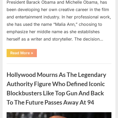
President Barack Obama and Michelle Obama, has
been developing her own creative career in the film
and entertainment industry. In her professional work,
she has used the name “Malia Ann,” choosing to
emphasize her middle name as she establishes
herself as a writer and storyteller. The decision…
“The
Read More
»
Truth
About
Malia
Uncategorized
Obama’s
Los
Hollywood Mourns As The Legendary
Angeles
Appearance”
Authority Figure Who Defined Iconic
Blockbusters Like Top Gun And Back
To The Future Passes Away At 94