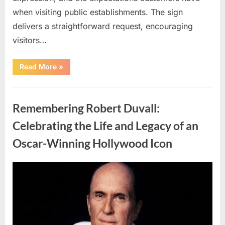
when visiting public establishments. The sign
delivers a straightforward request, encouraging
visitors…
“Oklahoma
Read More
»
Liquor
Store
Draws
Uncategorized
Attention
After
Remembering Robert Duvall:
Controversial
Front
Door
Celebrating the Life and Legacy of an
Sign
Sparks
Oscar-Winning Hollywood Icon
Debate”
Posted
By
August
admin
on
8,
2026