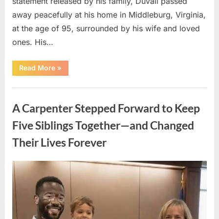
statement released by his family, Duvall passed
away peacefully at his home in Middleburg, Virginia,
at the age of 95, surrounded by his wife and loved
ones. His…
“Remembering
Read More
»
Robert
Duvall:
Celebrating
Uncategorized
the
Life
A Carpenter Stepped Forward to Keep
and
Legacy
of
Five Siblings Together—and Changed
an
Oscar-
Their Lives Forever
Winning
Hollywood
Icon”
Posted
By
August
admin
on
8,
2026