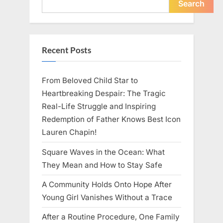
Me
Search
About
Indifference”
Recent Posts
From Beloved Child Star to
Heartbreaking Despair: The Tragic
Real-Life Struggle and Inspiring
Redemption of Father Knows Best Icon
Lauren Chapin!
Square Waves in the Ocean: What
They Mean and How to Stay Safe
A Community Holds Onto Hope After
Young Girl Vanishes Without a Trace
After a Routine Procedure, One Family