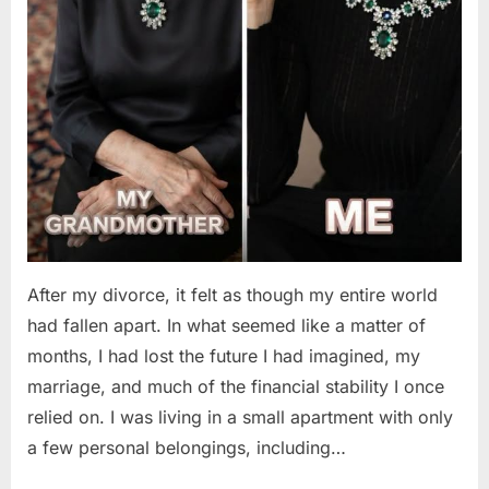
After my divorce, it felt as though my entire world
had fallen apart. In what seemed like a matter of
months, I had lost the future I had imagined, my
marriage, and much of the financial stability I once
relied on. I was living in a small apartment with only
a few personal belongings, including…