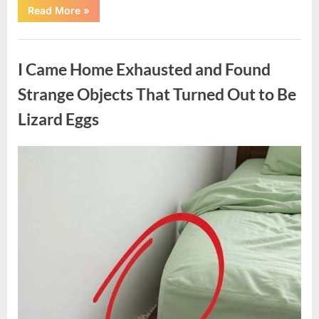
“A
Read More
»
Family
Heirloom
Revealed
Uncategorized
a
Story
I Came Home Exhausted and Found
That
Changed
Everything
Strange Objects That Turned Out to Be
I
Thought
Lizard Eggs
I
Knew”
Posted
By
August
admin
on
6,
2026