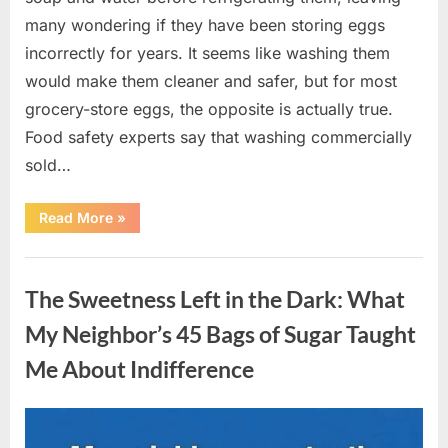
many wondering if they have been storing eggs
incorrectly for years. It seems like washing them
would make them cleaner and safer, but for most
grocery-store eggs, the opposite is actually true.
Food safety experts say that washing commercially
sold…
“Should
Read More
»
You
Be
Washing
Uncategorized
Eggs
Before
The Sweetness Left in the Dark: What
Cooking?
The
Surprising
My Neighbor’s 45 Bags of Sugar Taught
Answer
Most
Me About Indifference
Home
Cooks
Get
Wrong”
Posted
By
August
admin