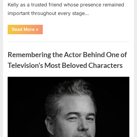
Kelly as a trusted friend whose presence remained
important throughout every stage…
“Jamie
Read More
»
Lee
Curtis
Shares
Uncategorized
Heartfelt
Tribute
Remembering the Actor Behind One of
to
Her
Sister
Television’s Most Beloved Characters
Kelly
Curtis”
Posted
By
August
admin
on
6,
2026