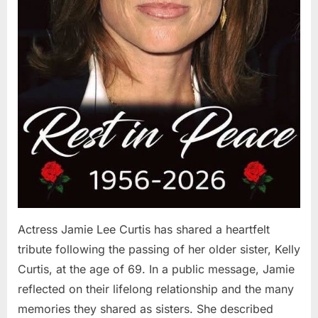
Actress Jamie Lee Curtis has shared a heartfelt
tribute following the passing of her older sister, Kelly
Curtis, at the age of 69. In a public message, Jamie
reflected on their lifelong relationship and the many
memories they shared as sisters. She described