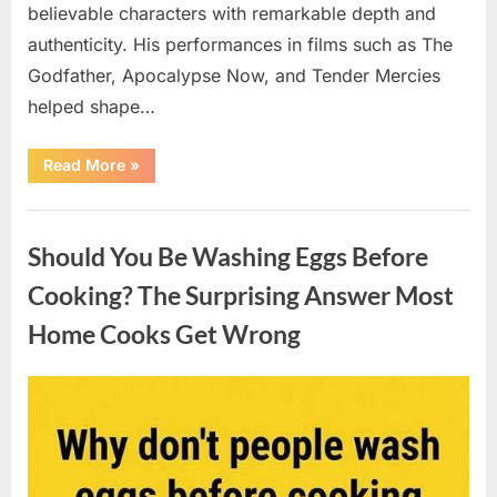
believable characters with remarkable depth and
authenticity. His performances in films such as The
Godfather, Apocalypse Now, and Tender Mercies
helped shape…
“Remembering
Read More
»
Oscar-
Winning
Actor
Uncategorized
Robert
Duvall
Should You Be Washing Eggs Before
and
His
Lasting
Cooking? The Surprising Answer Most
Legacy”
Home Cooks Get Wrong
Posted
By
August
admin
on
6,
2026