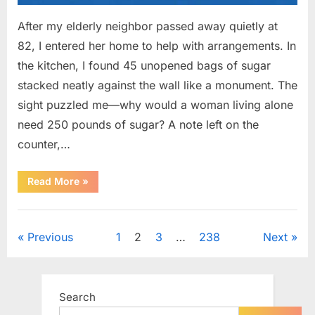
After my elderly neighbor passed away quietly at
82, I entered her home to help with arrangements. In
the kitchen, I found 45 unopened bags of sugar
stacked neatly against the wall like a monument. The
sight puzzled me—why would a woman living alone
need 250 pounds of sugar? A note left on the
counter,…
“The
Read More
»
Sweetness
Left
in
Uncategorized
the
Dark:
Posts
Previous
1
2
3
…
238
Next
What
My
Neighbor’s
pagination
45
Bags
of
Search
Sugar
Taught