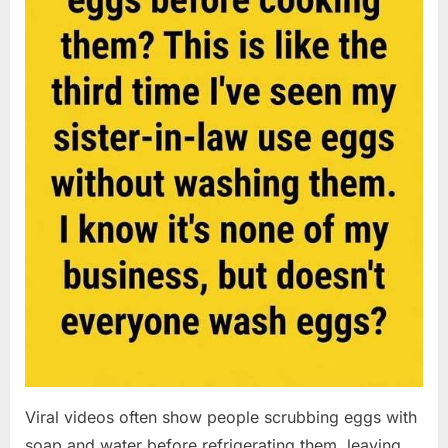
Viral videos often show people scrubbing eggs with
soap and water before refrigerating them, leaving