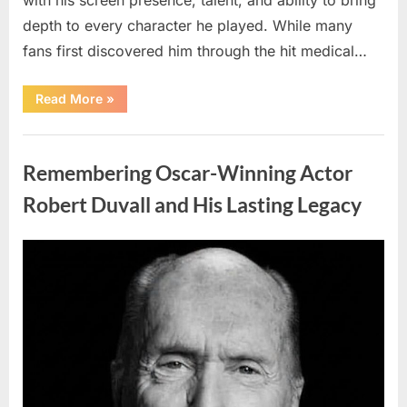
depth to every character he played. While many
fans first discovered him through the hit medical…
“Remembering
Read More
»
the
Actor
Behind
Uncategorized
One
of
Remembering Oscar-Winning Actor
Television’s
Most
Beloved
Robert Duvall and His Lasting Legacy
Characters”
Posted
By
August
admin
on
6,
2026