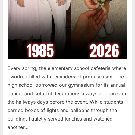
Every spring, the elementary school cafeteria where
I worked filled with reminders of prom season. The
high school borrowed our gymnasium for its annual
dance, and colorful decorations always appeared in
the hallways days before the event. While students
carried boxes of lights and balloons through the
building, I quietly served lunches and watched
another…