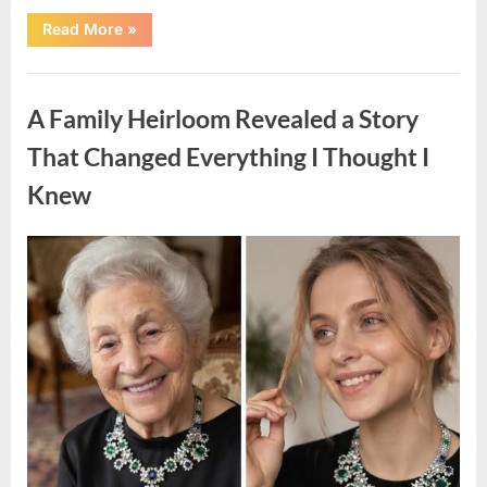
“A
Read More
»
Small
Keepsake
From
Uncategorized
the
Past
A Family Heirloom Revealed a Story
Reopened
a
Story
That Changed Everything I Thought I
I
Never
Knew
Forgot”
Posted
By
August
admin
on
6,
2026