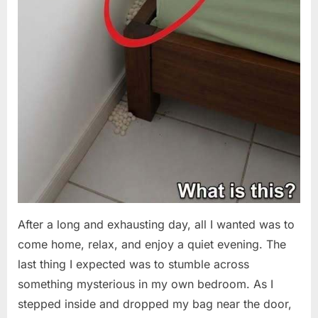
After a long and exhausting day, all I wanted was to
come home, relax, and enjoy a quiet evening. The
last thing I expected was to stumble across
something mysterious in my own bedroom. As I
stepped inside and dropped my bag near the door,