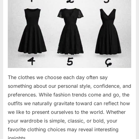
The clothes we choose each day often say
something about our personal style, confidence, and
preferences. While fashion trends come and go, the
outfits we naturally gravitate toward can reflect how
we like to present ourselves to the world. Whether
your wardrobe is simple, classic, or bold, your
favorite clothing choices may reveal interesting
insights…