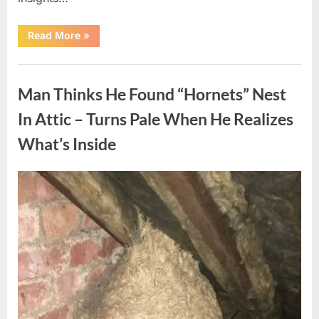
“Which
Read More
»
Black
Dress
Would
Uncategorized
You
Pick?
Man Thinks He Found “Hornets” Nest
Explore
a
Fun
In Attic – Turns Pale When He Realizes
Personality
Perspective”
What’s Inside
Posted
By
August
admin
on
6,
2026