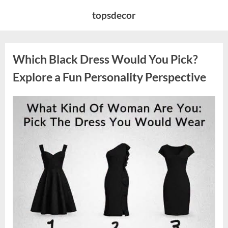
Skip
topsdecor
to
content
Which Black Dress Would You Pick?
Explore a Fun Personality Perspective
Posted
By
August
admin
on
7,
2026