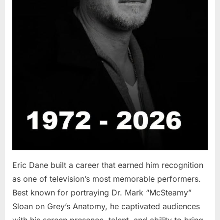
Eric Dane built a career that earned him recognition
as one of television’s most memorable performers.
Best known for portraying Dr. Mark “McSteamy”
Sloan on Grey’s Anatomy, he captivated audiences
with his screen presence, talent, and ability to bring