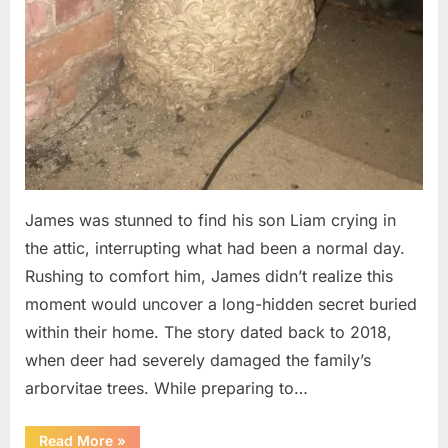
James was stunned to find his son Liam crying in
the attic, interrupting what had been a normal day.
Rushing to comfort him, James didn’t realize this
moment would uncover a long-hidden secret buried
within their home. The story dated back to 2018,
when deer had severely damaged the family’s
arborvitae trees. While preparing to…
“Man
Read More
»