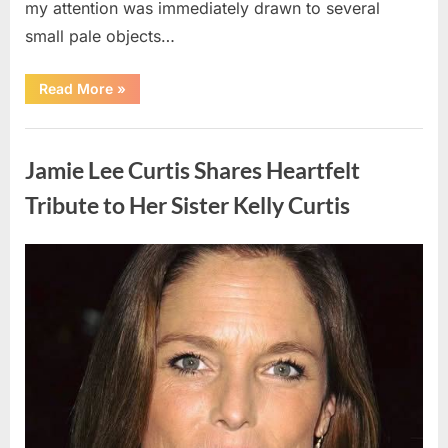
my attention was immediately drawn to several
small pale objects…
“I
Read More
»
Came
Home
Exhausted
Uncategorized
and
Found
Jamie Lee Curtis Shares Heartfelt
Strange
Objects
That
Tribute to Her Sister Kelly Curtis
Turned
Out
to
Be
Posted
By
August
admin
Lizard
Eggs”
on
6,
2026