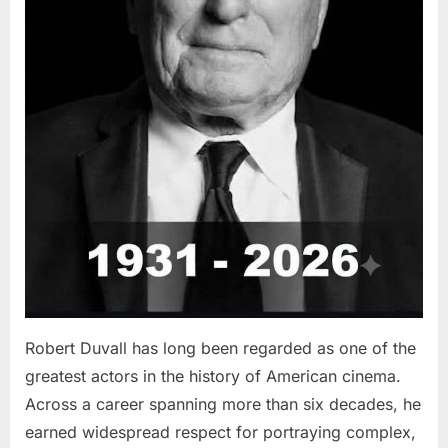
Robert Duvall has long been regarded as one of the
greatest actors in the history of American cinema.
Across a career spanning more than six decades, he
earned widespread respect for portraying complex,