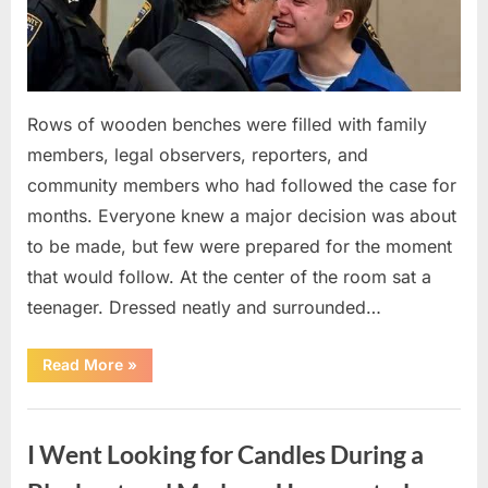
Rows of wooden benches were filled with family
members, legal observers, reporters, and
community members who had followed the case for
months. Everyone knew a major decision was about
to be made, but few were prepared for the moment
that would follow. At the center of the room sat a
teenager. Dressed neatly and surrounded…
“The
Read More
»
Case
That
Led
Uncategorized
to
a
I Went Looking for Candles During a
Teen
Receiving
One