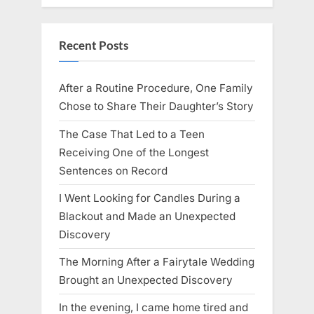
Recent Posts
After a Routine Procedure, One Family
Chose to Share Their Daughter’s Story
The Case That Led to a Teen
Receiving One of the Longest
Sentences on Record
I Went Looking for Candles During a
Blackout and Made an Unexpected
Discovery
The Morning After a Fairytale Wedding
Brought an Unexpected Discovery
In the evening, I came home tired and