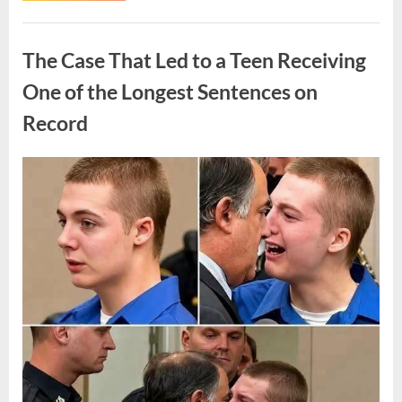
Routine
Procedure,
Uncategorized
One
Family
The Case That Led to a Teen Receiving
Chose
to
Share
One of the Longest Sentences on
Their
Daughter’s
Record
Story”
Posted
By
August
admin
on
7,
2026