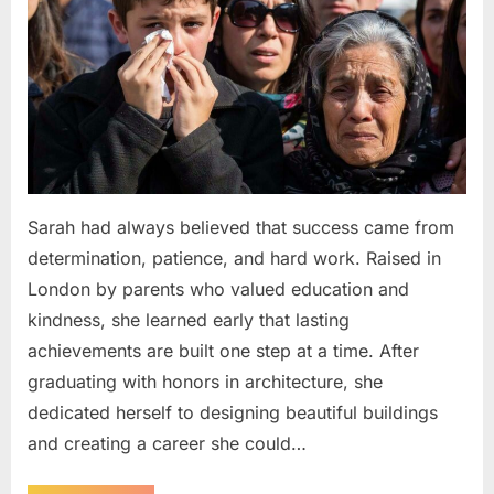
Sarah had always believed that success came from
determination, patience, and hard work. Raised in
London by parents who valued education and
kindness, she learned early that lasting
achievements are built one step at a time. After
graduating with honors in architecture, she
dedicated herself to designing beautiful buildings
and creating a career she could…