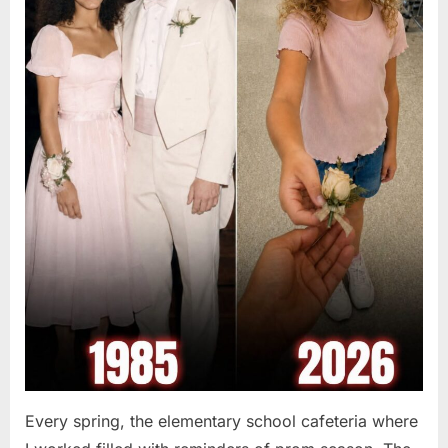
Every spring, the elementary school cafeteria where