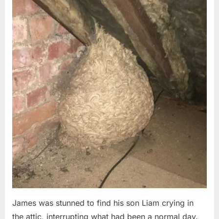
Posted
By
August
admin
on
6,
2026
James was stunned to find his son Liam crying in
the attic, interrupting what had been a normal day.