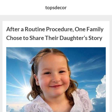
Skip
topsdecor
to
content
After a Routine Procedure, One Family
Chose to Share Their Daughter’s Story
Posted
By
August
admin
on
7,
2026