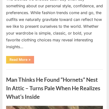
something about our personal style, confidence, and
preferences. While fashion trends come and go, the
outfits we naturally gravitate toward can reflect how
we like to present ourselves to the world. Whether
your wardrobe is simple, classic, or bold, your
favorite clothing choices may reveal interesting
insights…
“Which
Read More
»
Black
Dress
Would
Uncategorized
You
Pick?
Man Thinks He Found “Hornets” Nest
Explore
a
Fun
In Attic – Turns Pale When He Realizes
Personality
Perspective”
What’s Inside