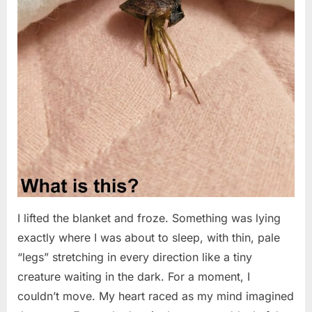
I lifted the blanket and froze. Something was lying
exactly where I was about to sleep, with thin, pale
“legs” stretching in every direction like a tiny
creature waiting in the dark. For a moment, I
couldn’t move. My heart raced as my mind imagined