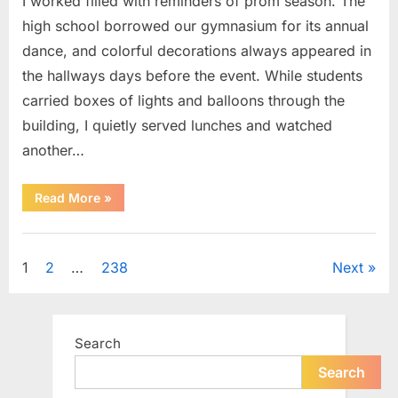
I worked filled with reminders of prom season. The
high school borrowed our gymnasium for its annual
dance, and colorful decorations always appeared in
the hallways days before the event. While students
carried boxes of lights and balloons through the
building, I quietly served lunches and watched
another…
“A
Read More
»
Small
Keepsake
From
Uncategorized
the
Past
Posts
1
2
…
238
Next
Reopened
a
Story
pagination
I
Never
Forgot”
Search
Search