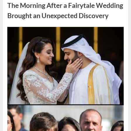
During
The Morning After a Fairytale Wedding
a
Blackout
and
Brought an Unexpected Discovery
Made
an
Unexpected
Discovery”
Posted
By
August
admin
on
7,
2026