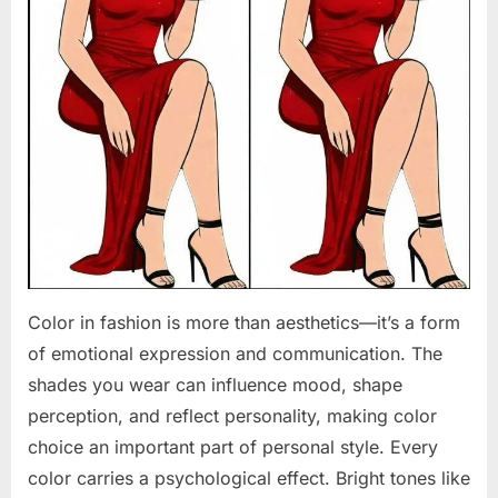
Color in fashion is more than aesthetics—it’s a form
of emotional expression and communication. The
shades you wear can influence mood, shape
perception, and reflect personality, making color
choice an important part of personal style. Every
color carries a psychological effect. Bright tones like