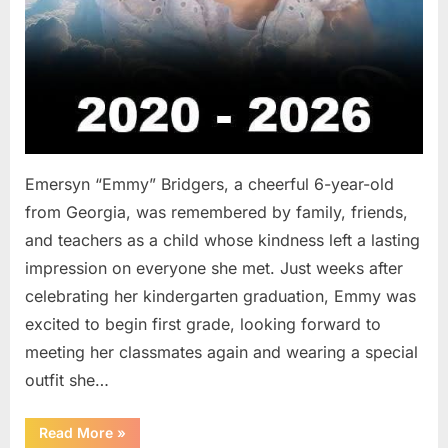
Emersyn “Emmy” Bridgers, a cheerful 6-year-old
from Georgia, was remembered by family, friends,
and teachers as a child whose kindness left a lasting
impression on everyone she met. Just weeks after
celebrating her kindergarten graduation, Emmy was
excited to begin first grade, looking forward to
meeting her classmates again and wearing a special
outfit she…
“After
Read More
»
a