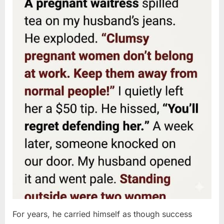
For years, he carried himself as though success