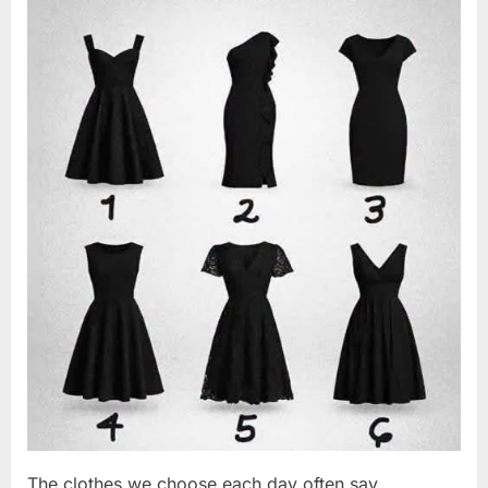
Changed
2026
Everything
I
Believed
About
My
Partner”
The clothes we choose each day often say