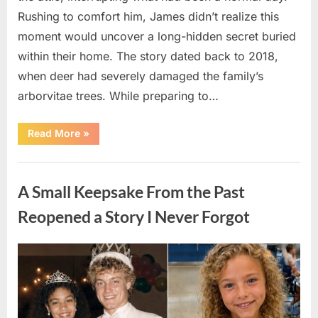
Rushing to comfort him, James didn’t realize this
moment would uncover a long-hidden secret buried
within their home. The story dated back to 2018,
when deer had severely damaged the family’s
arborvitae trees. While preparing to…
“Man
Read More
»
Thinks
He
Found
Uncategorized
“Hornets”
Nest
A Small Keepsake From the Past
In
Attic
–
Reopened a Story I Never Forgot
Turns
Pale
When
He
Posted
By
August
admin
Realizes
What’s
on
6,
Inside”
2026