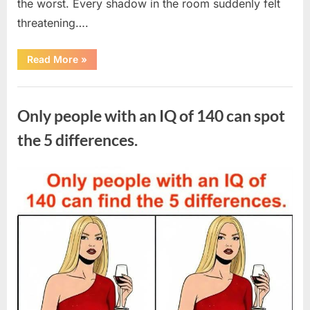
the worst. Every shadow in the room suddenly felt
threatening….
“In
Read More
»
the
evening,
I
Uncategorized
came
home
Only people with an IQ of 140 can spot
tired
and
just
the 5 differences.
wanted
to
lie
down
Posted
By
August
admin
and
get
on
7,
some
rest.”
2026