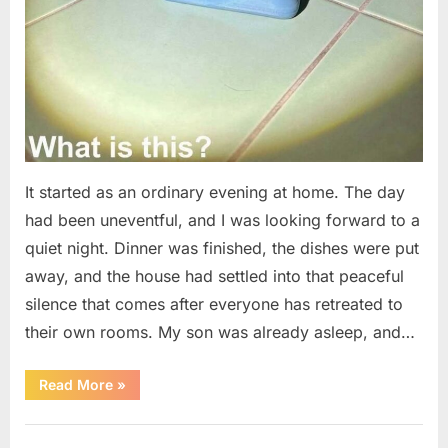
It started as an ordinary evening at home. The day
had been uneventful, and I was looking forward to a
quiet night. Dinner was finished, the dishes were put
away, and the house had settled into that peaceful
silence that comes after everyone has retreated to
their own rooms. My son was already asleep, and…
“I
Read More
»
Went
Looking
for
Uncategorized
Candles