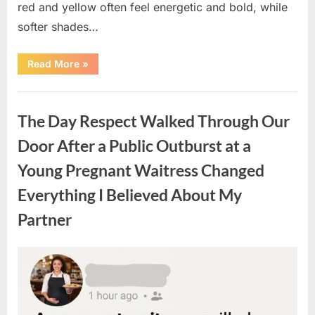
red and yellow often feel energetic and bold, while
softer shades…
“Only
Read More
»
people
with
an
Uncategorized
IQ
of
The Day Respect Walked Through Our
140
can
spot
Door After a Public Outburst at a
the
5
Young Pregnant Waitress Changed
differences.”
Everything I Believed About My
Partner
Posted
By
August
admin
on
7,
2026