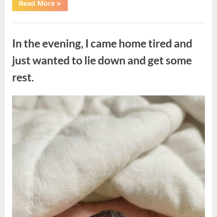
“The
Read More
»
Morning
After
a
Uncategorized
Fairytale
Wedding
In the evening, I came home tired and
Brought
an
Unexpected
just wanted to lie down and get some
Discovery”
rest.
Posted
By
August
admin
on
7,
2026