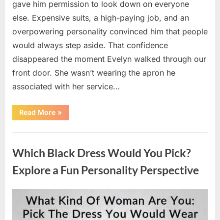
gave him permission to look down on everyone
else. Expensive suits, a high-paying job, and an
overpowering personality convinced him that people
would always step aside. That confidence
disappeared the moment Evelyn walked through our
front door. She wasn’t wearing the apron he
associated with her service…
“The
Read More
»
Day
Respect
Walked
Uncategorized
Through
Our
Which Black Dress Would You Pick?
Door
After
a
Explore a Fun Personality Perspective
Public
Outburst
at
a
Posted
By
August
admin
Young
Pregnant
on
7,
Waitress