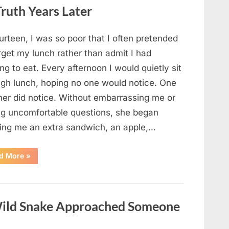
Looked
ruth Years Later
Closer
and
Gagged”
urteen, I was so poor that I often pretended
rget my lunch rather than admit I had
ng to eat. Every afternoon I would quietly sit
ugh lunch, hoping no one would notice. One
her did notice. Without embarrassing me or
ng uncomfortable questions, she began
ging me an extra sandwich, an apple,…
“The
d More
»
Teacher
Who
Disappeared
From
My
Childhood
ild Snake Approached Someone
And
Returned
With
A