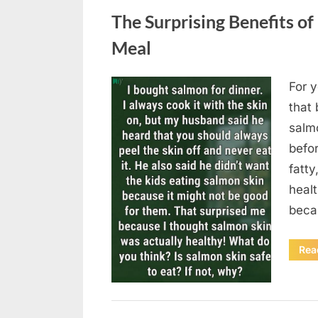
The Surprising Benefits of
Meal
For y
Posted
August
By
admin
that 
on
6,
salmo
2026
befor
fatty
heal
beca
Rea
Uncategorized