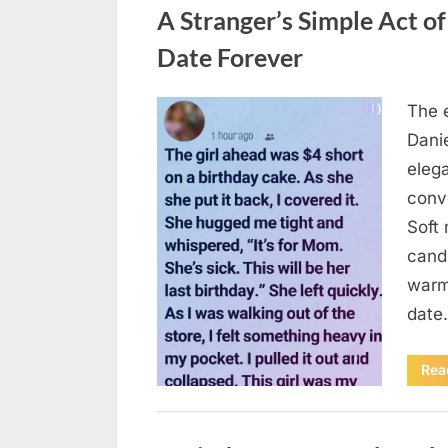
A Stranger’s Simple Act o
Date Forever
The e
Posted
August
By
admin
Danie
on
6,
elega
2026
conv
Soft 
candl
warm 
date
Rea
Uncategorized