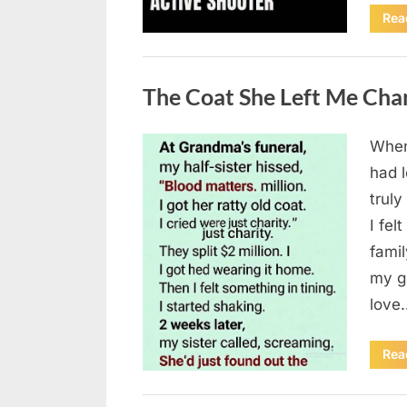
Rea
Uncategorized
The Coat She Left Me Cha
When
Posted
August
By
admin
had l
on
6,
truly
2026
I fel
fami
my g
love
Rea
Uncategorized