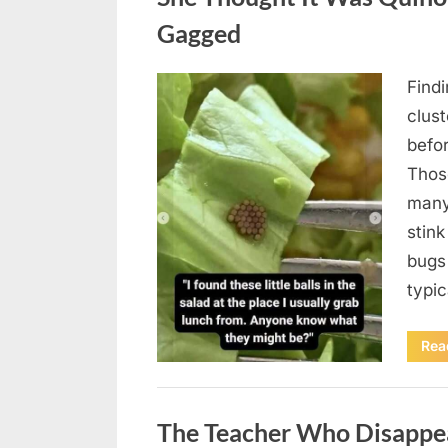
Gagged
Find
Posted
August
By
admin
clus
on
5,
befo
2026
Those
many
stink
bugs 
typi
Rea
Uncategorized
The Teacher Who Disappe