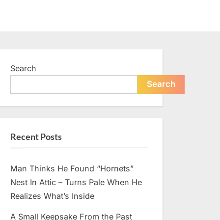
Search
Search
Recent Posts
Man Thinks He Found “Hornets”
Nest In Attic – Turns Pale When He
Realizes What’s Inside
A Small Keepsake From the Past