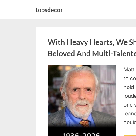
Skip
topsdecor
to
content
With Heavy Hearts, We S
Beloved And Multi-Talent
Matt
Posted
August
By
admin
to co
on
6,
hold 
2026
loud
one 
lean
could