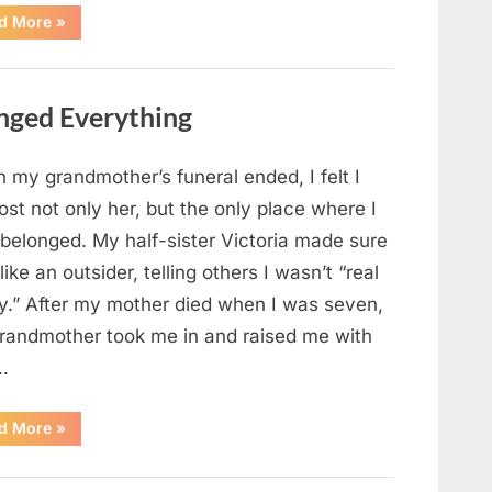
“Chaos
d More
»
Erupts
at
Hospital
as
Emergency
nged Everything
Crews
Respond
to
Shooting
Scare”
 my grandmother’s funeral ended, I felt I
ost not only her, but the only place where I
 belonged. My half-sister Victoria made sure
t like an outsider, telling others I wasn’t “real
ly.” After my mother died when I was seven,
randmother took me in and raised me with
…
“The
d More
»
Coat
She
Left
Me