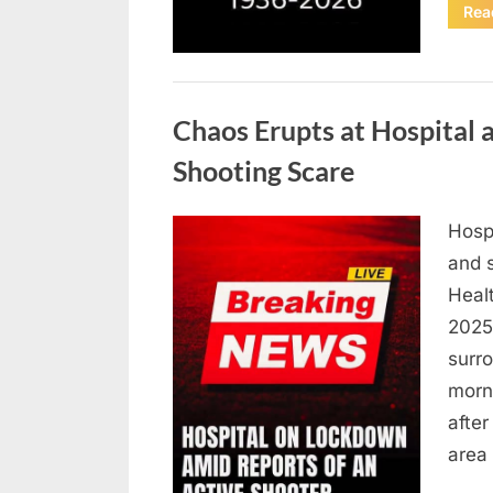
Rea
Uncategorized
Chaos Erupts at Hospital
Shooting Scare
Hosp
Posted
August
By
admin
and s
on
6,
Heal
2026
2025,
surr
morn
after
area