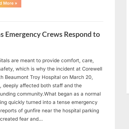
“With
d More
»
Heavy
Hearts,
We
Share
Sad
News
About
 as Emergency Crews Respond to
This
Beloved
And
Multi-
Talented
Actor…”
itals are meant to provide comfort, care,
afety, which is why the incident at Corewell
th Beaumont Troy Hospital on March 20,
 deeply affected both staff and the
ounding community.What began as a normal
ing quickly turned into a tense emergency
 reports of gunfire near the hospital parking
 created fear and…