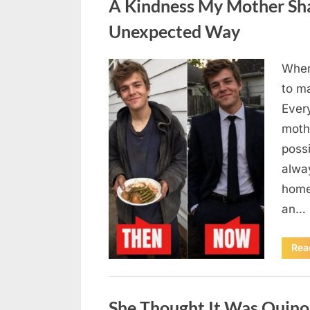
A Kindness My Mother Sha
Unexpected Way
When
Posted
August
By
admin
to m
on
6,
Ever
2026
moth
poss
alway
home
an…
Rea
Uncategorized
She Thought It Was Quin