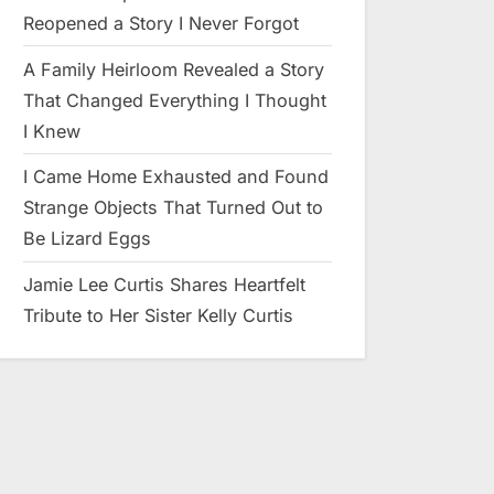
Reopened a Story I Never Forgot
A Family Heirloom Revealed a Story
That Changed Everything I Thought
I Knew
I Came Home Exhausted and Found
Strange Objects That Turned Out to
Be Lizard Eggs
Jamie Lee Curtis Shares Heartfelt
Tribute to Her Sister Kelly Curtis