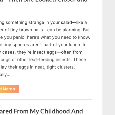
Came
Back
in
an
Unexpected
Way”
ing something strange in your salad—like a
ter of tiny brown balls—can be alarming. But
re you panic, here’s what you need to know.
 tiny spheres aren’t part of your lunch. In
 cases, they’re insect eggs—often from
 bugs or other leaf-feeding insects. These
lay their eggs in neat, tight clusters,
cally…
“She
d More
»
Thought
It
Was
Quinoa
—
ared From My Childhood And
Then
She