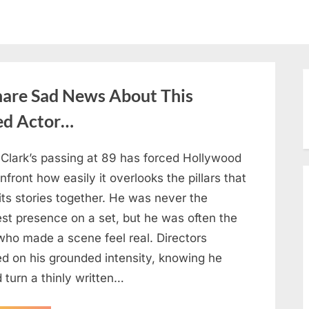
hare Sad News About This
ed Actor…
 Clark’s passing at 89 has forced Hollywood
nfront how easily it overlooks the pillars that
its stories together. He was never the
est presence on a set, but he was often the
who made a scene feel real. Directors
ed on his grounded intensity, knowing he
 turn a thinly written…