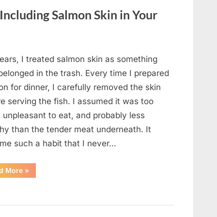
Changed
Everything”
 Including Salmon Skin in Your
ears, I treated salmon skin as something
belonged in the trash. Every time I prepared
n for dinner, I carefully removed the skin
e serving the fish. I assumed it was too
, unpleasant to eat, and probably less
thy than the tender meat underneath. It
me such a habit that I never…
“The
d More
»
Surprising
Benefits
of
Including
Salmon
Skin