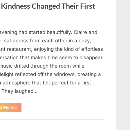
in
Your
f Kindness Changed Their First
Meal”
vening had started beautifully. Claire and
l sat across from each other in a cozy,
nt restaurant, enjoying the kind of effortless
ersation that makes time seem to disappear.
music drifted through the room while
elight reflected off the windows, creating a
atmosphere that felt perfect for a first
. They laughed…
“A
d More
»
Stranger’s
Simple
Act
of
Kindness