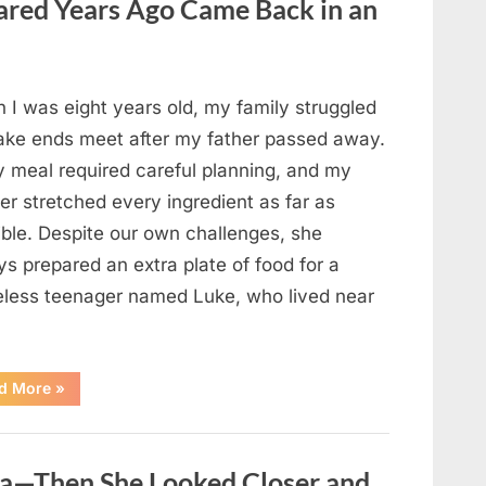
red Years Ago Came Back in an
Changed
Their
First
Date
Forever”
 I was eight years old, my family struggled
ake ends meet after my father passed away.
y meal required careful planning, and my
er stretched every ingredient as far as
ible. Despite our own challenges, she
s prepared an extra plate of food for a
less teenager named Luke, who lived near
“A
d More
»
Kindness
My
Mother
Shared
Years
oa—Then She Looked Closer and
Ago