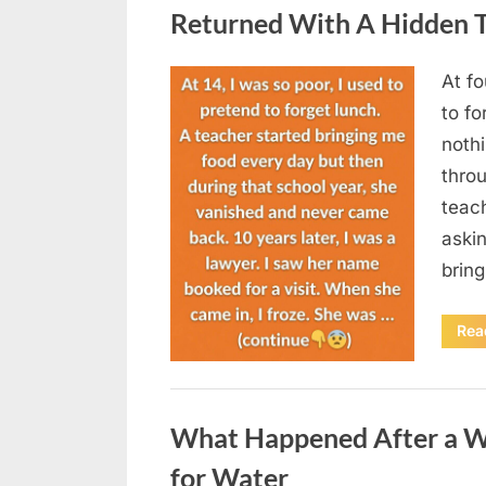
Returned With A Hidden T
At fo
Posted
August
By
admin
to fo
on
5,
nothi
2026
thro
teac
aski
brin
Rea
Uncategorized
What Happened After a W
for Water