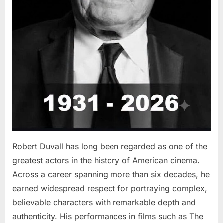
Robert Duvall has long been regarded as one of the
greatest actors in the history of American cinema.
Across a career spanning more than six decades, he
earned widespread respect for portraying complex,
believable characters with remarkable depth and
authenticity. His performances in films such as The