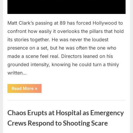
Matt Clark’s passing at 89 has forced Hollywood to
confront how easily it overlooks the pillars that hold
its stories together. He was never the loudest
presence on a set, but he was often the one who
made a scene feel real. Directors leaned on his
grounded intensity, knowing he could turn a thinly
written…
“With
Read More
»
Heavy
Hearts,
We
Uncategorized
Share
Sad
Chaos Erupts at Hospital as Emergency
News
About
This
Crews Respond to Shooting Scare
Beloved
And