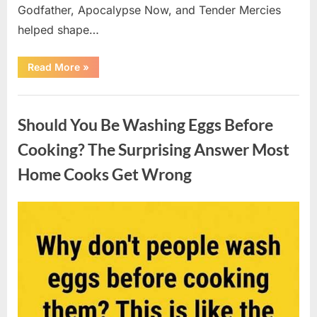
Godfather, Apocalypse Now, and Tender Mercies
helped shape…
“Remembering
Read More
»
Oscar-
Winning
Actor
Uncategorized
Robert
Duvall
Should You Be Washing Eggs Before
and
His
Lasting
Cooking? The Surprising Answer Most
Legacy”
Home Cooks Get Wrong
Posted
By
August
admin
on
6,
2026