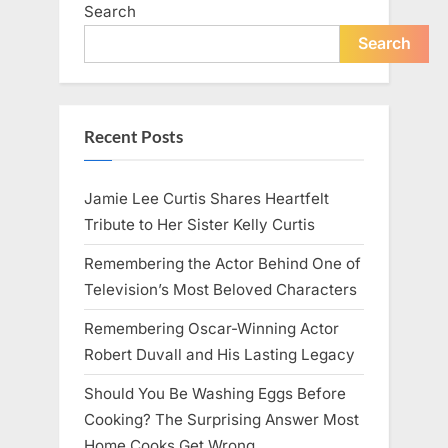
Search
Search
Recent Posts
Jamie Lee Curtis Shares Heartfelt
Tribute to Her Sister Kelly Curtis
Remembering the Actor Behind One of
Television’s Most Beloved Characters
Remembering Oscar-Winning Actor
Robert Duvall and His Lasting Legacy
Should You Be Washing Eggs Before
Cooking? The Surprising Answer Most
Home Cooks Get Wrong