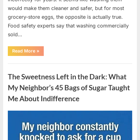
would make them cleaner and safer, but for most
grocery-store eggs, the opposite is actually true.
Food safety experts say that washing commercially
sold…
“Should
Read More
»
You
Be
Washing
Uncategorized
Eggs
Before
The Sweetness Left in the Dark: What
Cooking?
The
Surprising
My Neighbor’s 45 Bags of Sugar Taught
Answer
Most
Me About Indifference
Home
Cooks
Get
Wrong”
Posted
By
August
admin
on
6,
2026