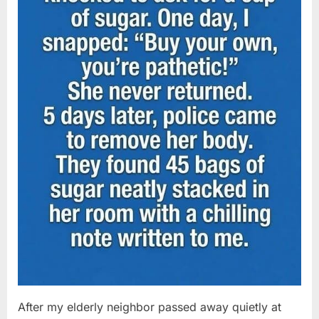
After my elderly neighbor passed away quietly at