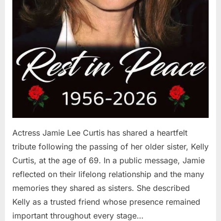
Actress Jamie Lee Curtis has shared a heartfelt
tribute following the passing of her older sister, Kelly
Curtis, at the age of 69. In a public message, Jamie
reflected on their lifelong relationship and the many
memories they shared as sisters. She described
Kelly as a trusted friend whose presence remained
important throughout every stage…