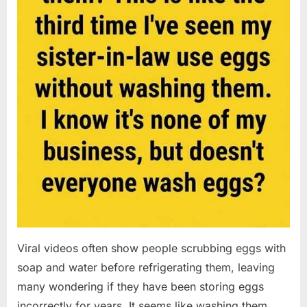
Viral videos often show people scrubbing eggs with
soap and water before refrigerating them, leaving
many wondering if they have been storing eggs
incorrectly for years. It seems like washing them