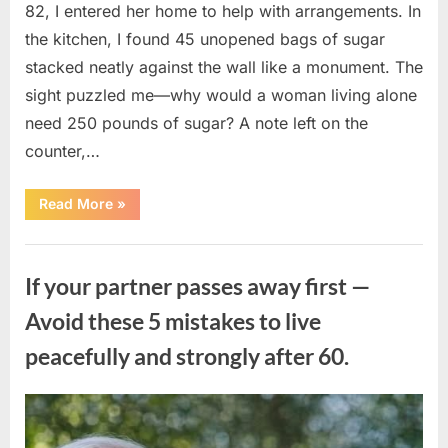
82, I entered her home to help with arrangements. In
the kitchen, I found 45 unopened bags of sugar
stacked neatly against the wall like a monument. The
sight puzzled me—why would a woman living alone
need 250 pounds of sugar? A note left on the
counter,…
“The
Read More
»
Sweetness
Left
in
Uncategorized
the
Dark:
If your partner passes away first —
What
My
Neighbor’s
Avoid these 5 mistakes to live
45
Bags
peacefully and strongly after 60.
of
Sugar
Taught
Me
About
Posted
By
August
admin
Indifference”
on
6,