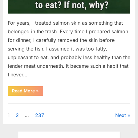
For years, I treated salmon skin as something that
belonged in the trash. Every time I prepared salmon
for dinner, I carefully removed the skin before
serving the fish. I assumed it was too fatty,
unpleasant to eat, and probably less healthy than the
tender meat underneath. It became such a habit that
I never…
“The
Read More
»
Surprising
Benefits
of
Uncategorized
Including
Salmon
Posts
1
2
…
237
Next
Skin
in
Your
pagination
Meal”