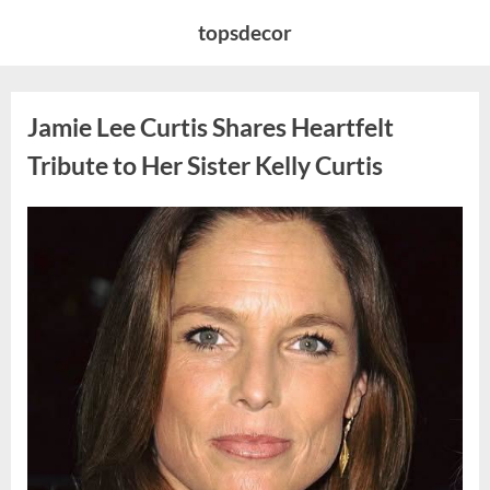
Skip
topsdecor
to
content
Jamie Lee Curtis Shares Heartfelt
Tribute to Her Sister Kelly Curtis
Posted
By
August
admin
on
6,
2026