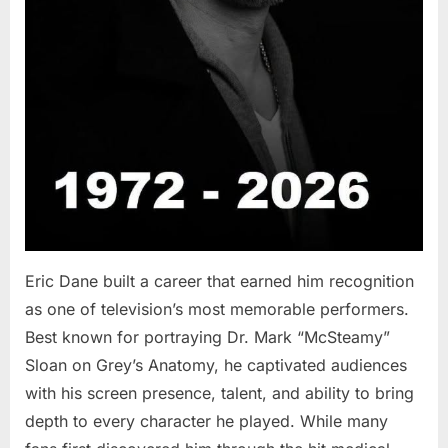
Eric Dane built a career that earned him recognition
as one of television’s most memorable performers.
Best known for portraying Dr. Mark “McSteamy”
Sloan on Grey’s Anatomy, he captivated audiences
with his screen presence, talent, and ability to bring
depth to every character he played. While many