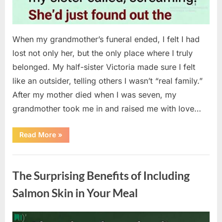
When my grandmother’s funeral ended, I felt I had
lost not only her, but the only place where I truly
belonged. My half-sister Victoria made sure I felt
like an outsider, telling others I wasn’t “real family.”
After my mother died when I was seven, my
grandmother took me in and raised me with love…
“The
Read More
»
Coat
She
Left
Uncategorized
Me
Changed
The Surprising Benefits of Including
Everything”
Salmon Skin in Your Meal