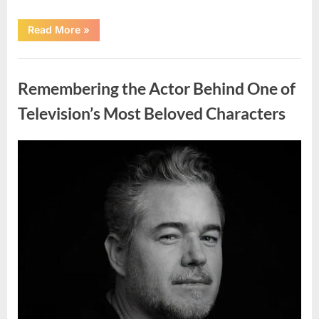
“Jamie
Read More
»
Lee
Curtis
Shares
Uncategorized
Heartfelt
Tribute
Remembering the Actor Behind One of
to
Her
Sister
Television’s Most Beloved Characters
Kelly
Curtis”
Posted
By
August
admin
on
6,
2026