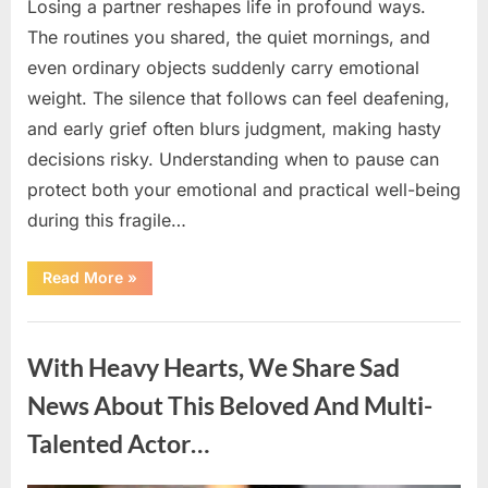
Losing a partner reshapes life in profound ways.
The routines you shared, the quiet mornings, and
even ordinary objects suddenly carry emotional
weight. The silence that follows can feel deafening,
and early grief often blurs judgment, making hasty
decisions risky. Understanding when to pause can
protect both your emotional and practical well-being
during this fragile…
“If
Read More
»
your
partner
passes
Uncategorized
away
first
With Heavy Hearts, We Share Sad
—
Avoid
these
News About This Beloved And Multi-
5
mistakes
Talented Actor…
to
live
peacefully