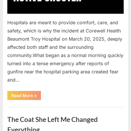
Hospitals are meant to provide comfort, care, and
safety, which is why the incident at Corewell Health
Beaumont Troy Hospital on March 20, 2025, deeply
affected both staff and the surrounding
community.What began as a normal morning quickly
turned into a tense emergency after reports of
gunfire near the hospital parking area created fear
and…
“Chaos
Read More
»
Erupts
at
Hospital
Uncategorized
as
Emergency
The Coat She Left Me Changed
Crews
Respond
to
Everything