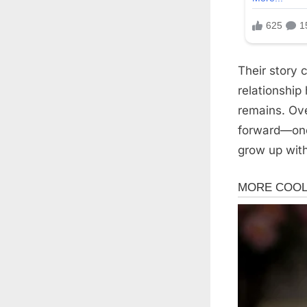
Their story 
relationship
remains. Ove
forward—one 
grow up with