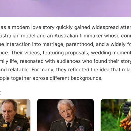
as a modern love story quickly gained widespread att
stralian model and an Australian filmmaker whose con
ne interaction into marriage, parenthood, and a widely f
nce. Their videos, featuring proposals, wedding momen
ily life, resonated with audiences who found their stor
nd relatable. For many, they reflected the idea that rela
ople together across different backgrounds.