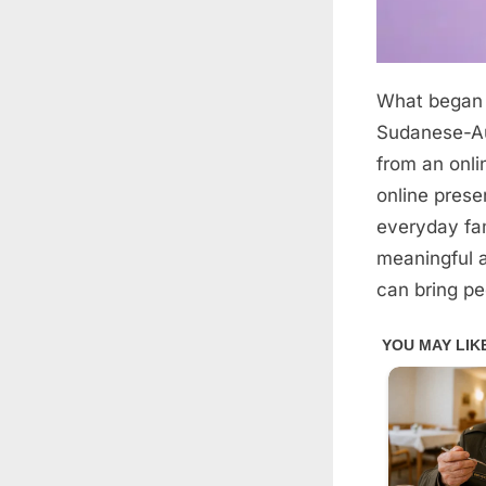
What began 
Posted
April
By
admin
on
7,
Sudanese-Au
2026
from an onli
online prese
everyday fam
meaningful a
can bring pe