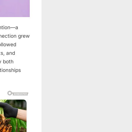
ention—a
nection grew
ollowed
ts, and
y both
tionships