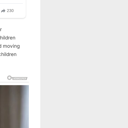
r
hildren
ld moving
hildren