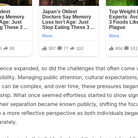
ience expanded, so did the challenges that often come 
sibility. Managing public attention, cultural expectations
can be complex, and over time, these pressures began 
onship. What once seemed effortless started to show signs
their separation became known publicly, shifting the foc
to a more reflective perspective as both individuals beg
rately.