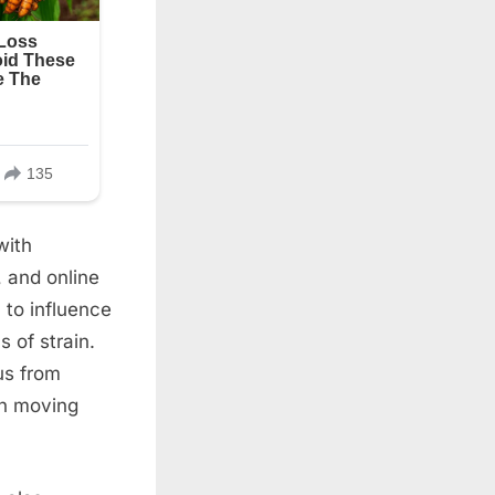
with
, and online
to influence
 of strain.
us from
an moving