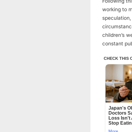
Following th
working to ma
speculation,
circumstance
children’s w
constant pub