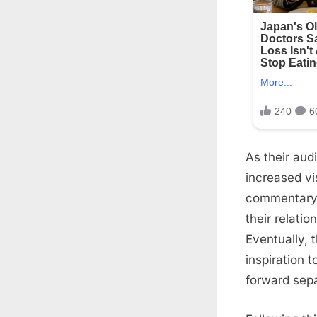
As their aud
increased vi
commentary 
their relati
Eventually, 
inspiration 
forward sepa