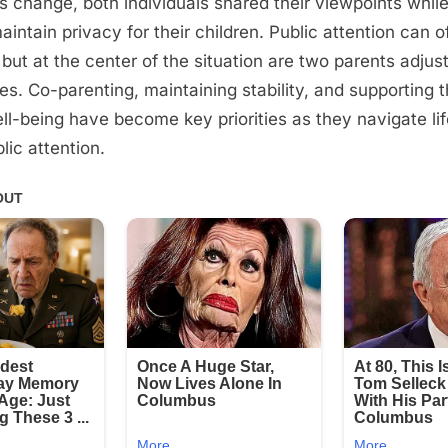
is change, both individuals shared their viewpoints while
intain privacy for their children. Public attention can o
 but at the center of the situation are two parents adjus
s. Co-parenting, maintaining stability, and supporting t
ell-being have become key priorities as they navigate l
lic attention.