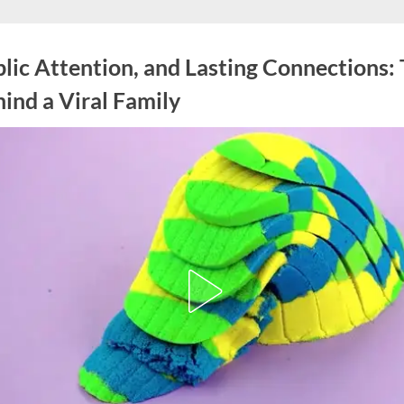
blic Attention, and Lasting Connections:
ind a Viral Family