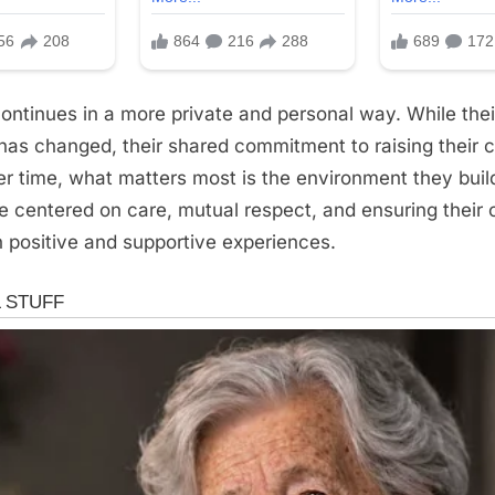
continues in a more private and personal way. While thei
 has changed, their shared commitment to raising their c
r time, what matters most is the environment they bui
centered on care, mutual respect, and ensuring their c
 positive and supportive experiences.