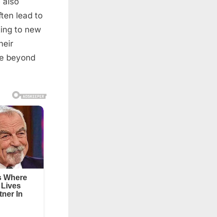
 also
ften lead to
ting to new
heir
ife beyond