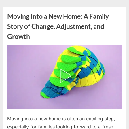
Skip
to
Moving Into a New Home: A Family
content
Story of Change, Adjustment, and
Growth
Posted
Moving into a new home is often an exciting step,
By
May
admin
on
6,
especially for families looking forward to a fresh