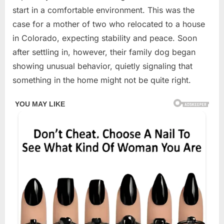
2026
start in a comfortable environment. This was the
case for a mother of two who relocated to a house
in Colorado, expecting stability and peace. Soon
after settling in, however, their family dog began
showing unusual behavior, quietly signaling that
something in the home might not be quite right.