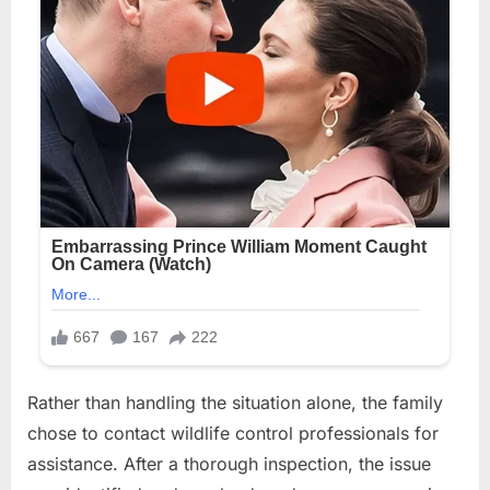
Rather than handling the situation alone, the family
chose to contact wildlife control professionals for
assistance. After a thorough inspection, the issue