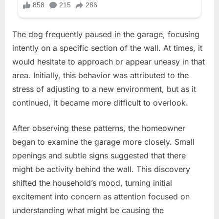
The dog frequently paused in the garage, focusing
intently on a specific section of the wall. At times, it
would hesitate to approach or appear uneasy in that
area. Initially, this behavior was attributed to the
stress of adjusting to a new environment, but as it
continued, it became more difficult to overlook.
After observing these patterns, the homeowner
began to examine the garage more closely. Small
openings and subtle signs suggested that there
might be activity behind the wall. This discovery
shifted the household’s mood, turning initial
excitement into concern as attention focused on
understanding what might be causing the