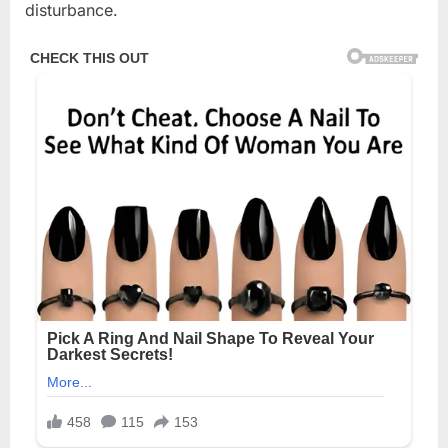
disturbance.