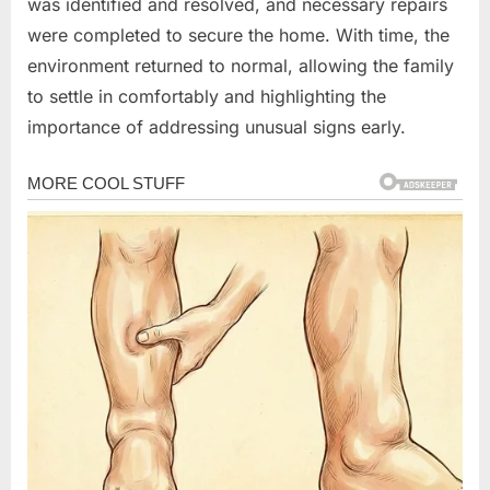
was identified and resolved, and necessary repairs
were completed to secure the home. With time, the
environment returned to normal, allowing the family
to settle in comfortably and highlighting the
importance of addressing unusual signs early.