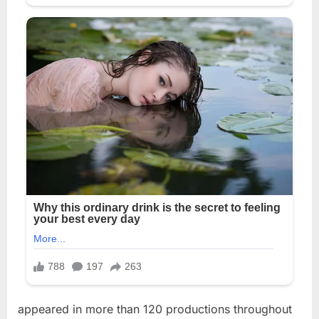
appeared in more than 120 productions throughout