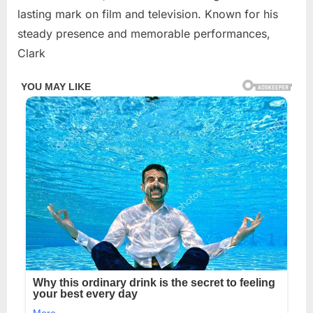
2026
lasting mark on film and television. Known for his
steady presence and memorable performances,
Clark