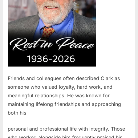
Friends and colleagues often described Clark as
someone who valued loyalty, hard work, and
meaningful relationships. He was known for
maintaining lifelong friendships and approaching
both his
personal and professional life with integrity. Those
who worked alongside him frequently praised his