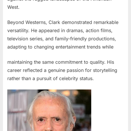
West.
Beyond Westerns, Clark demonstrated remarkable
versatility. He appeared in dramas, action films,
television series, and family-friendly productions,
adapting to changing entertainment trends while
maintaining the same commitment to quality. His
career reflected a genuine passion for storytelling
rather than a pursuit of celebrity status.