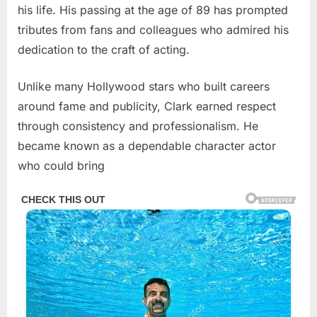
his life. His passing at the age of 89 has prompted
tributes from fans and colleagues who admired his
dedication to the craft of acting.
Unlike many Hollywood stars who built careers
around fame and publicity, Clark earned respect
through consistency and professionalism. He
became known as a dependable character actor
who could bring