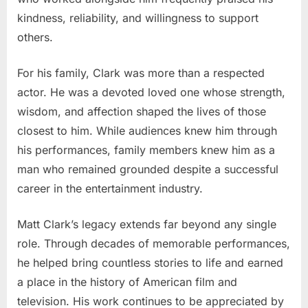
kindness, reliability, and willingness to support
others.
For his family, Clark was more than a respected
actor. He was a devoted loved one whose strength,
wisdom, and affection shaped the lives of those
closest to him. While audiences knew him through
his performances, family members knew him as a
man who remained grounded despite a successful
career in the entertainment industry.
Matt Clark’s legacy extends far beyond any single
role. Through decades of memorable performances,
he helped bring countless stories to life and earned
a place in the history of American film and
television. His work continues to be appreciated by