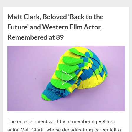
Skip
to
Matt Clark, Beloved ‘Back to the
content
Future’ and Western Film Actor,
Remembered at 89
Posted
The entertainment world is remembering veteran
By
July
admin
on
7,
actor Matt Clark, whose decades-long career left a