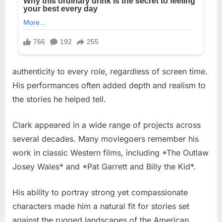
authenticity to every role, regardless of screen time.
His performances often added depth and realism to
the stories he helped tell.
Clark appeared in a wide range of projects across
several decades. Many moviegoers remember his
work in classic Western films, including *The Outlaw
Josey Wales* and *Pat Garrett and Billy the Kid*.
His ability to portray strong yet compassionate
characters made him a natural fit for stories set
against the rugged landscapes of the American