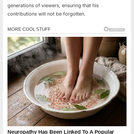
generations of viewers, ensuring that his
contributions will not be forgotten.