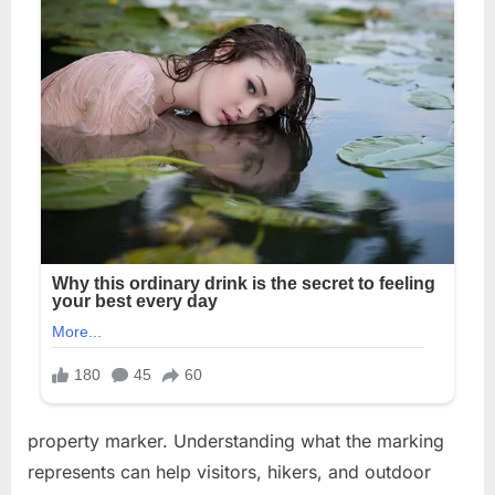
property marker. Understanding what the marking
represents can help visitors, hikers, and outdoor