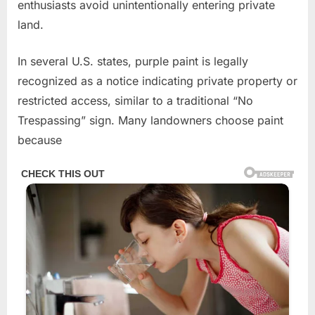
enthusiasts avoid unintentionally entering private
land.
In several U.S. states, purple paint is legally
recognized as a notice indicating private property or
restricted access, similar to a traditional “No
Trespassing” sign. Many landowners choose paint
because