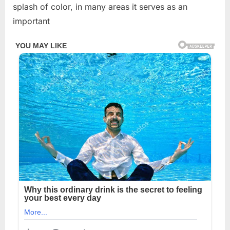
splash of color, in many areas it serves as an
important