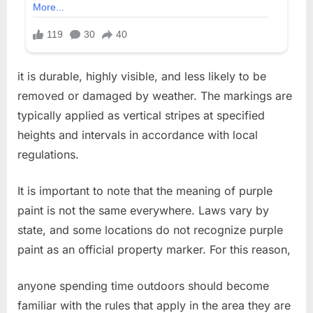
it is durable, highly visible, and less likely to be
removed or damaged by weather. The markings are
typically applied as vertical stripes at specified
heights and intervals in accordance with local
regulations.
It is important to note that the meaning of purple
paint is not the same everywhere. Laws vary by
state, and some locations do not recognize purple
paint as an official property marker. For this reason,
anyone spending time outdoors should become
familiar with the rules that apply in the area they are