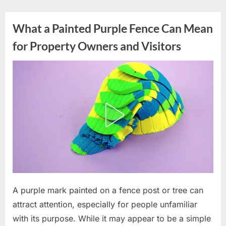
Skip
to
What a Painted Purple Fence Can Mean
content
for Property Owners and Visitors
Posted
A purple mark painted on a fence post or tree can
By
July
admin
on
7,
attract attention, especially for people unfamiliar
2026
with its purpose. While it may appear to be a simple