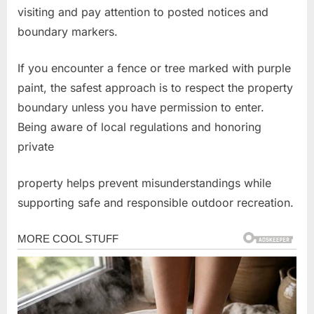
visiting and pay attention to posted notices and
boundary markers.
If you encounter a fence or tree marked with purple
paint, the safest approach is to respect the property
boundary unless you have permission to enter.
Being aware of local regulations and honoring
private
property helps prevent misunderstandings while
supporting safe and responsible outdoor recreation.